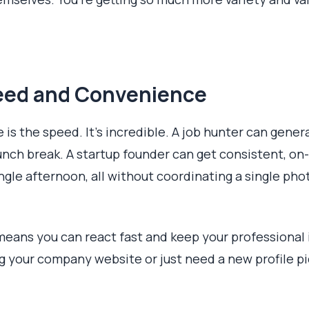
ed and Convenience
ce is the speed. It’s incredible. A job hunter can gen
unch break. A startup founder can get consistent, on
ngle afternoon, all without coordinating a single pho
means you can react fast and keep your professional
g your company website or just need a new profile pi