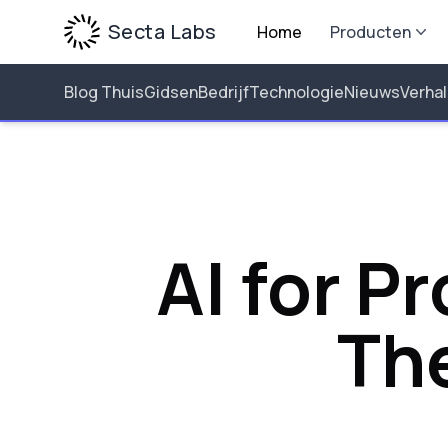
Secta Labs
Home
Producten
Blog Thuis
Gidsen
Bedrijf
Technologie
Nieuws
Verha
AI for P
Th