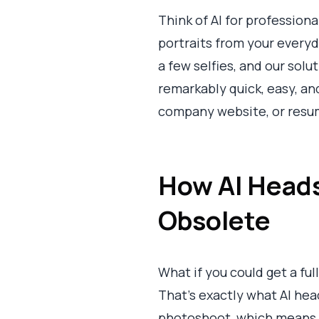
Think of AI for professiona
portraits from your everyd
a few selfies, and our sol
remarkably quick, easy, and
company website, or resum
How AI Heads
Obsolete
What if you could get a ful
That's exactly what AI hea
photoshoot, which means n