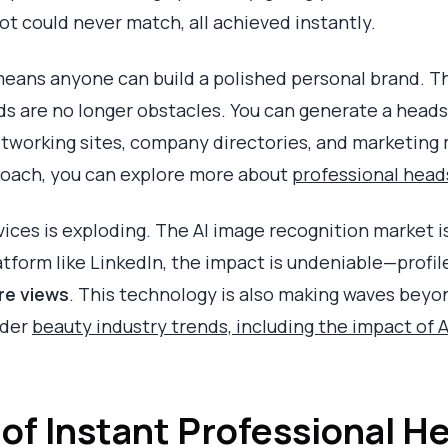
t could never match, all achieved instantly.
 means anyone can build a polished personal brand. 
ds are no longer obstacles. You can generate a heads
etworking sites, company directories, and marketing 
roach, you can explore more about
professional hea
ces is exploding. The AI image recognition market is
atform like LinkedIn, the impact is undeniable—profil
re views
. This technology is also making waves beyon
ader
beauty industry trends, including the impact of A
 of Instant Professional 