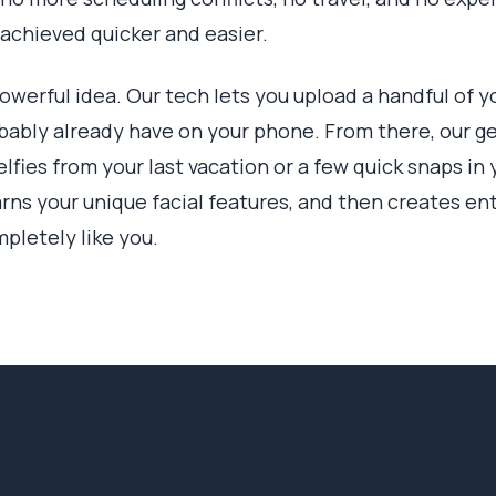
 achieved quicker and easier.
powerful idea. Our tech lets you upload a handful of y
ably already have on your phone. From there, our gen
fies from your last vacation or a few quick snaps in 
rns your unique facial features, and then creates ent
mpletely like you.