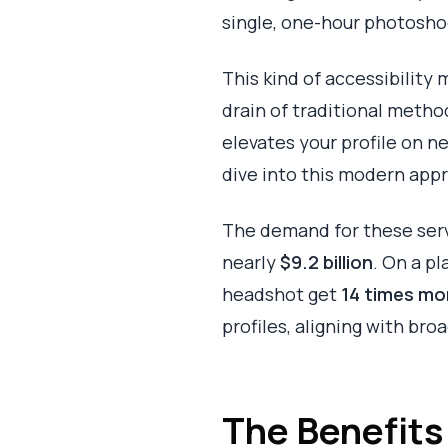
single, one-hour photoshoo
This kind of accessibility
drain of traditional metho
elevates your profile on n
dive into this modern app
The demand for these servi
nearly
$9.2 billion
. On a pl
headshot get
14 times mo
profiles, aligning with bro
The Benefits