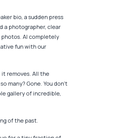
eaker bio, a sudden press
nd a photographer, clear
d photos. AI completely
eative fun with our
 it removes. All the
r so many? Gone. You don't
le gallery of incredible,
ng of the past.
e for a tiny fraction of