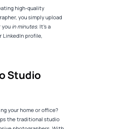
eating high-quality
rapher, you simply upload
r you
in minutes
. It's a
 LinkedIn profile,
o Studio
ving your home or office?
ps the traditional studio
ensive photographers. With