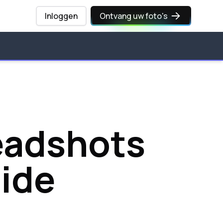
Inloggen
Ontvang uw foto's
Headshots
ide