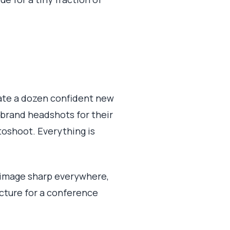
erate a dozen confident new
-brand headshots for their
toshoot. Everything is
 image sharp everywhere,
cture for a conference