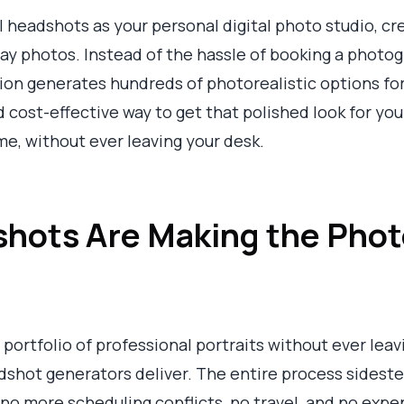
l headshots as your personal digital photo studio, cr
ay photos. Instead of the hassle of booking a photog
ution generates hundreds of photorealistic options fo
 cost-effective way to get that polished look for your
e, without ever leaving your desk.
hots Are Making the Phot
l portfolio of professional portraits without ever lea
dshot generators deliver. The entire process sideste
o more scheduling conflicts, no travel, and no exp