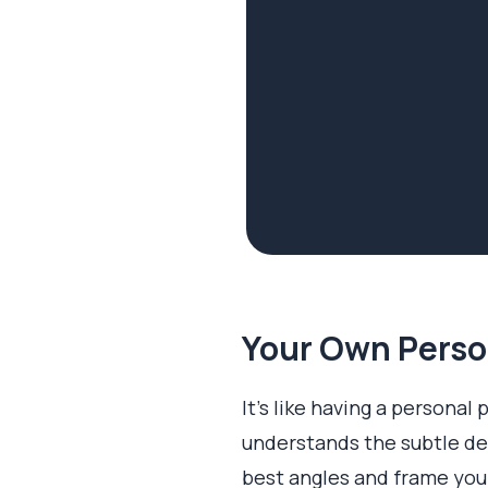
Your Own Perso
It’s like having a personal
understands the subtle det
best angles and frame your 