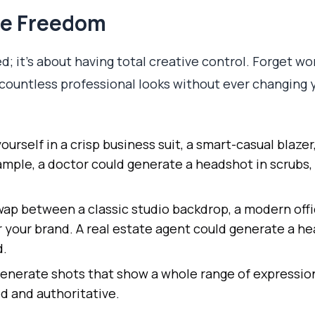
ve Freedom
ed; it’s about having total creative control. Forget 
n countless professional looks without ever changing 
ourself in a crisp business suit, a smart-casual blazer
ample, a doctor could generate a headshot in scrubs, 
ap between a classic studio backdrop, a modern offi
r your brand. A real estate agent could generate a he
d.
enerate shots that show a whole range of expressio
d and authoritative.