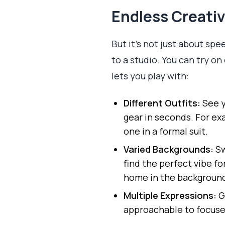
Endless Creati
But it’s not just about spe
to a studio. You can try o
lets you play with:
Different Outfits:
See y
gear in seconds. For ex
one in a formal suit.
Varied Backgrounds:
Sw
find the perfect vibe fo
home in the backgroun
Multiple Expressions:
G
approachable to focuse