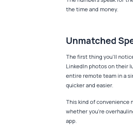
the time and money.
Unmatched Spe
The first thing you'll noti
LinkedIn photos on their l
entire remote team in a si
quicker and easier.
This kind of convenience 
whether you're overhaulin
app.