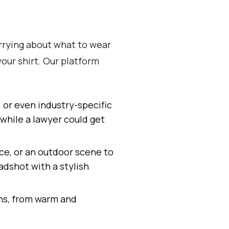
worrying about what to wear
your shirt. Our platform
, or even industry-specific
while a lawyer could get
ce, or an outdoor scene to
adshot with a stylish
ns, from warm and