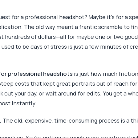
uest for a professional headshot? Maybe it's for a sp
plication. The old way meant a frantic scramble to fi
ut hundreds of dollars—all for maybe one or two goo
t used to be days of stress is just a few minutes of cr
 for professional headshots
is just how much friction
steep costs that kept great portraits out of reach fo
k out your day, or wait around for edits. You get a who
ost instantly.
e. The old, expensive, time-consuming process is a thi
selves. You're getting so much more variety and valu