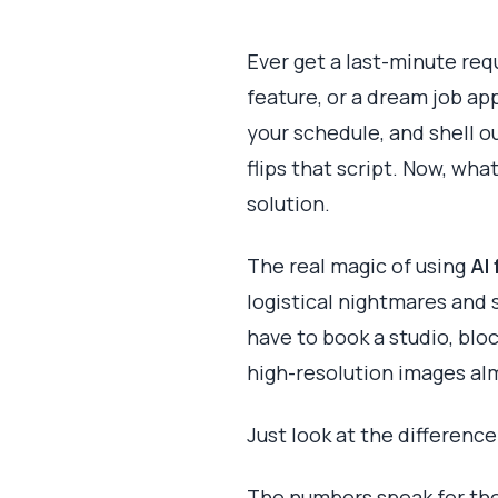
Ever get a last-minute req
feature, or a dream job ap
your schedule, and shell o
flips that script. Now, wha
solution.
The real magic of using
AI
logistical nightmares and 
have to book a studio, bloc
high-resolution images alm
Just look at the differenc
The numbers speak for them