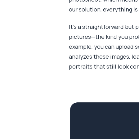
our solution, everything is
It’s a straightforward but 
pictures—the kind you prob
example, you can upload sel
analyzes these images, lea
portraits that still look co