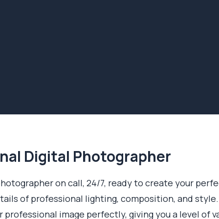
nal Digital Photographer
 photographer on call, 24/7, ready to create your perf
ails of professional lighting, composition, and style.
professional image perfectly, giving you a level of v