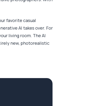
our favorite casual
erative AI takes over. For
your living room. The AI
irely new, photorealistic