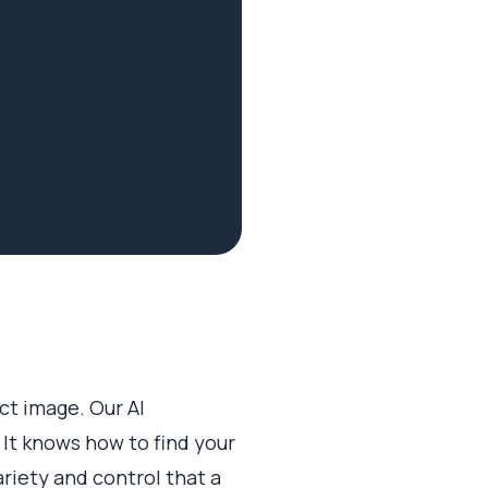
ect image. Our AI
 It knows how to find your
ariety and control that a