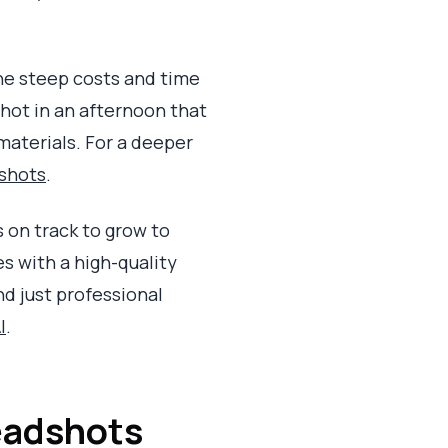
The steep costs and time
hot in an afternoon that
materials. For a deeper
dshots
.
 on track to grow to
es with a high-quality
d just professional
I
.
Headshots