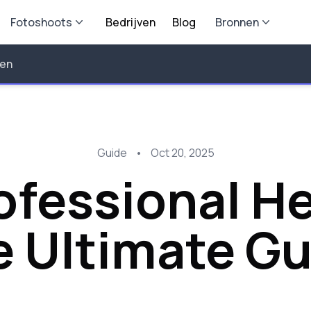
Fotoshoots
Bedrijven
Blog
Bronnen
len
Guide
•
Oct 20, 2025
rofessional 
e Ultimate Gu