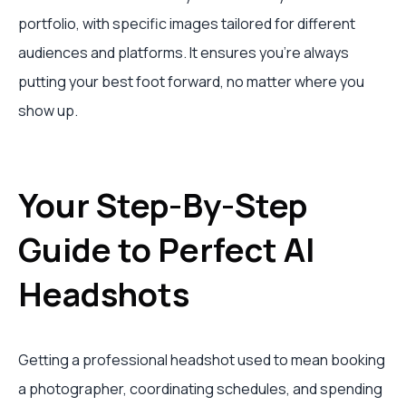
portfolio, with specific images tailored for different
audiences and platforms. It ensures you're always
putting your best foot forward, no matter where you
show up.
Your Step-By-Step
Guide to Perfect AI
Headshots
Getting a professional headshot used to mean booking
a photographer, coordinating schedules, and spending