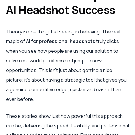
AI Headshot Success
Theory is one thing, but seeing is believing. The real
magic of
AI for professional headshots
truly clicks
when you see how people are using our solution to
solve real-world problems and jump on new
opportunities. This isn't just about getting a nice
picture; it’s about having a strategic tool that gives you
a genuine competitive edge, quicker and easier than
ever before.
These stories show just how powerful this approach
can be, delivering the speed, flexibility, and professional