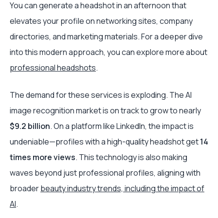
You can generate a headshot in an afternoon that
elevates your profile on networking sites, company
directories, and marketing materials. For a deeper dive
into this modern approach, you can explore more about
professional headshots
.
The demand for these services is exploding. The AI
image recognition market is on track to grow to nearly
$9.2 billion
. On a platform like LinkedIn, the impact is
undeniable—profiles with a high-quality headshot get
14
times more views
. This technology is also making
waves beyond just professional profiles, aligning with
broader
beauty industry trends, including the impact of
AI
.