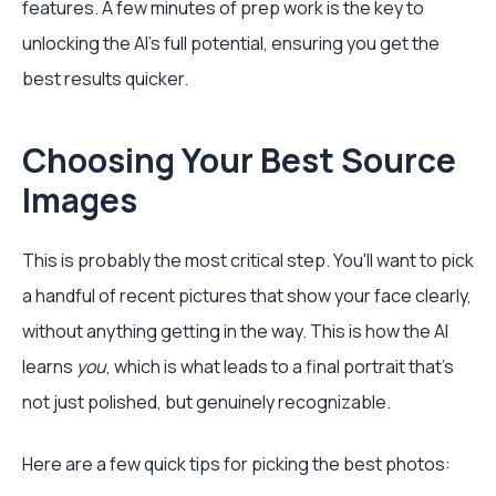
features. A few minutes of prep work is the key to
unlocking the AI's full potential, ensuring you get the
best results quicker.
Choosing Your Best Source
Images
This is probably the most critical step. You'll want to pick
a handful of recent pictures that show your face clearly,
without anything getting in the way. This is how the AI
learns
you
, which is what leads to a final portrait that’s
not just polished, but genuinely recognizable.
Here are a few quick tips for picking the best photos: