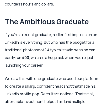
countless hours and dollars.
The Ambitious Graduate
If you're a recent graduate, a killer first impression on
LinkedIn is everything. But who has the budget for a
traditional photoshoot? A typical studio session can
easily run
400
, which is a huge ask when you're just
launching your career.
We saw this with one graduate who used our platform
to create a sharp, confident headshot that made his
LinkedIn profile pop. Recruiters noticed. That small,
affordable investment helped him land multiple