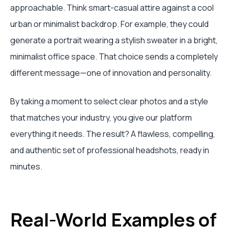
approachable. Think smart-casual attire against a cool
urban or minimalist backdrop. For example, they could
generate a portrait wearing a stylish sweater in a bright,
minimalist office space. That choice sends a completely
different message—one of innovation and personality.
By taking a moment to select clear photos and a style
that matches your industry, you give our platform
everything it needs. The result? A flawless, compelling,
and authentic set of professional headshots, ready in
minutes.
Real-World Examples of