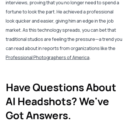
interviews, proving that you no longer need to spend a
fortune to look the part. He achieved a professional
look quicker and easier, giving him an edge in the job
market. As this technology spreads, you can bet that
traditional studios are feeling the pressure—a trend you
can read about in reports from organizations like the
Professional Photographers of America
.
Have Questions About
AI Headshots? We've
Got Answers.