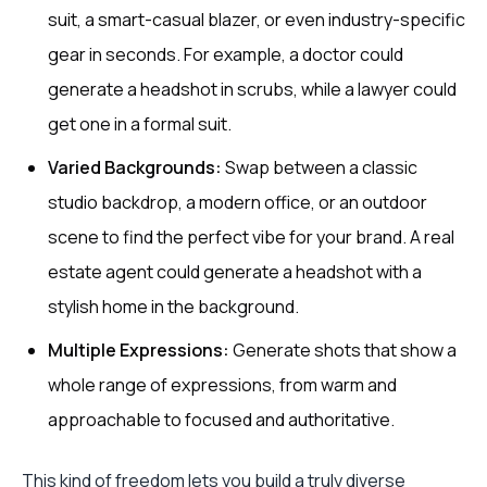
suit, a smart-casual blazer, or even industry-specific
gear in seconds. For example, a doctor could
generate a headshot in scrubs, while a lawyer could
get one in a formal suit.
Varied Backgrounds:
Swap between a classic
studio backdrop, a modern office, or an outdoor
scene to find the perfect vibe for your brand. A real
estate agent could generate a headshot with a
stylish home in the background.
Multiple Expressions:
Generate shots that show a
whole range of expressions, from warm and
approachable to focused and authoritative.
This kind of freedom lets you build a truly diverse