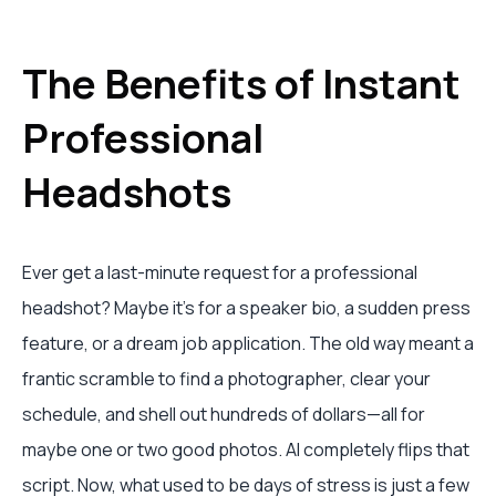
The Benefits of Instant
Professional
Headshots
Ever get a last-minute request for a professional
headshot? Maybe it's for a speaker bio, a sudden press
feature, or a dream job application. The old way meant a
frantic scramble to find a photographer, clear your
schedule, and shell out hundreds of dollars—all for
maybe one or two good photos. AI completely flips that
script. Now, what used to be days of stress is just a few