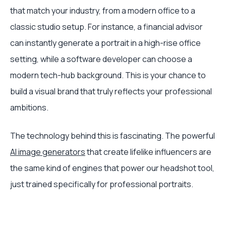
that match your industry, from a modern office to a
classic studio setup. For instance, a financial advisor
can instantly generate a portrait in a high-rise office
setting, while a software developer can choose a
modern tech-hub background. This is your chance to
build a visual brand that truly reflects your professional
ambitions.
The technology behind this is fascinating. The powerful
AI image generators
that create lifelike influencers are
the same kind of engines that power our headshot tool,
just trained specifically for professional portraits.