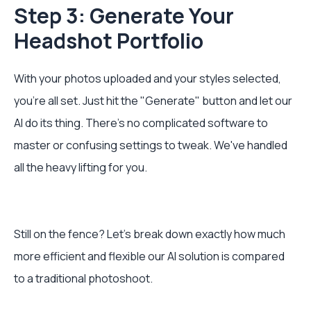
Step 3: Generate Your
Headshot Portfolio
With your photos uploaded and your styles selected,
you're all set. Just hit the "Generate" button and let our
AI do its thing. There's no complicated software to
master or confusing settings to tweak. We've handled
all the heavy lifting for you.
Still on the fence? Let's break down exactly how much
more efficient and flexible our AI solution is compared
to a traditional photoshoot.