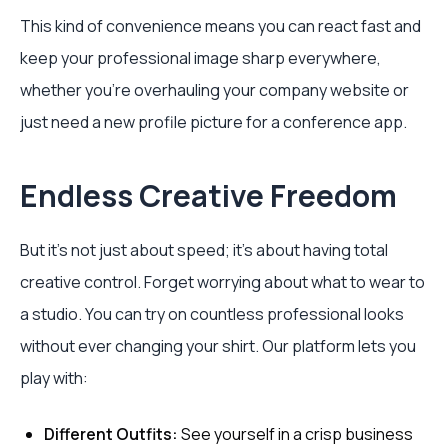
This kind of convenience means you can react fast and
keep your professional image sharp everywhere,
whether you're overhauling your company website or
just need a new profile picture for a conference app.
Endless Creative Freedom
But it’s not just about speed; it’s about having total
creative control. Forget worrying about what to wear to
a studio. You can try on countless professional looks
without ever changing your shirt. Our platform lets you
play with:
Different Outfits:
See yourself in a crisp business