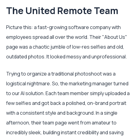
The United Remote Team
Picture this: a fast-growing software company with
employees spread all over the world. Their "About Us"
page was a chaotic jumble of low-res selfies and old,
outdated photos. It looked messy and unprofessional.
Trying to organize a traditional photoshoot was a
logistical nightmare. So, the marketing manager turned
to our AI solution. Each team member simply uploaded a
few selfies and got back a polished, on-brand portrait
with a consistent style and background. In a single
afternoon, their team page went from amateur to
incredibly sleek, building instant credibility and saving