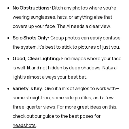
No Obstructions:
Ditch any photos where you're
wearing sunglasses, hats, or anything else that
covers up your face. The AI needs a clear view.
Solo Shots Only:
Group photos can easily confuse
the system. It's best to stick to pictures of just you.
Good, Clear Lighting:
Find images where your face
is well-lit and not hidden by deep shadows. Natural
light is almost always your best bet.
Variety is Key:
Give it a mix of angles to work with—
some straight-on, some side profiles, and a few
three-quarter views. For more great ideas on this,
check out our guide to the
best poses for
headshots
.