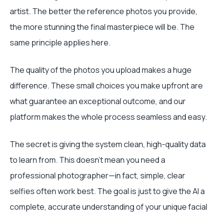
artist. The better the reference photos you provide,
the more stunning the final masterpiece will be. The
same principle applies here.
The quality of the photos you upload makes a huge
difference. These small choices you make upfront are
what guarantee an exceptional outcome, and our
platform makes the whole process seamless and easy.
The secret is giving the system clean, high-quality data
to learn from. This doesn’t mean you need a
professional photographer—in fact, simple, clear
selfies often work best. The goal is just to give the AI a
complete, accurate understanding of your unique facial