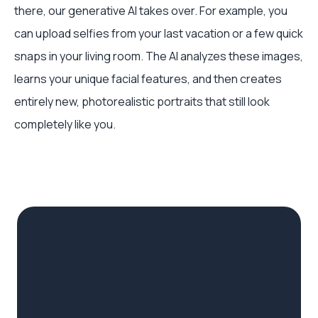
there, our generative AI takes over. For example, you
can upload selfies from your last vacation or a few quick
snaps in your living room. The AI analyzes these images,
learns your unique facial features, and then creates
entirely new, photorealistic portraits that still look
completely like you.