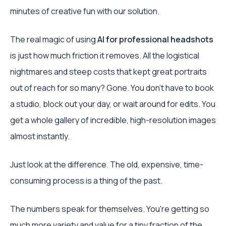
minutes of creative fun with our solution.
The real magic of using
AI for professional headshots
is just how much friction it removes. All the logistical
nightmares and steep costs that kept great portraits
out of reach for so many? Gone. You don't have to book
a studio, block out your day, or wait around for edits. You
get a whole gallery of incredible, high-resolution images
almost instantly.
Just look at the difference. The old, expensive, time-
consuming process is a thing of the past.
The numbers speak for themselves. You're getting so
much more variety and value for a tiny fraction of the