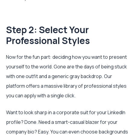
Step 2: Select Your
Professional Styles
Now for the fun part: deciding how you want to present
yourself to the world. Gone are the days of being stuck
with one outfit and a generic gray backdrop. Our
platform offers a massive library of professional styles
you can apply with a single click.
Want to look sharp in a corporate suit for your LinkedIn
profile? Done. Need a smart-casual blazer for your
company bio? Easy. You can even choose backgrounds