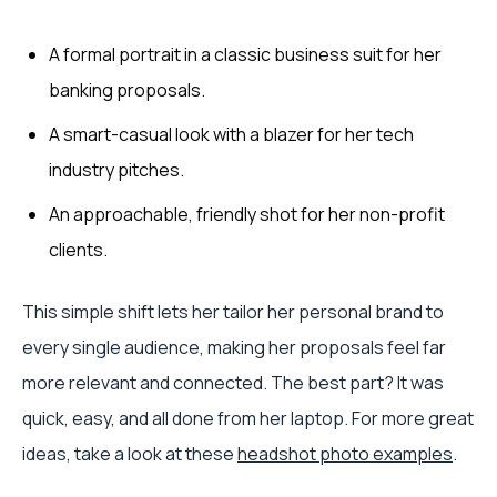
A formal portrait in a classic business suit for her
banking proposals.
A smart-casual look with a blazer for her tech
industry pitches.
An approachable, friendly shot for her non-profit
clients.
This simple shift lets her tailor her personal brand to
every single audience, making her proposals feel far
more relevant and connected. The best part? It was
quick, easy, and all done from her laptop. For more great
ideas, take a look at these
headshot photo examples
.