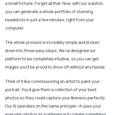
a small fortune. Forget all that. Now, with our solution,
you can generate a whole portfolio of stunning
headshots in just a few minutes, right from your
computer.
The whole process is incredibly simple and broken
down into three easy steps. We’ve designed our
platform to be completely intuitive, so you can get
images you’ll be proud to show off without any hassle.
Think of it like commissioning an artist to paint your
portrait. You’d give them a collection of your best
photos so they could capture your likeness perfectly.
Our AI operates on the same principle—it uses your
everyday photos as a reference to create something