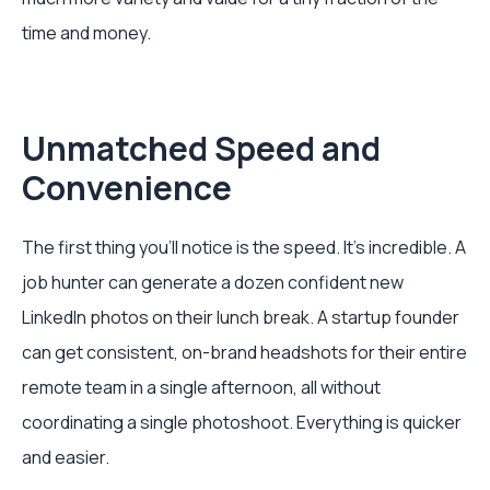
time and money.
Unmatched Speed and
Convenience
The first thing you'll notice is the speed. It’s incredible. A
job hunter can generate a dozen confident new
LinkedIn photos on their lunch break. A startup founder
can get consistent, on-brand headshots for their entire
remote team in a single afternoon, all without
coordinating a single photoshoot. Everything is quicker
and easier.