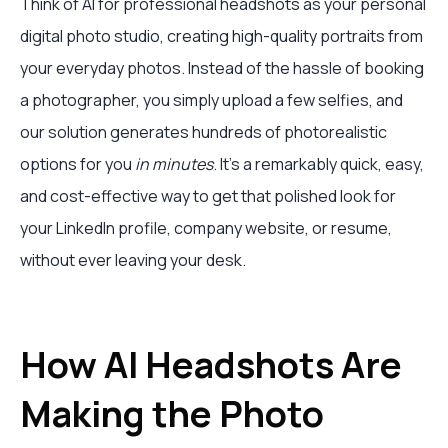
Think of AI for professional headshots as your personal
digital photo studio, creating high-quality portraits from
your everyday photos. Instead of the hassle of booking
a photographer, you simply upload a few selfies, and
our solution generates hundreds of photorealistic
options for you
in minutes
. It's a remarkably quick, easy,
and cost-effective way to get that polished look for
your LinkedIn profile, company website, or resume,
without ever leaving your desk.
How AI Headshots Are
Making the Photo