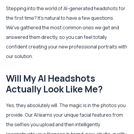
Stepping into the world of AI-generated headshots for
the first time? It's natural to have a few questions.
We've gathered the most common ones we get and
answered them directly, so you can feel totally
confident creating your new professional portraits with
our solution.
Will My AI Headshots
Actually Look Like Me?
Yes, they absolutely will. The magic is in the photos you
provide. Our AI learns your unique facial features from
the selfies you upload and then intelligently