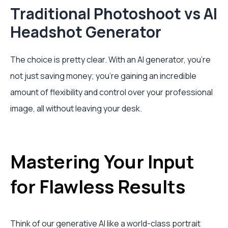
Traditional Photoshoot vs AI
Headshot Generator
The choice is pretty clear. With an AI generator, you're
not just saving money; you're gaining an incredible
amount of flexibility and control over your professional
image, all without leaving your desk.
Mastering Your Input
for Flawless Results
Think of our generative AI like a world-class portrait