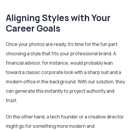
Aligning Styles with Your
Career Goals
Once your photos are ready, it's time for the fun part:
choosing a style that fits your professional brand. A
financial advisor, for instance, would probably lean
toward a classic corporate look with a sharp suit and a
modern office in the background. With our solution, they
can generate this instantly to project authority and
trust.
On the other hand, a tech founder or a creative director
might go for something more modern and