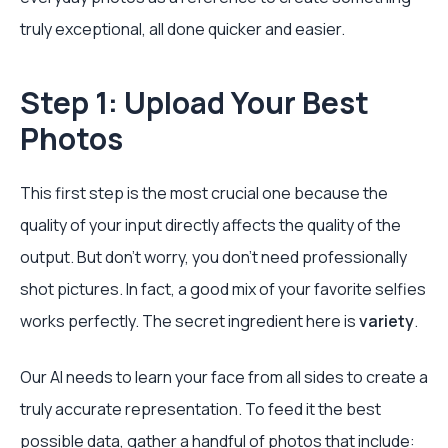
truly exceptional, all done quicker and easier.
Step 1: Upload Your Best
Photos
This first step is the most crucial one because the
quality of your input directly affects the quality of the
output. But don't worry, you don’t need professionally
shot pictures. In fact, a good mix of your favorite selfies
works perfectly. The secret ingredient here is
variety
.
Our AI needs to learn your face from all sides to create a
truly accurate representation. To feed it the best
possible data, gather a handful of photos that include: