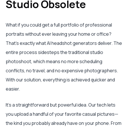
Studio Obsolete
What if you could get a full portfolio of professional
portraits without ever leaving your home or office?
That's exactly what AI headshot generators deliver. The
entire process sidesteps the traditional studio
photoshoot, which means no more scheduling
conflicts, no travel, and no expensive photographers.
With our solution, everything is achieved quicker and
easier.
It’s a straightforward but powerful idea. Our tech lets
you upload a handful of your favorite casual pictures—
the kind you probably already have on your phone. From