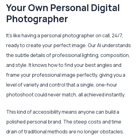
Your Own Personal Digital
Photographer
It’s like having a personal photographer on call, 24/7,
ready to create your perfect image. Our AI understands
the subtle details of professional lighting, composition,
and style. It knows how to find your best angles and
frame your professional image perfectly, giving you a
level of variety and control that a single, one-hour
photoshoot could never match, all achieved instantly.
This kind of accessibility means anyone can build a
polished personal brand. The steep costs and time
drain of traditional methods are no longer obstacles.