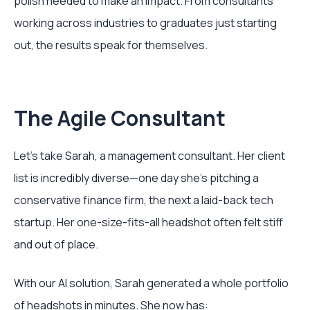
polish needed to make an impact. From consultants
working across industries to graduates just starting
out, the results speak for themselves.
The Agile Consultant
Let's take Sarah, a management consultant. Her client
list is incredibly diverse—one day she's pitching a
conservative finance firm, the next a laid-back tech
startup. Her one-size-fits-all headshot often felt stiff
and out of place.
With our AI solution, Sarah generated a whole portfolio
of headshots in minutes. She now has: