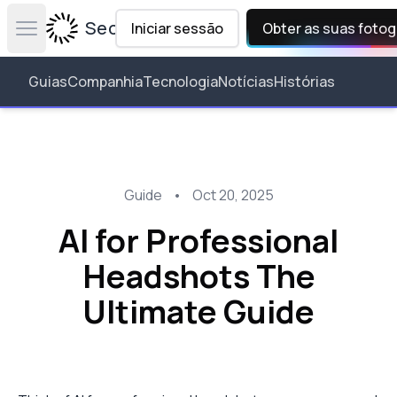
Secta Labs
Iniciar sessão
Obter as suas fotog
Open main menu
Guias
Companhia
Tecnologia
Notícias
Histórias
Guide
•
Oct 20, 2025
AI for Professional
Headshots The
Ultimate Guide