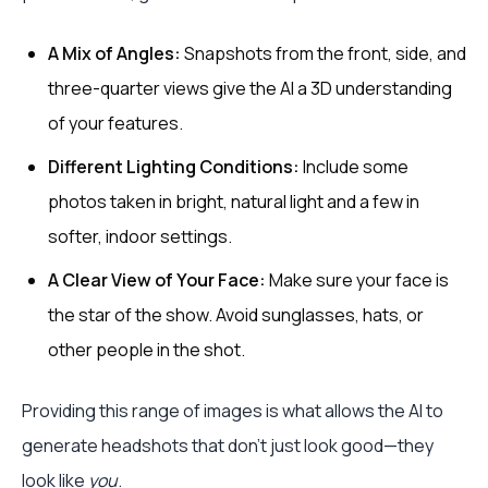
A Mix of Angles:
Snapshots from the front, side, and
three-quarter views give the AI a 3D understanding
of your features.
Different Lighting Conditions:
Include some
photos taken in bright, natural light and a few in
softer, indoor settings.
A Clear View of Your Face:
Make sure your face is
the star of the show. Avoid sunglasses, hats, or
other people in the shot.
Providing this range of images is what allows the AI to
generate headshots that don't just look good—they
look like
you
.