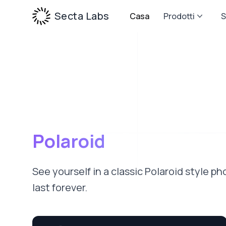
Secta Labs
Casa
Prodotti
S
Polaroid
See yourself in a classic Polaroid style 
last forever.