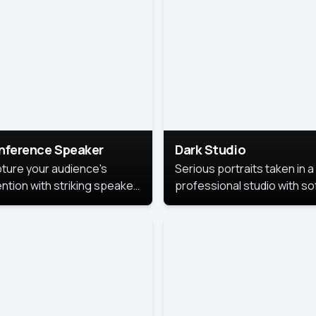
cutive branding.
nference Speaker
Dark Studio
ture your audience's
Serious portraits taken in a
ention with striking speaker
professional studio with so
raits that leave a
lighting and contrast shad
orable impression