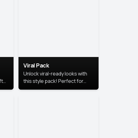
Viral Pack
Unlock viral-ready looks with
ft
this style pack! Perfect for
ows.
eye-catching content that
stands out online.