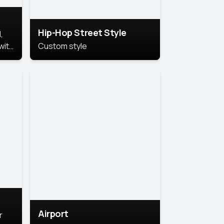
Hip-Hop Street Style
,
with
Custom style
rs,
ht.
Airport
r