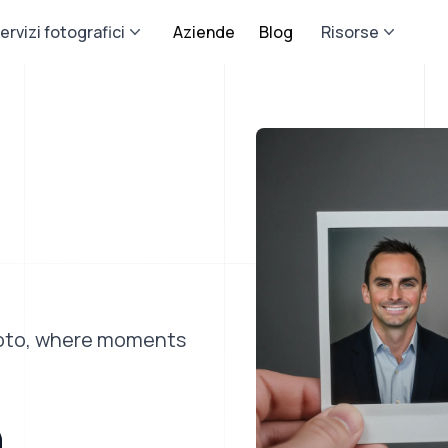
ervizi fotografici
Aziende
Blog
Risorse
photo, where moments