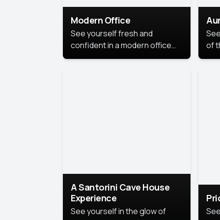
Modern Office
Aur
See yourself fresh and
See
confident in a modern office
of t
style portrait. Clean lines,
col
natural light, and a
stu
contemporary setting create a
your
look that’s professional and
approachable.
A Santorini Cave House
Experience
Pr
See yourself in the glow of
See