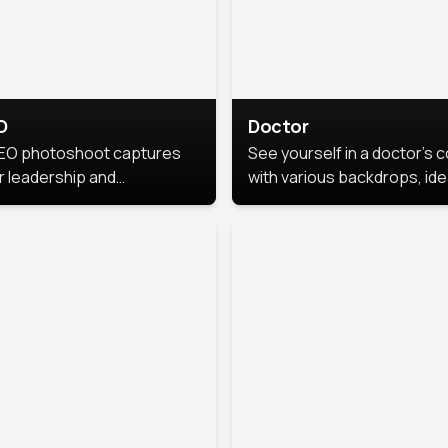
O
Doctor
EO photoshoot captures
See yourself in a doctor’s 
r leadership and
with various backdrops, ide
sonality. The images are
for medical professionals
fessional and polished.
seeking professional
headshots.