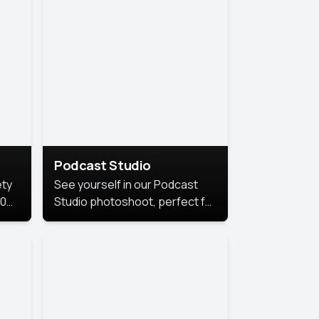
Podcast Studio
ety
See yourself in our Podcast
10
Studio photoshoot, perfect for
s
bringing out your unique voice
and presence