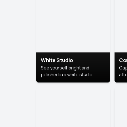
exe
White Studio
Co
See yourself bright and
Cap
polished in a white studio
att
portrait. The clean, crisp
port
background puts full focus on
mem
you, creating a timeless and
professional look.