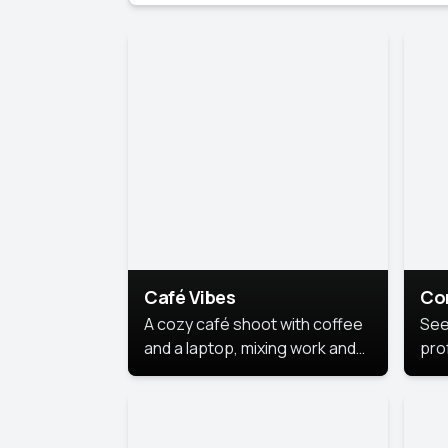
Café Vibes
Co
A cozy café shoot with coffee
See
and a laptop, mixing work and
prof
relaxation in a comfy space.
pol
This
lea
ide