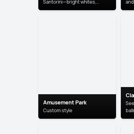
Santorini—bright whites,
and 
serene blues, and sunlit charm
Pri
for a breezy, elegant portrait
with Mediterranean flair.
Cla
Amusement Park
See
Custom style
bal
AI’
This
look