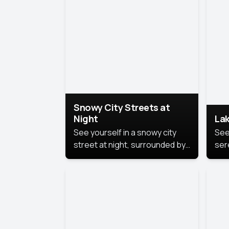
lux
the
Snowy City Streets at
Night
Lak
See yourself in a snowy city
See
street at night, surrounded by
ser
soft snowflakes and glowing
lake
streetlights, creating a winter
vibe