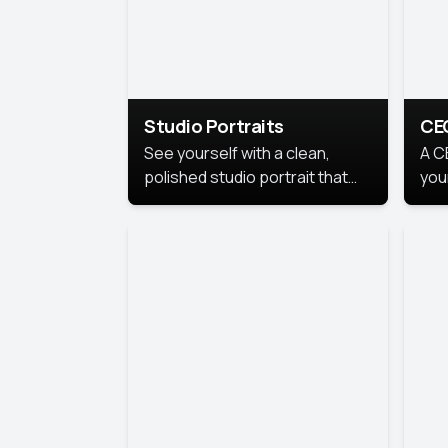
Studio Portraits
CE
See yourself with a clean,
A C
polished studio portrait that
you
highlights your best
per
professional self.
pro