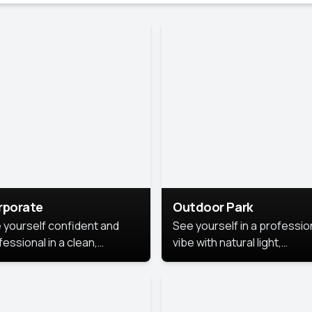
rporate
Outdoor Park
 yourself confident and
See yourself in a professio
essional in a clean,
vibe with natural light,
ished corporate portrait.
greenery, and a relaxed
 style highlights your
outdoor setting, fresh,
dership and approachability,
confident, and approachab
al for business profiles and