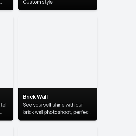
Custom style
us
,
se,
Brick Wall
tel
See yourself shine with our
brick wall photoshoot, perfect
for a cool and simple look.