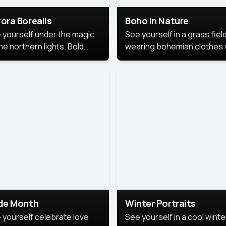
ora Borealis
Boho in Nature
 yourself under the magic
See yourself in a grass field
he northern lights. Bold
wearing bohemian clothes 
ors, dreamy skies, and a
soft fabrics and earthy colo
nning backdrop that brings
captured in warm natural lig
 portrait to life.
ide Month
Winter Portraits
 yourself celebrate love
See yourself in a cool winte