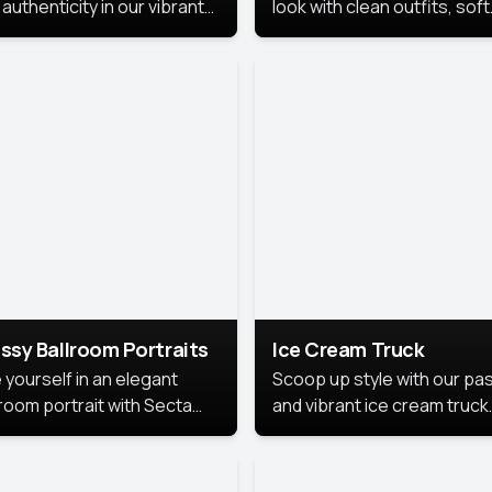
authenticity in our vibrant
look with clean outfits, soft
de Month photoshoot!
backgrounds, and bright
lighting that keeps the foc
on you. Perfect for profiles
social posts, or personal u
this style makes you look
fresh, confident, and in
season.
ssy Ballroom Portraits
Ice Cream Truck
 yourself in an elegant
Scoop up style with our pas
lroom portrait with Secta
and vibrant ice cream truck
s top-rated headshot tools.
photoshoot!
 style highlights a refined
 with soft lighting and a