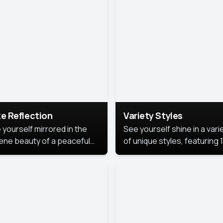
urious backdrop, keeping
 focus on you.
e Reflection
Variety Styles
 yourself mirrored in the
See yourself shine in a vari
ene beauty of a peaceful
of unique styles, featuring 
 reflection.
different professional look
perfect for work, personal
branding, or social media.