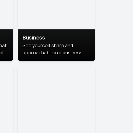
Business
coat
See yourself sharp and
al
approachable in a business
style portrait. This look
combines professionalism with
warmth, perfect for
networking and company
profiles.