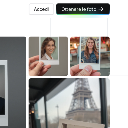
Accedi
Ottenere le foto