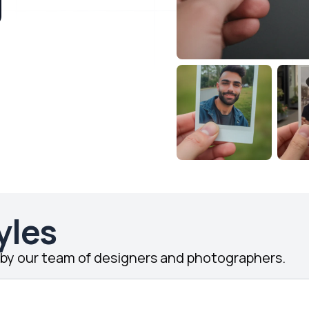
yles
d by our team of designers and photographers.