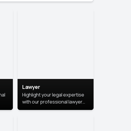
Lawyer
nal
Highlight your legal expertise
with our professional lawyer
photoshoots. Improve your
image and make a lasting
le.
impression