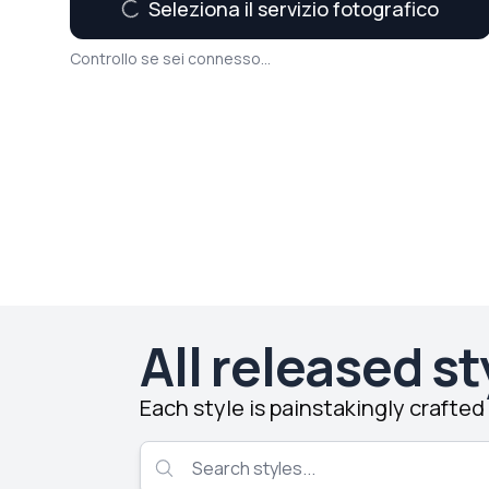
Seleziona il servizio fotografico
Controllo se sei connesso...
All released st
Each style is painstakingly crafte