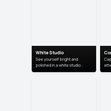
exe
White Studio
Co
See yourself bright and
Cap
polished in a white studio
att
portrait. The clean, crisp
port
background puts full focus on
mem
you, creating a timeless and
professional look.