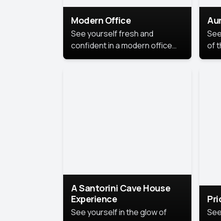
Modern Office
Aur
See yourself fresh and
See
confident in a modern office
of t
style portrait. Clean lines,
col
natural light, and a
stu
contemporary setting create a
your
look that’s professional and
approachable.
A Santorini Cave House
Experience
Pr
See yourself in the glow of
See