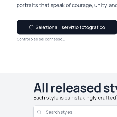
portraits that speak of courage, unity, an
Seleziona il servizio fotografico
Controllo se sei connesso...
All released st
Each style is painstakingly crafte