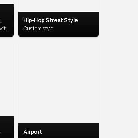
Hip-Hop Street Style
,
with
Custom style
rs,
ht.
Airport
r