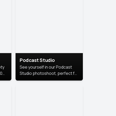
Podcast Studio
ety
See yourself in our Podcast
10
Studio photoshoot, perfect for
s
bringing out your unique voice
and presence