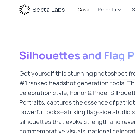
Secta Labs
Casa
Prodotti
S
Silhouettes and Flag P
Get yourself this stunning photoshoot fr
#1 ranked headshot generation tools. Thi
celebration style, Honor & Pride: Silhouet
Portraits, captures the essence of patri
powerful looks—striking flag-side studio 
silhouettes that evoke strength and reve
commemorative visuals, national celebrat