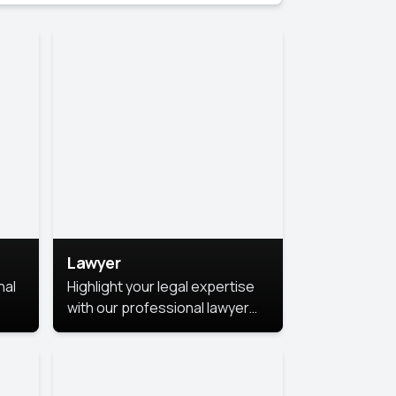
Lawyer
nal
Highlight your legal expertise
with our professional lawyer
photoshoots. Improve your
image and make a lasting
le.
impression