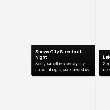
lux
the
Snowy City Streets at
Night
Lak
See yourself in a snowy city
See
street at night, surrounded by
ser
soft snowflakes and glowing
lake
streetlights, creating a winter
vibe