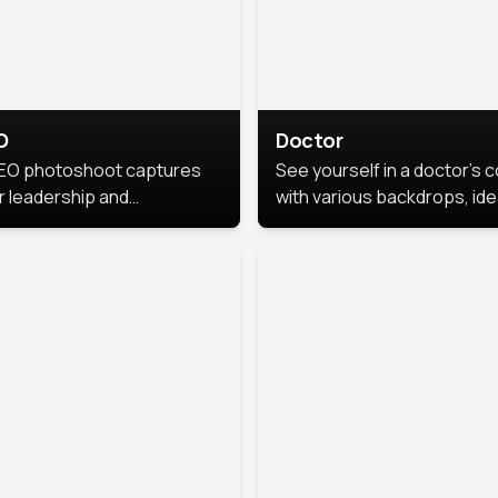
O
Doctor
EO photoshoot captures
See yourself in a doctor’s 
r leadership and
with various backdrops, ide
sonality. The images are
for medical professionals
fessional and polished.
seeking professional
headshots.