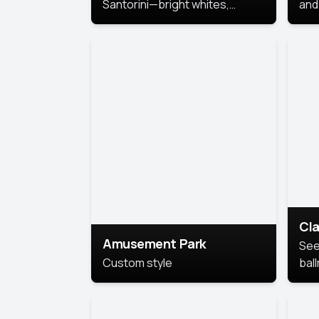
Santorini—bright whites,
and 
serene blues, and sunlit charm
Pri
for a breezy, elegant portrait
with Mediterranean flair.
Cla
Amusement Park
See
Custom style
bal
AI’
This
look