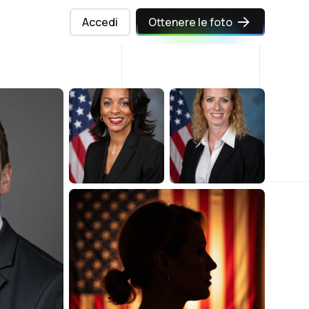
Accedi
Ottenere le foto