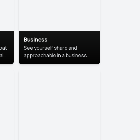
Business
coat
See yourself sharp and
al
approachable in a business
style portrait. This look
combines professionalism with
warmth, perfect for
networking and company
profiles.