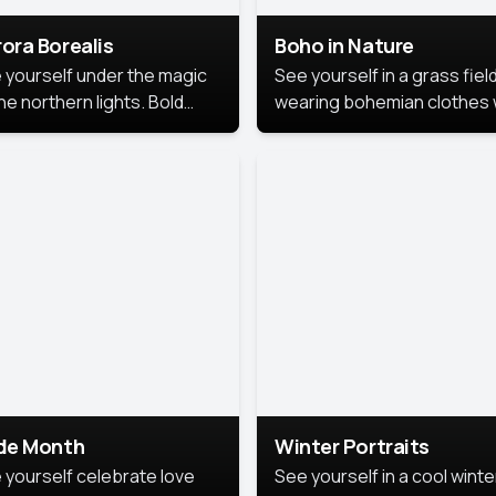
ora Borealis
Boho in Nature
 yourself under the magic
See yourself in a grass field
he northern lights. Bold
wearing bohemian clothes 
ors, dreamy skies, and a
soft fabrics and earthy colo
nning backdrop that brings
captured in warm natural lig
 portrait to life.
ide Month
Winter Portraits
 yourself celebrate love
See yourself in a cool winte