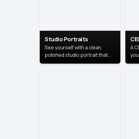
Studio Portraits
CE
See yourself with a clean,
A C
polished studio portrait that
you
highlights your best
per
professional self.
pro