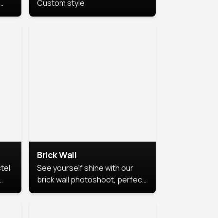
Custom style
us
,
se,
Brick Wall
tel
See yourself shine with our
brick wall photoshoot, perfect
for a cool and simple look.