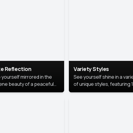
urious backdrop, keeping
 focus on you.
e Reflection
Variety Styles
 yourself mirrored in the
See yourself shine in a vari
ene beauty of a peaceful
of unique styles, featuring 
 reflection.
different professional look
perfect for work, personal
branding, or social media.