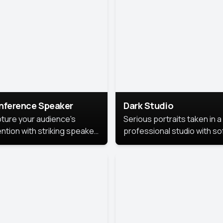
cutive branding.
nference Speaker
Dark Studio
ture your audience's
Serious portraits taken in a
ention with striking speaker
professional studio with so
raits that leave a
lighting and contrast shad
orable impression