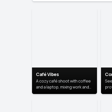
Café Vibes
Co
A cozy café shoot with coffee
See
and a laptop, mixing work and
prof
relaxation in a comfy space.
pol
This
lea
ide