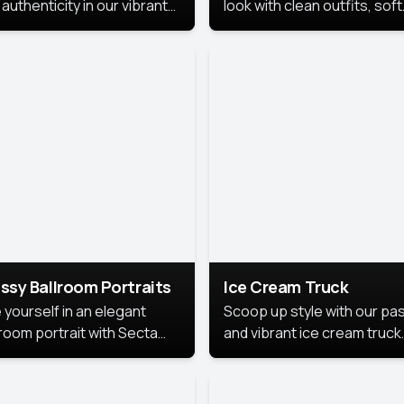
authenticity in our vibrant
look with clean outfits, soft
de Month photoshoot!
backgrounds, and bright
lighting that keeps the foc
on you. Perfect for profiles
social posts, or personal u
this style makes you look
fresh, confident, and in
season.
ssy Ballroom Portraits
Ice Cream Truck
 yourself in an elegant
Scoop up style with our pas
lroom portrait with Secta
and vibrant ice cream truck
s top-rated headshot tools.
photoshoot!
 style highlights a refined
 with soft lighting and a