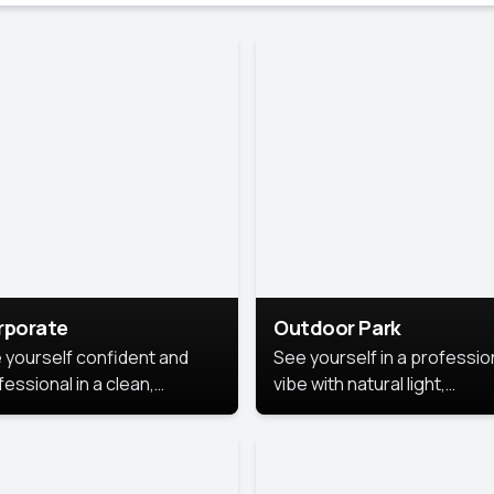
rporate
Outdoor Park
 yourself confident and
See yourself in a professio
essional in a clean,
vibe with natural light,
ished corporate portrait.
greenery, and a relaxed
 style highlights your
outdoor setting, fresh,
dership and approachability,
confident, and approachab
al for business profiles and