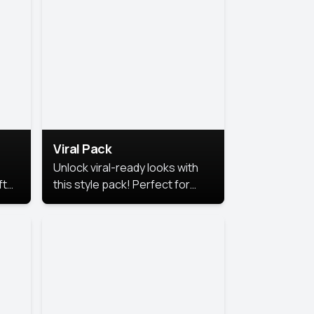
Viral Pack
Unlock viral-ready looks with
ft
this style pack! Perfect for
ows.
eye-catching content that
stands out online.