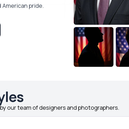
d American pride.
yles
d by our team of designers and photographers.