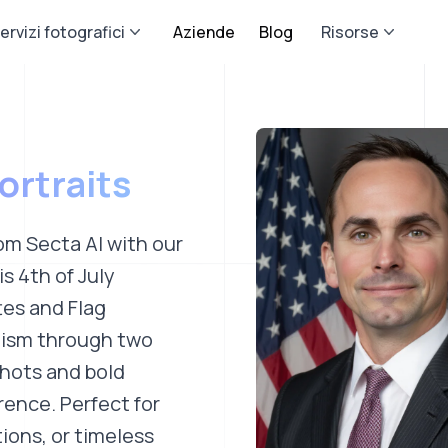
ervizi fotografici
Aziende
Blog
Risorse
ortraits
om Secta AI with our
s 4th of July
tes and Flag
otism through two
shots and bold
rence. Perfect for
ions, or timeless