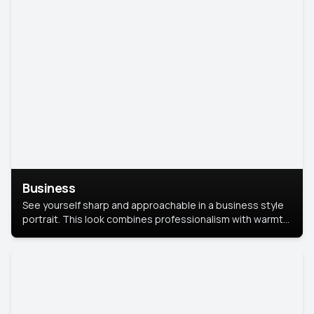
Business
See yourself sharp and approachable in a business style
portrait. This look combines professionalism with warmth,
perfect for networking and company profiles.