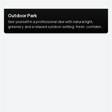
Outdoor Park
See yourself in a professional vibe with natural light,
greenery, and a relaxed outdoor setting, fresh, confident,
and approachable.