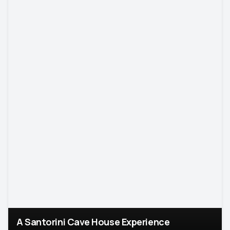
A Santorini Cave House Experience