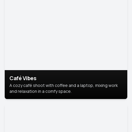
Café Vibes
A cozy café shoot with coffee and a laptop, mixing work
and relaxation in a comfy space.