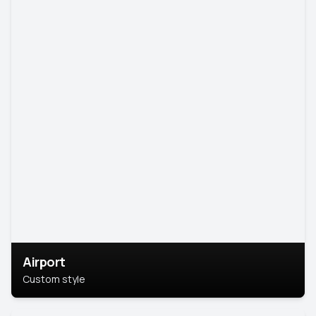
Airport
Custom style