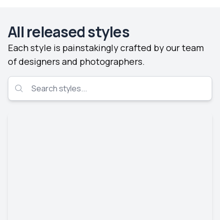
All released styles
Each style is painstakingly crafted by our team
of designers and photographers.