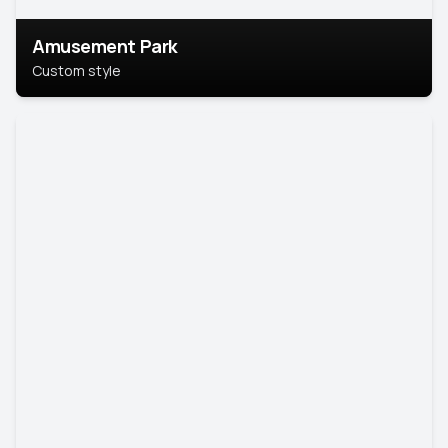
Amusement Park
Custom style