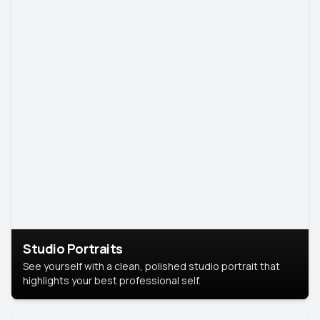
Studio Portraits
See yourself with a clean, polished studio portrait that
highlights your best professional self.