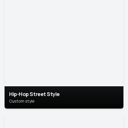
Hip-Hop Street Style
Custom style