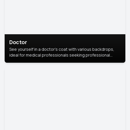
Doctor
See yourself in a doctor’s coat with various backdrops,
ideal for medical professionals seeking professional
headshots.