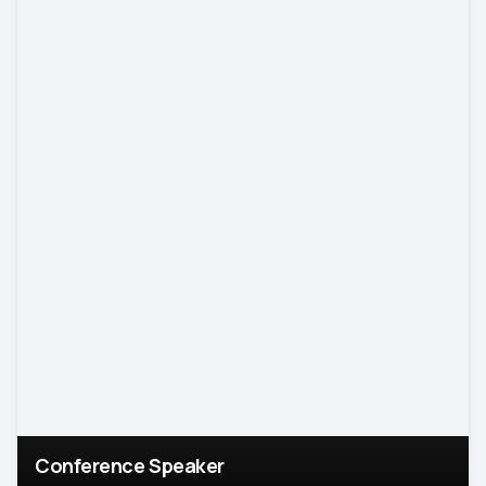
Conference Speaker