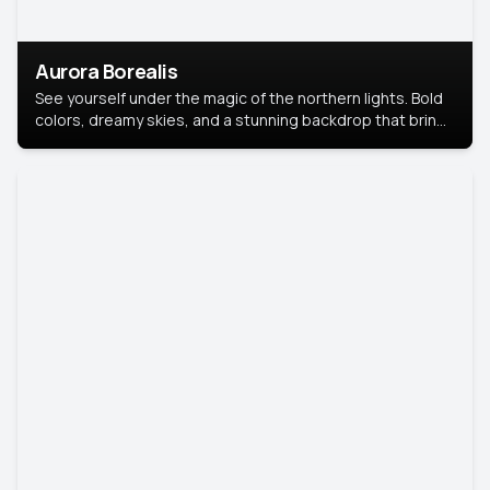
Aurora Borealis
See yourself under the magic of the northern lights. Bold
colors, dreamy skies, and a stunning backdrop that brings
your portrait to life.