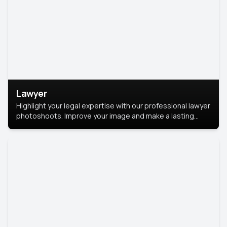
Lawyer
Highlight your legal expertise with our professional lawyer
photoshoots. Improve your image and make a lasting
impression