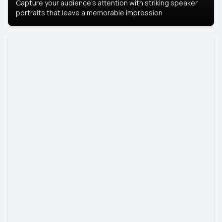
Capture your audience's attention with striking speaker
portraits that leave a memorable impression