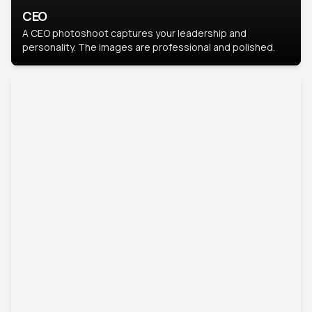
CEO
A CEO photoshoot captures your leadership and
personality. The images are professional and polished.