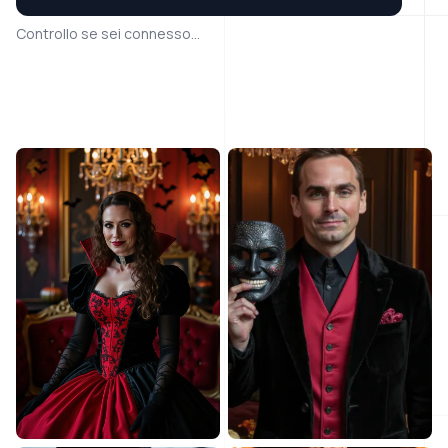
Controllo se sei connesso...