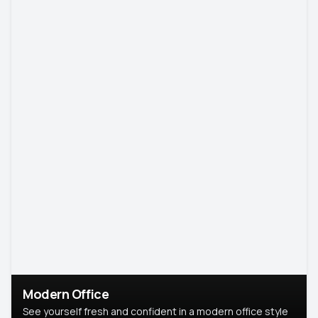
Modern Office
See yourself fresh and confident in a modern office style