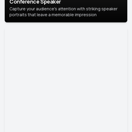
Conference Speaker
Capture your audience's attention with striking speaker
portraits that leave a memorable impression