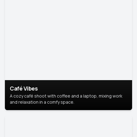
Café Vibes
A cozy café shoot with coffee and a laptop, mixing work
and relaxation in a comfy space.