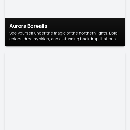
Aurora Borealis
See yourself under the magic of the northern lights. Bold
colors, dreamy skies, and a stunning backdrop that brings
your portrait to life.