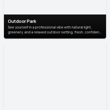
Outdoor Park
See yourself in a professional vibe with natural light,
greenery, and a relaxed outdoor setting, fresh, confident,
and approachable.