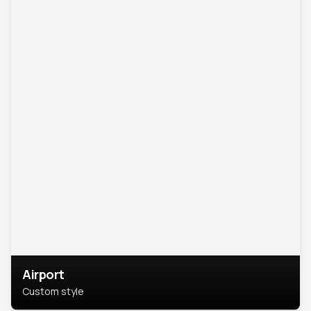
Airport
Custom style