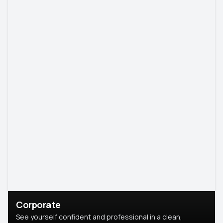
Corporate
See yourself confident and professional in a clean,