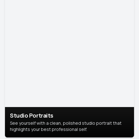
Studio Portraits
See yourself with a clean, polished studio portrait that
highlights your best professional self.