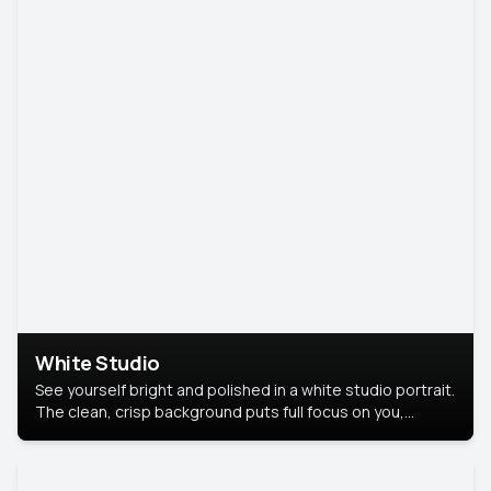
White Studio
See yourself bright and polished in a white studio portrait.
The clean, crisp background puts full focus on you,
creating a timeless and professional look.