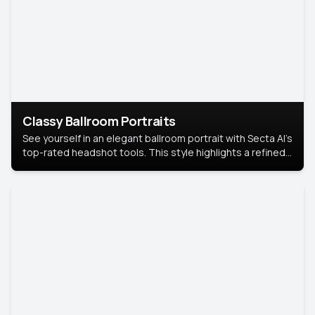
Classy Ballroom Portraits
See yourself in an elegant ballroom portrait with Secta AI’s
top-rated headshot tools. This style highlights a refined
look with soft lighting and a luxurious backdrop, keeping
the focus on you.