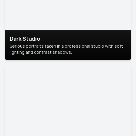
Dark Studio
Serious portraits taken in a professional studio with soft
lighting and contrast shadows.