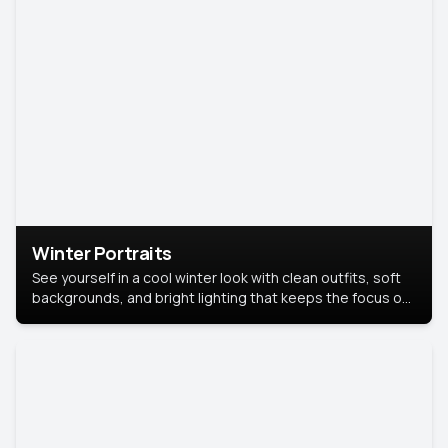
Winter Portraits
See yourself in a cool winter look with clean outfits, soft
backgrounds, and bright lighting that keeps the focus on
you. Perfect for profiles, social posts, or personal use,
this style makes you look fresh, confident, and in season.