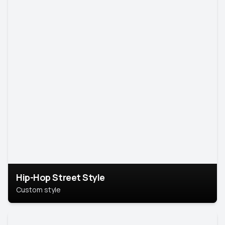
Hip-Hop Street Style
Custom style