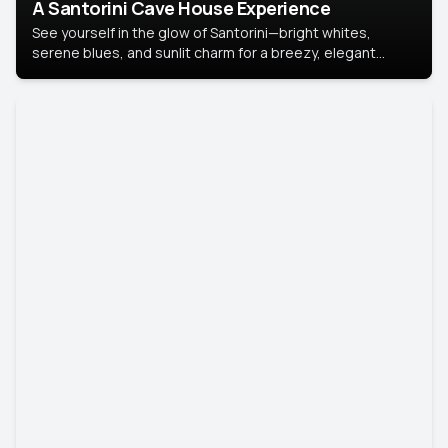
A Santorini Cave House Experience
See yourself in the glow of Santorini—bright whites,
serene blues, and sunlit charm for a breezy, elegant
portrait with Mediterranean flair.