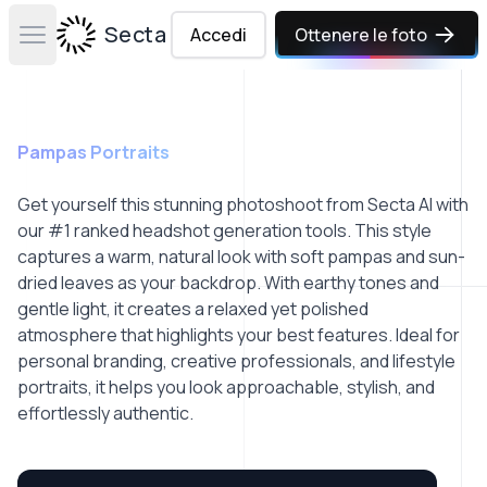
Secta Labs
Accedi
Ottenere le foto
Open main menu
Pampas Portraits
Get yourself this stunning photoshoot from Secta AI with
our #1 ranked headshot generation tools. This style
captures a warm, natural look with soft pampas and sun-
dried leaves as your backdrop. With earthy tones and
gentle light, it creates a relaxed yet polished
atmosphere that highlights your best features. Ideal for
personal branding, creative professionals, and lifestyle
portraits, it helps you look approachable, stylish, and
effortlessly authentic.