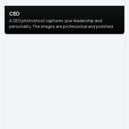
CEO
A CEO photoshoot captures your leadership and
personality. The images are professional and polished.