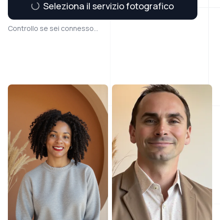
Seleziona il servizio fotografico
Controllo se sei connesso...