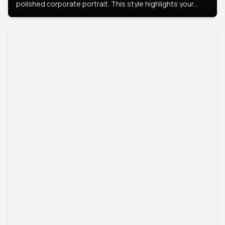
polished corporate portrait. This style highlights your
leadership and approachability, ideal for business profiles
and executive branding.