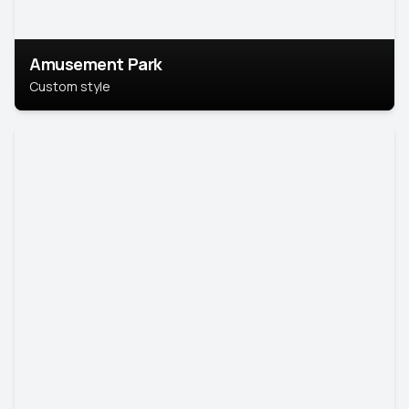
Amusement Park
Custom style