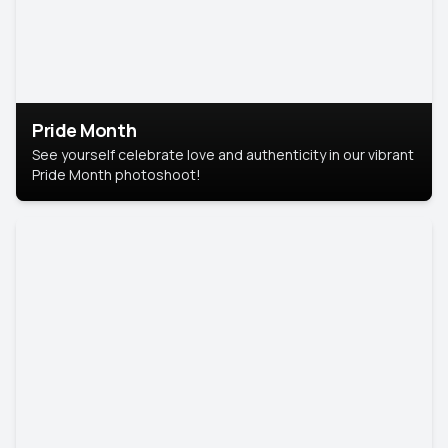
Pride Month
See yourself celebrate love and authenticity in our vibrant
Pride Month photoshoot!