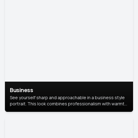
Business
See yourself sharp and approachable in a business style
portrait. This look combines professionalism with warmth,
perfect for networking and company profiles.