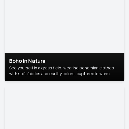
Boho in Nature
See yourself in a grass field, wearing bohemian clothes
with soft fabrics and earthy colors, captured in warm
natural light.