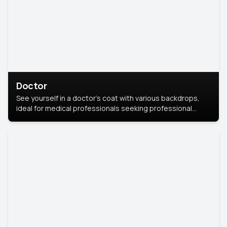
Doctor
See yourself in a doctor’s coat with various backdrops,
ideal for medical professionals seeking professional
headshots.