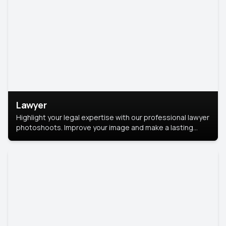
Lawyer
Highlight your legal expertise with our professional lawyer
photoshoots. Improve your image and make a lasting
impression