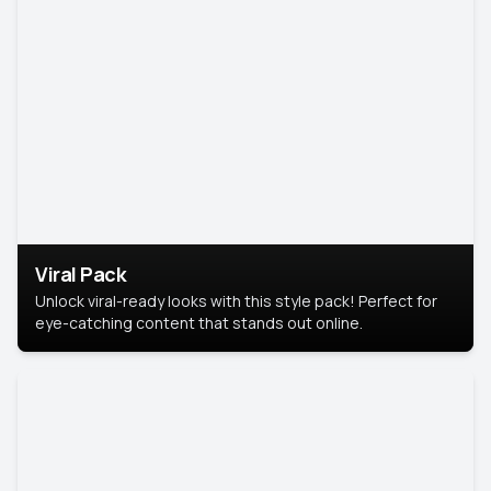
Viral Pack
Unlock viral-ready looks with this style pack! Perfect for
eye-catching content that stands out online.