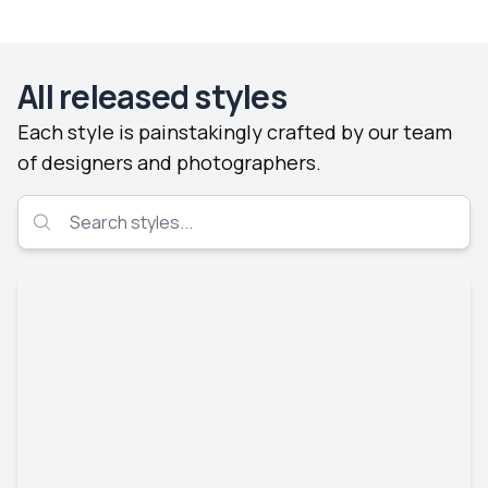
All released styles
Each style is painstakingly crafted by our team
of designers and photographers.