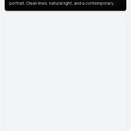
portrait. Clean lines, natural light, and a contemporary
setting create a look that’s professional and
approachable.