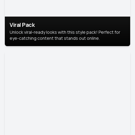
Viral Pack
Unlock viral-ready looks with this style pack! Perfect for
eye-catching content that stands out online.