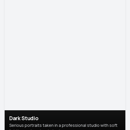
Dark Studio
Serious portraits taken in a professional studio with soft