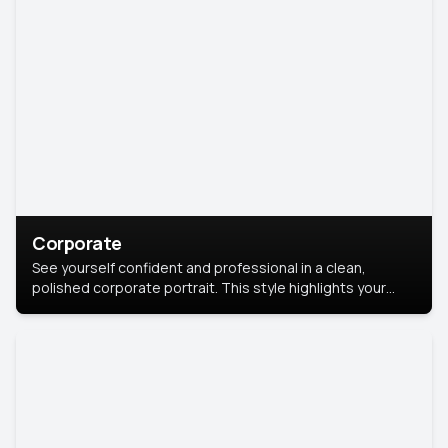
Corporate
See yourself confident and professional in a clean,
polished corporate portrait. This style highlights your
leadership and approachability, ideal for business profiles
and executive branding.