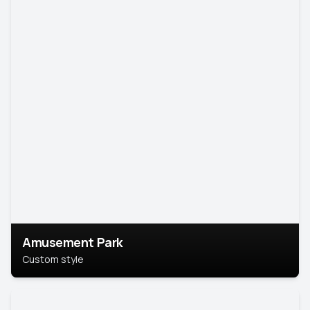
Amusement Park
Custom style