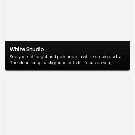
White Studio
See yourself bright and polished in a white studio portrait.
The clean, crisp background puts full focus on you,
creating a timeless and professional look.