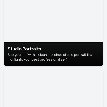
Studio Portraits
See yourself with a clean, polished studio portrait that
highlights your best professional self.