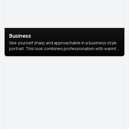
Business
See yourself sharp and approachable in a business style
portrait. This look combines professionalism with warmth,
perfect for networking and company profiles.