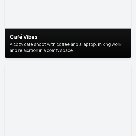
Café Vibes
A cozy café shoot with coffee and a laptop, mixing work
and relaxation in a comfy space.