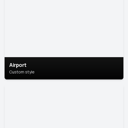
Airport
Custom style