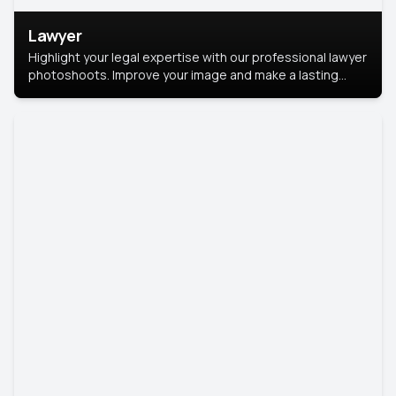
Lawyer
Highlight your legal expertise with our professional lawyer
photoshoots. Improve your image and make a lasting
impression