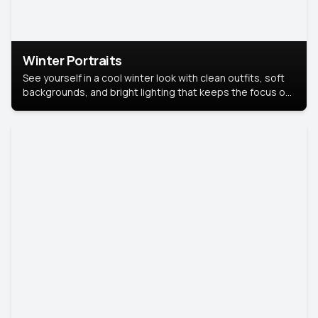
Winter Portraits
See yourself in a cool winter look with clean outfits, soft
backgrounds, and bright lighting that keeps the focus on
you. Perfect for profiles, social posts, or personal use,
this style makes you look fresh, confident, and in season.