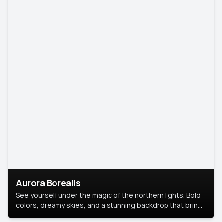
Aurora Borealis
See yourself under the magic of the northern lights. Bold
colors, dreamy skies, and a stunning backdrop that brings
your portrait to life.