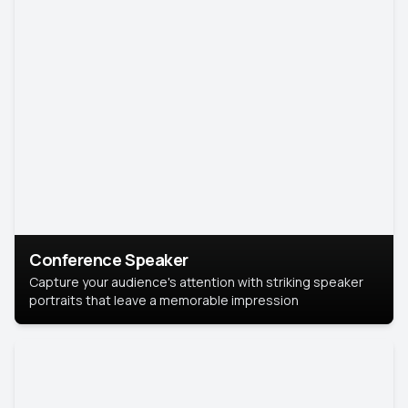
Conference Speaker
Capture your audience's attention with striking speaker
portraits that leave a memorable impression