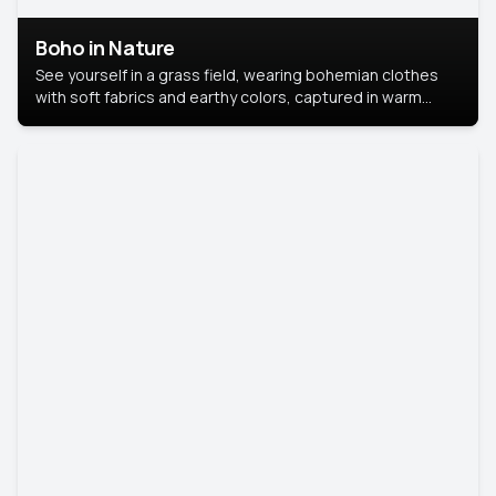
Boho in Nature
See yourself in a grass field, wearing bohemian clothes
with soft fabrics and earthy colors, captured in warm
natural light.