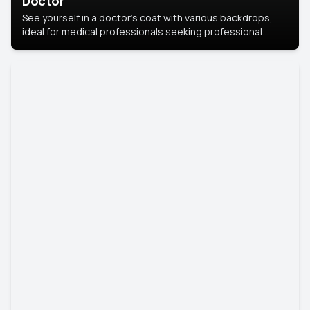
Doctor
See yourself in a doctor’s coat with various backdrops,
ideal for medical professionals seeking professional
headshots.