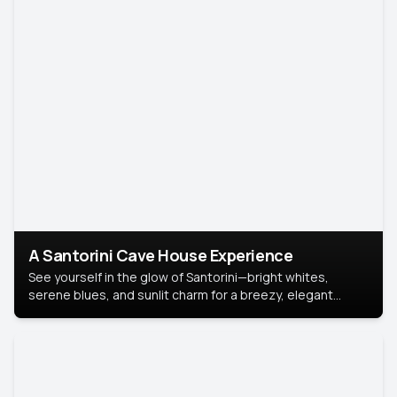
A Santorini Cave House Experience
See yourself in the glow of Santorini—bright whites,
serene blues, and sunlit charm for a breezy, elegant
portrait with Mediterranean flair.