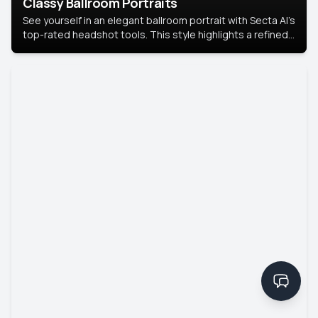
Classy Ballroom Portraits
See yourself in an elegant ballroom portrait with Secta AI’s
top-rated headshot tools. This style highlights a refined
look with soft lighting and a luxurious backdrop, keeping
the focus on you.