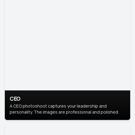
CEO
A CEO photoshoot captures your leadership and
personality. The images are professional and polished.