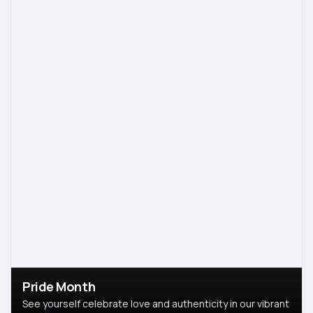
Pride Month
See yourself celebrate love and authenticity in our vibrant