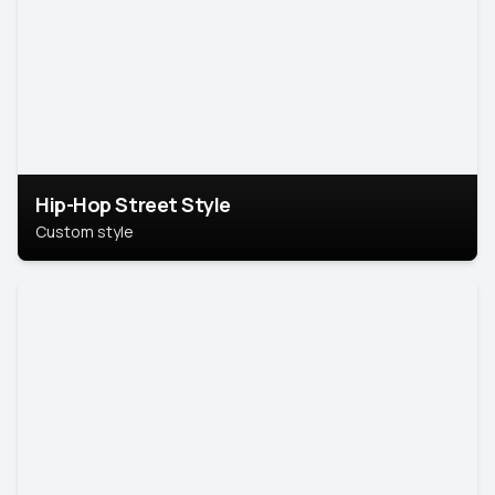
Hip-Hop Street Style
Custom style