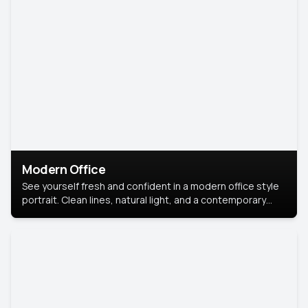
Modern Office
See yourself fresh and confident in a modern office style
portrait. Clean lines, natural light, and a contemporary
setting create a look that’s professional and
approachable.