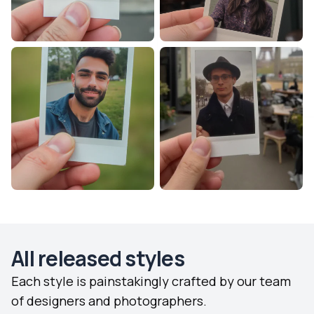
All released styles
Each style is painstakingly crafted by our team
of designers and photographers.