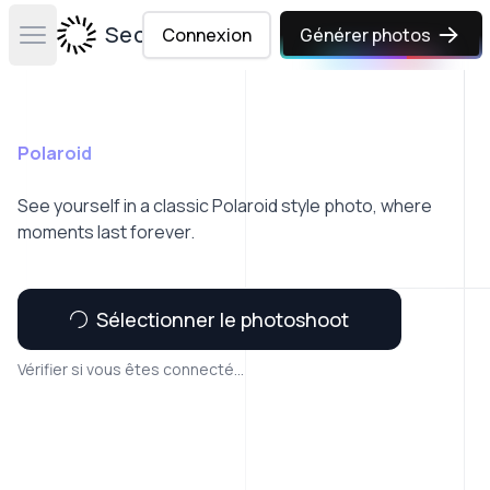
Secta Labs
Connexion
Générer photos
Open main menu
Polaroid
See yourself in a classic Polaroid style photo, where
moments last forever.
Sélectionner le photoshoot
Vérifier si vous êtes connecté...