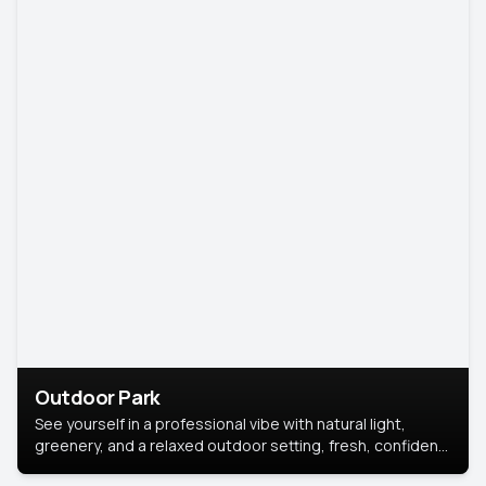
Outdoor Park
See yourself in a professional vibe with natural light,
greenery, and a relaxed outdoor setting, fresh, confident,
and approachable.