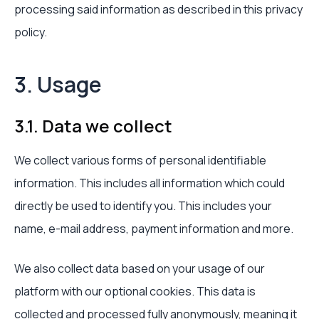
processing said information as described in this privacy
policy.
3. Usage
3.1. Data we collect
We collect various forms of personal identifiable
information. This includes all information which could
directly be used to identify you. This includes your
name, e-mail address, payment information and more.
We also collect data based on your usage of our
platform with our optional cookies. This data is
collected and processed fully anonymously, meaning it