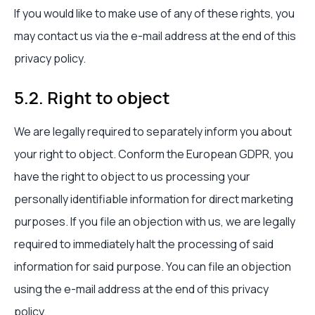
If you would like to make use of any of these rights, you
may contact us via the e-mail address at the end of this
privacy policy.
5.2. Right to object
We are legally required to separately inform you about
your right to object. Conform the European GDPR, you
have the right to object to us processing your
personally identifiable information for direct marketing
purposes. If you file an objection with us, we are legally
required to immediately halt the processing of said
information for said purpose. You can file an objection
using the e-mail address at the end of this privacy
policy.