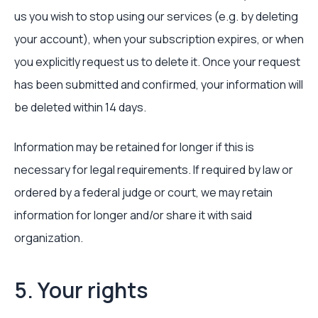
us you wish to stop using our services (e.g. by deleting
your account), when your subscription expires, or when
you explicitly request us to delete it. Once your request
has been submitted and confirmed, your information will
be deleted within 14 days.
Information may be retained for longer if this is
necessary for legal requirements. If required by law or
ordered by a federal judge or court, we may retain
information for longer and/or share it with said
organization.
5. Your rights