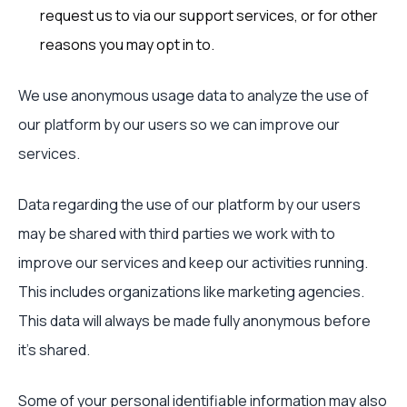
request us to via our support services, or for other
reasons you may opt in to.
We use anonymous usage data to analyze the use of
our platform by our users so we can improve our
services.
Data regarding the use of our platform by our users
may be shared with third parties we work with to
improve our services and keep our activities running.
This includes organizations like marketing agencies.
This data will always be made fully anonymous before
it’s shared.
Some of your personal identifiable information may also