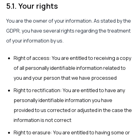
5.1. Your rights
You are the owner of your information. As stated by the
GDPR, you have several rights regarding the treatment
of your information by us.
Right of access: You are entitled to receiving a copy
of all personally identifiable information related to
you and your person that we have processed
Right to rectification: You are entitled to have any
personally identifiable information you have
provided to us corrected or adjusted in the case the
information is not correct
Right to erasure: You are entitled to having some or