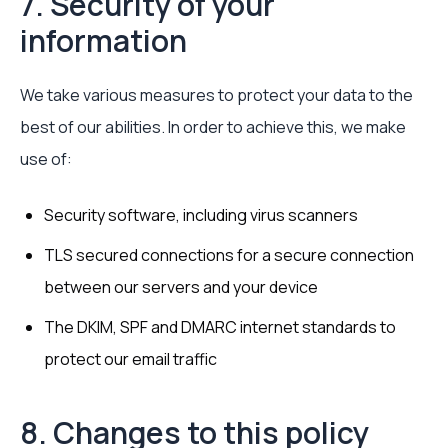
7. Security of your
information
We take various measures to protect your data to the
best of our abilities. In order to achieve this, we make
use of:
Security software, including virus scanners
TLS secured connections for a secure connection
between our servers and your device
The DKIM, SPF and DMARC internet standards to
protect our email traffic
8. Changes to this policy