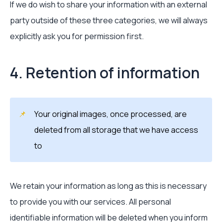
If we do wish to share your information with an external
party outside of these three categories, we will always
explicitly ask you for permission first.
4. Retention of information
📌
Your original images, once processed, are
deleted from all storage that we have access
to
We retain your information as long as this is necessary
to provide you with our services. All personal
identifiable information will be deleted when you inform