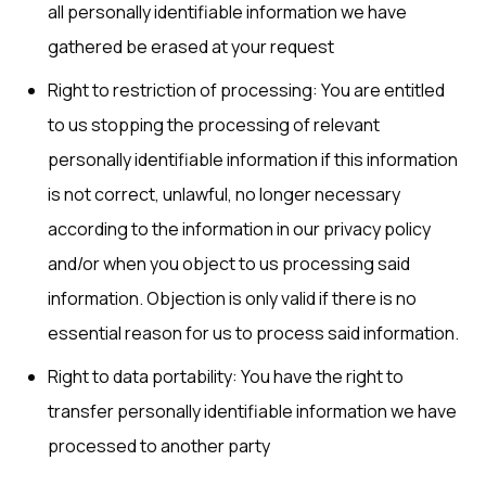
all personally identifiable information we have
gathered be erased at your request
Right to restriction of processing: You are entitled
to us stopping the processing of relevant
personally identifiable information if this information
is not correct, unlawful, no longer necessary
according to the information in our privacy policy
and/or when you object to us processing said
information. Objection is only valid if there is no
essential reason for us to process said information.
Right to data portability: You have the right to
transfer personally identifiable information we have
processed to another party