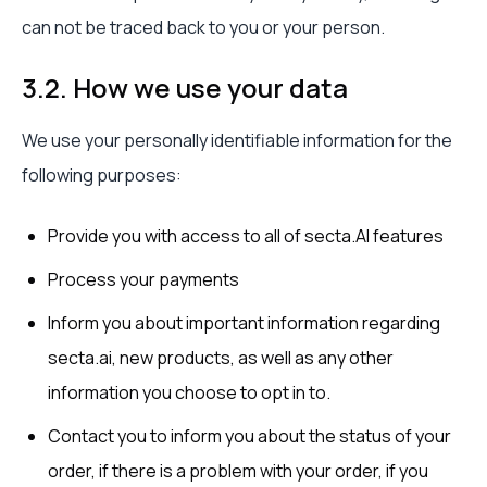
can not be traced back to you or your person.
3.2. How we use your data
We use your personally identifiable information for the
following purposes:
Provide you with access to all of secta.AI features
Process your payments
Inform you about important information regarding
secta.ai, new products, as well as any other
information you choose to opt in to.
Contact you to inform you about the status of your
order, if there is a problem with your order, if you