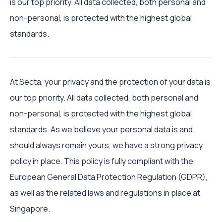
is our top priority. All data collected, both personal and
non-personal, is protected with the highest global
standards.
At Secta, your privacy and the protection of your data is
our top priority. All data collected, both personal and
non-personal, is protected with the highest global
standards. As we believe your personal data is and
should always remain yours, we have a strong privacy
policy in place. This policy is fully compliant with the
European General Data Protection Regulation (GDPR),
as well as the related laws and regulations in place at
Singapore.