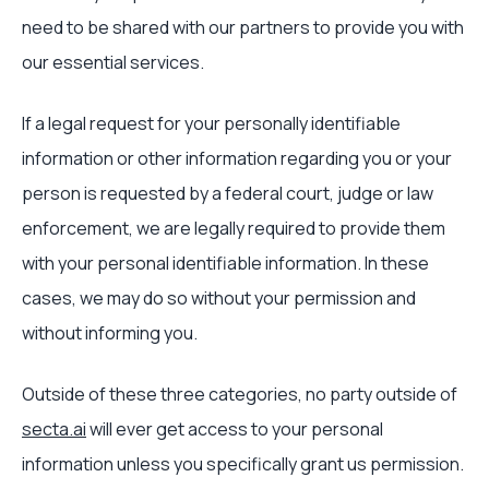
need to be shared with our partners to provide you with
our essential services.
If a legal request for your personally identifiable
information or other information regarding you or your
person is requested by a federal court, judge or law
enforcement, we are legally required to provide them
with your personal identifiable information. In these
cases, we may do so without your permission and
without informing you.
Outside of these three categories, no party outside of
secta.ai
will ever get access to your personal
information unless you specifically grant us permission.