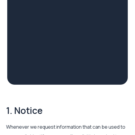
1. Notice
Whenever we request information that can be used to