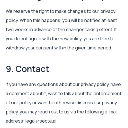
We reserve the right to make changes to our privacy
policy. When this happens, you will be notified at least
two weeks in advance of the changes taking effect. If
you do not agree with the new policy, you are free to
withdraw your consent within the given time period.
9. Contact
If you have any questions about our privacy policy, have
a comment about it, wish to talk about the enforcement
of our policy or want to otherwise discuss our privacy
policy, you may reach out to us via the following e-mail
address: legal@secta.ai