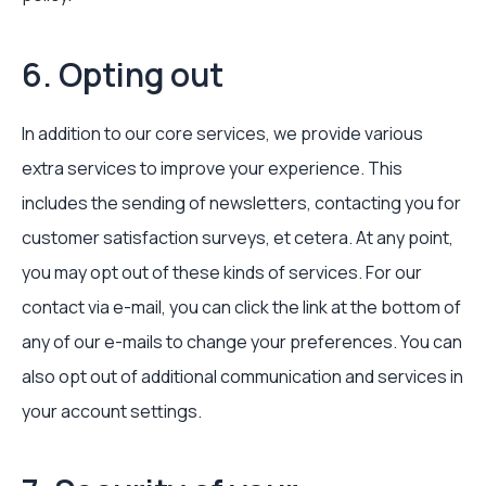
6. Opting out
In addition to our core services, we provide various
extra services to improve your experience. This
includes the sending of newsletters, contacting you for
customer satisfaction surveys, et cetera. At any point,
you may opt out of these kinds of services. For our
contact via e-mail, you can click the link at the bottom of
any of our e-mails to change your preferences. You can
also opt out of additional communication and services in
your account settings.