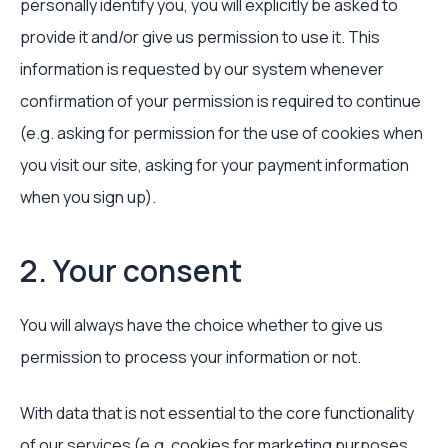
personally identify you, you will explicitly be asked to
provide it and/or give us permission to use it. This
information is requested by our system whenever
confirmation of your permission is required to continue
(e.g. asking for permission for the use of cookies when
you visit our site, asking for your payment information
when you sign up).
2. Your consent
You will always have the choice whether to give us
permission to process your information or not.
With data that is not essential to the core functionality
of our services (e.g. cookies for marketing purposes,