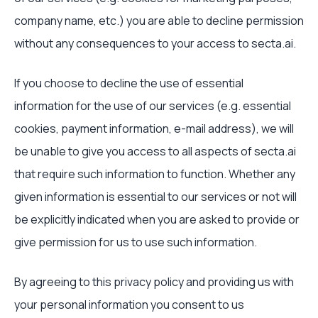
company name, etc.) you are able to decline permission
without any consequences to your access to secta.ai.
If you choose to decline the use of essential
information for the use of our services (e.g. essential
cookies, payment information, e-mail address), we will
be unable to give you access to all aspects of secta.ai
that require such information to function. Whether any
given information is essential to our services or not will
be explicitly indicated when you are asked to provide or
give permission for us to use such information.
By agreeing to this privacy policy and providing us with
your personal information you consent to us