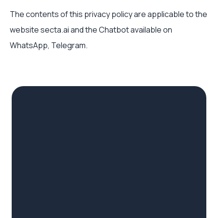
The contents of this privacy policy are applicable to the
website secta.ai and the Chatbot available on
WhatsApp, Telegram.