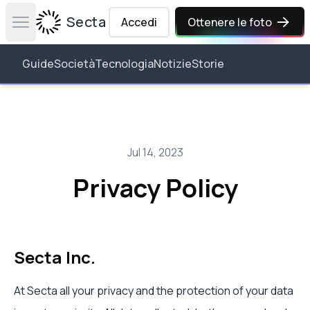
Secta Labs
Accedi
Ottenere le foto
Open main menu
Guide
Società
Tecnologia
Notizie
Storie
Jul 14, 2023
Privacy Policy
Secta Inc.
At Secta all your privacy and the protection of your data