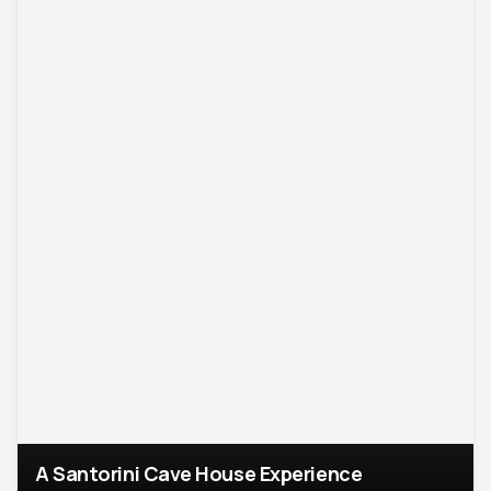
A Santorini Cave House Experience