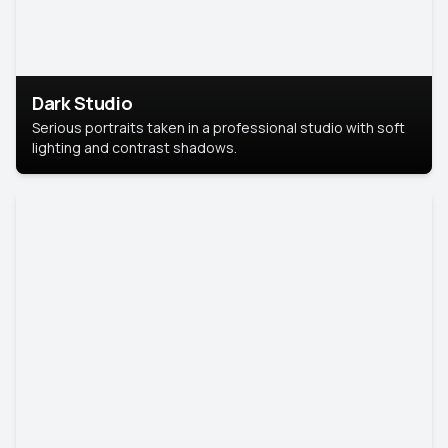
Dark Studio
Serious portraits taken in a professional studio with soft
lighting and contrast shadows.