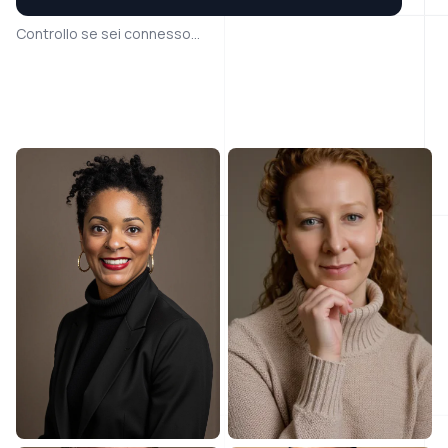
Controllo se sei connesso...