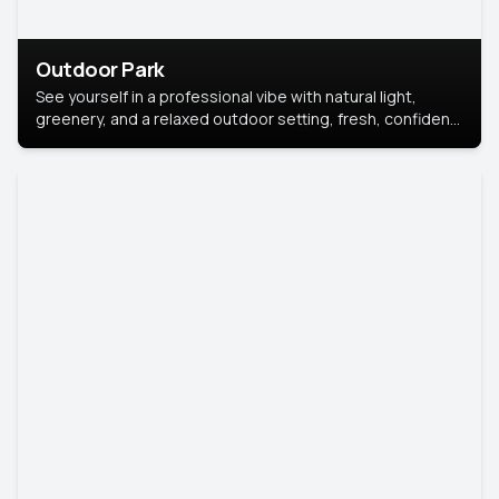
Outdoor Park
See yourself in a professional vibe with natural light,
greenery, and a relaxed outdoor setting, fresh, confident,
and approachable.