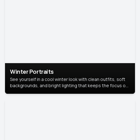
Winter Portraits
See yourself in a cool winter look with clean outfits, soft
backgrounds, and bright lighting that keeps the focus on
you. Perfect for profiles, social posts, or personal use,
this style makes you look fresh, confident, and in season.