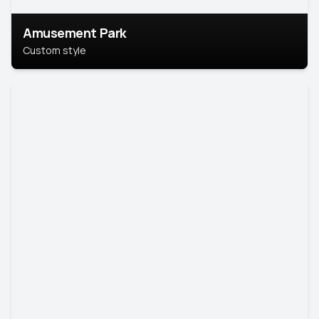
Amusement Park
Custom style