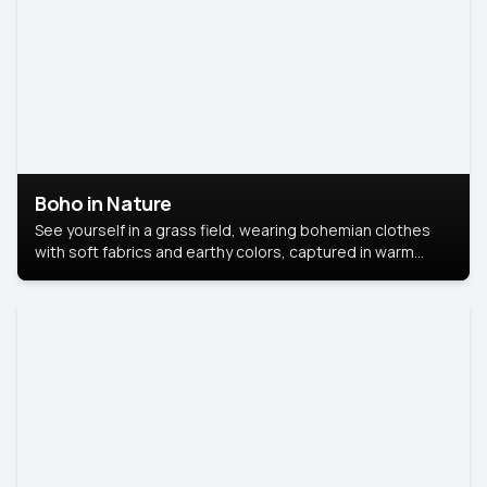
Boho in Nature
See yourself in a grass field, wearing bohemian clothes
with soft fabrics and earthy colors, captured in warm
natural light.