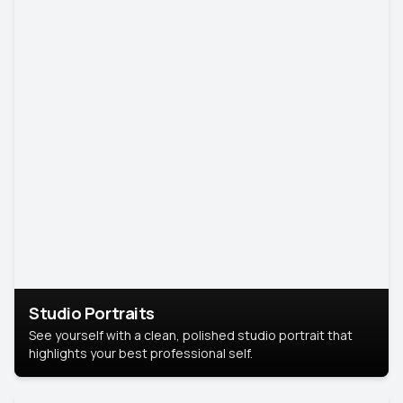
Studio Portraits
See yourself with a clean, polished studio portrait that
highlights your best professional self.