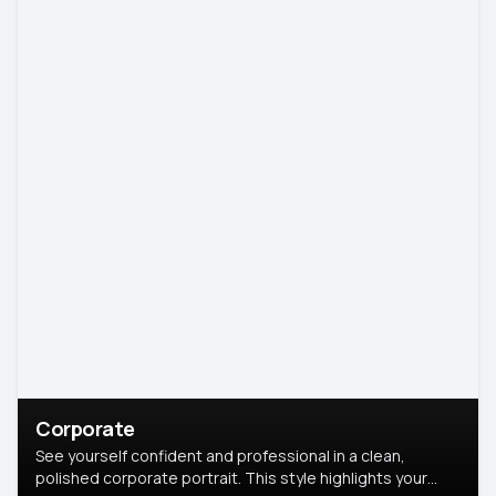
Corporate
See yourself confident and professional in a clean,
polished corporate portrait. This style highlights your