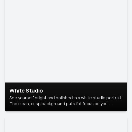
White Studio
See yourself bright and polished in a white studio portrait.
The clean, crisp background puts full focus on you,
creating a timeless and professional look.