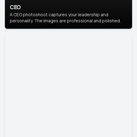
CEO
A CEO photoshoot captures your leadership and
personality. The images are professional and polished.