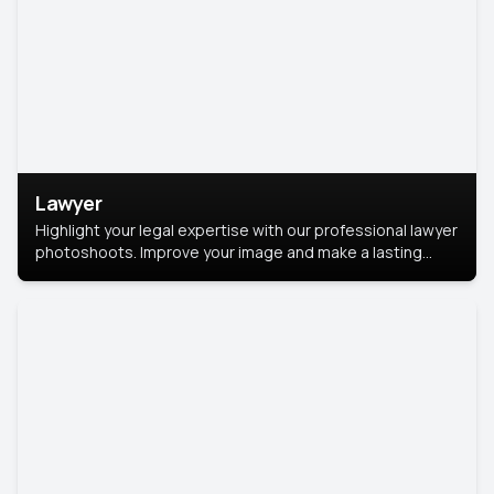
Lawyer
Highlight your legal expertise with our professional lawyer
photoshoots. Improve your image and make a lasting
impression