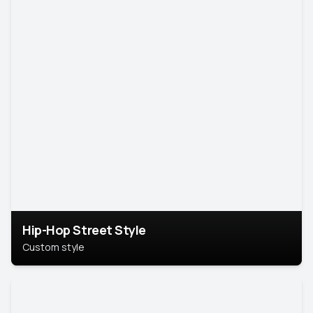
Hip-Hop Street Style
Custom style