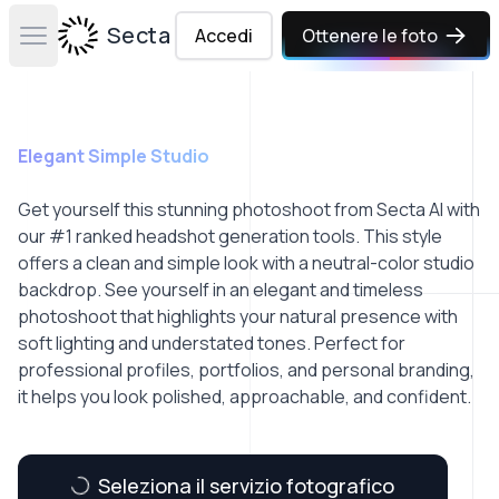
Secta Labs
Accedi
Ottenere le foto
Open main menu
Elegant Simple Studio
Get yourself this stunning photoshoot from Secta AI with
our #1 ranked headshot generation tools. This style
offers a clean and simple look with a neutral-color studio
backdrop. See yourself in an elegant and timeless
photoshoot that highlights your natural presence with
soft lighting and understated tones. Perfect for
professional profiles, portfolios, and personal branding,
it helps you look polished, approachable, and confident.
Seleziona il servizio fotografico