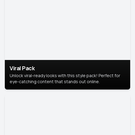
Viral Pack
Unlock viral-ready looks with this style pack! Perfect for
eye-catching content that stands out online.