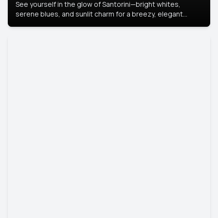
See yourself in the glow of Santorini—bright whites,
serene blues, and sunlit charm for a breezy, elegant
portrait with Mediterranean flair.