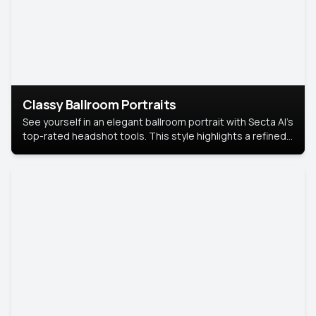
Classy Ballroom Portraits
See yourself in an elegant ballroom portrait with Secta AI’s
top-rated headshot tools. This style highlights a refined
look with soft lighting and a luxurious backdrop, keeping
the focus on you.