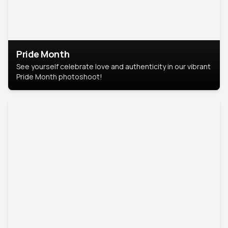
Pride Month
See yourself celebrate love and authenticity in our vibrant
Pride Month photoshoot!