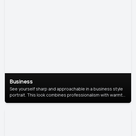
Business
See yourself sharp and approachable in a business style
portrait. This look combines professionalism with warmth,
perfect for networking and company profiles.