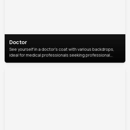
Doctor
See yourself in a doctor’s coat with various backdrops,
ideal for medical professionals seeking professional
headshots.