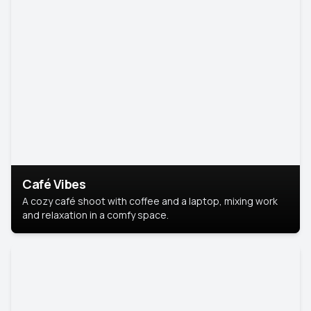
Café Vibes
A cozy café shoot with coffee and a laptop, mixing work
and relaxation in a comfy space.