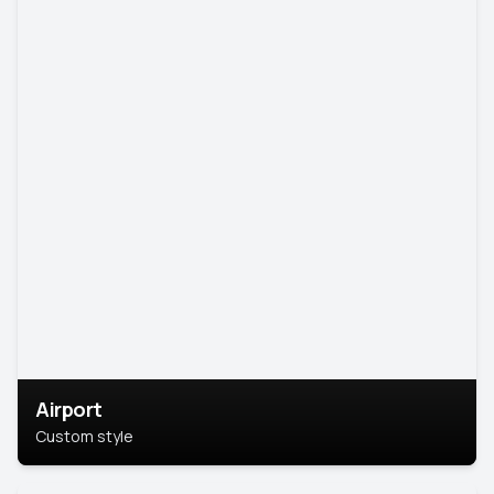
Airport
Custom style