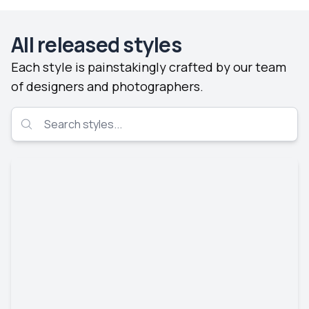
All released styles
Each style is painstakingly crafted by our team
of designers and photographers.