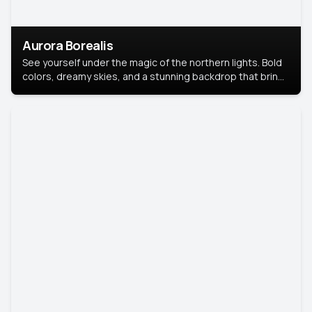
Aurora Borealis
See yourself under the magic of the northern lights. Bold
colors, dreamy skies, and a stunning backdrop that brings
your portrait to life.