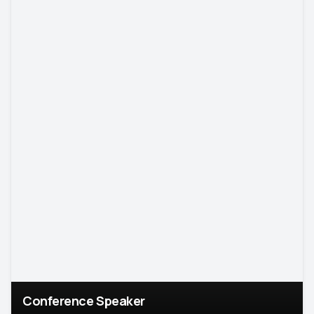
Conference Speaker