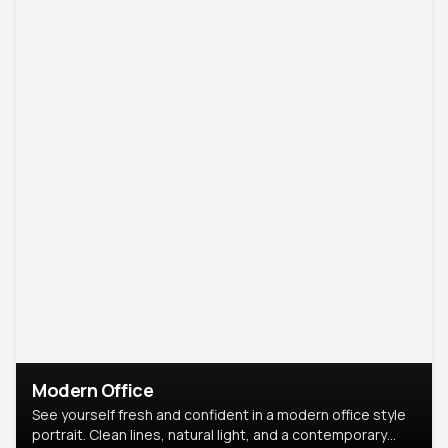
Modern Office
See yourself fresh and confident in a modern office style
portrait. Clean lines, natural light, and a contemporary