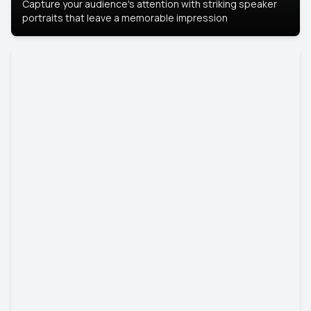
Capture your audience's attention with striking speaker
portraits that leave a memorable impression