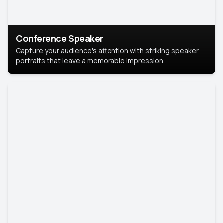
Conference Speaker
Capture your audience's attention with striking speaker
portraits that leave a memorable impression