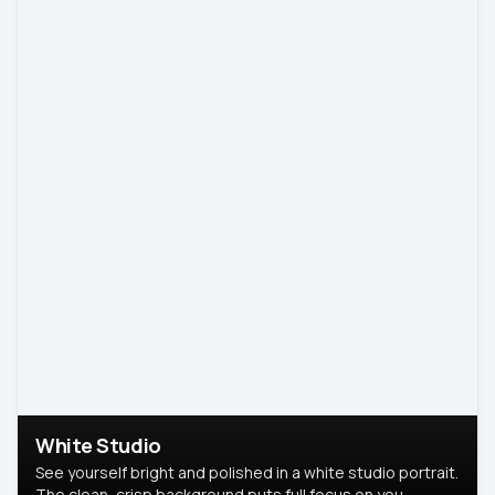
White Studio
See yourself bright and polished in a white studio portrait.
The clean, crisp background puts full focus on you,