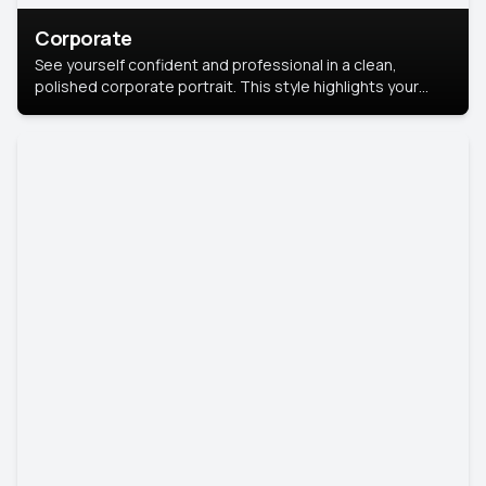
Corporate
See yourself confident and professional in a clean,
polished corporate portrait. This style highlights your
leadership and approachability, ideal for business profiles
and executive branding.