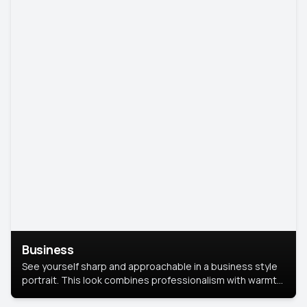
Business
See yourself sharp and approachable in a business style
portrait. This look combines professionalism with warmth,
perfect for networking and company profiles.