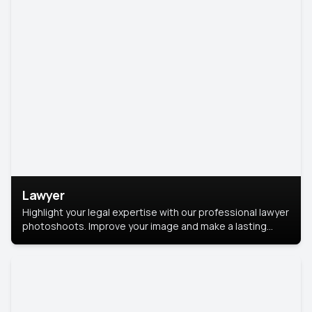
Lawyer
Highlight your legal expertise with our professional lawyer
photoshoots. Improve your image and make a lasting
impression