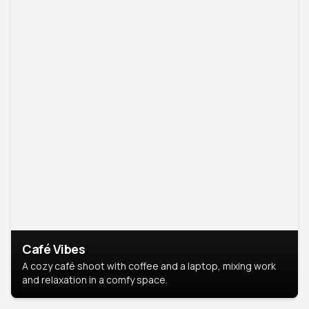
Café Vibes
A cozy café shoot with coffee and a laptop, mixing work
and relaxation in a comfy space.