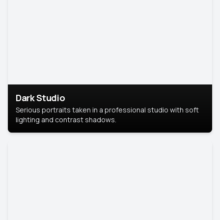
Dark Studio
Serious portraits taken in a professional studio with soft
lighting and contrast shadows.