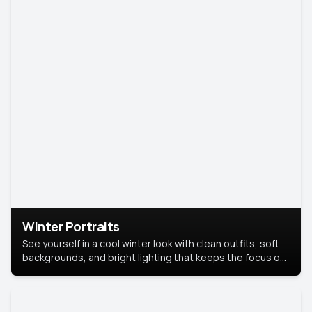
Winter Portraits
See yourself in a cool winter look with clean outfits, soft
backgrounds, and bright lighting that keeps the focus on
you. Perfect for profiles, social posts, or personal use,
this style makes you look fresh, confident, and in season.