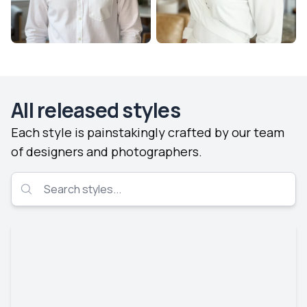
All released styles
Each style is painstakingly crafted by our team
of designers and photographers.