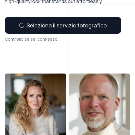
high-quality look that stands out effortlessly.
Seleziona il servizio fotografico
Controllo se sei connesso...