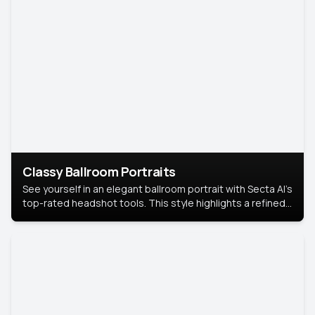
Classy Ballroom Portraits
See yourself in an elegant ballroom portrait with Secta AI’s
top-rated headshot tools. This style highlights a refined
look with soft lighting and a luxurious backdrop, keeping
the focus on you.