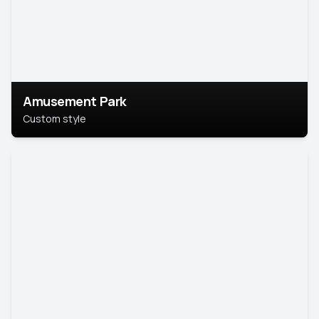
Amusement Park
Custom style