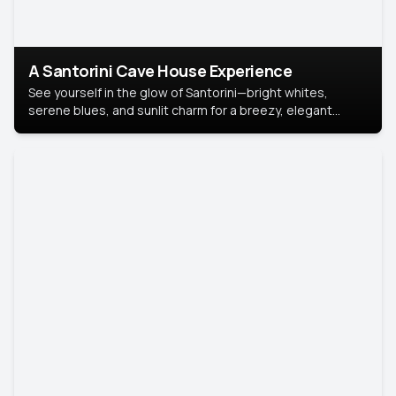
A Santorini Cave House Experience
See yourself in the glow of Santorini—bright whites,
serene blues, and sunlit charm for a breezy, elegant
portrait with Mediterranean flair.