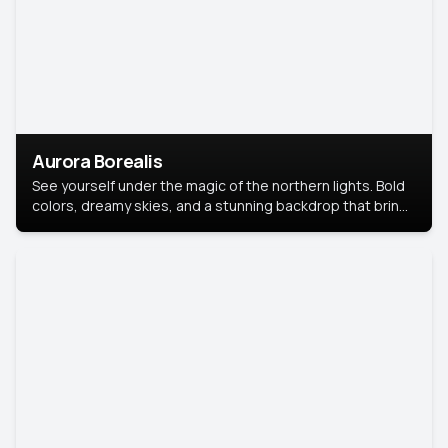
Aurora Borealis
See yourself under the magic of the northern lights. Bold
colors, dreamy skies, and a stunning backdrop that brings
your portrait to life.