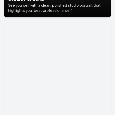
See yourself with a clean, polished studio portrait that
highlights your best professional self.