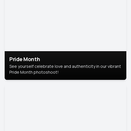
Pride Month
See yourself celebrate love and authenticity in our vibrant
Pride Month photoshoot!