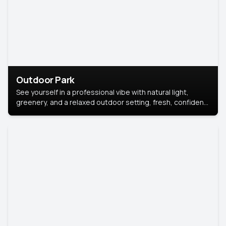
Outdoor Park
See yourself in a professional vibe with natural light,
greenery, and a relaxed outdoor setting, fresh, confident,
and approachable.