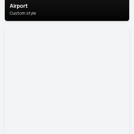
Airport
Custom style