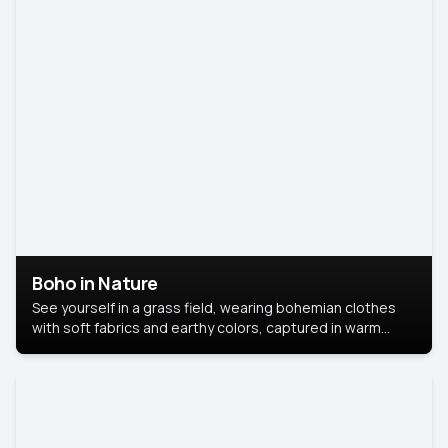
Boho in Nature
See yourself in a grass field, wearing bohemian clothes
with soft fabrics and earthy colors, captured in warm
natural light.