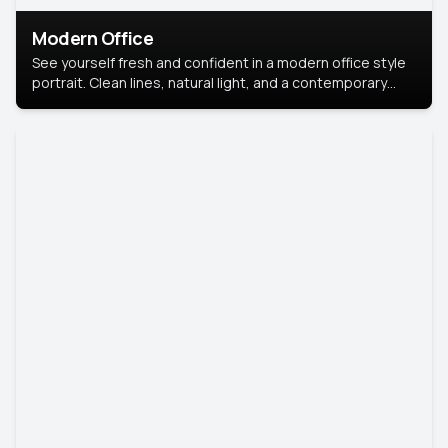
Modern Office
See yourself fresh and confident in a modern office style
portrait. Clean lines, natural light, and a contemporary
setting create a look that’s professional and
approachable.