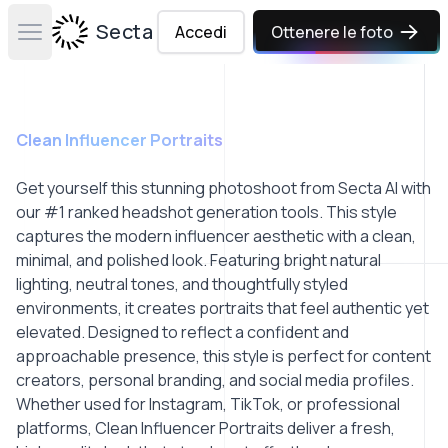
Secta Labs
Accedi
Ottenere le foto
Open main menu
Clean Influencer Portraits
Get yourself this stunning photoshoot from Secta AI with
our #1 ranked headshot generation tools. This style
captures the modern influencer aesthetic with a clean,
minimal, and polished look. Featuring bright natural
lighting, neutral tones, and thoughtfully styled
environments, it creates portraits that feel authentic yet
elevated. Designed to reflect a confident and
approachable presence, this style is perfect for content
creators, personal branding, and social media profiles.
Whether used for Instagram, TikTok, or professional
platforms, Clean Influencer Portraits deliver a fresh,