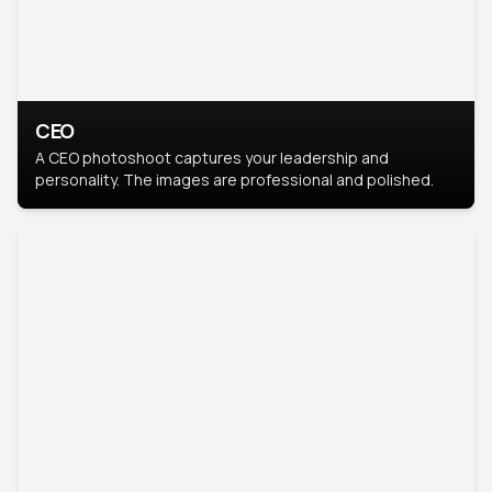
CEO
A CEO photoshoot captures your leadership and
personality. The images are professional and polished.