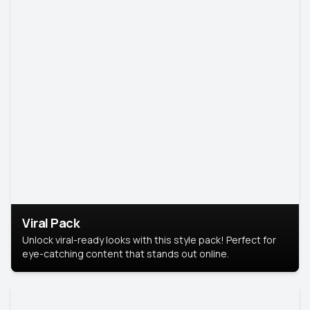
Viral Pack
Unlock viral-ready looks with this style pack! Perfect for
eye-catching content that stands out online.