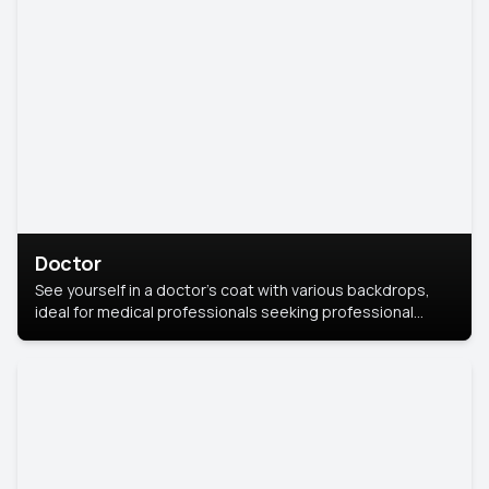
Doctor
See yourself in a doctor’s coat with various backdrops,
ideal for medical professionals seeking professional
headshots.