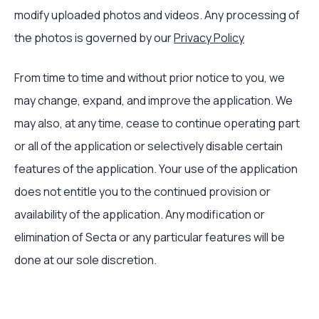
modify uploaded photos and videos. Any processing of
the photos is governed by our
Privacy Policy
From time to time and without prior notice to you, we
may change, expand, and improve the application. We
may also, at any time, cease to continue operating part
or all of the application or selectively disable certain
features of the application. Your use of the application
does not entitle you to the continued provision or
availability of the application. Any modification or
elimination of Secta or any particular features will be
done at our sole discretion.