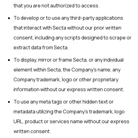
that you are not authorized to access.
To develop or to use any third-party applications
that interact with Secta without our prior written
consent, including any scripts designed to scrape or
extract data from Secta.
To display, mirror or frame Secta, or any individual
element within Secta, the Company’s name, any
Company trademark, logo or other proprietary
information without our express written consent.
To use any meta tags or other hidden text or
metadata utilizing the Company’s trademark, logo
URL, product or services name without our express
written consent.