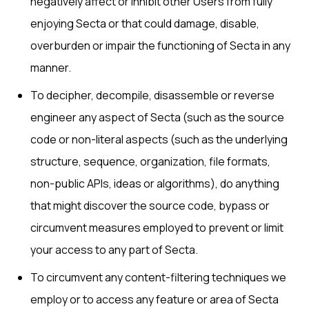
negatively affect or inhibit other Users from fully
enjoying Secta or that could damage, disable,
overburden or impair the functioning of Secta in any
manner.
To decipher, decompile, disassemble or reverse
engineer any aspect of Secta (such as the source
code or non-literal aspects (such as the underlying
structure, sequence, organization, file formats,
non-public APIs, ideas or algorithms), do anything
that might discover the source code, bypass or
circumvent measures employed to prevent or limit
your access to any part of Secta.
To circumvent any content-filtering techniques we
employ or to access any feature or area of Secta