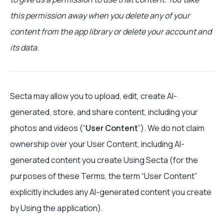
this permission away when you delete any of your
content from the app library or delete your account and
its data.
Secta may allow you to upload, edit, create AI-
generated, store, and share content, including your
photos and videos (“
User Content
”). We do not claim
ownership over your User Content, including AI-
generated content you create Using Secta (for the
purposes of these Terms, the term “User Content”
explicitly includes any AI-generated content you create
by Using the application).