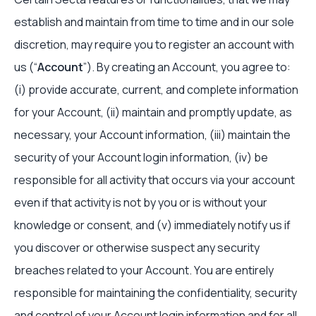
establish and maintain from time to time and in our sole
discretion, may require you to register an account with
us (“
Account
”). By creating an Account, you agree to:
(i) provide accurate, current, and complete information
for your Account, (ii) maintain and promptly update, as
necessary, your Account information, (iii) maintain the
security of your Account login information, (iv) be
responsible for all activity that occurs via your account
even if that activity is not by you or is without your
knowledge or consent, and (v) immediately notify us if
you discover or otherwise suspect any security
breaches related to your Account. You are entirely
responsible for maintaining the confidentiality, security
and control of your Account login information and for all