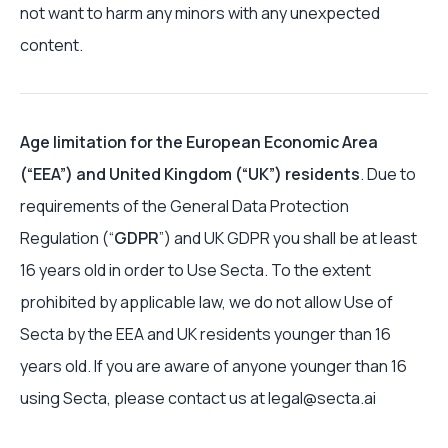
not want to harm any minors with any unexpected
content.
Age limitation for the European Economic Area
(“EEA”) and United Kingdom (“UK”) residents
. Due to
requirements of the General Data Protection
Regulation (“
GDPR
”) and UK GDPR you shall be at least
16 years old in order to Use Secta. To the extent
prohibited by applicable law, we do not allow Use of
Secta by the EEA and UK residents younger than 16
years old. If you are aware of anyone younger than 16
using Secta, please contact us at legal@secta.ai