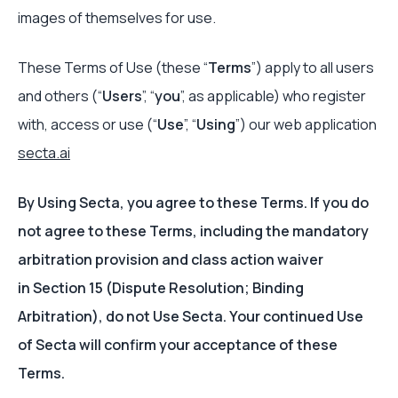
images of themselves for use.
These Terms of Use (these “
Terms
”) apply to all users
and others (“
Users
”, “
you
”, as applicable) who register
with, access or use (“
Use
”, “
Using
”) our web application
secta.ai
By Using Secta, you agree to these Terms. If you do
not agree to these Terms, including the mandatory
arbitration provision and class action waiver
in Section 15 (Dispute Resolution; Binding
Arbitration), do not Use Secta. Your continued Use
of Secta will confirm your acceptance of these
Terms.