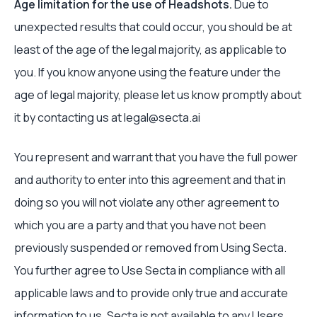
Age limitation for the use of Headshots.
Due to
unexpected results that could occur, you should be at
least of the age of the legal majority, as applicable to
you. If you know anyone using the feature under the
age of legal majority, please let us know promptly about
it by contacting us at legal@secta.ai
You represent and warrant that you have the full power
and authority to enter into this agreement and that in
doing so you will not violate any other agreement to
which you are a party and that you have not been
previously suspended or removed from Using Secta.
You further agree to Use Secta in compliance with all
applicable laws and to provide only true and accurate
information to us. Secta is not available to any Users