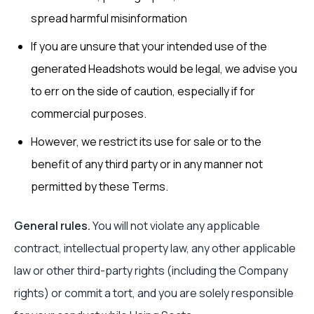
spread harmful misinformation
If you are unsure that your intended use of the
generated Headshots would be legal, we advise you
to err on the side of caution, especially if for
commercial purposes.
However, we restrict its use for sale or to the
benefit of any third party or in any manner not
permitted by these Terms.
General rules.
You will not violate any applicable
contract, intellectual property law, any other applicable
law or other third-party rights (including the Company
rights) or commit a tort, and you are solely responsible