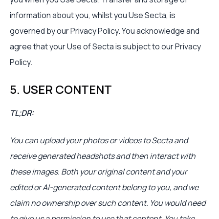
information about you, whilst you Use Secta, is
governed by our Privacy Policy. You acknowledge and
agree that your Use of Secta is subject to our Privacy
Policy.
5. USER CONTENT
TL;DR:
You can upload your photos or videos to Secta and
receive generated headshots and then interact with
these images. Both your original content and your
edited or AI-generated content belong to you, and we
claim no ownership over such content. You would need
to give us a permission to use that content. You take