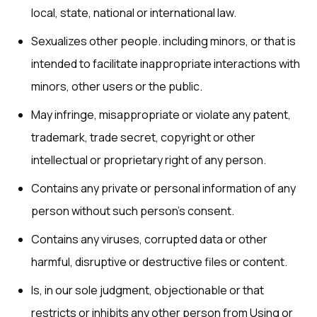
local, state, national or international law.
Sexualizes other people. including minors, or that is
intended to facilitate inappropriate interactions with
minors, other users or the public.
May infringe, misappropriate or violate any patent,
trademark, trade secret, copyright or other
intellectual or proprietary right of any person.
Contains any private or personal information of any
person without such person’s consent.
Contains any viruses, corrupted data or other
harmful, disruptive or destructive files or content.
Is, in our sole judgment, objectionable or that
restricts or inhibits any other person from Using or