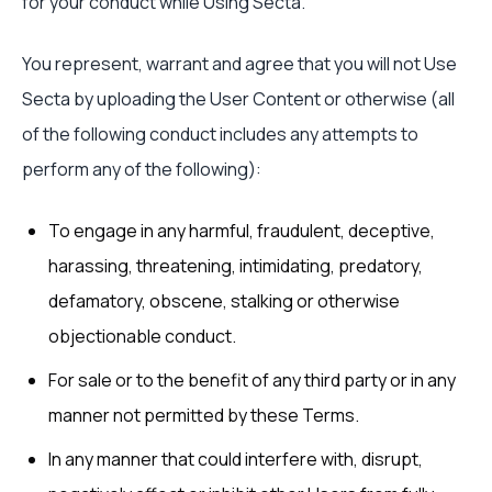
for your conduct while Using Secta.
You represent, warrant and agree that you will not Use
Secta by uploading the User Content or otherwise (all
of the following conduct includes any attempts to
perform any of the following):
To engage in any harmful, fraudulent, deceptive,
harassing, threatening, intimidating, predatory,
defamatory, obscene, stalking or otherwise
objectionable conduct.
For sale or to the benefit of any third party or in any
manner not permitted by these Terms.
In any manner that could interfere with, disrupt,