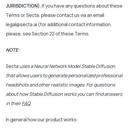
JURISDICTION).
If you have any questions about these
Terms or Secta, please contact us via an email
legal@secta.ai (for additional contact information,
please, see Section 22 of these Terms.
NOTE:
Secta
uses a Neural Network Model Stable Diffusion
that allows users to generate personalized professional
headshots and other realistic images. For questions
about how Stable Diffusion works you can find answers
in their
FAQ
In general how our product works: