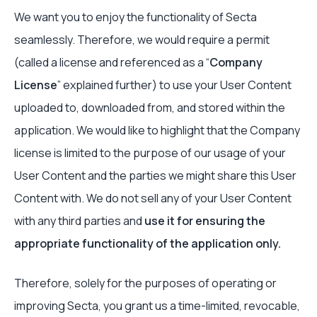
We want you to enjoy the functionality of Secta
seamlessly. Therefore, we would require a permit
(called a license and referenced as a “
Company
License
” explained further) to use your User Content
uploaded to, downloaded from, and stored within the
application. We would like to highlight that the Company
license is limited to the purpose of our usage of your
User Content and the parties we might share this User
Content with. We do not sell any of your User Content
with any third parties and
use it for ensuring the
appropriate functionality of the application only.
Therefore, solely for the purposes of operating or
improving Secta, you grant us a time-limited, revocable,