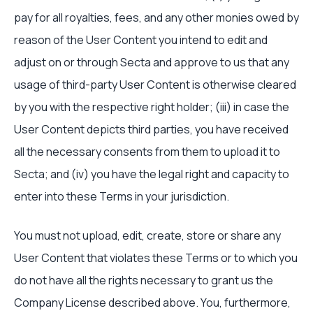
pay for all royalties, fees, and any other monies owed by
reason of the User Content you intend to edit and
adjust on or through Secta and approve to us that any
usage of third-party User Content is otherwise cleared
by you with the respective right holder; (iii) in case the
User Content depicts third parties, you have received
all the necessary consents from them to upload it to
Secta; and (iv) you have the legal right and capacity to
enter into these Terms in your jurisdiction.
You must not upload, edit, create, store or share any
User Content that violates these Terms or to which you
do not have all the rights necessary to grant us the
Company License described above. You, furthermore,