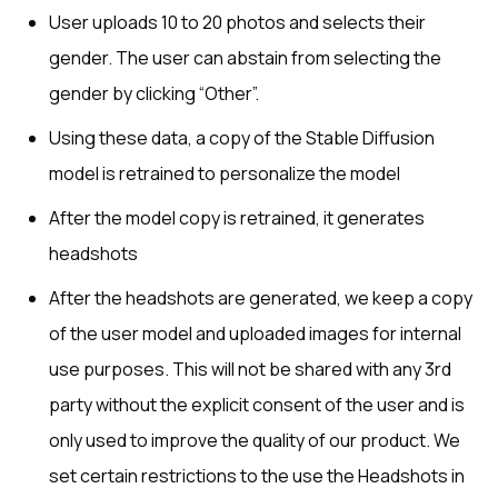
User uploads 10 to 20 photos and selects their
gender. The user can abstain from selecting the
gender by clicking “Other”.
Using these data, a copy of the Stable Diffusion
model is retrained to personalize the model
After the model copy is retrained, it generates
headshots
After the headshots are generated, we keep a copy
of the user model and uploaded images for internal
use purposes. This will not be shared with any 3rd
party without the explicit consent of the user and is
only used to improve the quality of our product. We
set certain restrictions to the use the Headshots in