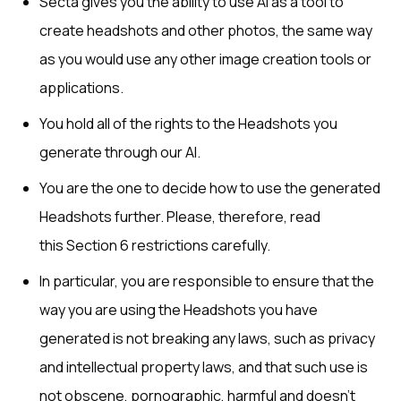
Secta gives you the ability to use AI as a tool to
create headshots and other photos, the same way
as you would use any other image creation tools or
applications.
You hold all of the rights to the Headshots you
generate through our AI.
You are the one to decide how to use the generated
Headshots further. Please, therefore, read
this Section 6 restrictions carefully.
In particular, you are responsible to ensure that the
way you are using the Headshots you have
generated is not breaking any laws, such as privacy
and intellectual property laws, and that such use is
not obscene, pornographic, harmful and doesn’t