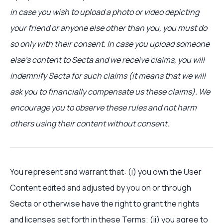
in case you wish to upload a photo or video depicting
your friend or anyone else other than you, you must do
so only with their consent. In case you upload someone
else’s content to Secta and we receive claims, you will
indemnify Secta for such claims (it means that we will
ask you to financially compensate us these claims). We
encourage you to observe these rules and not harm
others using their content without consent.
You represent and warrant that: (i) you own the User
Content edited and adjusted by you on or through
Secta or otherwise have the right to grant the rights
and licenses set forth in these Terms; (ii) you agree to