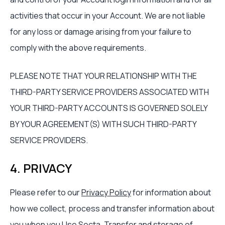
activities that occur in your Account. We are not liable
for any loss or damage arising from your failure to
comply with the above requirements.
PLEASE NOTE THAT YOUR RELATIONSHIP WITH THE
THIRD-PARTY SERVICE PROVIDERS ASSOCIATED WITH
YOUR THIRD-PARTY ACCOUNTS IS GOVERNED SOLELY
BY YOUR AGREEMENT(S) WITH SUCH THIRD-PARTY
SERVICE PROVIDERS.
4. PRIVACY
Please refer to our
Privacy Policy
for information about
how we collect, process and transfer information about
you when you Use Secta. Transfer and storage of