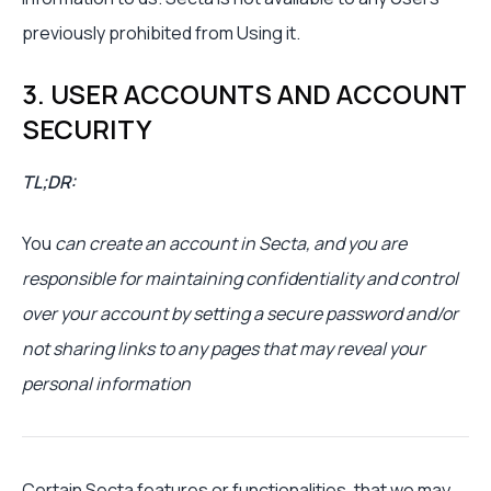
previously prohibited from Using it.
3. USER ACCOUNTS AND ACCOUNT
SECURITY
TL;DR:
You
can create an account in Secta, and you are
responsible for maintaining confidentiality and control
over your account by setting a secure password and/or
not sharing links to any pages that may reveal your
personal information
Certain Secta features or functionalities, that we may