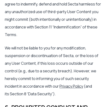
agree to indemnify, defend and hold Secta harmless for
any unauthorized use of third-party User Content you
might commit (both intentionally or unintentionally) in
accordance with Section 11 “Indemnification” of these
Terms.
We will not be liable to you for any modification,
suspension or discontinuation of Secta, or the loss of
any User Content, if this loss occurs outside of our
control (e.g., due to a security breach). However, we
hereby commit to informing you of such security
incident in accordance with our
Privacy Policy
(and
its Section 8 “Data Security”).