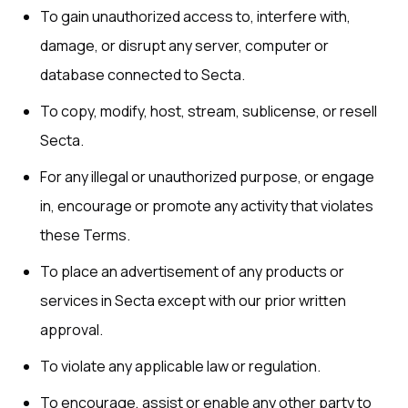
To gain unauthorized access to, interfere with,
damage, or disrupt any server, computer or
database connected to Secta.
To copy, modify, host, stream, sublicense, or resell
Secta.
For any illegal or unauthorized purpose, or engage
in, encourage or promote any activity that violates
these Terms.
To place an advertisement of any products or
services in Secta except with our prior written
approval.
To violate any applicable law or regulation.
To encourage, assist or enable any other party to