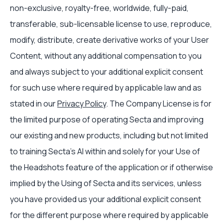
non-exclusive, royalty-free, worldwide, fully-paid,
transferable, sub-licensable license to use, reproduce,
modify, distribute, create derivative works of your User
Content, without any additional compensation to you
and always subject to your additional explicit consent
for such use where required by applicable law and as
stated in our
Privacy Policy
. The Company License is for
the limited purpose of operating Secta and improving
our existing and new products, including but not limited
to training Secta’s AI within and solely for your Use of
the Headshots feature of the application or if otherwise
implied by the Using of Secta and its services, unless
you have provided us your additional explicit consent
for the different purpose where required by applicable