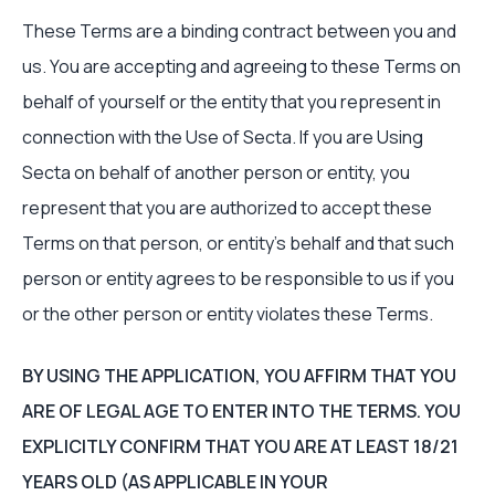
These Terms are a binding contract between you and
us. You are accepting and agreeing to these Terms on
behalf of yourself or the entity that you represent in
connection with the Use of Secta. If you are Using
Secta on behalf of another person or entity, you
represent that you are authorized to accept these
Terms on that person, or entity’s behalf and that such
person or entity agrees to be responsible to us if you
or the other person or entity violates these Terms.
BY USING THE APPLICATION, YOU AFFIRM THAT YOU
ARE OF LEGAL AGE TO ENTER INTO THE TERMS. YOU
EXPLICITLY CONFIRM THAT YOU ARE AT LEAST 18/21
YEARS OLD (AS APPLICABLE IN YOUR