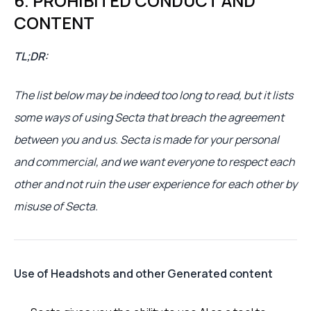
6. PROHIBITED CONDUCT AND
CONTENT
TL;DR:
The list below may be indeed too long to read, but it lists
some ways of using Secta that breach the agreement
between you and us. Secta is made for your personal
and commercial, and we want everyone to respect each
other and not ruin the user experience for each other by
misuse of Secta.
Use of Headshots and other Generated content