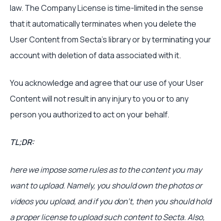
law. The Company License is time-limited in the sense
that it automatically terminates when you delete the
User Content from Secta’s library or by terminating your
account with deletion of data associated with it.
You acknowledge and agree that our use of your User
Content will not result in any injury to you or to any
person you authorized to act on your behalf.
TL;DR:
here we impose some rules as to the content you may
want to upload. Namely, you should own the photos or
videos you upload, and if you don’t, then you should hold
a proper license to upload such content to Secta. Also,