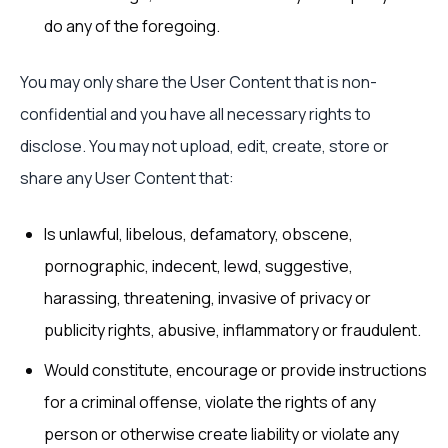
do any of the foregoing.
You may only share the User Content that is non-
confidential and you have all necessary rights to
disclose. You may not upload, edit, create, store or
share any User Content that:
Is unlawful, libelous, defamatory, obscene,
pornographic, indecent, lewd, suggestive,
harassing, threatening, invasive of privacy or
publicity rights, abusive, inflammatory or fraudulent.
Would constitute, encourage or provide instructions
for a criminal offense, violate the rights of any
person or otherwise create liability or violate any