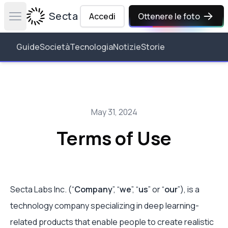
Secta Labs
Accedi
Ottenere le foto
Open main menu
Guide
Società
Tecnologia
Notizie
Storie
May 31, 2024
Terms of Use
Secta Labs Inc. (“
Company
”, “
we
”, “
us
” or “
our
”), is a
technology company specializing in deep learning-
related products that enable people to create realistic