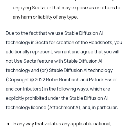
enjoying Secta, or that may expose us or others to
any harm or liability of any type.
Due to the fact that we use Stable Diffusion AI
technology in Secta for creation of the Headshots, you
additionally represent, warrant and agree that you will
not Use Secta feature with Stable Diffusion AI
technology and (or) Stable Diffusion AI technology
(Copyright (c) 2022 Robin Rombach and Patrick Esser
and contributors) in the following ways, which are
explicitly prohibited under the Stable Diffusion AI
technology license (Attachment A), and, in particular:
In any way that violates any applicable national,