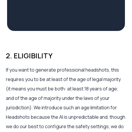
2. ELIGIBILITY
If you want to generate professional headshots, this
requires you to be at least of the age of legal majority
(it means you must be both: at least 18 years of age;
and of the age of majority under the laws of your
jurisdiction). We introduce such an age limitation for
Headshots because the AI is unpredictable and, though
we do our best to configure the safety settings, we do