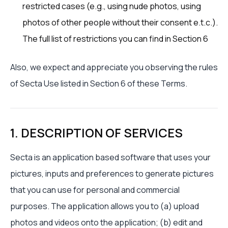
restricted cases (e.g., using nude photos, using
photos of other people without their consent e.t.c.).
The full list of restrictions you can find in Section 6
Also, we expect and appreciate you observing the rules
of Secta Use listed in Section 6 of these Terms.
1. DESCRIPTION OF SERVICES
Secta is an application based software that uses your
pictures, inputs and preferences to generate pictures
that you can use for personal and commercial
purposes. The application allows you to (a) upload
photos and videos onto the application; (b) edit and