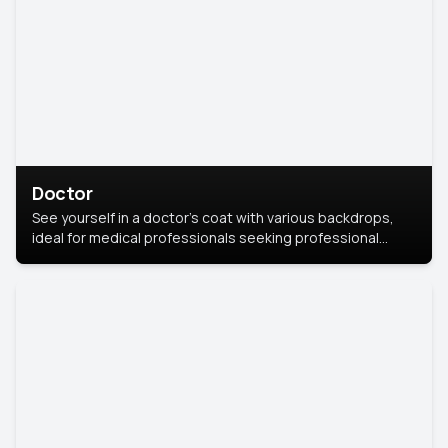
Doctor
See yourself in a doctor’s coat with various backdrops,
ideal for medical professionals seeking professional
headshots.