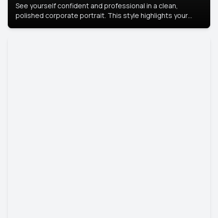
See yourself confident and professional in a clean,
polished corporate portrait. This style highlights your
leadership and approachability, ideal for business profiles
and executive branding.