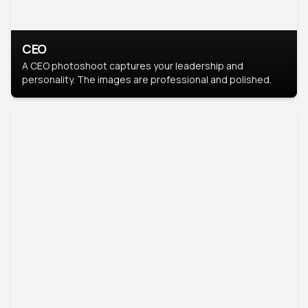
CEO
A CEO photoshoot captures your leadership and
personality. The images are professional and polished.