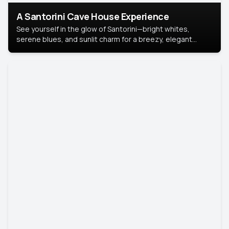
A Santorini Cave House Experience
See yourself in the glow of Santorini—bright whites,
serene blues, and sunlit charm for a breezy, elegant
portrait with Mediterranean flair.