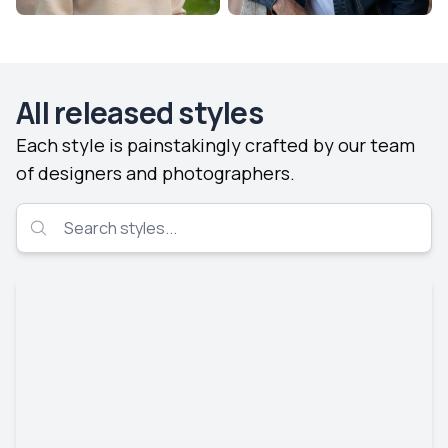
All released styles
Each style is painstakingly crafted by our team
of designers and photographers.