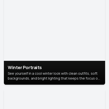
Winter Portraits
See yourself in a cool winter look with clean outfits, soft
backgrounds, and bright lighting that keeps the focus on
you. Perfect for profiles, social posts, or personal use,
this style makes you look fresh, confident, and in season.