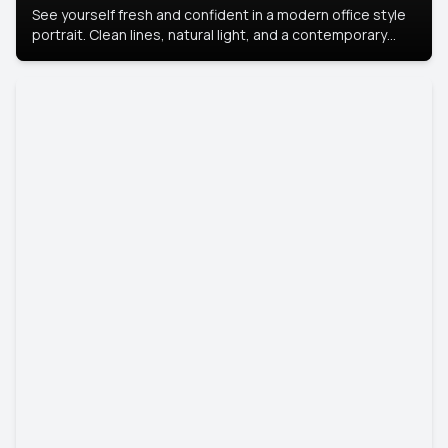
See yourself fresh and confident in a modern office style
portrait. Clean lines, natural light, and a contemporary
setting create a look that’s professional and
approachable.