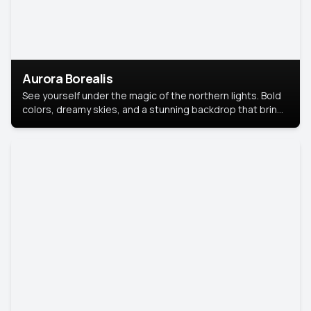
Aurora Borealis
See yourself under the magic of the northern lights. Bold
colors, dreamy skies, and a stunning backdrop that brings
your portrait to life.