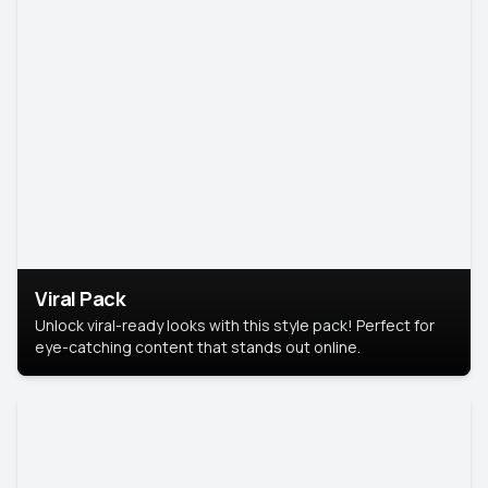
Viral Pack
Unlock viral-ready looks with this style pack! Perfect for
eye-catching content that stands out online.