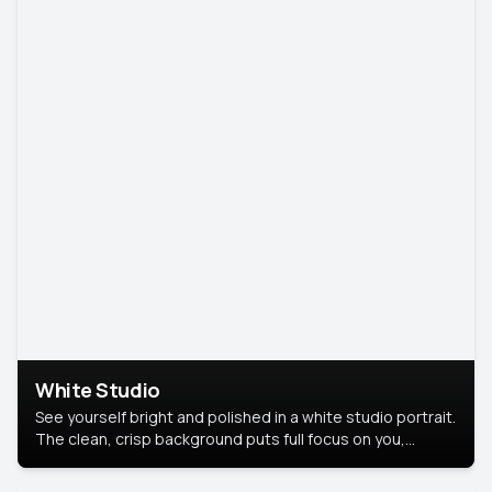
White Studio
See yourself bright and polished in a white studio portrait.
The clean, crisp background puts full focus on you,
creating a timeless and professional look.