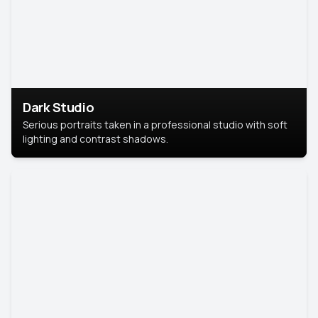
Dark Studio
Serious portraits taken in a professional studio with soft
lighting and contrast shadows.