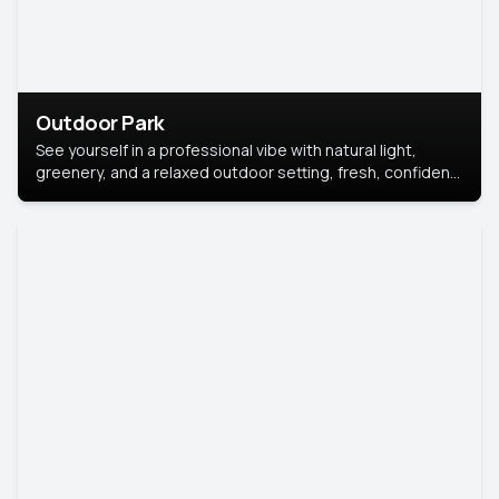
Outdoor Park
See yourself in a professional vibe with natural light,
greenery, and a relaxed outdoor setting, fresh, confident,
and approachable.