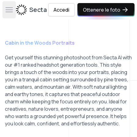
Secta Labs
Accedi
Ottenere le foto
Open main menu
Cabin in the Woods Portraits
Get yourself this stunning photoshoot from Secta AI with
our #1 ranked headshot generation tools. This style
brings a touch of the woods into your portraits, placing
you in a tranquil cabin setting surrounded by pine trees,
calm waters, and mountain air. With soft natural lighting
and earthy tones, it captures that peaceful outdoor
charm while keeping the focus entirely on you. Ideal for
creatives, nature lovers, entrepreneurs, and anyone
who wants a grounded yet powerful presence. It helps
you look calm, confident, and effortlessly authentic.