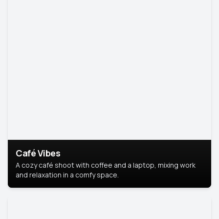
Café Vibes
A cozy café shoot with coffee and a laptop, mixing work
and relaxation in a comfy space.