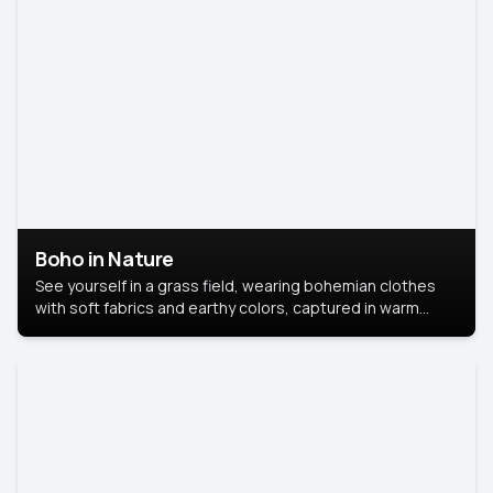
Boho in Nature
See yourself in a grass field, wearing bohemian clothes
with soft fabrics and earthy colors, captured in warm
natural light.