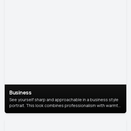
Business
See yourself sharp and approachable in a business style
portrait. This look combines professionalism with warmth,
perfect for networking and company profiles.