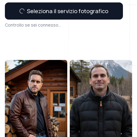
Seleziona il servizio fotografico
Controllo se sei connesso...