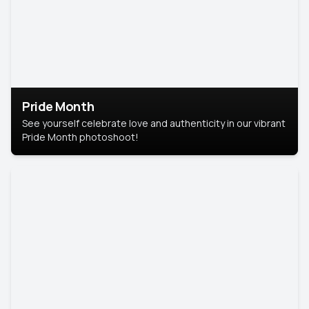
Pride Month
See yourself celebrate love and authenticity in our vibrant
Pride Month photoshoot!