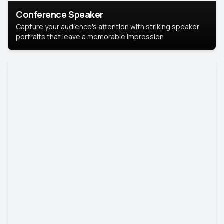
Conference Speaker
Capture your audience's attention with striking speaker
portraits that leave a memorable impression