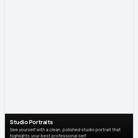
Studio Portraits
See yourself with a clean, polished studio portrait that
highlights your best professional self.