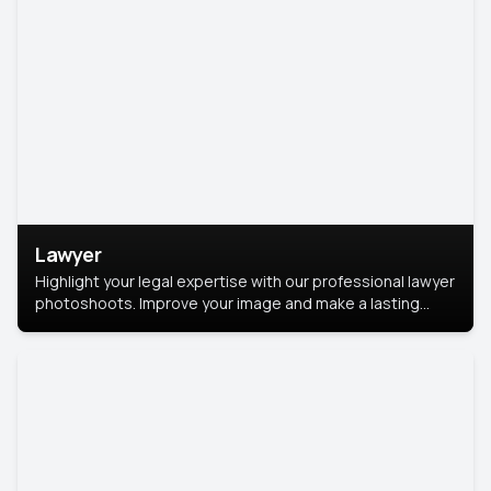
Lawyer
Highlight your legal expertise with our professional lawyer
photoshoots. Improve your image and make a lasting
impression