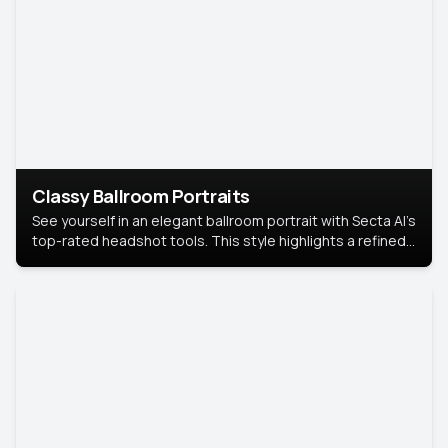
Classy Ballroom Portraits
See yourself in an elegant ballroom portrait with Secta AI’s
top-rated headshot tools. This style highlights a refined
look with soft lighting and a luxurious backdrop, keeping
the focus on you.