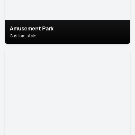
Amusement Park
Custom style