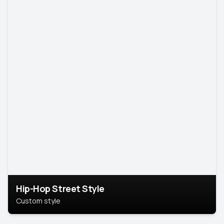
Hip-Hop Street Style
Custom style