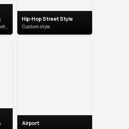
Hip-Hop Street Style
,
with
Custom style
rs,
ht.
Airport
r