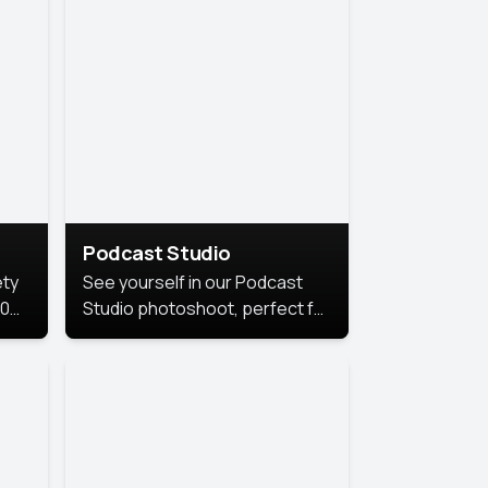
Podcast Studio
ety
See yourself in our Podcast
10
Studio photoshoot, perfect for
s
bringing out your unique voice
and presence