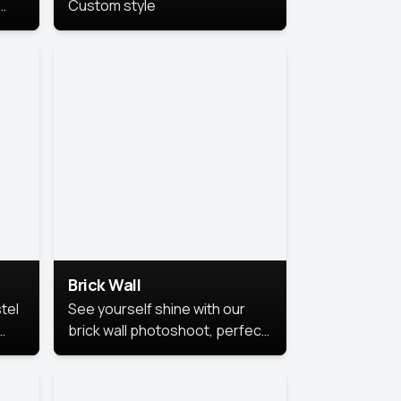
Custom style
us
,
se,
Brick Wall
tel
See yourself shine with our
brick wall photoshoot, perfect
for a cool and simple look.