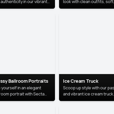
authenticity in our vibrant
look with clean outfits, soft
de Month photoshoot!
backgrounds, and bright
lighting that keeps the foc
on you. Perfect for profiles
social posts, or personal u
this style makes you look
fresh, confident, and in
season.
ssy Ballroom Portraits
Ice Cream Truck
 yourself in an elegant
Scoop up style with our pas
lroom portrait with Secta
and vibrant ice cream truck
s top-rated headshot tools.
photoshoot!
 style highlights a refined
 with soft lighting and a