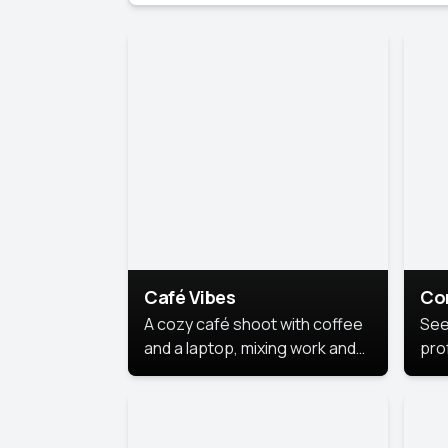
Café Vibes
Co
A cozy café shoot with coffee
See
and a laptop, mixing work and
prof
relaxation in a comfy space.
pol
This
lea
ide