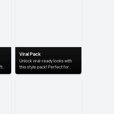
Viral Pack
Unlock viral-ready looks with
ft
this style pack! Perfect for
ows.
eye-catching content that
stands out online.