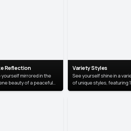
urious backdrop, keeping
 focus on you.
e Reflection
Variety Styles
 yourself mirrored in the
See yourself shine in a vari
ene beauty of a peaceful
of unique styles, featuring 
 reflection.
different professional look
perfect for work, personal
branding, or social media.