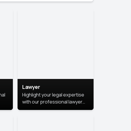
Lawyer
nal
Highlight your legal expertise
with our professional lawyer
photoshoots. Improve your
image and make a lasting
le.
impression