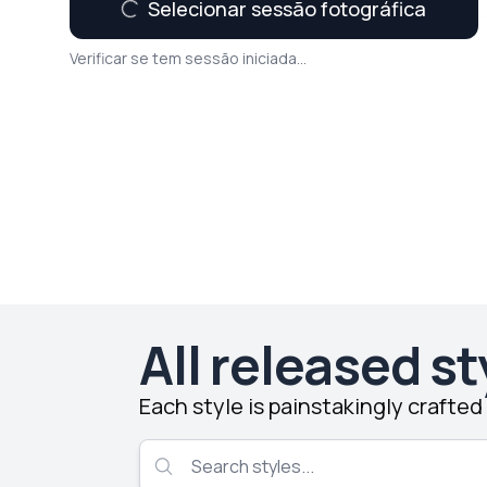
Selecionar sessão fotográfica
Verificar se tem sessão iniciada...
All released st
Each style is painstakingly crafte