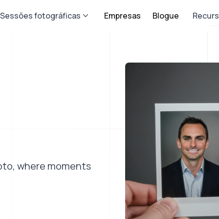
Sessões fotográficas
Empresas
Blogue
Recur
photo, where moments