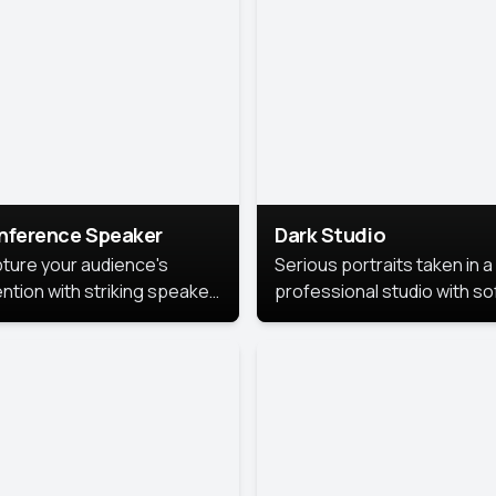
cutive branding.
nference Speaker
Dark Studio
ture your audience's
Serious portraits taken in a
ention with striking speaker
professional studio with so
raits that leave a
lighting and contrast shad
orable impression