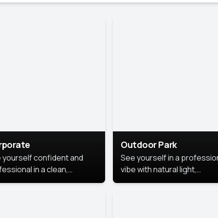
rporate
Outdoor Park
 yourself confident and
See yourself in a professio
essional in a clean,
vibe with natural light,
ished corporate portrait.
greenery, and a relaxed
 style highlights your
outdoor setting, fresh,
dership and approachability,
confident, and approachab
al for business profiles and