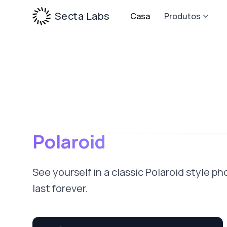
Secta Labs
Casa
Produtos
Polaroid
See yourself in a classic Polaroid style 
last forever.