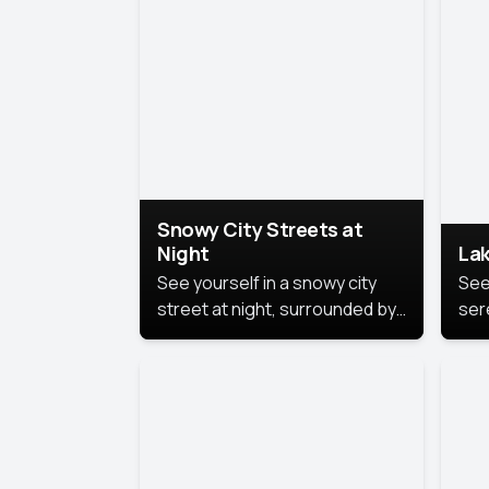
lux
the
Snowy City Streets at
Night
Lak
See yourself in a snowy city
See
street at night, surrounded by
ser
soft snowflakes and glowing
lake
streetlights, creating a winter
vibe