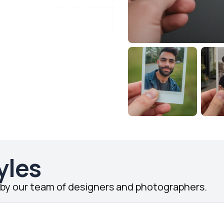
yles
d by our team of designers and photographers.