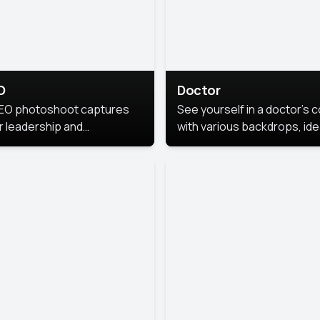
O
Doctor
EO photoshoot captures
See yourself in a doctor’s 
r leadership and
with various backdrops, ide
sonality. The images are
for medical professionals
fessional and polished.
seeking professional
headshots.