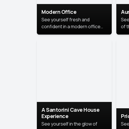
Modern Office
Aur
See yourself fresh and
See
confident in a modern office
of t
style portrait. Clean lines,
col
natural light, and a
stu
contemporary setting create a
your
look that’s professional and
approachable.
A Santorini Cave House
Experience
Pr
See yourself in the glow of
See