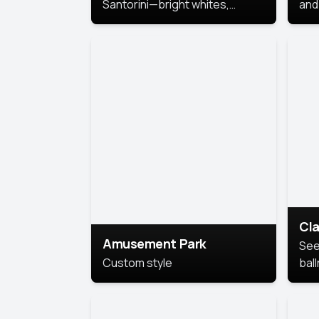
Santorini—bright whites,
and 
serene blues, and sunlit charm
Pri
for a breezy, elegant portrait
with Mediterranean flair.
Cla
Amusement Park
See
Custom style
bal
AI’
This
look