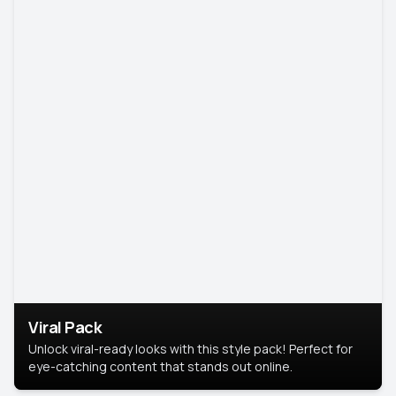
Viral Pack
Unlock viral-ready looks with this style pack! Perfect for
eye-catching content that stands out online.