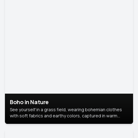
Boho in Nature
See yourself in a grass field, wearing bohemian clothes
with soft fabrics and earthy colors, captured in warm
natural light.