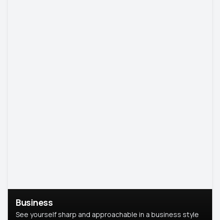
Business
See yourself sharp and approachable in a business style