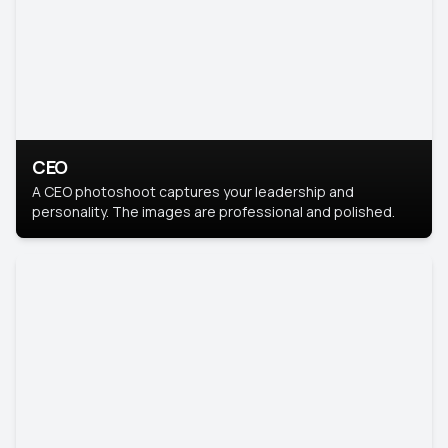
CEO
A CEO photoshoot captures your leadership and
personality. The images are professional and polished.