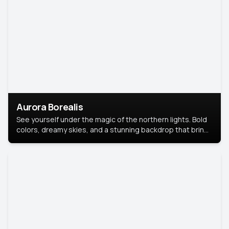
Aurora Borealis
See yourself under the magic of the northern lights. Bold
colors, dreamy skies, and a stunning backdrop that brings
your portrait to life.