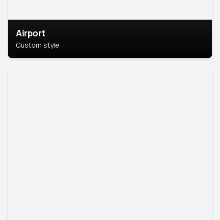
Airport
Custom style