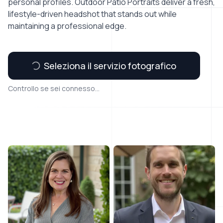
personal profiles. Outdoor Patio Portraits deliver a fresh,
lifestyle-driven headshot that stands out while
maintaining a professional edge.
Seleziona il servizio fotografico
Controllo se sei connesso...