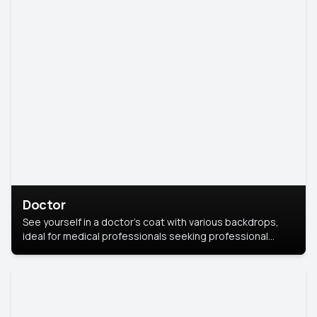
Doctor
See yourself in a doctor’s coat with various backdrops,
ideal for medical professionals seeking professional
headshots.