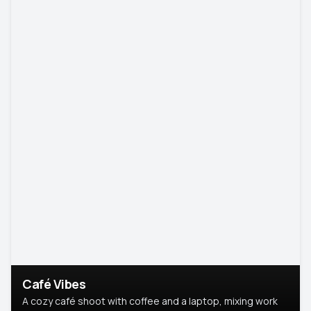
Café Vibes
A cozy café shoot with coffee and a laptop, mixing work