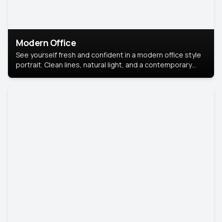
Modern Office
See yourself fresh and confident in a modern office style
portrait. Clean lines, natural light, and a contemporary
setting create a look that’s professional and
approachable.