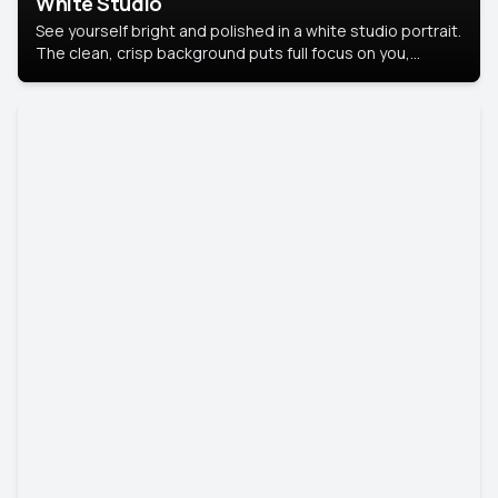
White Studio
See yourself bright and polished in a white studio portrait.
The clean, crisp background puts full focus on you,
creating a timeless and professional look.