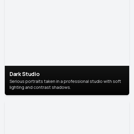
Dark Studio
Serious portraits taken in a professional studio with soft
lighting and contrast shadows.