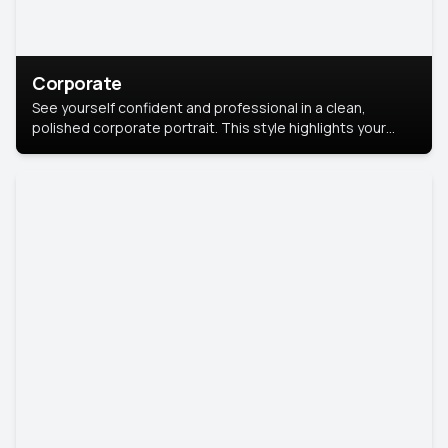
Corporate
See yourself confident and professional in a clean,
polished corporate portrait. This style highlights your
leadership and approachability, ideal for business profiles
and executive branding.