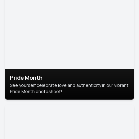
Pride Month
See yourself celebrate love and authenticity in our vibrant
Pride Month photoshoot!