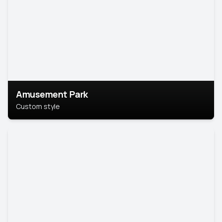
Amusement Park
Custom style