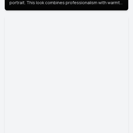
portrait. This look combines professionalism with warmth,
perfect for networking and company profiles.