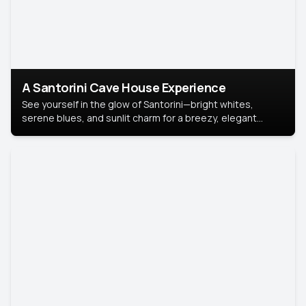
A Santorini Cave House Experience
See yourself in the glow of Santorini—bright whites,
serene blues, and sunlit charm for a breezy, elegant
portrait with Mediterranean flair.