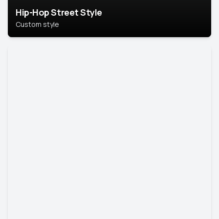
Hip-Hop Street Style
Custom style