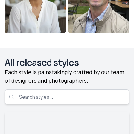
All released styles
Each style is painstakingly crafted by our team
of designers and photographers.