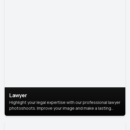
Lawyer
Highlight your legal expertise with our professional lawyer
photoshoots. Improve your image and make a lasting
impression