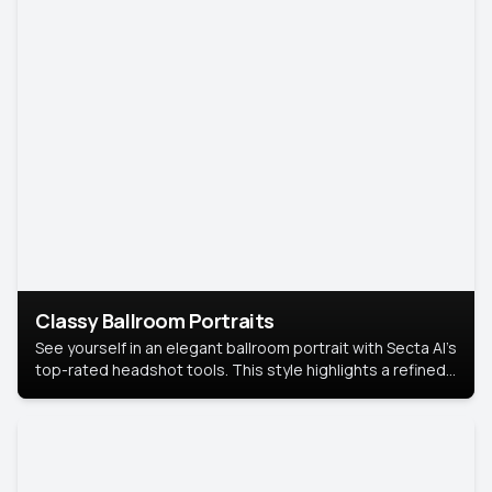
Classy Ballroom Portraits
See yourself in an elegant ballroom portrait with Secta AI’s
top-rated headshot tools. This style highlights a refined
look with soft lighting and a luxurious backdrop, keeping
the focus on you.