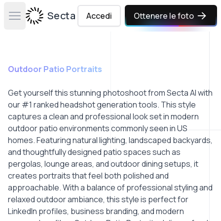
Secta Labs
Accedi
Ottenere le foto
Open main menu
Outdoor Patio Portraits
Get yourself this stunning photoshoot from Secta AI with
our #1 ranked headshot generation tools. This style
captures a clean and professional look set in modern
outdoor patio environments commonly seen in US
homes. Featuring natural lighting, landscaped backyards,
and thoughtfully designed patio spaces such as
pergolas, lounge areas, and outdoor dining setups, it
creates portraits that feel both polished and
approachable. With a balance of professional styling and
relaxed outdoor ambiance, this style is perfect for
LinkedIn profiles, business branding, and modern