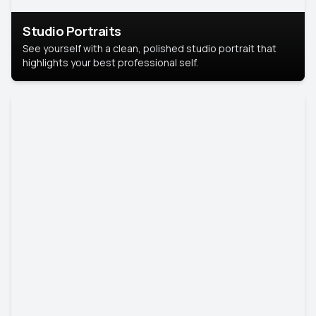
Studio Portraits
See yourself with a clean, polished studio portrait that
highlights your best professional self.