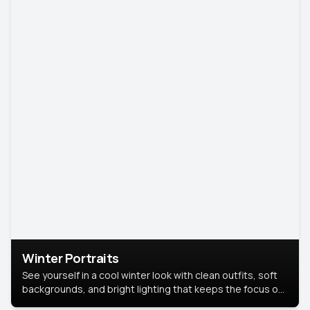
Winter Portraits
See yourself in a cool winter look with clean outfits, soft
backgrounds, and bright lighting that keeps the focus on
you. Perfect for profiles, social posts, or personal use,