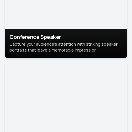
Conference Speaker
Capture your audience's attention with striking speaker
portraits that leave a memorable impression