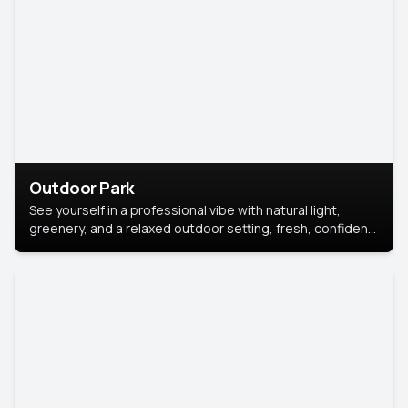
Outdoor Park
See yourself in a professional vibe with natural light,
greenery, and a relaxed outdoor setting, fresh, confident,
and approachable.