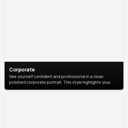
Corporate
See yourself confident and professional in a clean,
polished corporate portrait. This style highlights your
leadership and approachability, ideal for business profiles
and executive branding.