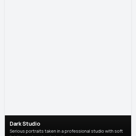
Dark Studio
Serious portraits taken in a professional studio with soft