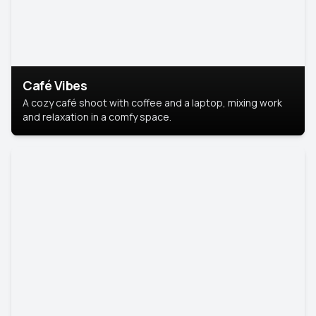
Café Vibes
A cozy café shoot with coffee and a laptop, mixing work
and relaxation in a comfy space.