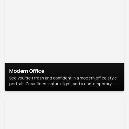
Modern Office
See yourself fresh and confident in a modern office style
portrait. Clean lines, natural light, and a contemporary
setting create a look that’s professional and
approachable.