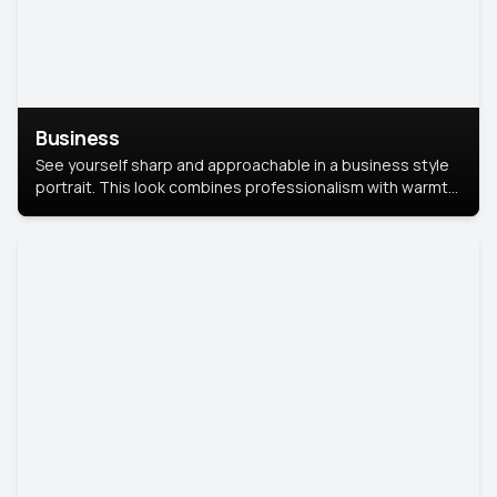
Business
See yourself sharp and approachable in a business style
portrait. This look combines professionalism with warmth,
perfect for networking and company profiles.