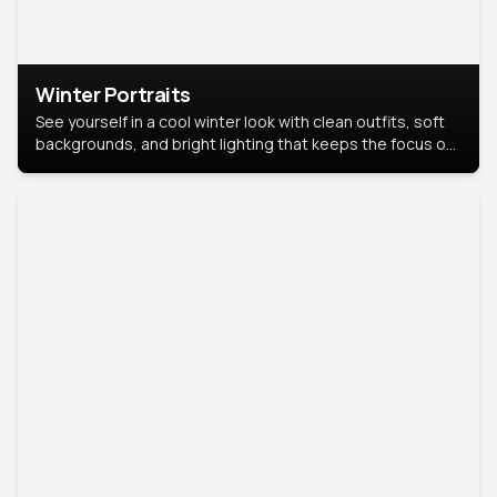
Winter Portraits
See yourself in a cool winter look with clean outfits, soft
backgrounds, and bright lighting that keeps the focus on
you. Perfect for profiles, social posts, or personal use,
this style makes you look fresh, confident, and in season.