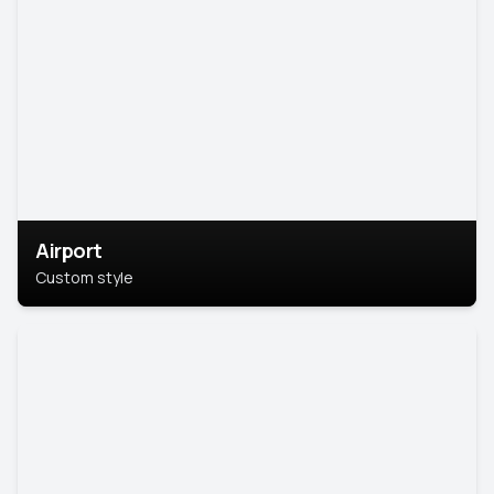
Airport
Custom style