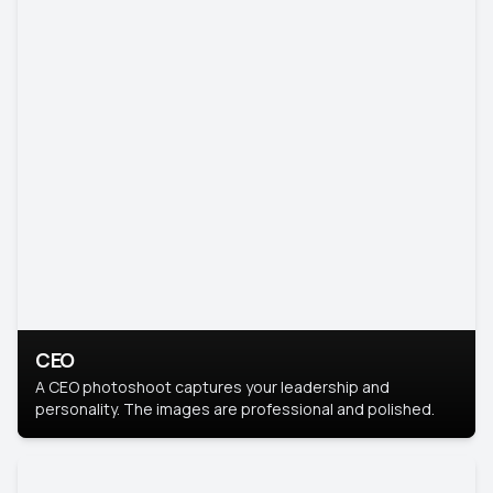
CEO
A CEO photoshoot captures your leadership and
personality. The images are professional and polished.