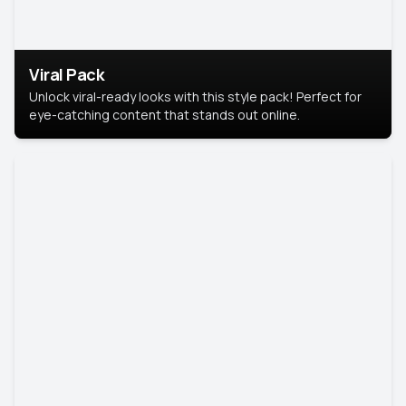
Viral Pack
Unlock viral-ready looks with this style pack! Perfect for
eye-catching content that stands out online.