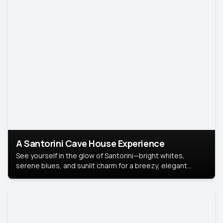
A Santorini Cave House Experience
See yourself in the glow of Santorini—bright whites,
serene blues, and sunlit charm for a breezy, elegant
portrait with Mediterranean flair.