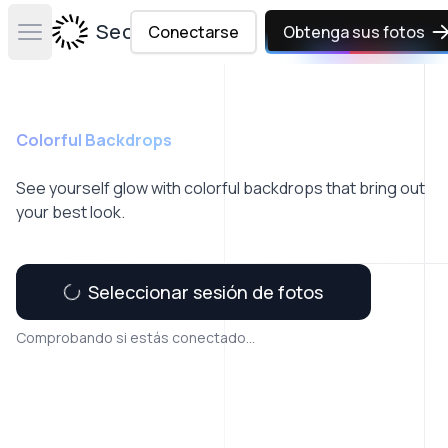
Secta Labs
Conectarse
Obtenga sus fotos
Open main menu
Colorful Backdrops
See yourself glow with colorful backdrops that bring out
your best look.
Seleccionar sesión de fotos
Comprobando si estás conectado...