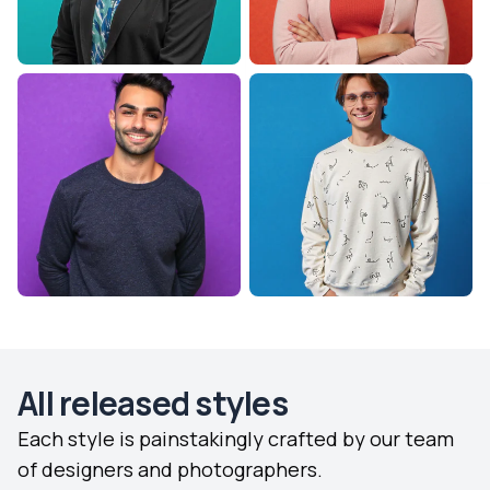
All released styles
Each style is painstakingly crafted by our team
of designers and photographers.