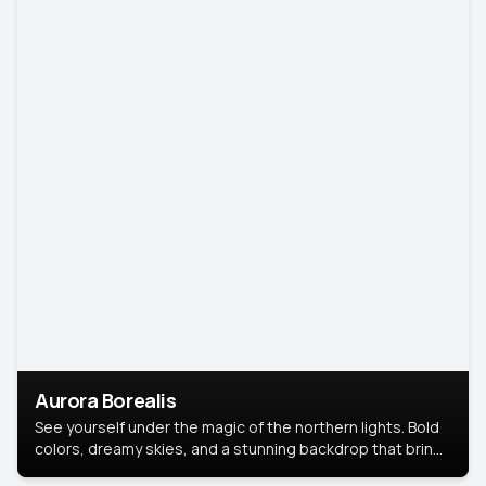
Aurora Borealis
See yourself under the magic of the northern lights. Bold
colors, dreamy skies, and a stunning backdrop that brings
your portrait to life.