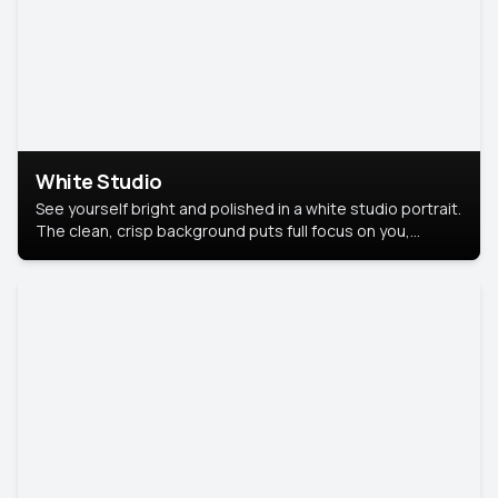
White Studio
See yourself bright and polished in a white studio portrait.
The clean, crisp background puts full focus on you,
creating a timeless and professional look.