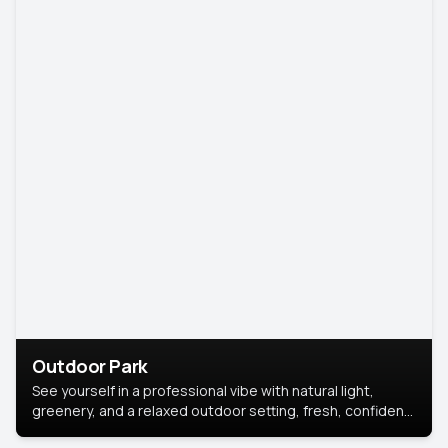
Outdoor Park
See yourself in a professional vibe with natural light,
greenery, and a relaxed outdoor setting, fresh, confident,
and approachable.