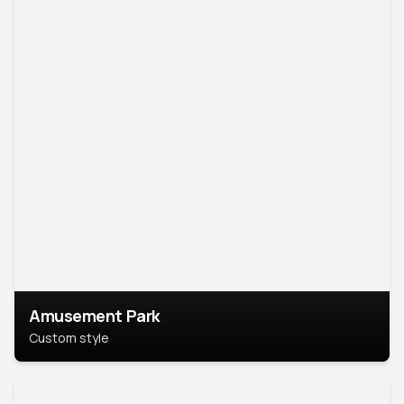
Amusement Park
Custom style