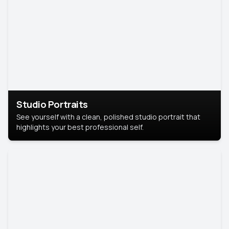
Studio Portraits
See yourself with a clean, polished studio portrait that
highlights your best professional self.