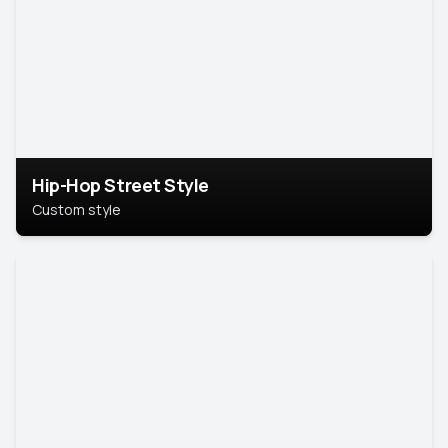
Hip-Hop Street Style
Custom style