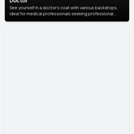
Doctor
See yourself in a doctor’s coat with various backdrops,
ideal for medical professionals seeking professional
headshots.