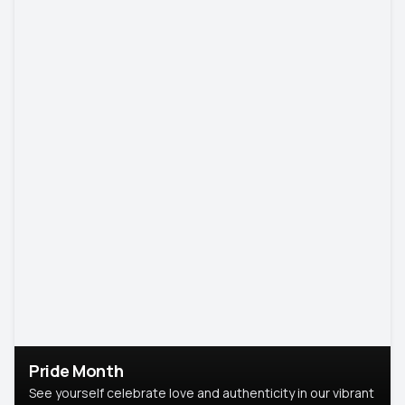
Pride Month
See yourself celebrate love and authenticity in our vibrant