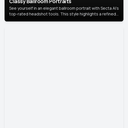
Classy Ballroom Portraits
See yourself in an elegant ballroom portrait with Secta AI’s
top-rated headshot tools. This style highlights a refined
look with soft lighting and a luxurious backdrop, keeping
the focus on you.