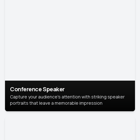
Conference Speaker
Capture your audience's attention with striking speaker
portraits that leave a memorable impression