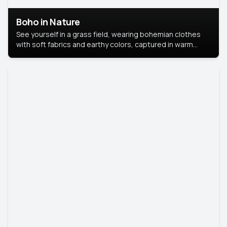
Boho in Nature
See yourself in a grass field, wearing bohemian clothes
with soft fabrics and earthy colors, captured in warm
natural light.