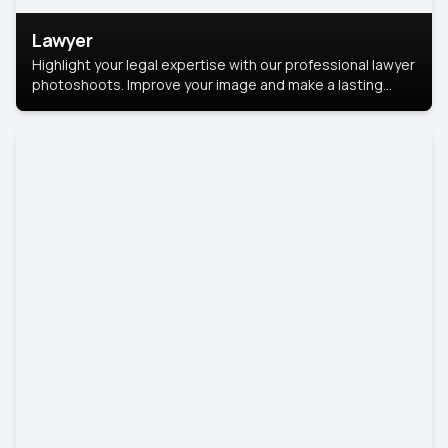
Lawyer
Highlight your legal expertise with our professional lawyer
photoshoots. Improve your image and make a lasting
impression