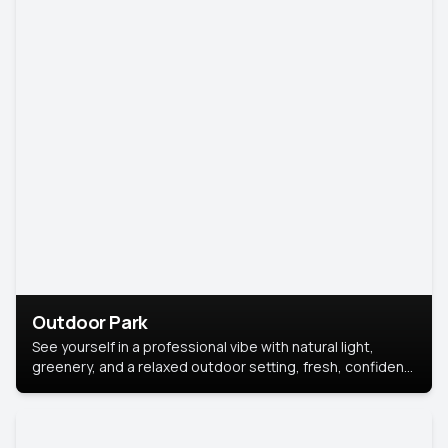
Outdoor Park
See yourself in a professional vibe with natural light,
greenery, and a relaxed outdoor setting, fresh, confident,
and approachable.