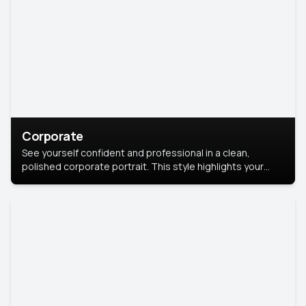
Corporate
See yourself confident and professional in a clean,
polished corporate portrait. This style highlights your
leadership and approachability, ideal for business profiles
and executive branding.