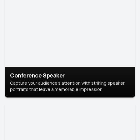
Conference Speaker
Capture your audience's attention with striking speaker
portraits that leave a memorable impression