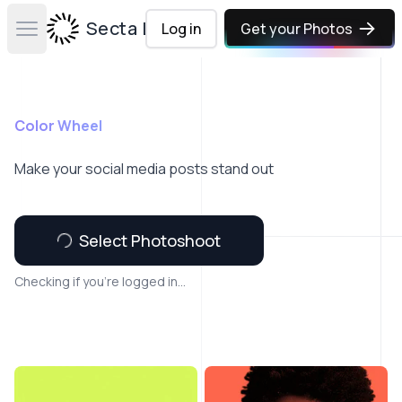
Secta Labs
Log in
Get your Photos
Open main menu
Color Wheel
Make your social media posts stand out
Select Photoshoot
Checking if you're logged in...