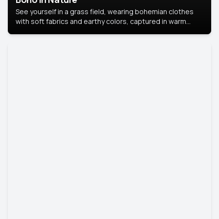
See yourself in a grass field, wearing bohemian clothes
with soft fabrics and earthy colors, captured in warm
natural light.