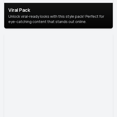
Viral Pack
Unlock viral-ready looks with this style pack! Perfect for
eye-catching content that stands out online.