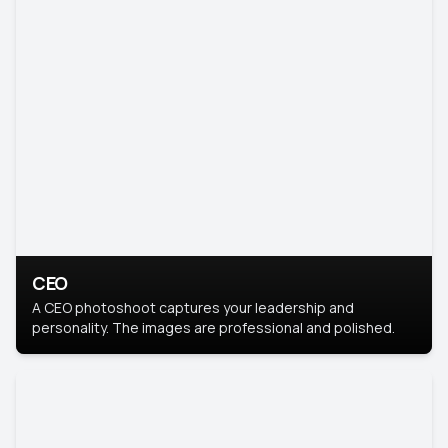
CEO
A CEO photoshoot captures your leadership and
personality. The images are professional and polished.