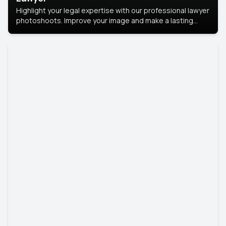
Highlight your legal expertise with our professional lawyer
photoshoots. Improve your image and make a lasting
impression