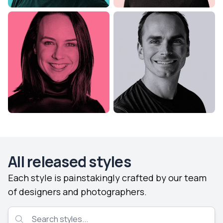
All released styles
Each style is painstakingly crafted by our team
of designers and photographers.