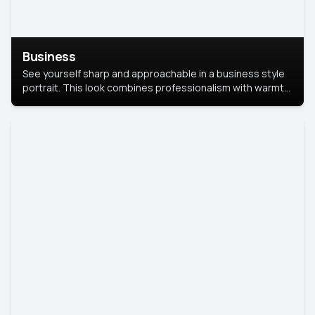
Business
See yourself sharp and approachable in a business style
portrait. This look combines professionalism with warmth,
perfect for networking and company profiles.