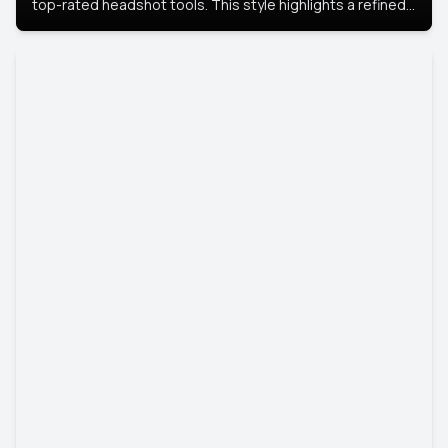
top-rated headshot tools. This style highlights a refined
look with soft lighting and a luxurious backdrop, keeping
the focus on you.