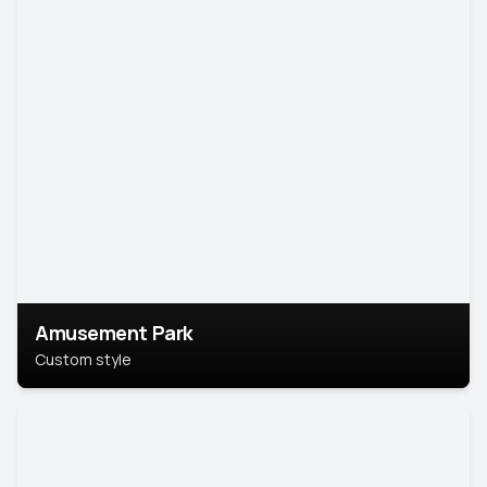
Amusement Park
Custom style