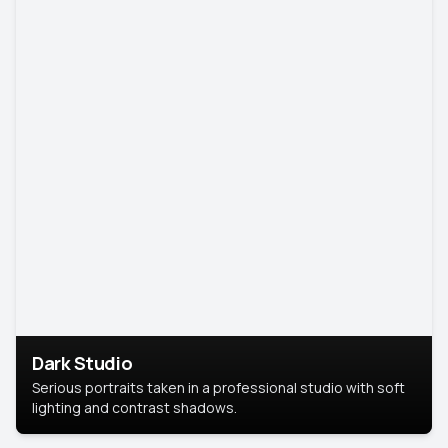
Dark Studio
Serious portraits taken in a professional studio with soft
lighting and contrast shadows.