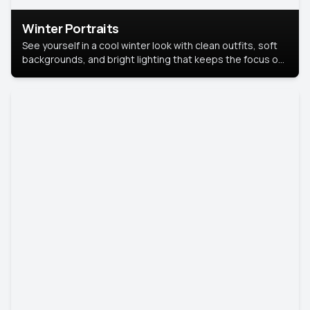
Winter Portraits
See yourself in a cool winter look with clean outfits, soft
backgrounds, and bright lighting that keeps the focus on
you. Perfect for profiles, social posts, or personal use,
this style makes you look fresh, confident, and in season.