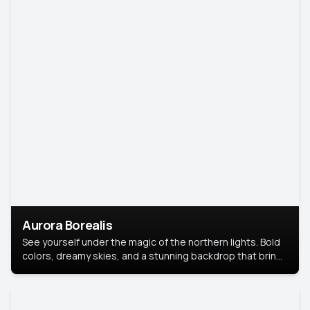
Aurora Borealis
See yourself under the magic of the northern lights. Bold
colors, dreamy skies, and a stunning backdrop that brings
your portrait to life.