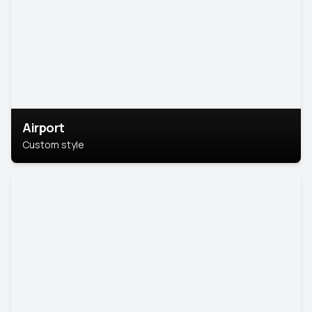
Airport
Custom style