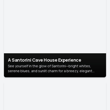
A Santorini Cave House Experience
See yourself in the glow of Santorini—bright whites,
serene blues, and sunlit charm for a breezy, elegant
portrait with Mediterranean flair.