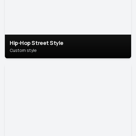
Hip-Hop Street Style
Custom style