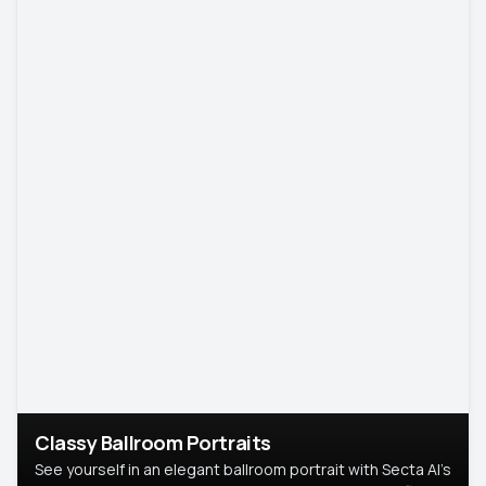
Classy Ballroom Portraits
See yourself in an elegant ballroom portrait with Secta AI’s