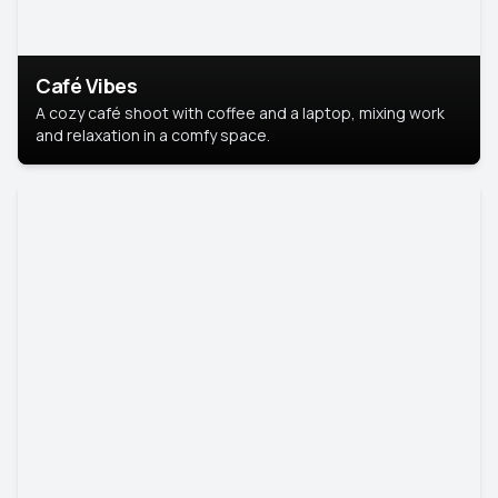
Café Vibes
A cozy café shoot with coffee and a laptop, mixing work
and relaxation in a comfy space.