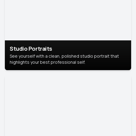
Studio Portraits
See yourself with a clean, polished studio portrait that
highlights your best professional self.