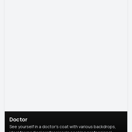
Doctor
See yourself in a doctor’s coat with various backdrops,