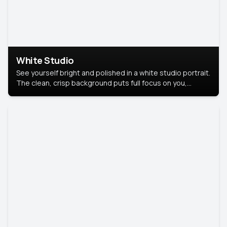
White Studio
See yourself bright and polished in a white studio portrait.
The clean, crisp background puts full focus on you,
creating a timeless and professional look.