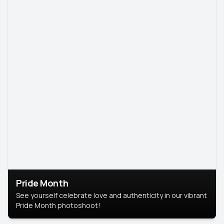
Pride Month
See yourself celebrate love and authenticity in our vibrant
Pride Month photoshoot!