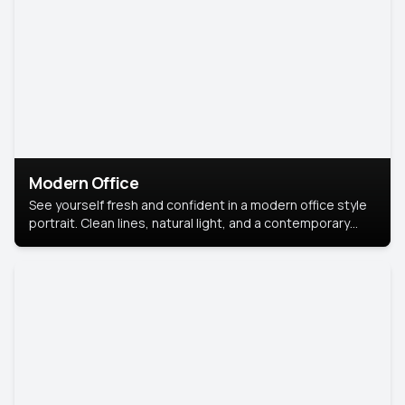
Modern Office
See yourself fresh and confident in a modern office style
portrait. Clean lines, natural light, and a contemporary
setting create a look that’s professional and
approachable.