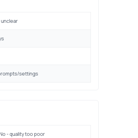
 unclear
ys
prompts/settings
No - quality too poor