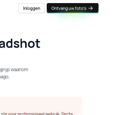
Inloggen
Ontvang uw foto's
eadshot
egrijp waarom
mago.
 zijn voor professioneel gebruik. Secta