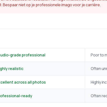
49. Bespaar niet op je professionele imago voor je carrière.
tudio-grade professional
Poor to 
ghly realistic
Often unr
cellent across all photos
Highly in
rofessional-ready
Often req