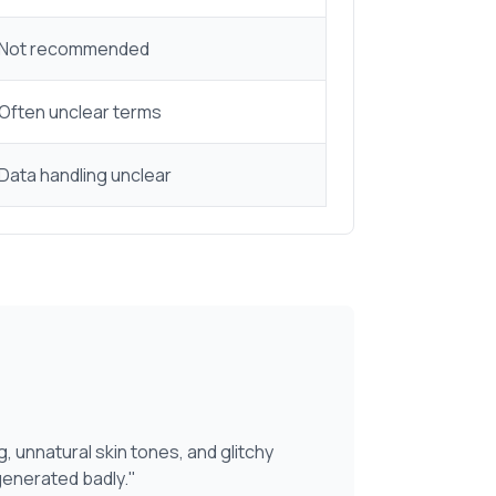
Not recommended
Often unclear terms
Data handling unclear
g, unnatural skin tones, and glitchy
generated badly."