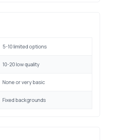
5-10 limited options
10-20 low quality
None or very basic
Fixed backgrounds