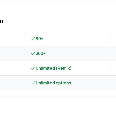
on
90+
300+
Unlimited (Remix)
Unlimited options