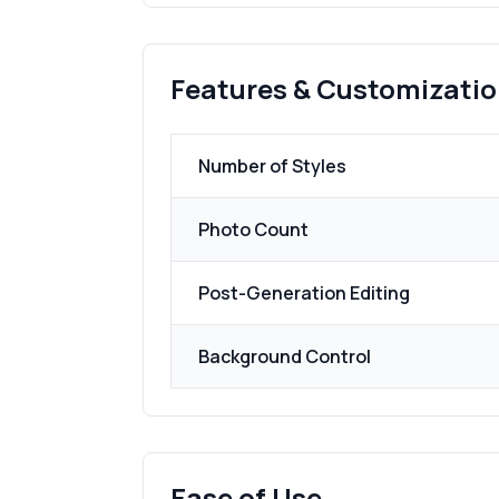
Features & Customizati
Number of Styles
Photo Count
Post-Generation Editing
Background Control
Ease of Use