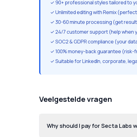
✓ 90+ professional styles tailored to y
✓ Unlimited editing with Remix (perfec
✓ 30-60 minute processing (get result
✓ 24/7 customer support (help when y
✓ SOC2 & GDPR compliance (your data 
✓ 100% money-back guarantee (risk-f
✓ Suitable for LinkedIn, corporate, lega
Veelgestelde vragen
Why should I pay for Secta Labs w