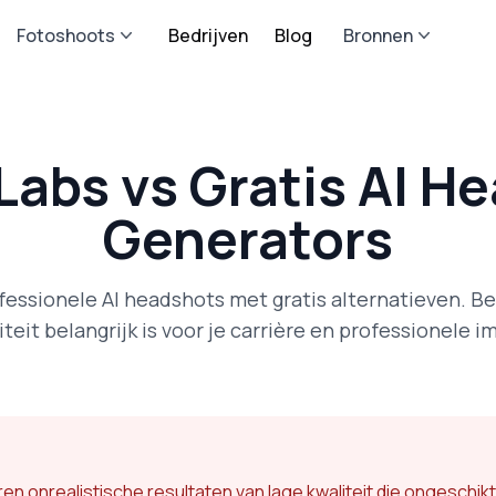
Fotoshoots
Bedrijven
Blog
Bronnen
Labs vs Gratis AI H
Generators
ofessionele AI headshots met gratis alternatieven. B
iteit belangrijk is voor je carrière en professionele i
n onrealistische resultaten van lage kwaliteit die ongeschikt