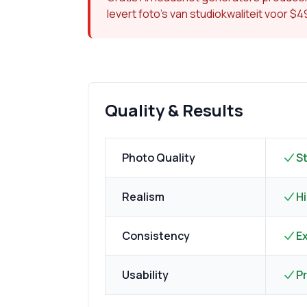
levert foto's van studiokwaliteit voor $
Quality & Results
Photo Quality
S
Realism
Hi
Consistency
Ex
Usability
P