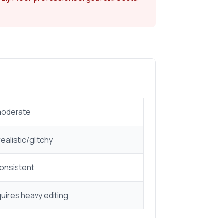
moderate
ealistic/glitchy
consistent
uires heavy editing