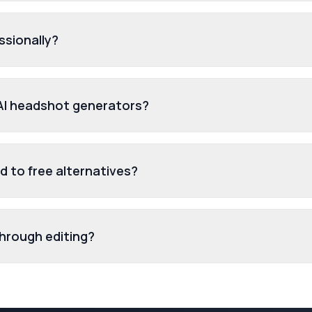
ssionally?
 AI headshot generators?
 to free alternatives?
through editing?