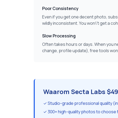
Poor Consistency
Even if you get one decent photo, sub
wildly inconsistent. You won\'t get a co
Slow Processing
Often takes hours or days. When you ne
change, profile update), free tools won\
Waarom Secta Labs $49
✓ Studio-grade professional quality (i
✓ 300+ high-quality photos to choose