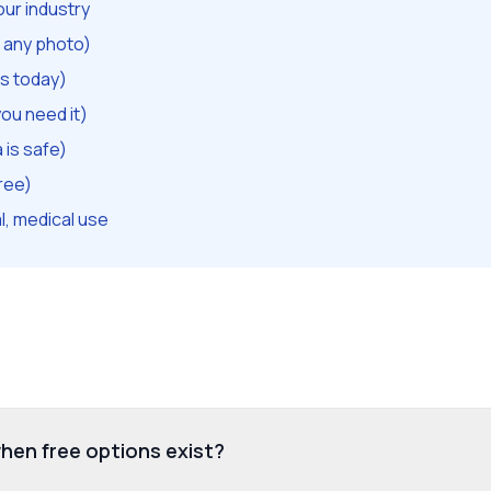
our industry
t any photo)
s today)
ou need it)
is safe)
ree)
l, medical use
hen free options exist?