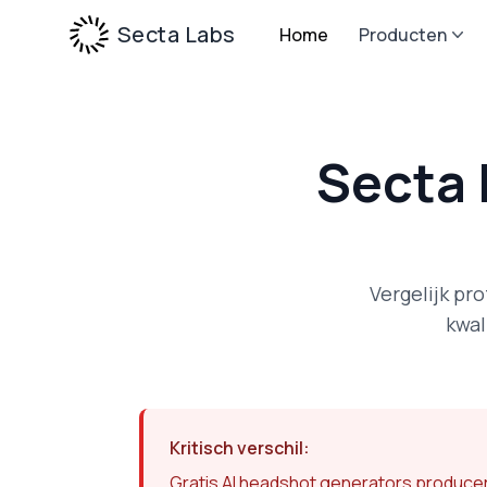
Secta Labs
Home
Producten
Secta 
Vergelijk pr
kwal
Kritisch verschil:
Gratis AI headshot generators producere