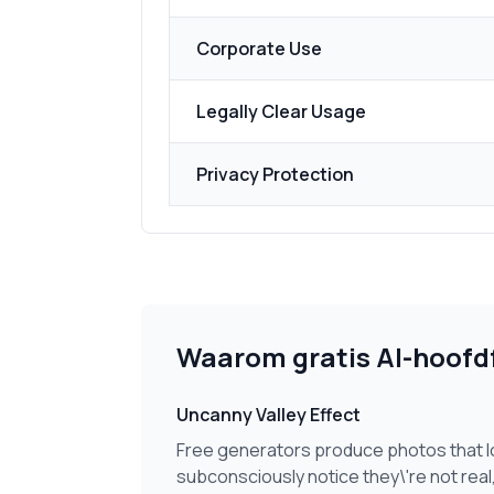
Corporate Use
Legally Clear Usage
Privacy Protection
Waarom gratis AI-hoofdf
Uncanny Valley Effect
Free generators produce photos that lo
subconsciously notice they\'re not real,