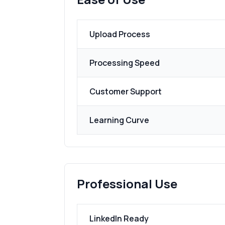
Upload Process
Processing Speed
Customer Support
Learning Curve
Professional Use
LinkedIn Ready