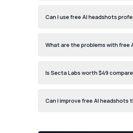
Can I use free AI headshots profe
What are the problems with free
Is Secta Labs worth $49 compared
Can I improve free AI headshots 