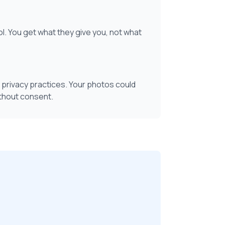
ol. You get what they give you, not what
 privacy practices. Your photos could
ithout consent.