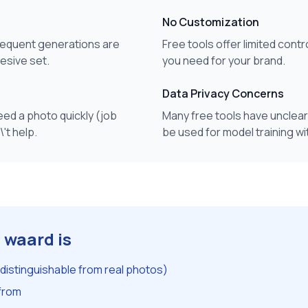
No Customization
sequent generations are
Free tools offer limited contr
hesive set.
you need for your brand.
Data Privacy Concerns
ed a photo quickly (job
Many free tools have unclear
't help.
be used for model training w
 waard is
ndistinguishable from real photos)
 from