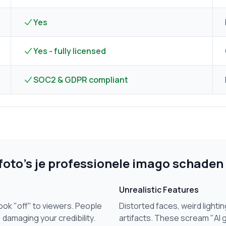
Yes
Yes - fully licensed
SOC2 & GDPR compliant
oto's je professionele imago schaden
Unrealistic Features
ok "off" to viewers. People
Distorted faces, weird lightin
 damaging your credibility.
artifacts. These scream "AI 