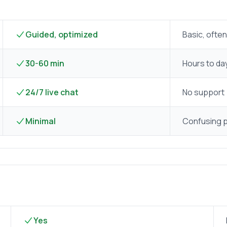
Guided, optimized
Basic, often
30-60 min
Hours to da
24/7 live chat
No support
Minimal
Confusing 
Yes