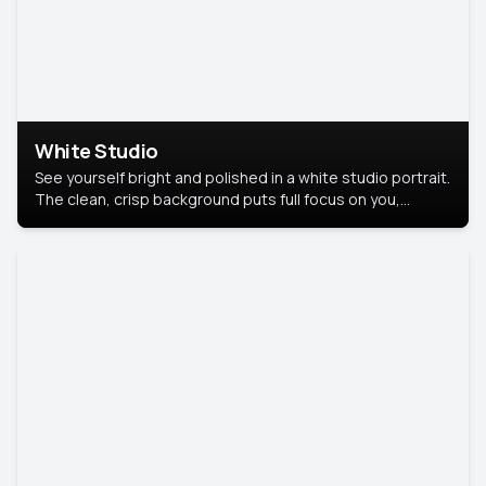
White Studio
See yourself bright and polished in a white studio portrait.
The clean, crisp background puts full focus on you,
creating a timeless and professional look.