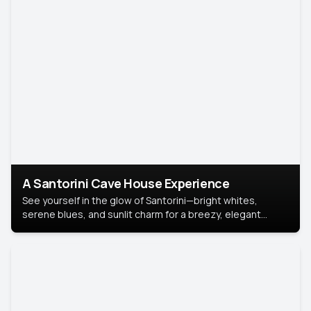
A Santorini Cave House Experience
See yourself in the glow of Santorini—bright whites,
serene blues, and sunlit charm for a breezy, elegant
portrait with Mediterranean flair.