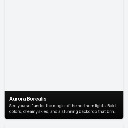
Aurora Borealis
See yourself under the magic of the northern lights. Bold
colors, dreamy skies, and a stunning backdrop that brings
your portrait to life.