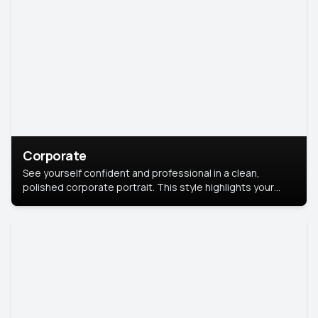
Corporate
See yourself confident and professional in a clean,
polished corporate portrait. This style highlights your
leadership and approachability, ideal for business profiles
and executive branding.