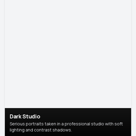
Dark Studio
Serious portraits taken in a professional studio with soft
lighting and contrast shadows.