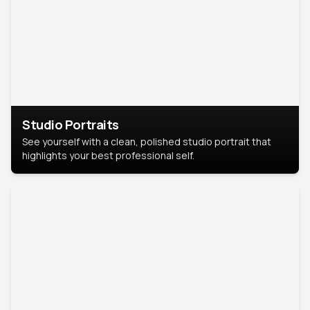
Studio Portraits
See yourself with a clean, polished studio portrait that
highlights your best professional self.