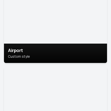
Airport
Custom style