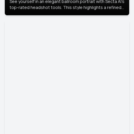
See yourself in an elegant ballroom portrait with Secta AI’s
top-rated headshot tools. This style highlights a refined
look with soft lighting and a luxurious backdrop, keeping
the focus on you.