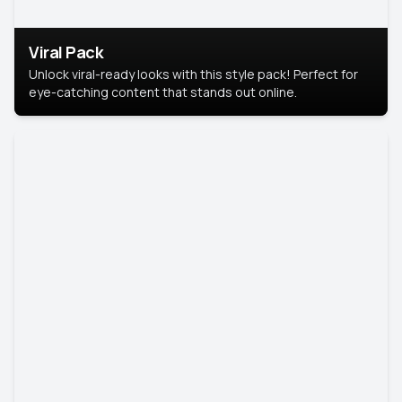
Viral Pack
Unlock viral-ready looks with this style pack! Perfect for
eye-catching content that stands out online.