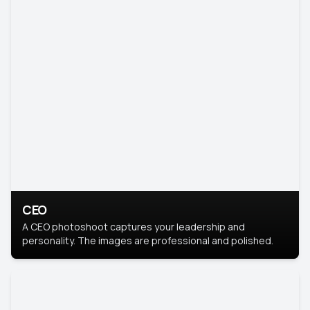
CEO
A CEO photoshoot captures your leadership and
personality. The images are professional and polished.