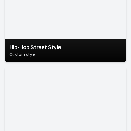
Hip-Hop Street Style
Custom style