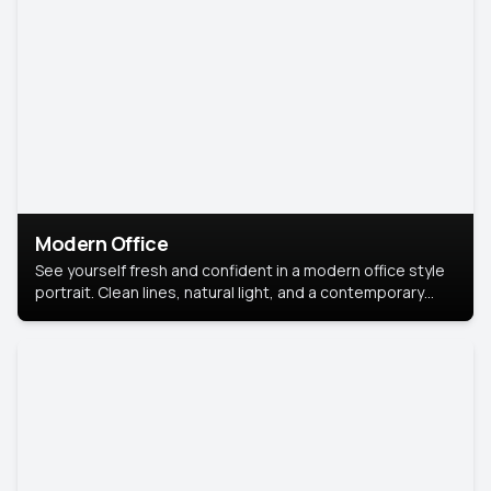
Modern Office
See yourself fresh and confident in a modern office style
portrait. Clean lines, natural light, and a contemporary
setting create a look that’s professional and
approachable.