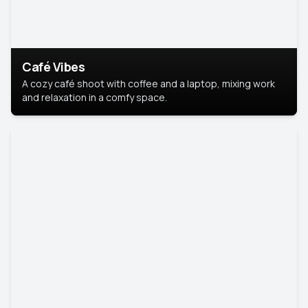
Café Vibes
A cozy café shoot with coffee and a laptop, mixing work
and relaxation in a comfy space.