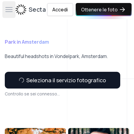
Secta Labs
Accedi
Ottenere le foto
Open main menu
Park in Amsterdam
Beautiful headshots in Vondelpark, Amsterdam.
Seleziona il servizio fotografico
Controllo se sei connesso...