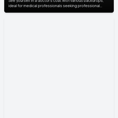
See yourself in a doctor’s coat with various backdrops,
ideal for medical professionals seeking professional
headshots.