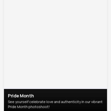
Pride Month
See yourself celebrate love and authenticity in our vibrant
Pride Month photoshoot!