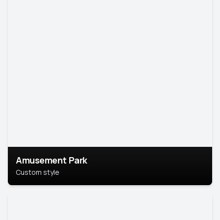
Amusement Park
Custom style