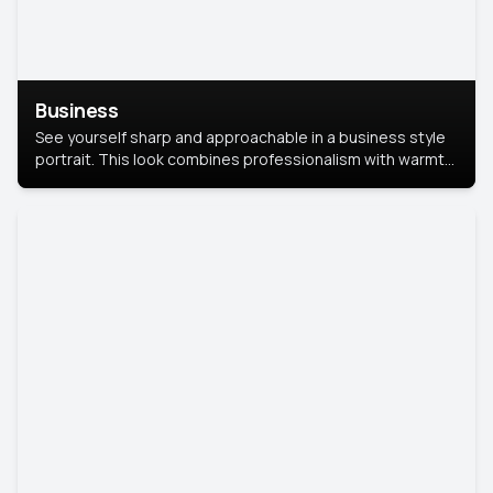
Business
See yourself sharp and approachable in a business style
portrait. This look combines professionalism with warmth,
perfect for networking and company profiles.