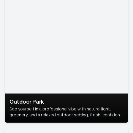
Outdoor Park
See yourself in a professional vibe with natural light,
greenery, and a relaxed outdoor setting, fresh, confident,
and approachable.