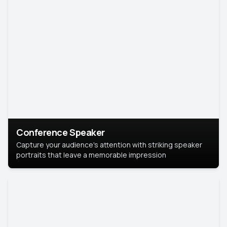
Conference Speaker
Capture your audience's attention with striking speaker
portraits that leave a memorable impression