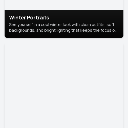
Winter Portraits
See yourself in a cool winter look with clean outfits, soft
backgrounds, and bright lighting that keeps the focus on
you. Perfect for profiles, social posts, or personal use,
this style makes you look fresh, confident, and in season.