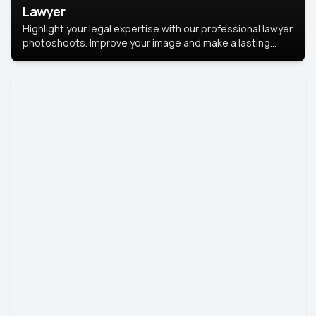
Lawyer
Highlight your legal expertise with our professional lawyer
photoshoots. Improve your image and make a lasting
impression