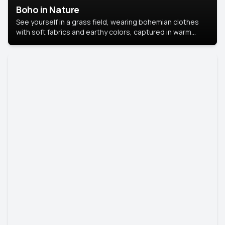
Boho in Nature
See yourself in a grass field, wearing bohemian clothes
with soft fabrics and earthy colors, captured in warm
natural light.