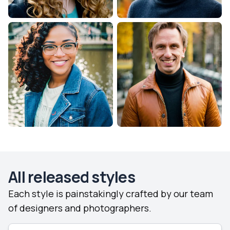
All released styles
Each style is painstakingly crafted by our team
of designers and photographers.