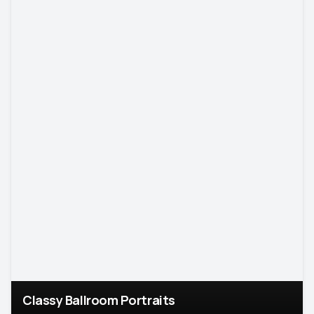
Classy Ballroom Portraits