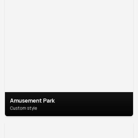
Amusement Park
Custom style