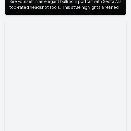
See yourself in an elegant ballroom portrait with Secta AI’s
top-rated headshot tools. This style highlights a refined
look with soft lighting and a luxurious backdrop, keeping
the focus on you.