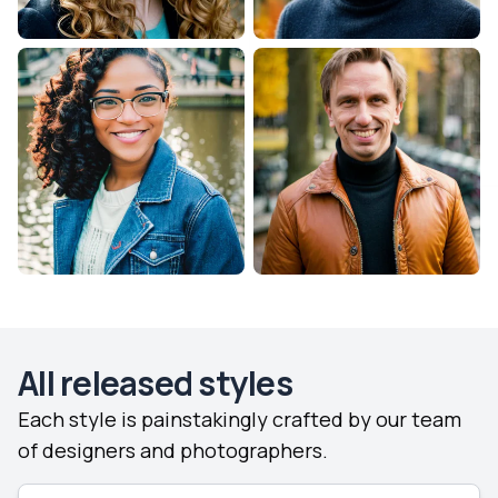
All released styles
Each style is painstakingly crafted by our team
of designers and photographers.