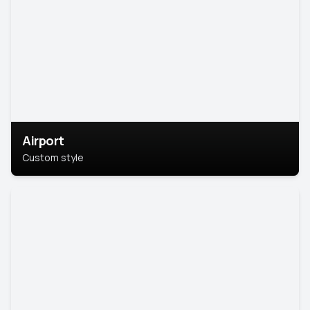
Airport
Custom style