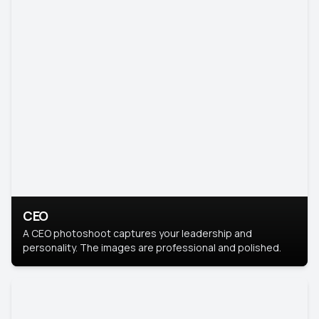
CEO
A CEO photoshoot captures your leadership and
personality. The images are professional and polished.