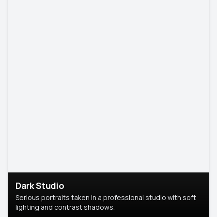
Dark Studio
Serious portraits taken in a professional studio with soft
lighting and contrast shadows.