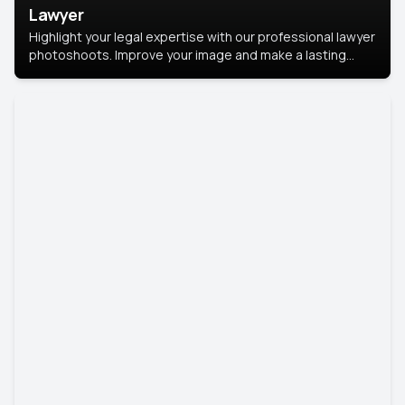
Lawyer
Highlight your legal expertise with our professional lawyer
photoshoots. Improve your image and make a lasting
impression