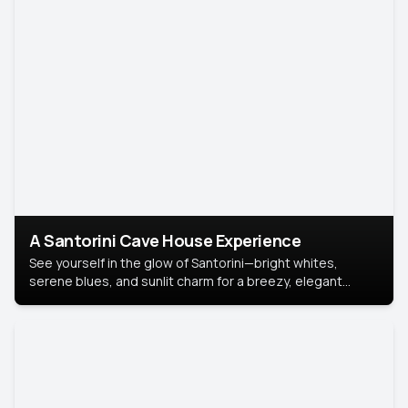
A Santorini Cave House Experience
See yourself in the glow of Santorini—bright whites,
serene blues, and sunlit charm for a breezy, elegant
portrait with Mediterranean flair.