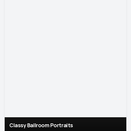
Classy Ballroom Portraits