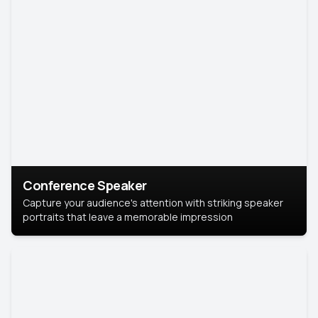
Conference Speaker
Capture your audience's attention with striking speaker
portraits that leave a memorable impression