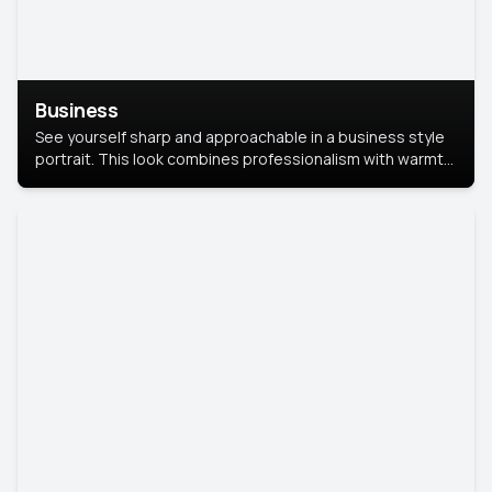
Business
See yourself sharp and approachable in a business style
portrait. This look combines professionalism with warmth,
perfect for networking and company profiles.