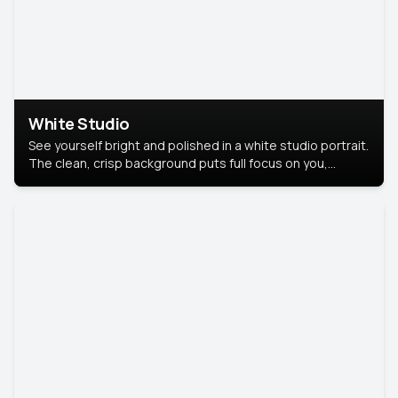
White Studio
See yourself bright and polished in a white studio portrait.
The clean, crisp background puts full focus on you,
creating a timeless and professional look.