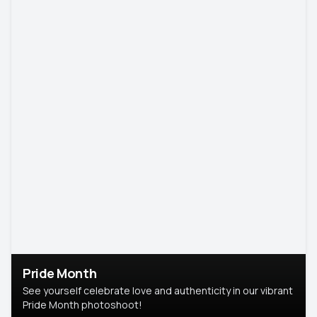
Pride Month
See yourself celebrate love and authenticity in our vibrant
Pride Month photoshoot!