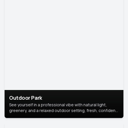
Outdoor Park
See yourself in a professional vibe with natural light,
greenery, and a relaxed outdoor setting, fresh, confident,
and approachable.