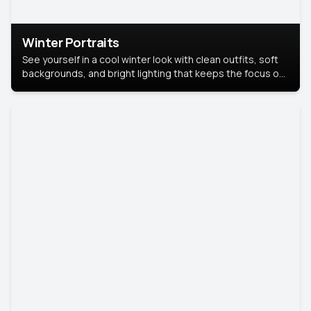
Winter Portraits
See yourself in a cool winter look with clean outfits, soft
backgrounds, and bright lighting that keeps the focus on
you. Perfect for profiles, social posts, or personal use,
this style makes you look fresh, confident, and in season.