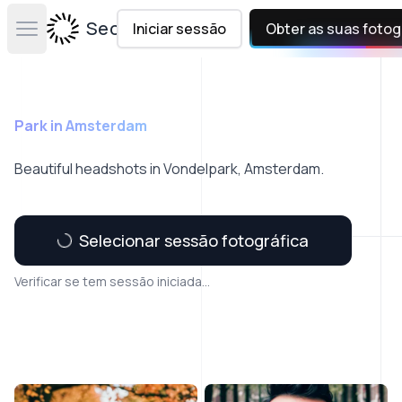
Secta Labs
Iniciar sessão
Obter as suas fotog
Open main menu
Park in Amsterdam
Beautiful headshots in Vondelpark, Amsterdam.
Selecionar sessão fotográfica
Verificar se tem sessão iniciada...