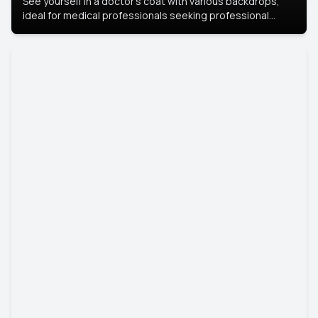
See yourself in a doctor’s coat with various backdrops,
ideal for medical professionals seeking professional
headshots.