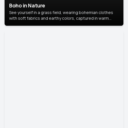
Boho in Nature
See yourself in a grass field, wearing bohemian clothes
with soft fabrics and earthy colors, captured in warm
natural light.