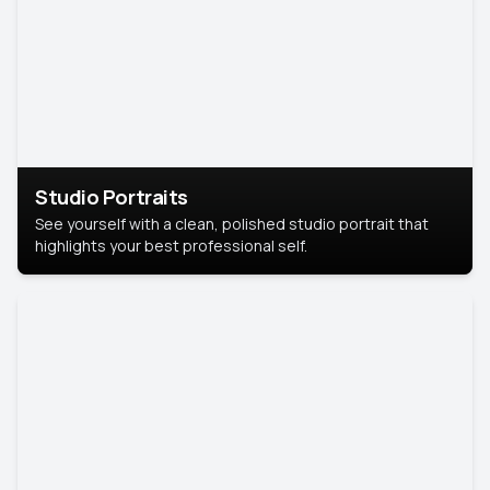
Studio Portraits
See yourself with a clean, polished studio portrait that
highlights your best professional self.