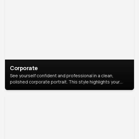
Corporate
See yourself confident and professional in a clean,
polished corporate portrait. This style highlights your
leadership and approachability, ideal for business profiles
and executive branding.