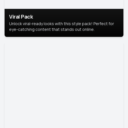
Viral Pack
Unlock viral-ready looks with this style pack! Perfect for
eye-catching content that stands out online.