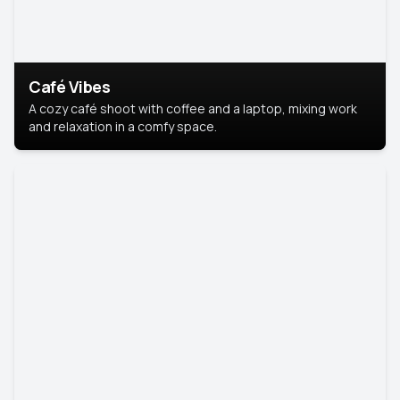
Café Vibes
A cozy café shoot with coffee and a laptop, mixing work
and relaxation in a comfy space.