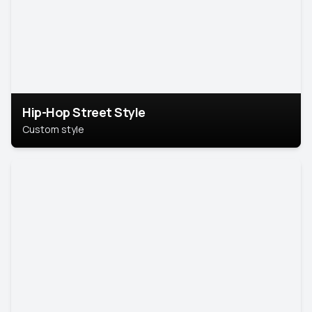
Hip-Hop Street Style
Custom style