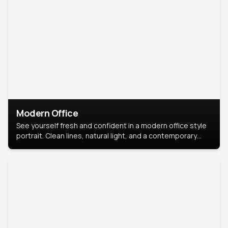
Modern Office
See yourself fresh and confident in a modern office style
portrait. Clean lines, natural light, and a contemporary
setting create a look that’s professional and
approachable.