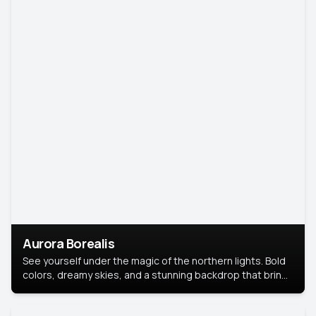
Aurora Borealis
See yourself under the magic of the northern lights. Bold
colors, dreamy skies, and a stunning backdrop that brings
your portrait to life.