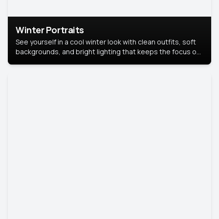
Winter Portraits
See yourself in a cool winter look with clean outfits, soft
backgrounds, and bright lighting that keeps the focus on
you. Perfect for profiles, social posts, or personal use,
this style makes you look fresh, confident, and in season.