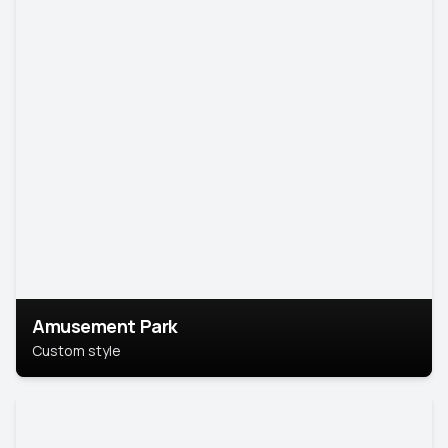
Amusement Park
Custom style