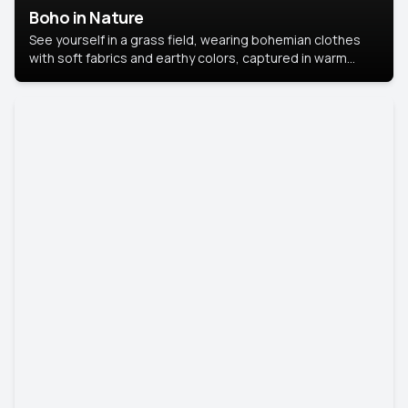
Boho in Nature
See yourself in a grass field, wearing bohemian clothes
with soft fabrics and earthy colors, captured in warm
natural light.