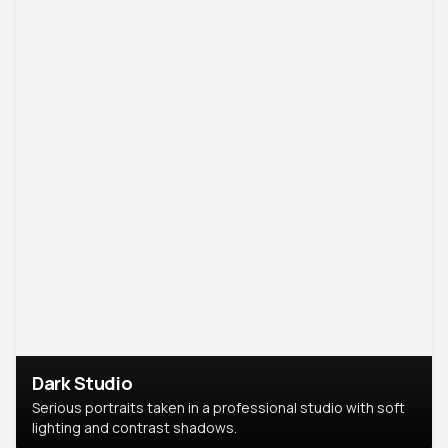
Dark Studio
Serious portraits taken in a professional studio with soft
lighting and contrast shadows.