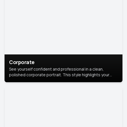
Corporate
See yourself confident and professional in a clean,
polished corporate portrait. This style highlights your
leadership and approachability, ideal for business profiles
and executive branding.