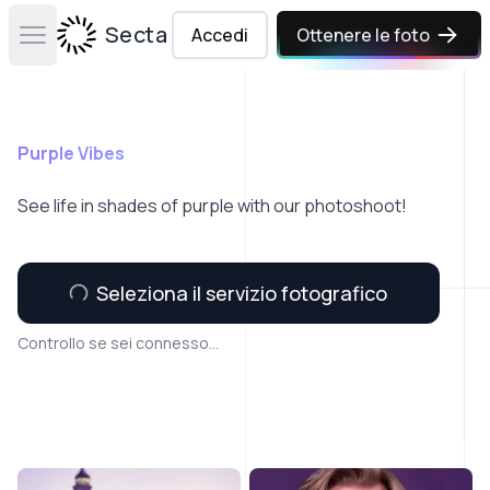
Secta Labs
Accedi
Ottenere le foto
Open main menu
Purple Vibes
See life in shades of purple with our photoshoot!
Seleziona il servizio fotografico
Controllo se sei connesso...