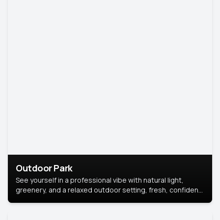
Outdoor Park
See yourself in a professional vibe with natural light,
greenery, and a relaxed outdoor setting, fresh, confident,
and approachable.