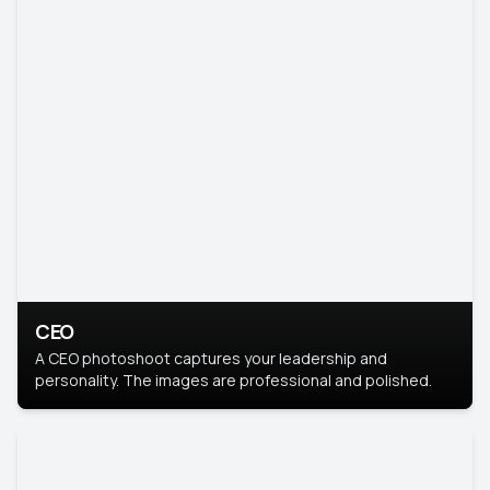
CEO
A CEO photoshoot captures your leadership and
personality. The images are professional and polished.