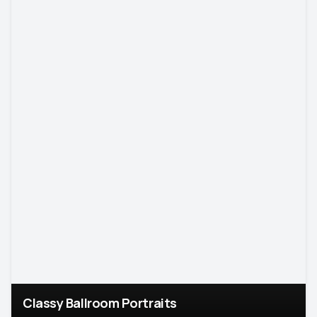
Classy Ballroom Portraits