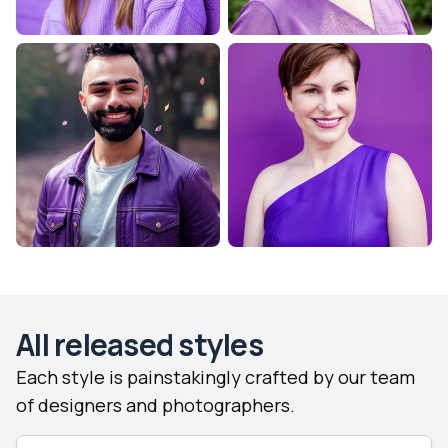
All released styles
Each style is painstakingly crafted by our team
of designers and photographers.