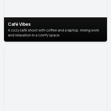
Café Vibes
A cozy café shoot with coffee and a laptop, mixing work
and relaxation in a comfy space.