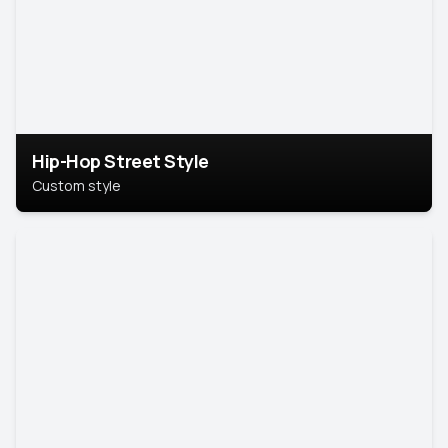
Hip-Hop Street Style
Custom style