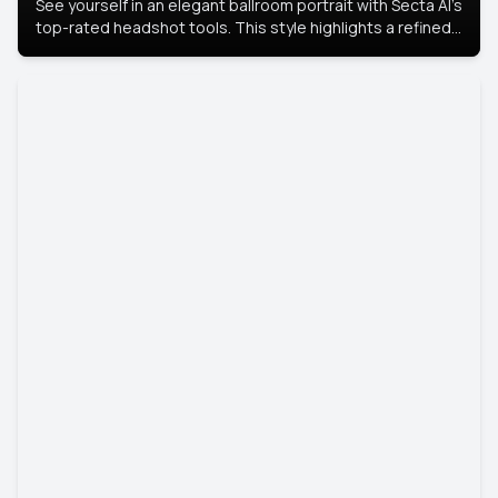
See yourself in an elegant ballroom portrait with Secta AI’s
top-rated headshot tools. This style highlights a refined
look with soft lighting and a luxurious backdrop, keeping
the focus on you.