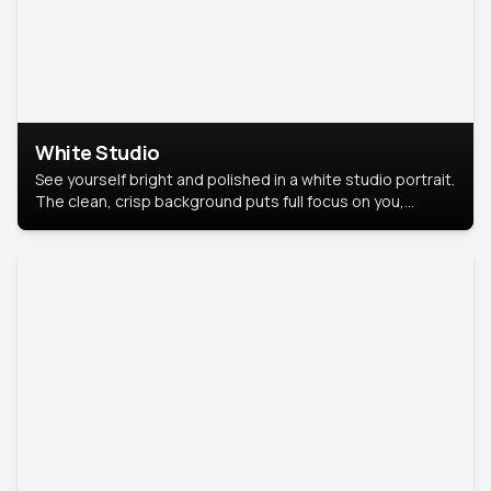
White Studio
See yourself bright and polished in a white studio portrait.
The clean, crisp background puts full focus on you,
creating a timeless and professional look.