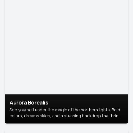
Aurora Borealis
See yourself under the magic of the northern lights. Bold
colors, dreamy skies, and a stunning backdrop that brings
your portrait to life.