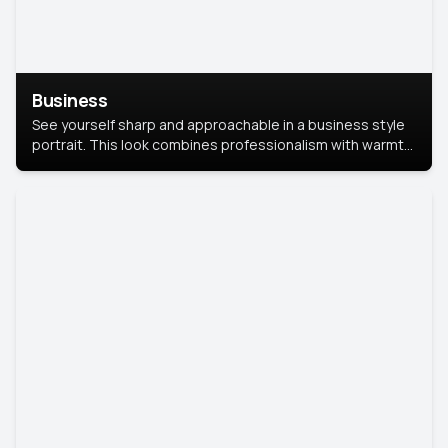
Business
See yourself sharp and approachable in a business style
portrait. This look combines professionalism with warmth,
perfect for networking and company profiles.