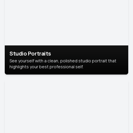
Studio Portraits
See yourself with a clean, polished studio portrait that
highlights your best professional self.