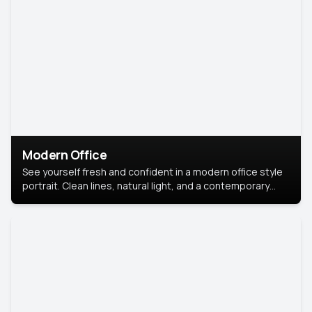
Modern Office
See yourself fresh and confident in a modern office style
portrait. Clean lines, natural light, and a contemporary
setting create a look that’s professional and
approachable.