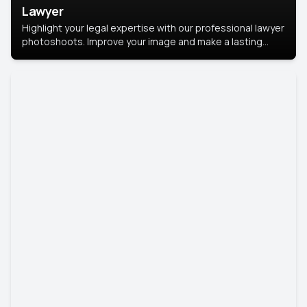
Lawyer
Highlight your legal expertise with our professional lawyer
photoshoots. Improve your image and make a lasting
impression