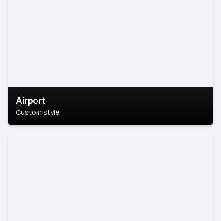
Airport
Custom style