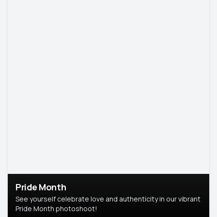
Pride Month
See yourself celebrate love and authenticity in our vibrant
Pride Month photoshoot!