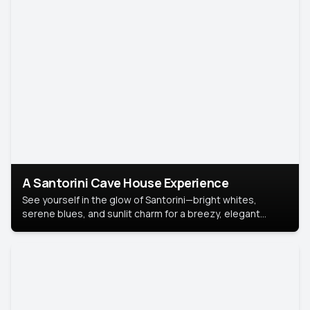
A Santorini Cave House Experience
See yourself in the glow of Santorini—bright whites,
serene blues, and sunlit charm for a breezy, elegant
portrait with Mediterranean flair.