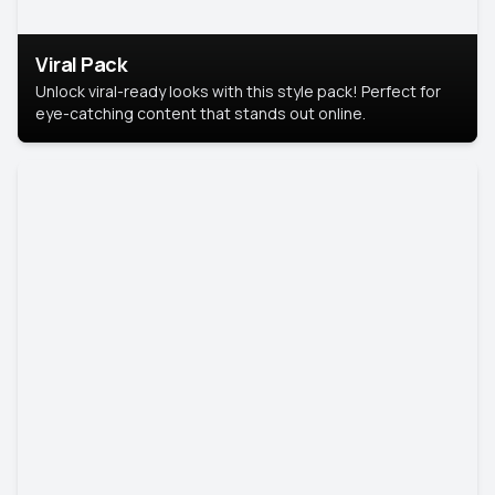
Viral Pack
Unlock viral-ready looks with this style pack! Perfect for
eye-catching content that stands out online.