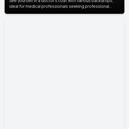
See yourself in a doctor’s coat with various backdrops,
ideal for medical professionals seeking professional
headshots.