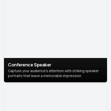
Conference Speaker
Capture your audience's attention with striking speaker
portraits that leave a memorable impression