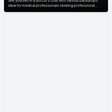
See yourself in a doctor’s coat with various backdrops,
ideal for medical professionals seeking professional
headshots.