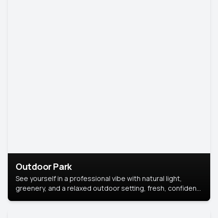
Outdoor Park
See yourself in a professional vibe with natural light,
greenery, and a relaxed outdoor setting, fresh, confident,
and approachable.