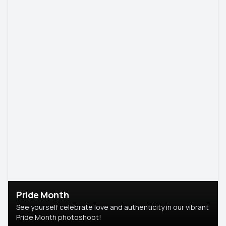
Pride Month
See yourself celebrate love and authenticity in our vibrant
Pride Month photoshoot!