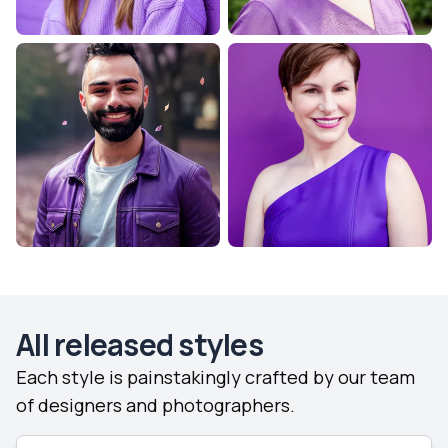
All released styles
Each style is painstakingly crafted by our team
of designers and photographers.