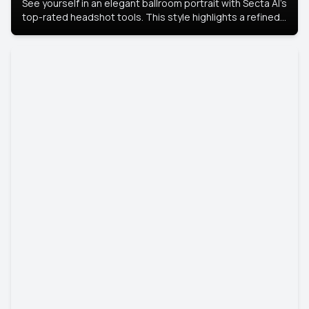
See yourself in an elegant ballroom portrait with Secta AI’s
top-rated headshot tools. This style highlights a refined
look with soft lighting and a luxurious backdrop, keeping
the focus on you.