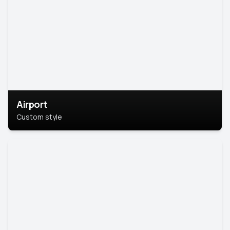
Airport
Custom style