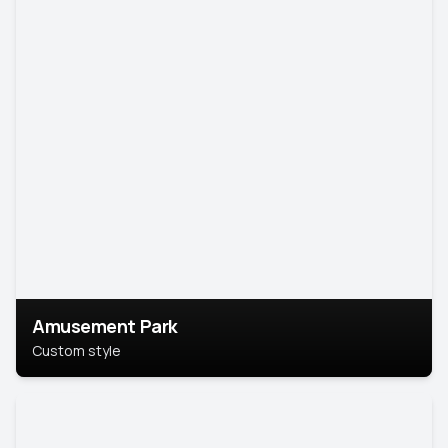
Amusement Park
Custom style