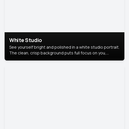
White Studio
See yourself bright and polished in a white studio portrait.
The clean, crisp background puts full focus on you,
creating a timeless and professional look.