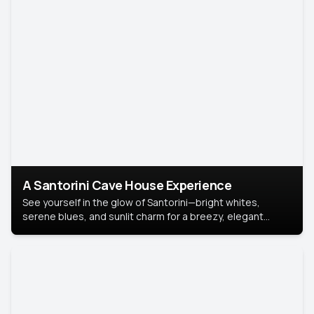
A Santorini Cave House Experience
See yourself in the glow of Santorini—bright whites,
serene blues, and sunlit charm for a breezy, elegant
portrait with Mediterranean flair.