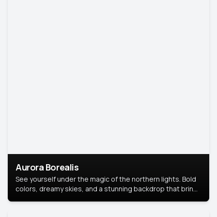
Aurora Borealis
See yourself under the magic of the northern lights. Bold
colors, dreamy skies, and a stunning backdrop that brings
your portrait to life.