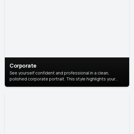
Corporate
See yourself confident and professional in a clean,
polished corporate portrait. This style highlights your
leadership and approachability, ideal for business profiles
and executive branding.