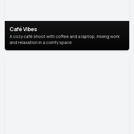
Café Vibes
A cozy café shoot with coffee and a laptop, mixing work
and relaxation in a comfy space.