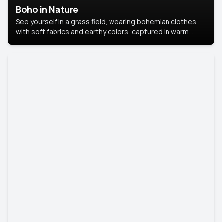
Boho in Nature
See yourself in a grass field, wearing bohemian clothes
with soft fabrics and earthy colors, captured in warm
natural light.