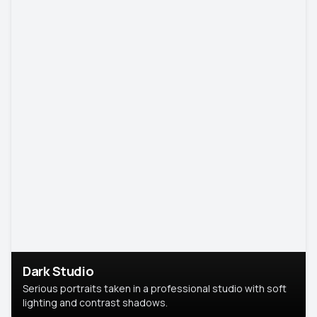
Dark Studio
Serious portraits taken in a professional studio with soft
lighting and contrast shadows.