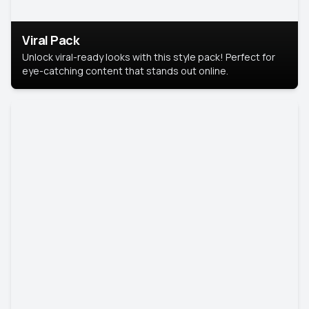
Viral Pack
Unlock viral-ready looks with this style pack! Perfect for
eye-catching content that stands out online.