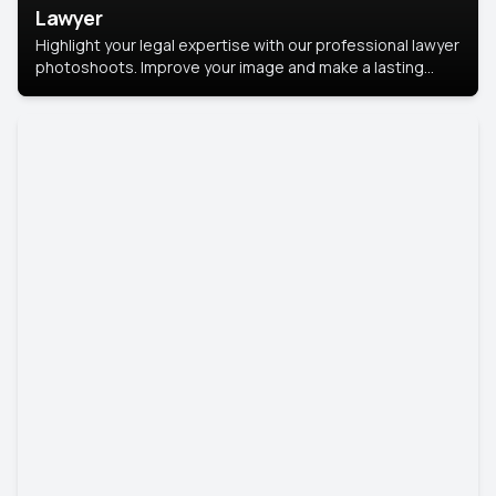
Lawyer
Highlight your legal expertise with our professional lawyer
photoshoots. Improve your image and make a lasting
impression