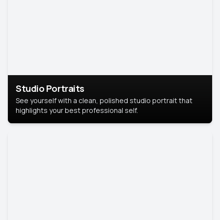
Studio Portraits
See yourself with a clean, polished studio portrait that
highlights your best professional self.