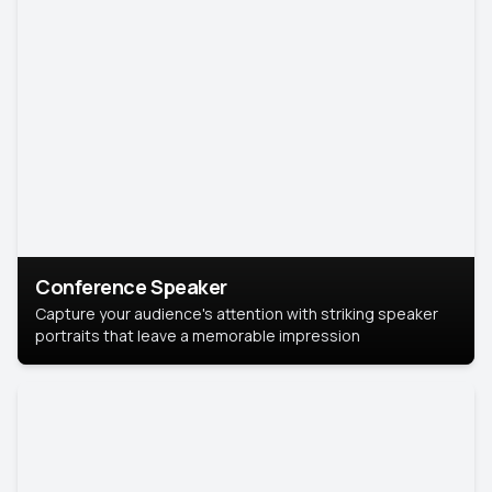
Conference Speaker
Capture your audience's attention with striking speaker
portraits that leave a memorable impression