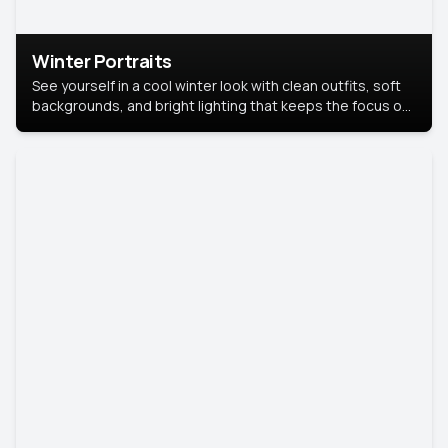
Winter Portraits
See yourself in a cool winter look with clean outfits, soft
backgrounds, and bright lighting that keeps the focus on
you. Perfect for profiles, social posts, or personal use,
this style makes you look fresh, confident, and in season.