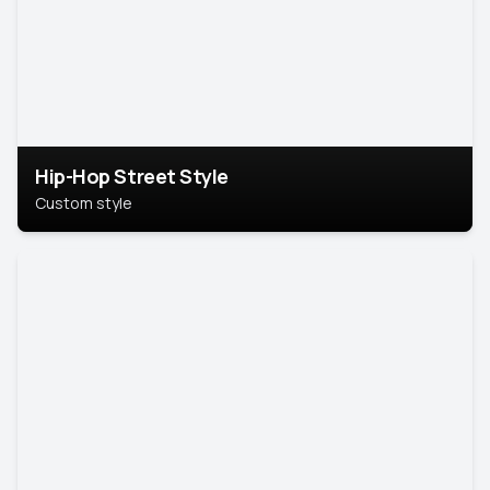
Hip-Hop Street Style
Custom style