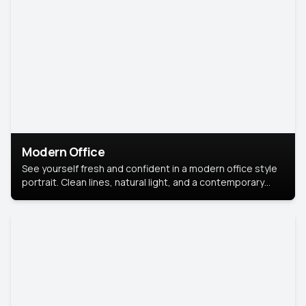
Modern Office
See yourself fresh and confident in a modern office style
portrait. Clean lines, natural light, and a contemporary
setting create a look that’s professional and
approachable.