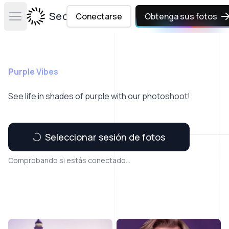
Secta Labs
Conectarse
Obtenga sus fotos
Open main menu
Purple Vibes
See life in shades of purple with our photoshoot!
Seleccionar sesión de fotos
Comprobando si estás conectado...