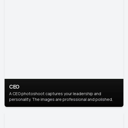
CEO
A CEO photoshoot captures your leadership and
personality. The images are professional and polished.