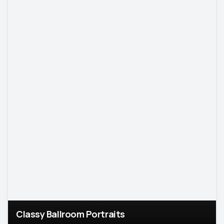
Classy Ballroom Portraits