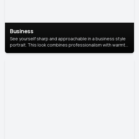
Business
See yourself sharp and approachable in a business style
portrait. This look combines professionalism with warmth,
perfect for networking and company profiles.