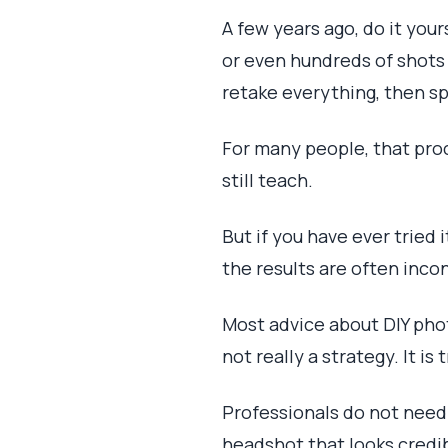
A few years ago, do it you
or even hundreds of shots j
retake everything, then s
For many people, that proc
still teach.
But if you have ever tried
the results are often inco
Most advice about DIY phot
not really a strategy. It is t
Professionals do not need 
headshot that looks credib