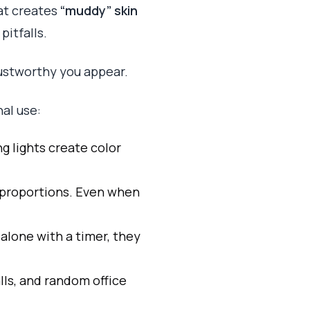
hat creates
“muddy” skin
itfalls.
rustworthy you appear.
nal use:
ng lights create color
l proportions. Even when
 alone with a timer, they
alls, and random office