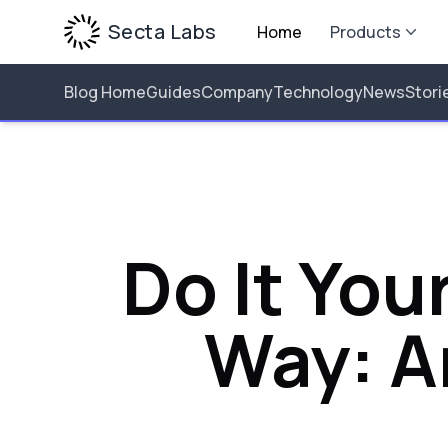
Secta Labs
Home
Products
Blog Home
Guides
Company
Technology
News
Stori
Do It You
Way: A