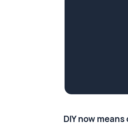
DIY now means 