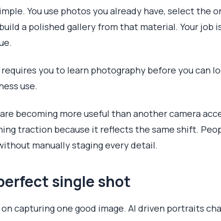
simple. You use photos you already have, select the 
 build a polished gallery from that material. Your job 
ue.
 requires you to learn photography before you can loo
ness use.
s are becoming more useful than another camera acce
ning traction because it reflects the same shift. Pe
ithout manually staging every detail.
perfect single shot
 on capturing one good image. AI driven portraits cha