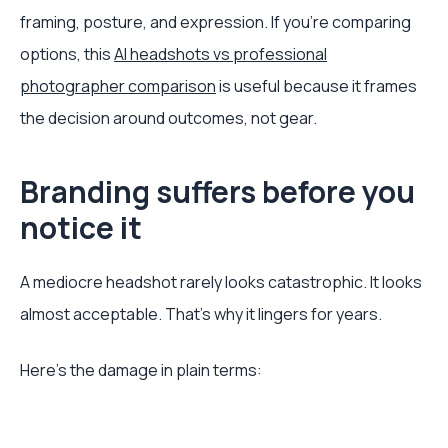
framing, posture, and expression. If you’re comparing
options, this
AI headshots vs professional
photographer comparison
is useful because it frames
the decision around outcomes, not gear.
Branding suffers before you
notice it
A mediocre headshot rarely looks catastrophic. It looks
almost acceptable. That’s why it lingers for years.
Here’s the damage in plain terms: