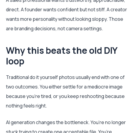
A sales professional wants trustworthy, approachable,
direct. A founder wants confident but not stiff. A creator
wants more personality without looking sloppy. Those
are branding decisions, not camera settings.
Why this beats the old DIY
loop
Traditional do it yourself photos usually end with one of
two outcomes. You either settle for a mediocre image
because you’re tired, or you keep reshooting because
nothing feels right.
AI generation changes the bottleneck. You’re no longer
stuck trying to create one acceptable file. You’re