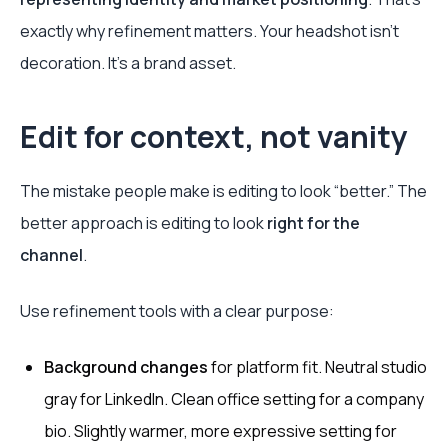
exactly why refinement matters. Your headshot isn’t
decoration. It’s a brand asset.
Edit for context, not vanity
The mistake people make is editing to look “better.” The
better approach is editing to look
right for the
channel
.
Use refinement tools with a clear purpose:
Background changes
for platform fit. Neutral studio
gray for LinkedIn. Clean office setting for a company
bio. Slightly warmer, more expressive setting for