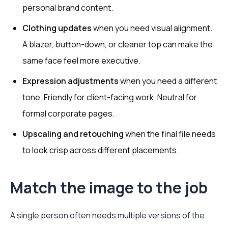
personal brand content.
Clothing updates
when you need visual alignment.
A blazer, button-down, or cleaner top can make the
same face feel more executive.
Expression adjustments
when you need a different
tone. Friendly for client-facing work. Neutral for
formal corporate pages.
Upscaling and retouching
when the final file needs
to look crisp across different placements.
Match the image to the job
A single person often needs multiple versions of the