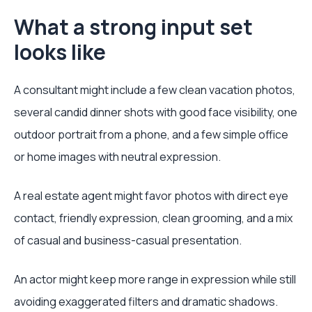
What a strong input set
looks like
A consultant might include a few clean vacation photos,
several candid dinner shots with good face visibility, one
outdoor portrait from a phone, and a few simple office
or home images with neutral expression.
A real estate agent might favor photos with direct eye
contact, friendly expression, clean grooming, and a mix
of casual and business-casual presentation.
An actor might keep more range in expression while still
avoiding exaggerated filters and dramatic shadows.