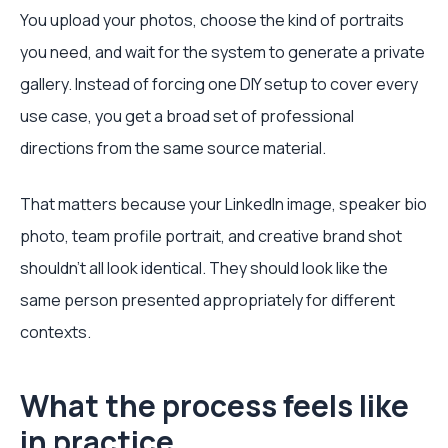
You upload your photos, choose the kind of portraits
you need, and wait for the system to generate a private
gallery. Instead of forcing one DIY setup to cover every
use case, you get a broad set of professional
directions from the same source material.
That matters because your LinkedIn image, speaker bio
photo, team profile portrait, and creative brand shot
shouldn’t all look identical. They should look like the
same person presented appropriately for different
contexts.
What the process feels like
in practice