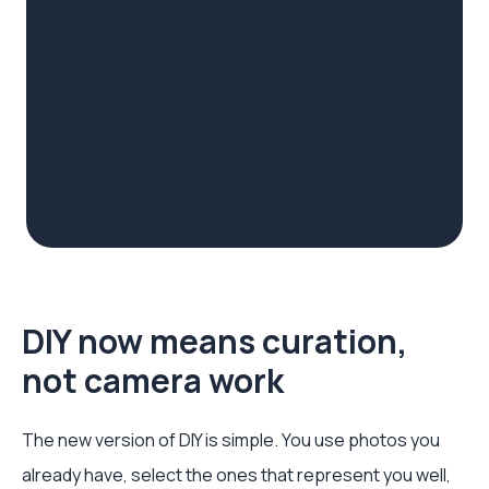
DIY now means curation,
not camera work
The new version of DIY is simple. You use photos you
already have, select the ones that represent you well,