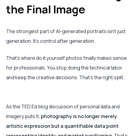
the Final Image
The strongest part of AI-generated portraits isn’t just
generation. It’s control after generation.
That’s where do it yourself photos finally makes sense
for professionals. You stop doing the technical labor
and keep the creative decisions. That’s the right split.
As the TED Ed blog discussion of personal data and
imagery puts it,
photography is no longer merely
artistic expression but a quantifiable data point
representing identity and market positioning
. That’s