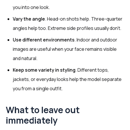
you into one look.
Vary the angle
. Head-on shots help. Three-quarter
angles help too. Extreme side profiles usually don’t.
Use different environments
. Indoor and outdoor
images are useful when your face remains visible
and natural.
Keep some variety in styling
. Different tops,
jackets, or everyday looks help the model separate
you from a single outfit.
What to leave out
immediately