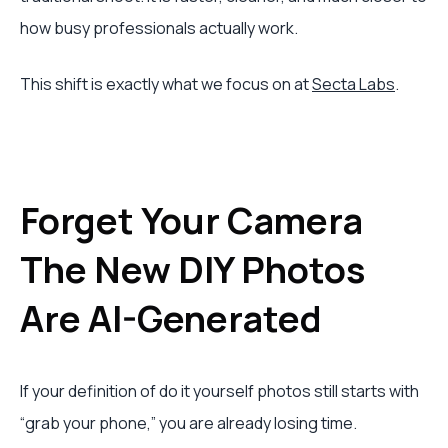
how busy professionals actually work.
This shift is exactly what we focus on at
Secta Labs
.
Forget Your Camera
The New DIY Photos
Are AI-Generated
If your definition of do it yourself photos still starts with
“grab your phone,” you are already losing time.