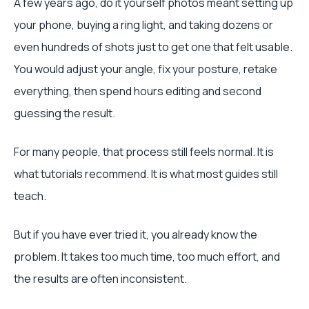
A few years ago, do it yourself photos meant setting up
your phone, buying a ring light, and taking dozens or
even hundreds of shots just to get one that felt usable.
You would adjust your angle, fix your posture, retake
everything, then spend hours editing and second
guessing the result.
For many people, that process still feels normal. It is
what tutorials recommend. It is what most guides still
teach.
But if you have ever tried it, you already know the
problem. It takes too much time, too much effort, and
the results are often inconsistent.