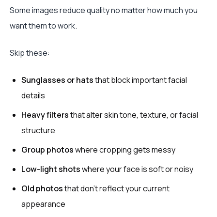
Some images reduce quality no matter how much you
want them to work.
Skip these:
Sunglasses or hats
that block important facial
details
Heavy filters
that alter skin tone, texture, or facial
structure
Group photos
where cropping gets messy
Low-light shots
where your face is soft or noisy
Old photos
that don’t reflect your current
appearance