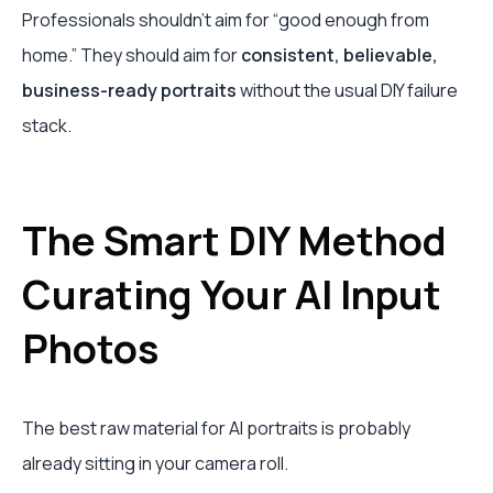
Professionals shouldn’t aim for “good enough from
home.” They should aim for
consistent, believable,
business-ready portraits
without the usual DIY failure
stack.
The Smart DIY Method
Curating Your AI Input
Photos
The best raw material for AI portraits is probably
already sitting in your camera roll.