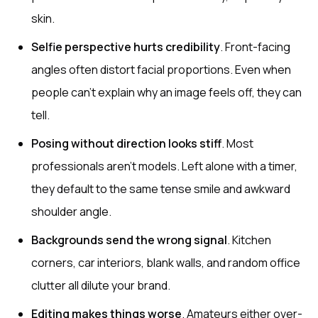
skin.
Selfie perspective hurts credibility
. Front-facing
angles often distort facial proportions. Even when
people can’t explain why an image feels off, they can
tell.
Posing without direction looks stiff
. Most
professionals aren’t models. Left alone with a timer,
they default to the same tense smile and awkward
shoulder angle.
Backgrounds send the wrong signal
. Kitchen
corners, car interiors, blank walls, and random office
clutter all dilute your brand.
Editing makes things worse
. Amateurs either over-