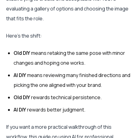
evaluating a gallery of options and choosing the image
that fits the role.
Here’s the shift:
Old DIY
means retaking the same pose with minor
changes and hoping one works.
AI DIY
means reviewing many finished directions and
picking the one aligned with your brand.
Old DIY
rewards technical persistence.
AI DIY
rewards better judgment.
If you want a more practical walkthrough of this
workflow, this guide on
using AI for professional