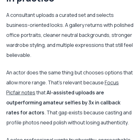
A consultant uploads a curated set and selects
business-oriented looks. A gallery returns with polished
office portraits, cleaner neutral backgrounds, stronger
wardrobe styling, and multiple expressions that still feel
believable.
An actor does the same thing but chooses options that
allow more range. That’s relevant because
Focus
Picfair notes
that
AI-assisted uploads are
outperforming amateur selfies by 3x in callback
rates for actors
. That gap exists because casting and
profile photos need polish without losing authenticity.