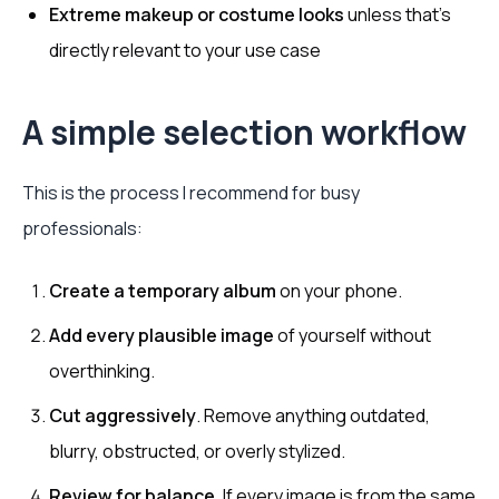
Extreme makeup or costume looks
unless that’s
directly relevant to your use case
A simple selection workflow
This is the process I recommend for busy
professionals:
Create a temporary album
on your phone.
Add every plausible image
of yourself without
overthinking.
Cut aggressively
. Remove anything outdated,
blurry, obstructed, or overly stylized.
Review for balance
. If every image is from the same