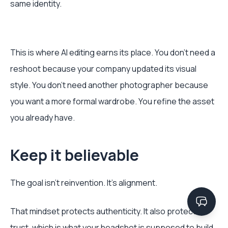
same identity.
This is where AI editing earns its place. You don’t need a
reshoot because your company updated its visual
style. You don’t need another photographer because
you want a more formal wardrobe. You refine the asset
you already have.
Keep it believable
The goal isn’t reinvention. It’s alignment.
That mindset protects authenticity. It also protects
trust, which is what your headshot is supposed to build