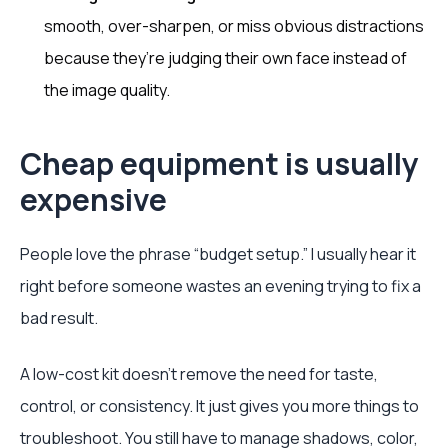
smooth, over-sharpen, or miss obvious distractions
because they’re judging their own face instead of
the image quality.
Cheap equipment is usually
expensive
People love the phrase “budget setup.” I usually hear it
right before someone wastes an evening trying to fix a
bad result.
A low-cost kit doesn’t remove the need for taste,
control, or consistency. It just gives you more things to
troubleshoot. You still have to manage shadows, color,