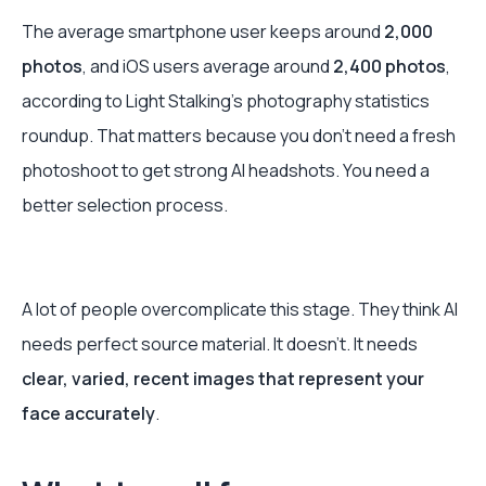
The average smartphone user keeps around
2,000
photos
, and iOS users average around
2,400 photos
,
according to Light Stalking’s photography statistics
roundup. That matters because you don’t need a fresh
photoshoot to get strong AI headshots. You need a
better selection process.
A lot of people overcomplicate this stage. They think AI
needs perfect source material. It doesn’t. It needs
clear, varied, recent images that represent your
face accurately
.