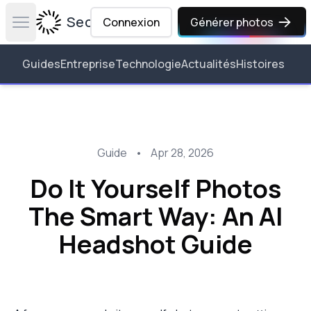
Secta Labs
Connexion
Générer photos
Open main menu
Guides
Entreprise
Technologie
Actualités
Histoires
Guide
•
Apr 28, 2026
Do It Yourself Photos
The Smart Way: An AI
Headshot Guide