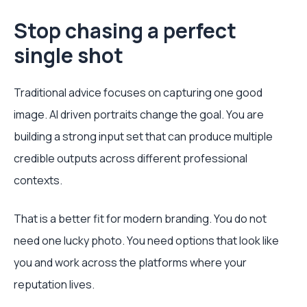
Stop chasing a perfect
single shot
Traditional advice focuses on capturing one good
image. AI driven portraits change the goal. You are
building a strong input set that can produce multiple
credible outputs across different professional
contexts.
That is a better fit for modern branding. You do not
need one lucky photo. You need options that look like
you and work across the platforms where your
reputation lives.