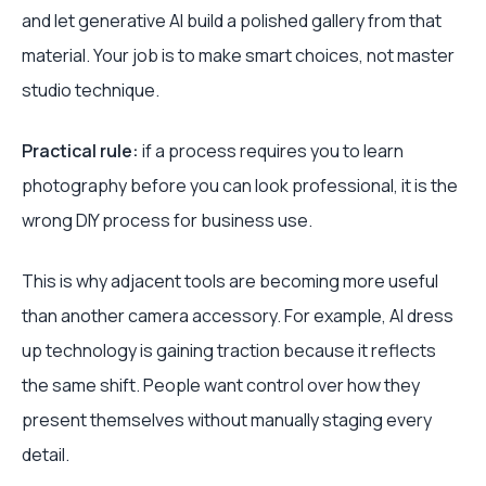
and let generative AI build a polished gallery from that
material. Your job is to make smart choices, not master
studio technique.
Practical rule:
if a process requires you to learn
photography before you can look professional, it is the
wrong DIY process for business use.
This is why adjacent tools are becoming more useful
than another camera accessory. For example, AI dress
up technology is gaining traction because it reflects
the same shift. People want control over how they
present themselves without manually staging every
detail.