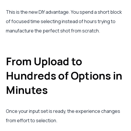
This is the new DIY advantage. You spend a short block
of focused time selecting instead of hours trying to
manufacture the perfect shot from scratch.
From Upload to
Hundreds of Options in
Minutes
Once your input set is ready, the experience changes
from effort to selection.