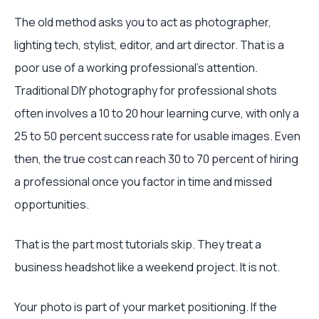
The old method asks you to act as photographer,
lighting tech, stylist, editor, and art director. That is a
poor use of a working professional’s attention.
Traditional DIY photography for professional shots
often involves a 10 to 20 hour learning curve, with only a
25 to 50 percent success rate for usable images. Even
then, the true cost can reach 30 to 70 percent of hiring
a professional once you factor in time and missed
opportunities.
That is the part most tutorials skip. They treat a
business headshot like a weekend project. It is not.
Your photo is part of your market positioning. If the