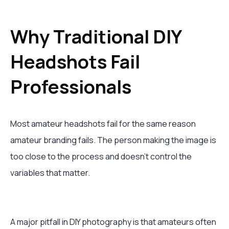
Why Traditional DIY
Headshots Fail
Professionals
Most amateur headshots fail for the same reason
amateur branding fails. The person making the image is
too close to the process and doesn’t control the
variables that matter.
A major pitfall in DIY photography is that amateurs often