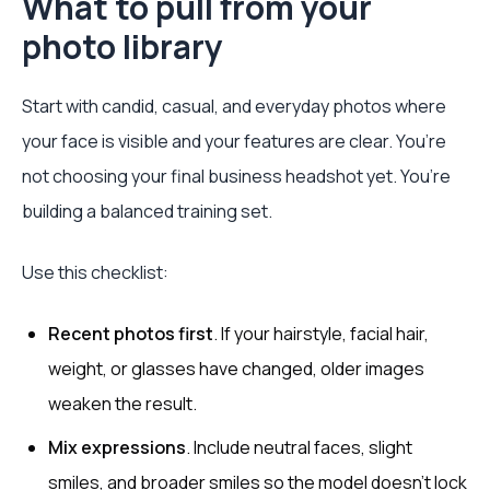
What to pull from your
photo library
Start with candid, casual, and everyday photos where
your face is visible and your features are clear. You’re
not choosing your final business headshot yet. You’re
building a balanced training set.
Use this checklist:
Recent photos first
. If your hairstyle, facial hair,
weight, or glasses have changed, older images
weaken the result.
Mix expressions
. Include neutral faces, slight
smiles, and broader smiles so the model doesn’t lock