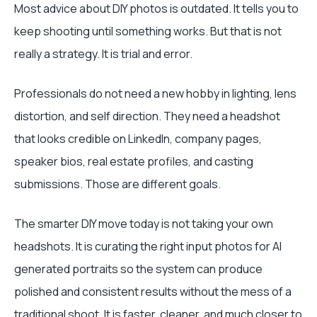
Most advice about DIY photos is outdated. It tells you to
keep shooting until something works. But that is not
really a strategy. It is trial and error.
Professionals do not need a new hobby in lighting, lens
distortion, and self direction. They need a headshot
that looks credible on LinkedIn, company pages,
speaker bios, real estate profiles, and casting
submissions. Those are different goals.
The smarter DIY move today is not taking your own
headshots. It is curating the right input photos for AI
generated portraits so the system can produce
polished and consistent results without the mess of a
traditional shoot. It is faster, cleaner, and much closer to