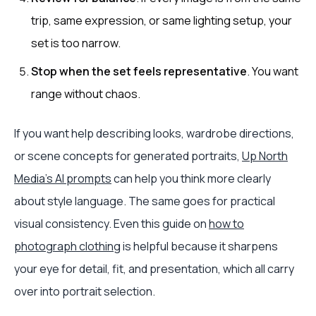
trip, same expression, or same lighting setup, your
set is too narrow.
Stop when the set feels representative
. You want
range without chaos.
If you want help describing looks, wardrobe directions,
or scene concepts for generated portraits,
Up North
Media's AI prompts
can help you think more clearly
about style language. The same goes for practical
visual consistency. Even this guide on
how to
photograph clothing
is helpful because it sharpens
your eye for detail, fit, and presentation, which all carry
over into portrait selection.