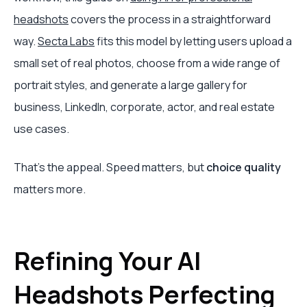
headshots
covers the process in a straightforward
way.
Secta Labs
fits this model by letting users upload a
small set of real photos, choose from a wide range of
portrait styles, and generate a large gallery for
business, LinkedIn, corporate, actor, and real estate
use cases.
That’s the appeal. Speed matters, but
choice quality
matters more.
Refining Your AI
Headshots Perfecting