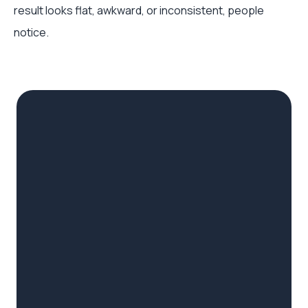
result looks flat, awkward, or inconsistent, people
notice.