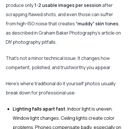
produce only
1-2 usable images per session
after
scrapping flawed shots, and even those can suffer
from high-ISO noise that creates
“muddy” skin tones
,
as described in Graham Baker Photography’s article on
DIY photography pitfalls.
That’s not a minor technical issue. It changes how
competent, polished, and trustworthy you appear.
Here’s where traditional do it yourself photos usually
break down for professional use:
Lighting falls apart fast
. Indoor light is uneven.
Window light changes. Ceiling lights create color
problems. Phones compensate badly, especially on