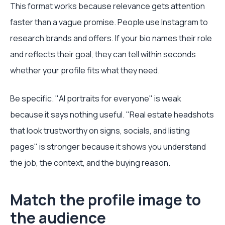
This format works because relevance gets attention
faster than a vague promise. People use Instagram to
research brands and offers. If your bio names their role
and reflects their goal, they can tell within seconds
whether your profile fits what they need.
Be specific. "AI portraits for everyone" is weak
because it says nothing useful. "Real estate headshots
that look trustworthy on signs, socials, and listing
pages" is stronger because it shows you understand
the job, the context, and the buying reason.
Match the profile image to
the audience