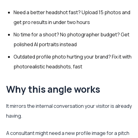
Need a better headshot fast? Upload 15 photos and
get pro results in under two hours
No time for a shoot? No photographer budget? Get
polished AI portraits instead
Outdated profile photo hurting your brand? Fix it with
photorealistic headshots, fast
Why this angle works
It mirrors the internal conversation your visitor is already
having.
A consultant might need a new profile image for a pitch