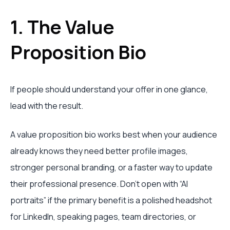
1. The Value
Proposition Bio
If people should understand your offer in one glance,
lead with the result.
A value proposition bio works best when your audience
already knows they need better profile images,
stronger personal branding, or a faster way to update
their professional presence. Don't open with “AI
portraits” if the primary benefit is a polished headshot
for LinkedIn, speaking pages, team directories, or