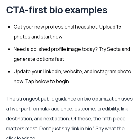
CTA-first bio examples
Get your new professional headshot. Upload 15
photos and start now
Need a polished profile image today? Try Secta and
generate options fast
Update your LinkedIn, website, and Instagram photo
now. Tap below to begin
The strongest public guidance on bio optimization uses
a five-part formula: audience, outcome, credibility, link
destination, and next action. Of these, the fifth piece
matters most. Don't just say “link in bio.” Say what the
click leads to.