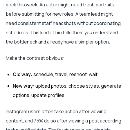
deck this week. An actor might need fresh portraits
before submitting for new roles. A team lead might
need consistent staff headshots without coordinating
schedules. This kind of bio tells them you understand
the bottleneck and already have a simpler option.
Make the contrast obvious:
Old way:
schedule, travel, reshoot, wait
New way:
upload photos, choose styles, generate
options, update profiles
Instagram users often take action after viewing
content, and 75% do so after viewing a post according