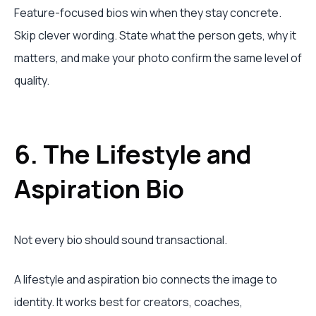
Feature-focused bios win when they stay concrete.
Skip clever wording. State what the person gets, why it
matters, and make your photo confirm the same level of
quality.
6. The Lifestyle and
Aspiration Bio
Not every bio should sound transactional.
A lifestyle and aspiration bio connects the image to
identity. It works best for creators, coaches,