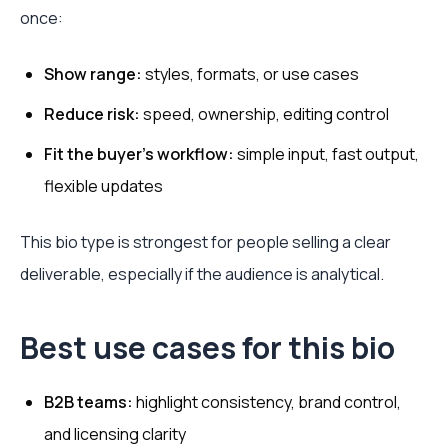
once:
Show range:
styles, formats, or use cases
Reduce risk:
speed, ownership, editing control
Fit the buyer's workflow:
simple input, fast output,
flexible updates
This bio type is strongest for people selling a clear
deliverable, especially if the audience is analytical.
Best use cases for this bio
B2B teams:
highlight consistency, brand control,
and licensing clarity