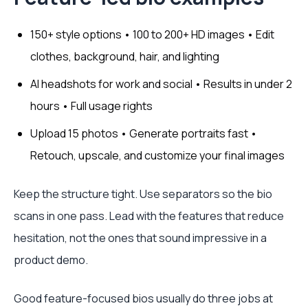
150+ style options • 100 to 200+ HD images • Edit
clothes, background, hair, and lighting
AI headshots for work and social • Results in under 2
hours • Full usage rights
Upload 15 photos • Generate portraits fast •
Retouch, upscale, and customize your final images
Keep the structure tight. Use separators so the bio
scans in one pass. Lead with the features that reduce
hesitation, not the ones that sound impressive in a
product demo.
Good feature-focused bios usually do three jobs at