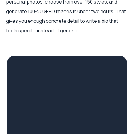
personal photos, choose from over 150 styles, and
generate 100-200+ HD images in under two hours. That
gives you enough concrete detail to write a bio that
feels specific instead of generic.