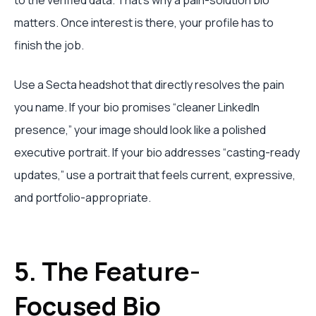
to the verified data. That's why a pain-solution bio
matters. Once interest is there, your profile has to
finish the job.
Use a Secta headshot that directly resolves the pain
you name. If your bio promises “cleaner LinkedIn
presence,” your image should look like a polished
executive portrait. If your bio addresses “casting-ready
updates,” use a portrait that feels current, expressive,
and portfolio-appropriate.
5. The Feature-
Focused Bio