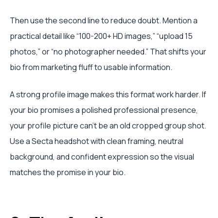
Then use the second line to reduce doubt. Mention a
practical detail like “100-200+ HD images,” “upload 15
photos,” or “no photographer needed.” That shifts your
bio from marketing fluff to usable information.
A strong profile image makes this format work harder. If
your bio promises a polished professional presence,
your profile picture can't be an old cropped group shot.
Use a Secta headshot with clean framing, neutral
background, and confident expression so the visual
matches the promise in your bio.