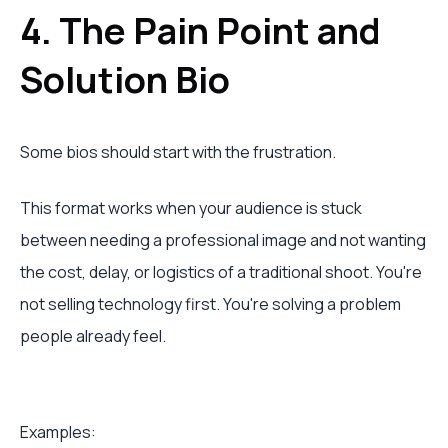
4. The Pain Point and
Solution Bio
Some bios should start with the frustration.
This format works when your audience is stuck
between needing a professional image and not wanting
the cost, delay, or logistics of a traditional shoot. You're
not selling technology first. You're solving a problem
people already feel.
Examples: