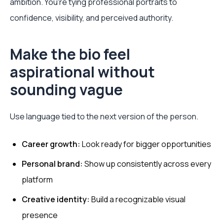
ambition. You're tying professional portraits to
confidence, visibility, and perceived authority.
Make the bio feel
aspirational without
sounding vague
Use language tied to the next version of the person.
Career growth:
Look ready for bigger opportunities
Personal brand:
Show up consistently across every
platform
Creative identity:
Build a recognizable visual
presence