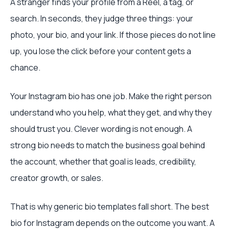
A stranger finds your profile from a Reel, a tag, or
search. In seconds, they judge three things: your
photo, your bio, and your link. If those pieces do not line
up, you lose the click before your content gets a
chance.
Your Instagram bio has one job. Make the right person
understand who you help, what they get, and why they
should trust you. Clever wording is not enough. A
strong bio needs to match the business goal behind
the account, whether that goal is leads, credibility,
creator growth, or sales.
That is why generic bio templates fall short. The best
bio for Instagram depends on the outcome you want. A