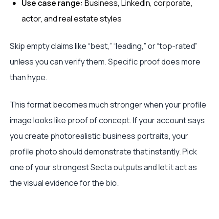
Use case range:
Business, LinkedIn, corporate,
actor, and real estate styles
Skip empty claims like “best,” “leading,” or “top-rated”
unless you can verify them. Specific proof does more
than hype.
This format becomes much stronger when your profile
image looks like proof of concept. If your account says
you create photorealistic business portraits, your
profile photo should demonstrate that instantly. Pick
one of your strongest Secta outputs and let it act as
the visual evidence for the bio.