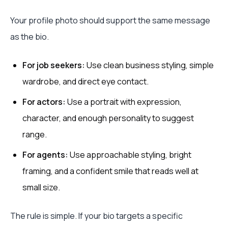
Your profile photo should support the same message
as the bio.
For job seekers:
Use clean business styling, simple
wardrobe, and direct eye contact.
For actors:
Use a portrait with expression,
character, and enough personality to suggest
range.
For agents:
Use approachable styling, bright
framing, and a confident smile that reads well at
small size.
The rule is simple. If your bio targets a specific