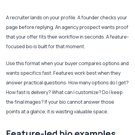
A recruiter lands on your profile. A founder checks your
page before replying. An agency prospect wants proof
that your offer fits their workflow in seconds. A feature-
focused bio is built for that moment.
Use this format when your buyer compares options and
wants specifics fast. Features work best when they
answer practical questions: How many options do I get?
How fast is delivery? What can I customize? Do I keep
the final images? If your bio cannot answer those
points at a glance, it is wasting valuable space.
Feature-led bio examples