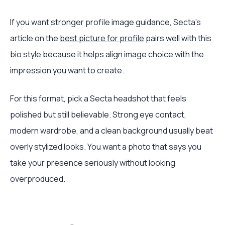
If you want stronger profile image guidance, Secta's
article on the
best picture for profile
pairs well with this
bio style because it helps align image choice with the
impression you want to create.
For this format, pick a Secta headshot that feels
polished but still believable. Strong eye contact,
modern wardrobe, and a clean background usually beat
overly stylized looks. You want a photo that says you
take your presence seriously without looking
overproduced.