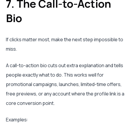
7. The Call-to-Action
Bio
If clicks matter most, make the next step impossible to
miss.
A call-to-action bio cuts out extra explanation and tells
people exactly what to do. This works well for
promotional campaigns, launches, limited-time offers,
free previews, or any account where the profile link is a
core conversion point.
Examples: