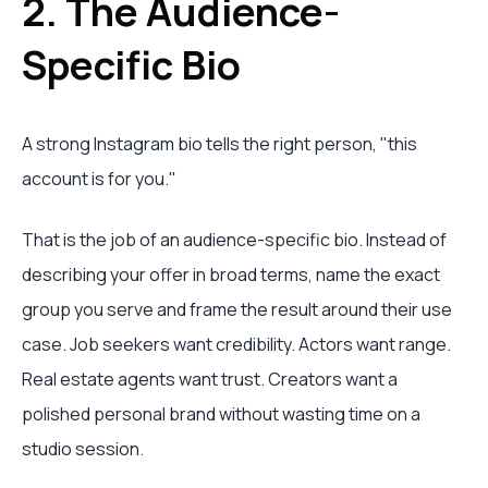
2. The Audience-
Specific Bio
A strong Instagram bio tells the right person, "this
account is for you."
That is the job of an audience-specific bio. Instead of
describing your offer in broad terms, name the exact
group you serve and frame the result around their use
case. Job seekers want credibility. Actors want range.
Real estate agents want trust. Creators want a
polished personal brand without wasting time on a
studio session.