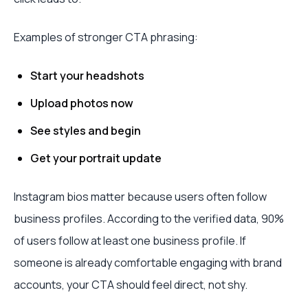
Examples of stronger CTA phrasing:
Start your headshots
Upload photos now
See styles and begin
Get your portrait update
Instagram bios matter because users often follow
business profiles. According to the verified data, 90%
of users follow at least one business profile. If
someone is already comfortable engaging with brand
accounts, your CTA should feel direct, not shy.