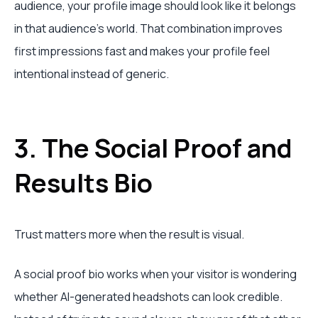
audience, your profile image should look like it belongs
in that audience's world. That combination improves
first impressions fast and makes your profile feel
intentional instead of generic.
3. The Social Proof and
Results Bio
Trust matters more when the result is visual.
A social proof bio works when your visitor is wondering
whether AI-generated headshots can look credible.