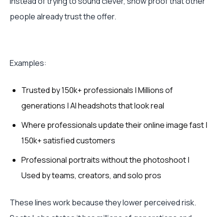
Instead of trying to sound clever, show proof that other
people already trust the offer.
Examples:
Trusted by 150k+ professionals | Millions of
generations | AI headshots that look real
Where professionals update their online image fast |
150k+ satisfied customers
Professional portraits without the photoshoot |
Used by teams, creators, and solo pros
These lines work because they lower perceived risk.