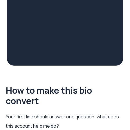
How to make this bio
convert
Your first line should answer one question: what does
this account help me do?