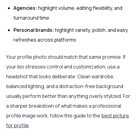
Agencies:
highlight volume, editing flexibility, and
turnaround time
Personal brands:
highlight variety, polish, and easy
refreshes across platforms
Your profile photo should match that same promise. If
your bio stresses control and customization, use a
headshot that looks deliberate. Clean wardrobe,
balanced lighting, and a distraction-free background
usually perform better than anything overly stylized. For
a sharper breakdown of what makes a professional
profile image work, follow this guide to the
best picture
for profile
.