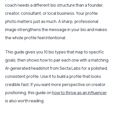
coach needs a different bio structure than a founder,
creator, consultant, or local business. Your profile
photo matters just as much. A sharp, professional
image strengthens the message in your bio and makes
the whole profile feel intentional.
This guide gives you 10 bio types that map to specific
goals, then shows how to pair each one with a matching
AI-generated headshot from Secta Labs for a polished,
consistent profile. Use it to build a profile that looks
credible fast. If you want more perspective on creator
positioning, this guide on
how to thrive as an influencer
is also worth reading.