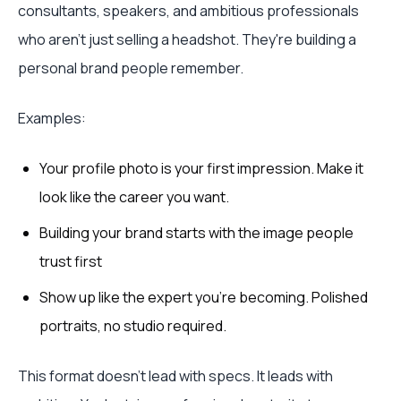
consultants, speakers, and ambitious professionals
who aren't just selling a headshot. They're building a
personal brand people remember.
Examples:
Your profile photo is your first impression. Make it
look like the career you want.
Building your brand starts with the image people
trust first
Show up like the expert you're becoming. Polished
portraits, no studio required.
This format doesn't lead with specs. It leads with