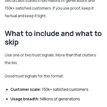
Secta Labs states it has millions of generations and
150k+ satisfied customers. If you use proof, keep it
factual and keep it tight.
What to include and what to
skip
Use one or two trust signals. More than that clutters
the bio.
Good trust signals for this format:
Customer scale:
150k+ satisfied customers
Usage breadth:
Millions of generations