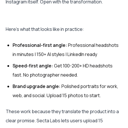
Instagram itself. Open with the transformation.
Here's what that looks like in practice:
Professional-first angle:
Professional headshots
in minutes | 150+ AI styles | LinkedIn ready
Speed-first angle:
Get 100-200+ HD headshots
fast. No photographer needed.
Brand upgrade angle:
Polished portraits for work,
web, and social. Upload 15 photos to start.
These work because they translate the product into a
clear promise. Secta Labs lets users upload 15