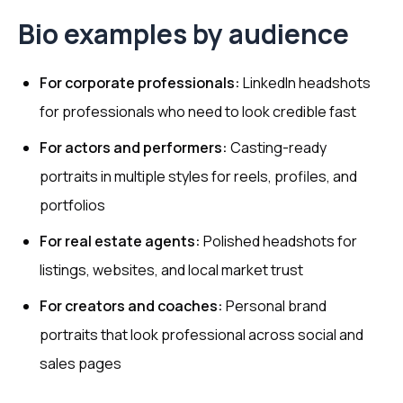
Bio examples by audience
For corporate professionals:
LinkedIn headshots
for professionals who need to look credible fast
For actors and performers:
Casting-ready
portraits in multiple styles for reels, profiles, and
portfolios
For real estate agents:
Polished headshots for
listings, websites, and local market trust
For creators and coaches:
Personal brand
portraits that look professional across social and
sales pages