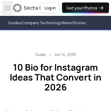
Secta Labs
Log in
Get your Photos
Open main menu
Guides
Company
Technology
News
Stories
Guide
•
Jun 14, 2026
10 Bio for Instagram
Ideas That Convert in
2026