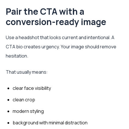
Pair the CTA with a
conversion-ready image
Use a headshot that looks current and intentional. A
CTA bio creates urgency. Your image should remove
hesitation.
That usually means:
clear face visibility
clean crop
modern styling
background with minimal distraction