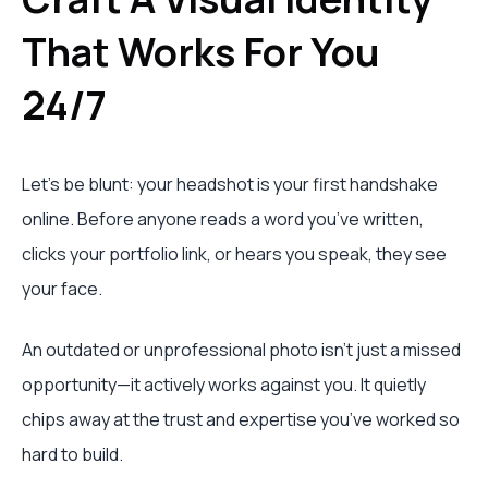
That Works For You
24/7
Let's be blunt: your headshot is your first handshake
online. Before anyone reads a word you’ve written,
clicks your portfolio link, or hears you speak, they see
your face.
An outdated or unprofessional photo isn't just a missed
opportunity—it actively works against you. It quietly
chips away at the trust and expertise you’ve worked so
hard to build.