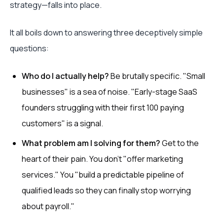
strategy—falls into place.
It all boils down to answering three deceptively simple
questions:
Who do I actually help?
Be brutally specific. "Small
businesses" is a sea of noise. "Early-stage SaaS
founders struggling with their first 100 paying
customers" is a signal.
What problem am I solving for them?
Get to the
heart of their pain. You don’t "offer marketing
services." You "build a predictable pipeline of
qualified leads so they can finally stop worrying
about payroll."