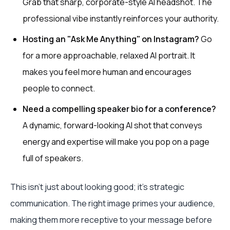
Grab that sharp, corporate-style AI headshot. The
professional vibe instantly reinforces your authority.
Hosting an "Ask Me Anything" on Instagram?
Go
for a more approachable, relaxed AI portrait. It
makes you feel more human and encourages
people to connect.
Need a compelling speaker bio for a conference?
A dynamic, forward-looking AI shot that conveys
energy and expertise will make you pop on a page
full of speakers.
This isn't just about looking good; it's strategic
communication. The right image primes your audience,
making them more receptive to your message before