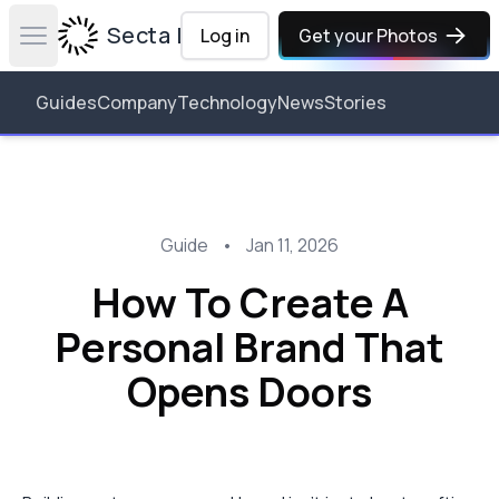
Secta Labs
Log in
Get your Photos
Open main menu
Guides
Company
Technology
News
Stories
Guide
•
Jan 11, 2026
How To Create A
Personal Brand That
Opens Doors