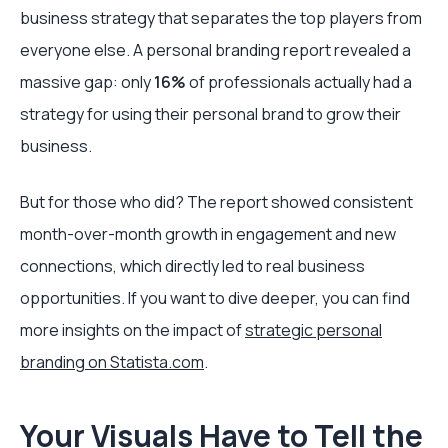
business strategy that separates the top players from
everyone else. A personal branding report revealed a
massive gap: only
16%
of professionals actually had a
strategy for using their personal brand to grow their
business.
But for those who did? The report showed consistent
month-over-month growth in engagement and new
connections, which directly led to real business
opportunities. If you want to dive deeper, you can find
more insights on the impact of
strategic personal
branding on Statista.com
.
Your Visuals Have to Tell the