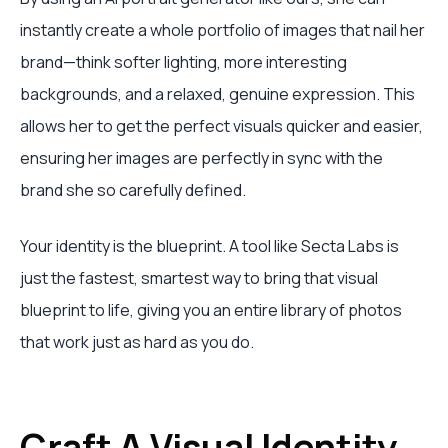
instantly create a whole portfolio of images that nail her
brand—think softer lighting, more interesting
backgrounds, and a relaxed, genuine expression. This
allows her to get the perfect visuals quicker and easier,
ensuring her images are perfectly in sync with the
brand she so carefully defined.
Your identity is the blueprint. A tool like Secta Labs is
just the fastest, smartest way to bring that visual
blueprint to life, giving you an entire library of photos
that work just as hard as you do.
Craft A Visual Identity