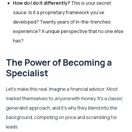
How do I do it differently?
This is your secret
sauce. Is it a proprietary framework you've
developed? Twenty years of in-the-trenches
experience? A unique perspective that no one else
has?
The Power of Becoming a
Specialist
Let's make this real. Imagine a financial advisor. Most
market themselves to
anyone
with money. It’s a classic
generalist approach, and it’s why they blend into the
background, competing on price and scrambling for
leads.