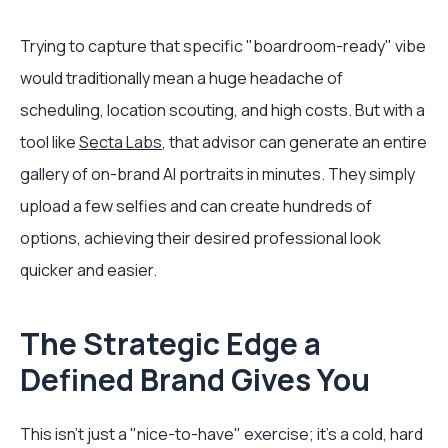
Trying to capture that specific "boardroom-ready" vibe
would traditionally mean a huge headache of
scheduling, location scouting, and high costs. But with a
tool like
Secta Labs
, that advisor can generate an entire
gallery of on-brand AI portraits in minutes. They simply
upload a few selfies and can create hundreds of
options, achieving their desired professional look
quicker and easier.
The Strategic Edge a
Defined Brand Gives You
This isn't just a "nice-to-have" exercise; it's a cold, hard