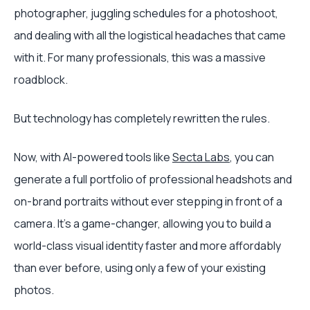
photographer, juggling schedules for a photoshoot,
and dealing with all the logistical headaches that came
with it. For many professionals, this was a massive
roadblock.
But technology has completely rewritten the rules.
Now, with AI-powered tools like
Secta Labs
, you can
generate a full portfolio of professional headshots and
on-brand portraits without ever stepping in front of a
camera. It’s a game-changer, allowing you to build a
world-class visual identity faster and more affordably
than ever before, using only a few of your existing
photos.