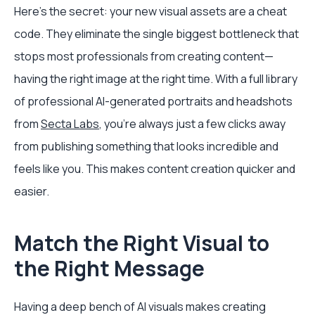
Here's the secret: your new visual assets are a cheat
code. They eliminate the single biggest bottleneck that
stops most professionals from creating content—
having the right image at the right time. With a full library
of professional AI-generated portraits and headshots
from
Secta Labs
, you're always just a few clicks away
from publishing something that looks incredible and
feels like you. This makes content creation quicker and
easier.
Match the Right Visual to
the Right Message
Having a deep bench of AI visuals makes creating