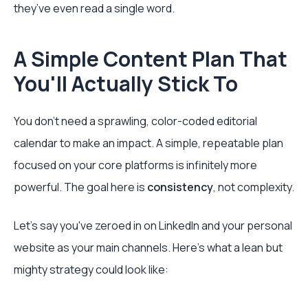
they’ve even read a single word.
A Simple Content Plan That
You'll Actually Stick To
You don't need a sprawling, color-coded editorial
calendar to make an impact. A simple, repeatable plan
focused on your core platforms is infinitely more
powerful. The goal here is
consistency
, not complexity.
Let's say you've zeroed in on LinkedIn and your personal
website as your main channels. Here’s what a lean but
mighty strategy could look like: