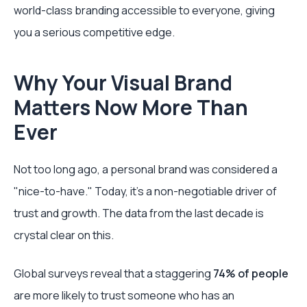
world-class branding accessible to everyone, giving
you a serious competitive edge.
Why Your Visual Brand
Matters Now More Than
Ever
Not too long ago, a personal brand was considered a
"nice-to-have." Today, it’s a non-negotiable driver of
trust and growth. The data from the last decade is
crystal clear on this.
Global surveys reveal that a staggering
74% of people
are more likely to trust someone who has an