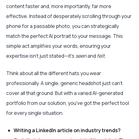
content faster and, more importantly, far more
effective. Instead of desperately scrolling through your
phone for a passable photo, you can strategically
match the perfect AI portrait to your message. This
simple act amplifies your words, ensuring your
expertise isn't just stated—it's
seen
and
felt
.
Think about all the different hats you wear
professionally. A single, generic headshot just can't
cover all that ground. But with a varied AI-generated
portfolio from our solution, you've got the perfect tool
for every single situation.
Writing a LinkedIn article on industry trends?