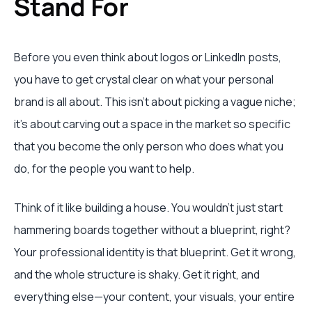
Stand For
Before you even think about logos or LinkedIn posts,
you have to get crystal clear on what your personal
brand is all about. This isn't about picking a vague niche;
it's about carving out a space in the market so specific
that you become the only person who does what you
do, for the people you want to help.
Think of it like building a house. You wouldn't just start
hammering boards together without a blueprint, right?
Your professional identity is that blueprint. Get it wrong,
and the whole structure is shaky. Get it right, and
everything else—your content, your visuals, your entire