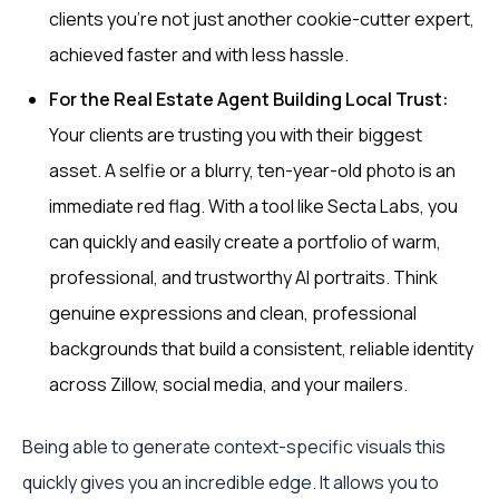
clients you’re not just another cookie-cutter expert,
achieved faster and with less hassle.
For the Real Estate Agent Building Local Trust:
Your clients are trusting you with their biggest
asset. A selfie or a blurry, ten-year-old photo is an
immediate red flag. With a tool like Secta Labs, you
can quickly and easily create a portfolio of warm,
professional, and trustworthy AI portraits. Think
genuine expressions and clean, professional
backgrounds that build a consistent, reliable identity
across Zillow, social media, and your mailers.
Being able to generate context-specific visuals this
quickly gives you an incredible edge. It allows you to