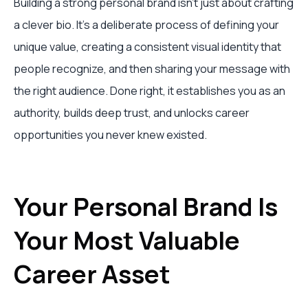
Building a strong personal brand isn't just about crafting
a clever bio. It’s a deliberate process of defining your
unique value, creating a consistent visual identity that
people recognize, and then sharing your message with
the right audience. Done right, it establishes you as an
authority, builds deep trust, and unlocks career
opportunities you never knew existed.
Your Personal Brand Is
Your Most Valuable
Career Asset