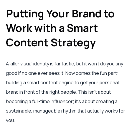
Putting Your Brand to
Work with a Smart
Content Strategy
A killer visual identity is fantastic, but it won't do you any
good if no one ever sees it. Now comes the fun part:
building a smart content engine to get your personal
brand in front of the right people. This isn't about
becoming a full-time influencer; it's about creating a
sustainable, manageable rhythm that actually works for
you.