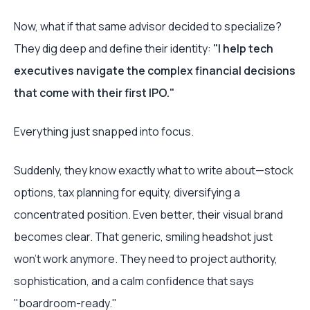
Now, what if that same advisor decided to specialize?
They dig deep and define their identity:
"I help tech
executives navigate the complex financial decisions
that come with their first IPO."
Everything just snapped into focus.
Suddenly, they know exactly what to write about—stock
options, tax planning for equity, diversifying a
concentrated position. Even better, their visual brand
becomes clear. That generic, smiling headshot just
won't work anymore. They need to project authority,
sophistication, and a calm confidence that says
"boardroom-ready."