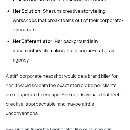
Her Solution:
She runs creative storytelling
workshops that break teams out of their corporate-
speak ruts.
Her Differentiator:
Her background is in
documentary filmmaking, not a cookie-cutter ad
agency.
A stiff, corporate headshot would be a brand killer for
her. It would scream the exact sterile vibe her clients
are desperate to escape. She needs visuals that feel
creative, approachable, and maybe a little
unconventional.
By using an AI portrait generator like ours, she can