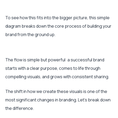
To see how this fits into the bigger picture, this simple
diagram breaks down the core process of building your
brand from the ground up.
The flow is simple but powerful: a successful brand
starts with a clear purpose, comes to life through
compelling visuals, and grows with consistent sharing.
The shift in how we create these visuals is one of the
most significant changes in branding. Let's break down
the difference.