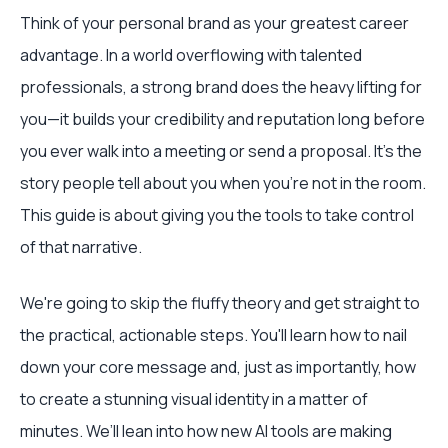
Think of your personal brand as your greatest career
advantage. In a world overflowing with talented
professionals, a strong brand does the heavy lifting for
you—it builds your credibility and reputation long before
you ever walk into a meeting or send a proposal. It's the
story people tell about you when you're not in the room.
This guide is about giving you the tools to take control
of that narrative.
We're going to skip the fluffy theory and get straight to
the practical, actionable steps. You'll learn how to nail
down your core message and, just as importantly, how
to create a stunning visual identity in a matter of
minutes. We’ll lean into how new AI tools are making