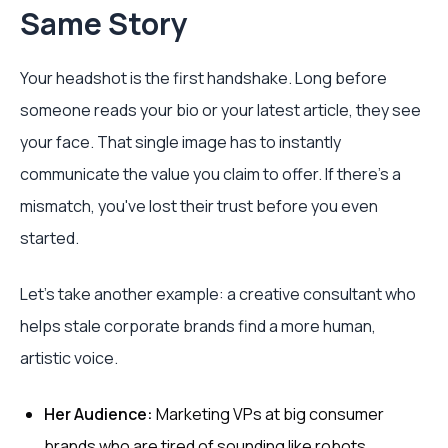
Same Story
Your headshot is the first handshake. Long before
someone reads your bio or your latest article, they see
your face. That single image has to instantly
communicate the value you claim to offer. If there's a
mismatch, you've lost their trust before you even
started.
Let's take another example: a creative consultant who
helps stale corporate brands find a more human,
artistic voice.
Her Audience:
Marketing VPs at big consumer
brands who are tired of sounding like robots.