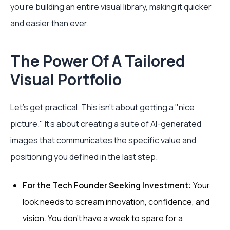
you’re building an entire visual library, making it quicker
and easier than ever.
The Power Of A Tailored
Visual Portfolio
Let’s get practical. This isn't about getting a "nice
picture." It's about creating a suite of AI-generated
images that communicates the specific value and
positioning you defined in the last step.
For the Tech Founder Seeking Investment:
Your
look needs to scream innovation, confidence, and
vision. You don’t have a week to spare for a