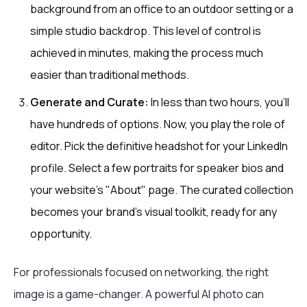
background from an office to an outdoor setting or a
simple studio backdrop. This level of control is
achieved in minutes, making the process much
easier than traditional methods.
Generate and Curate:
In less than two hours, you’ll
have hundreds of options. Now, you play the role of
editor. Pick the definitive headshot for your LinkedIn
profile. Select a few portraits for speaker bios and
your website's "About" page. The curated collection
becomes your brand's visual toolkit, ready for any
opportunity.
For professionals focused on networking, the right
image is a game-changer. A powerful AI photo can