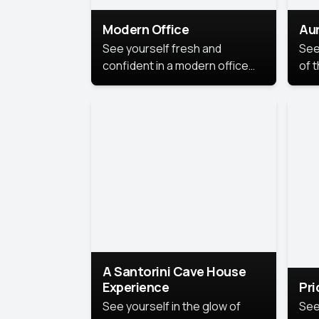
Modern Office
Aur
See yourself fresh and
See
confident in a modern office
of t
style portrait. Clean lines,
col
natural light, and a
stu
contemporary setting create a
your
look that’s professional and
approachable.
A Santorini Cave House
Experience
Pr
See yourself in the glow of
See