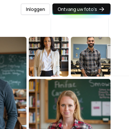
Inloggen
Ontvang uw foto's