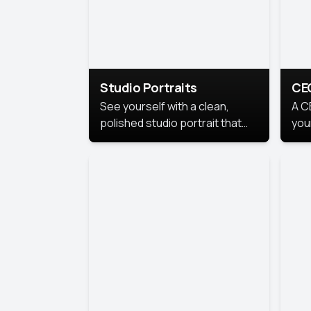
Studio Portraits
CE
See yourself with a clean,
A C
polished studio portrait that
you
highlights your best
per
professional self.
pro