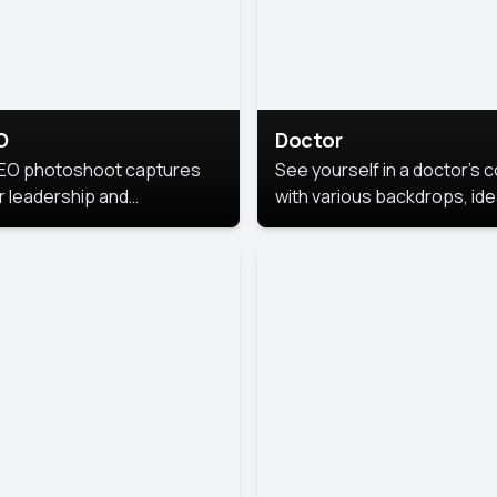
O
Doctor
EO photoshoot captures
See yourself in a doctor’s 
r leadership and
with various backdrops, ide
sonality. The images are
for medical professionals
fessional and polished.
seeking professional
headshots.