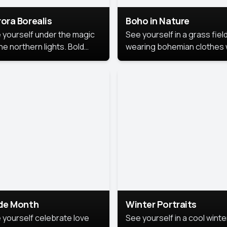
ora Borealis
Boho in Nature
 yourself under the magic
See yourself in a grass field
he northern lights. Bold
wearing bohemian clothes 
ors, dreamy skies, and a
soft fabrics and earthy colo
nning backdrop that brings
captured in warm natural lig
 portrait to life.
ide Month
Winter Portraits
 yourself celebrate love
See yourself in a cool winte