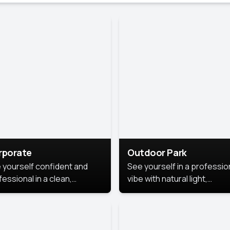
rporate
Outdoor Park
 yourself confident and
See yourself in a professio
essional in a clean,
vibe with natural light,
ished corporate portrait.
greenery, and a relaxed
 style highlights your
outdoor setting, fresh,
dership and approachability,
confident, and approachab
al for business profiles and