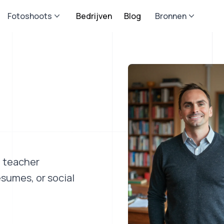
Fotoshoots
Bedrijven
Blog
Bronnen
a teacher
esumes, or social