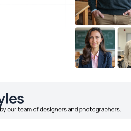
yles
d by our team of designers and photographers.