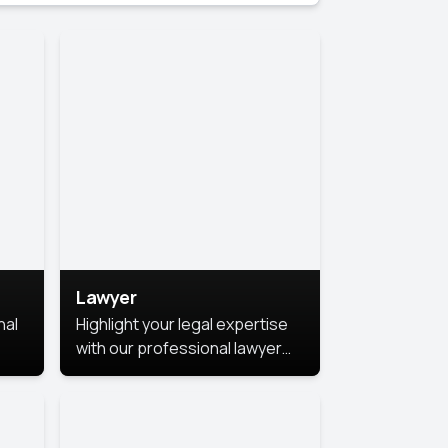
Lawyer
nal
Highlight your legal expertise
with our professional lawyer
photoshoots. Improve your
image and make a lasting
le.
impression