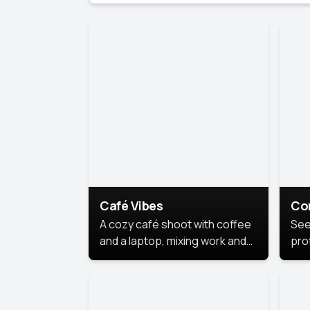
Café Vibes
Co
A cozy café shoot with coffee
See
and a laptop, mixing work and
prof
relaxation in a comfy space.
pol
This
lea
ide