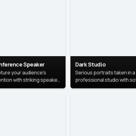
cutive branding.
nference Speaker
Dark Studio
ture your audience's
Serious portraits taken in a
ention with striking speaker
professional studio with so
raits that leave a
lighting and contrast shad
orable impression