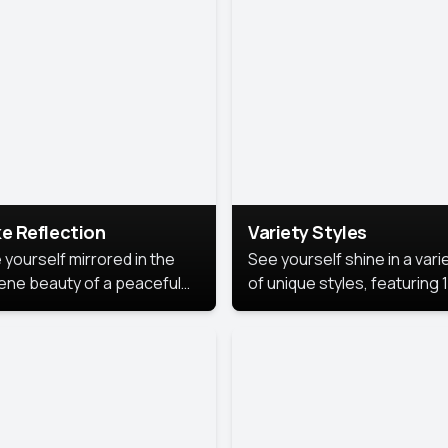
urious backdrop, keeping
 focus on you.
e Reflection
Variety Styles
 yourself mirrored in the
See yourself shine in a vari
ene beauty of a peaceful
of unique styles, featuring 
 reflection.
different professional look
perfect for work, personal
branding, or social media.