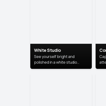
exe
White Studio
Co
See yourself bright and
Cap
polished in a white studio
att
portrait. The clean, crisp
port
background puts full focus on
mem
you, creating a timeless and
professional look.