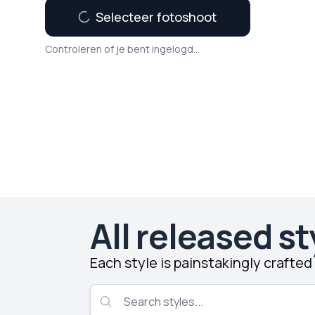
Selecteer fotoshoot
Controleren of je bent ingelogd...
All released st
Each style is painstakingly crafte