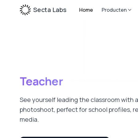
Secta Labs
Home
Producten
Teacher
See yourself leading the classroom with 
photoshoot, perfect for school profiles, r
media.