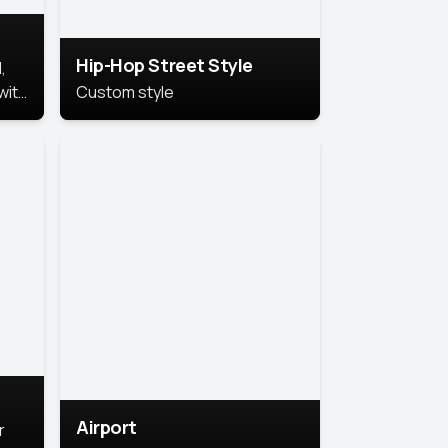
Hip-Hop Street Style
,
with
Custom style
rs,
ht.
Airport
r