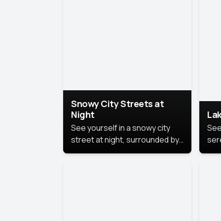
lux
the
Snowy City Streets at
Night
Lak
See yourself in a snowy city
See
street at night, surrounded by
ser
soft snowflakes and glowing
lake
streetlights, creating a winter
vibe