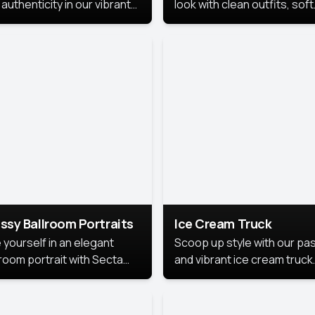
authenticity in our vibrant
look with clean outfits, soft
de Month photoshoot!
backgrounds, and bright
lighting that keeps the foc
on you. Perfect for profiles
social posts, or personal u
this style makes you look
fresh, confident, and in
season.
ssy Ballroom Portraits
Ice Cream Truck
 yourself in an elegant
Scoop up style with our pas
lroom portrait with Secta
and vibrant ice cream truck
s top-rated headshot tools.
photoshoot!
 style highlights a refined
 with soft lighting and a