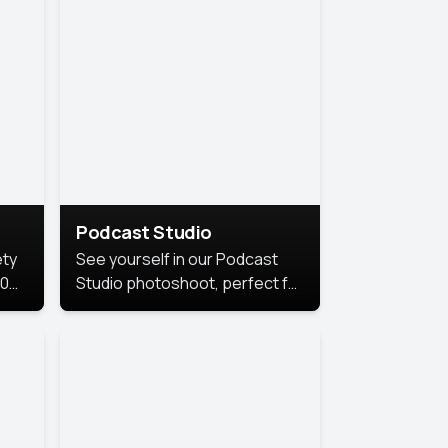
Podcast Studio
ety
See yourself in our Podcast
10
Studio photoshoot, perfect for
s
bringing out your unique voice
and presence