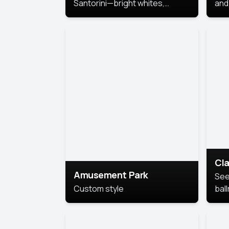
Santorini—bright whites,
and 
serene blues, and sunlit charm
Pri
for a breezy, elegant portrait
with Mediterranean flair.
Cla
Amusement Park
See
Custom style
bal
AI’
This
look