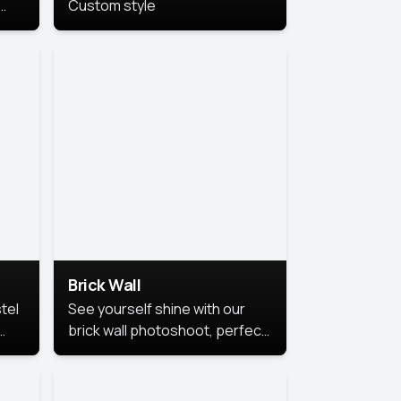
Custom style
us
,
se,
Brick Wall
tel
See yourself shine with our
brick wall photoshoot, perfect
for a cool and simple look.