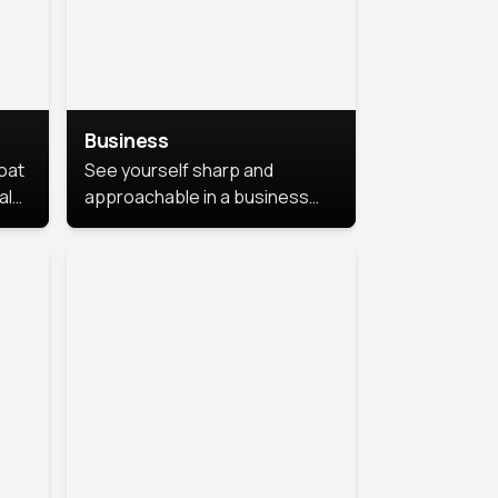
Business
coat
See yourself sharp and
al
approachable in a business
style portrait. This look
combines professionalism with
warmth, perfect for
networking and company
profiles.