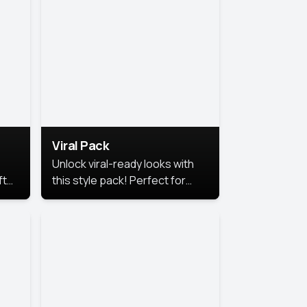
Viral Pack
Unlock viral-ready looks with
ft
this style pack! Perfect for
ows.
eye-catching content that
stands out online.