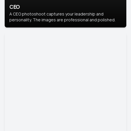
CEO
A CEO photoshoot captures your leadership and
personality. The images are professional and polished.