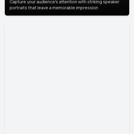
Capture your audience's attention with striking speaker
portraits that leave a memorable impression