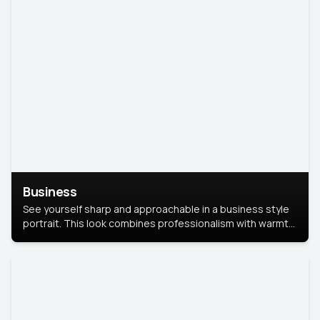
Business
See yourself sharp and approachable in a business style
portrait. This look combines professionalism with warmth,
perfect for networking and company profiles.