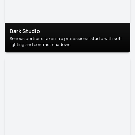
Dark Studio
Serious portraits taken in a professional studio with soft
lighting and contrast shadows.