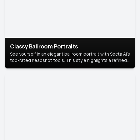
Classy Ballroom Portraits
See yourself in an elegant ballroom portrait with Secta AI’s
top-rated headshot tools. This style highlights a refined
look with soft lighting and a luxurious backdrop, keeping
the focus on you.