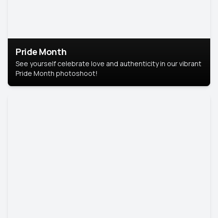
Pride Month
See yourself celebrate love and authenticity in our vibrant
Pride Month photoshoot!