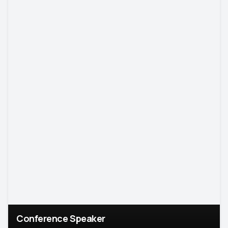
Conference Speaker