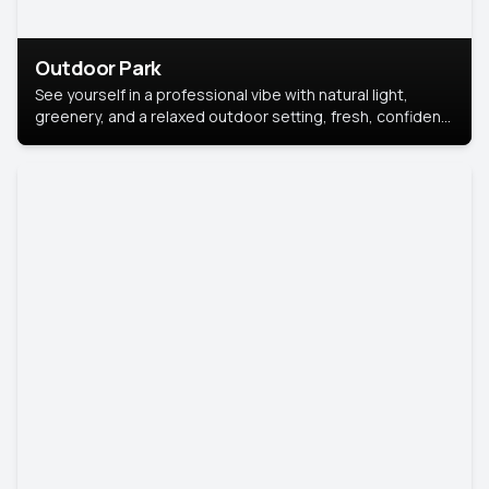
Outdoor Park
See yourself in a professional vibe with natural light,
greenery, and a relaxed outdoor setting, fresh, confident,
and approachable.