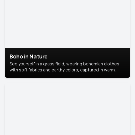
Boho in Nature
See yourself in a grass field, wearing bohemian clothes
with soft fabrics and earthy colors, captured in warm
natural light.