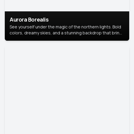
Aurora Borealis
See yourself under the magic of the northern lights. Bold
colors, dreamy skies, and a stunning backdrop that brings
your portrait to life.