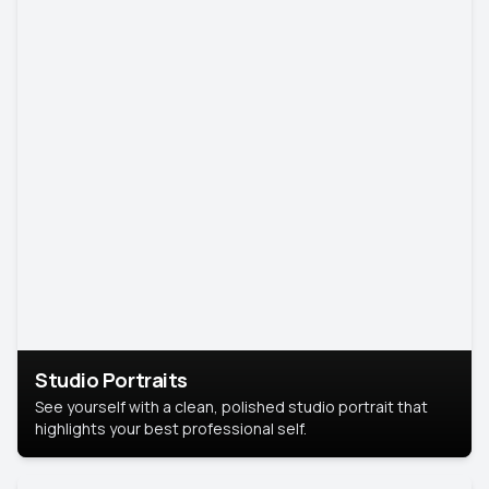
Studio Portraits
See yourself with a clean, polished studio portrait that
highlights your best professional self.