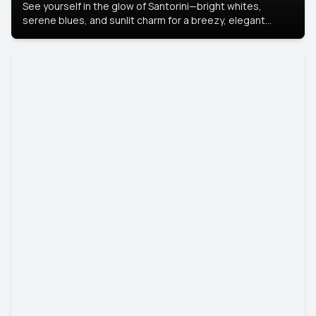
See yourself in the glow of Santorini—bright whites,
serene blues, and sunlit charm for a breezy, elegant
portrait with Mediterranean flair.