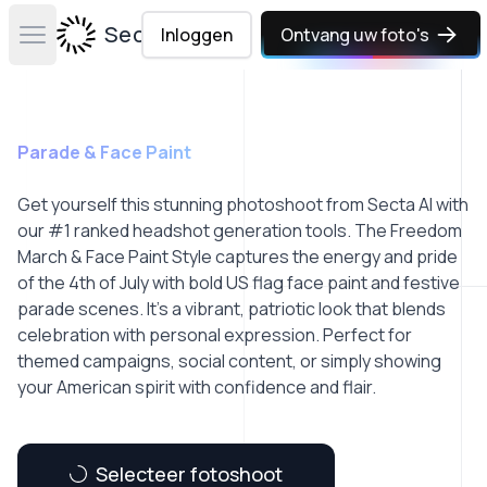
Secta Labs
Inloggen
Ontvang uw foto's
Open main menu
Parade & Face Paint
Get yourself this stunning photoshoot from Secta AI with
our #1 ranked headshot generation tools. The Freedom
March & Face Paint Style captures the energy and pride
of the 4th of July with bold US flag face paint and festive
parade scenes. It’s a vibrant, patriotic look that blends
celebration with personal expression. Perfect for
themed campaigns, social content, or simply showing
your American spirit with confidence and flair.
Selecteer fotoshoot