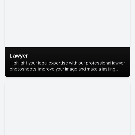
Lawyer
Highlight your legal expertise with our professional lawyer
photoshoots. Improve your image and make a lasting
impression