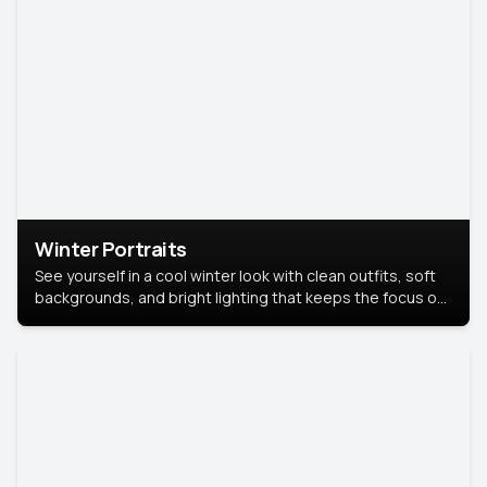
Winter Portraits
See yourself in a cool winter look with clean outfits, soft
backgrounds, and bright lighting that keeps the focus on
you. Perfect for profiles, social posts, or personal use,
this style makes you look fresh, confident, and in season.