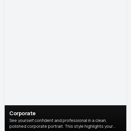
Corporate
See yourself confident and professional in a clean,
polished corporate portrait. This style highlights your