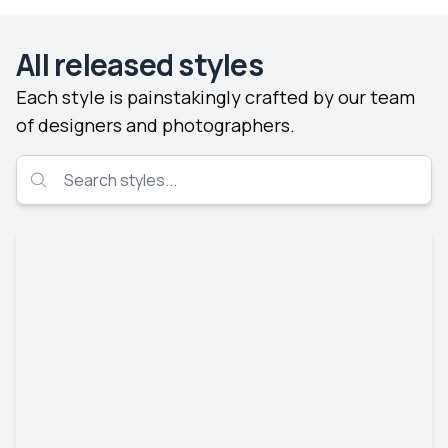
All released styles
Each style is painstakingly crafted by our team
of designers and photographers.