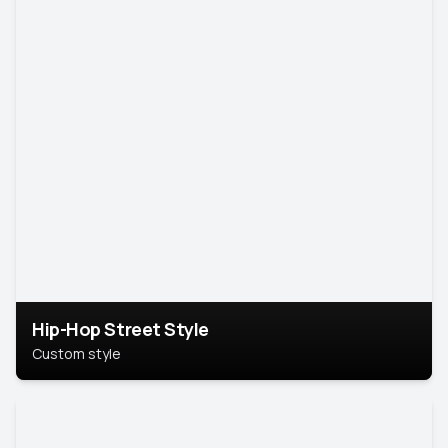
Hip-Hop Street Style
Custom style