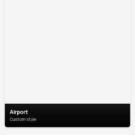
Airport
Custom style