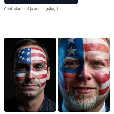
Controleren of je bent ingelogd...