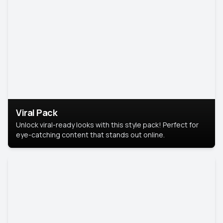
Viral Pack
Unlock viral-ready looks with this style pack! Perfect for
eye-catching content that stands out online.