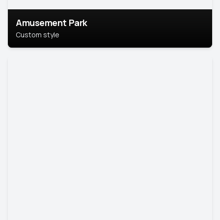
Amusement Park
Custom style