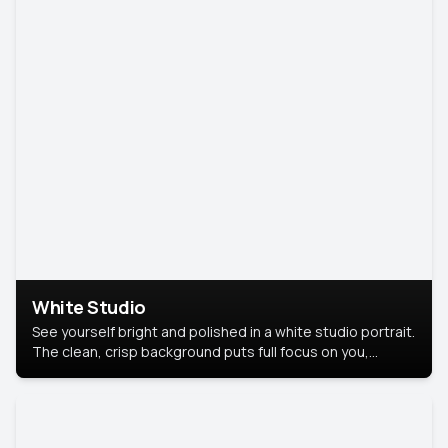
White Studio
See yourself bright and polished in a white studio portrait.
The clean, crisp background puts full focus on you,
creating a timeless and professional look.