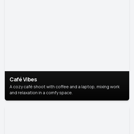
Café Vibes
A cozy café shoot with coffee and a laptop, mixing work
and relaxation in a comfy space.