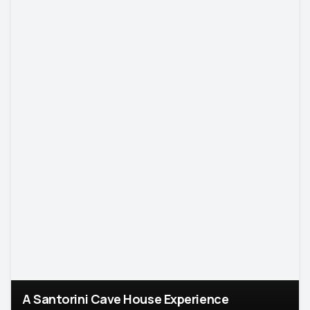
A Santorini Cave House Experience