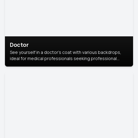
Doctor
See yourself in a doctor’s coat with various backdrops,
ideal for medical professionals seeking professional
headshots.