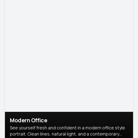
Modern Office
See yourself fresh and confident in a modern office style
portrait. Clean lines, natural light, and a contemporary