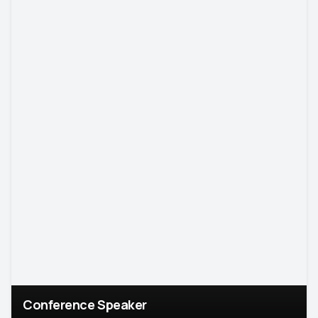
Conference Speaker