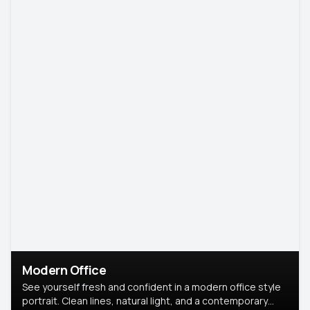
Modern Office
See yourself fresh and confident in a modern office style
portrait. Clean lines, natural light, and a contemporary