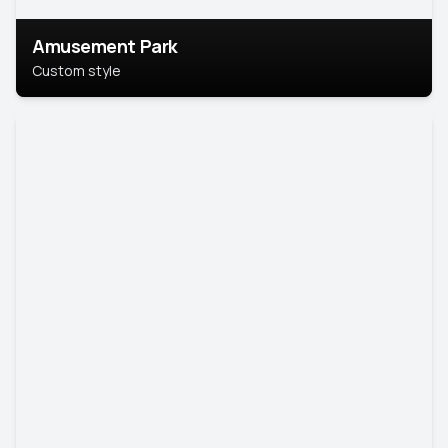
Amusement Park
Custom style