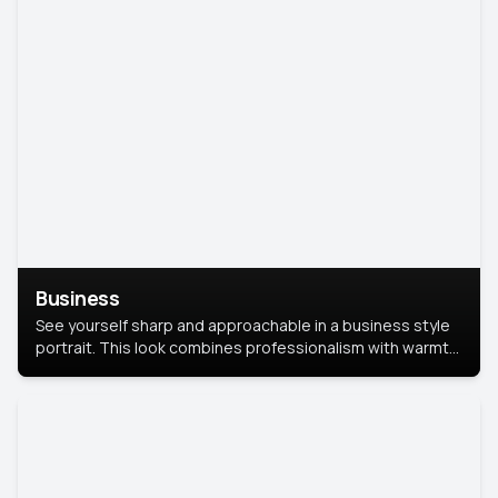
Business
See yourself sharp and approachable in a business style
portrait. This look combines professionalism with warmth,
perfect for networking and company profiles.