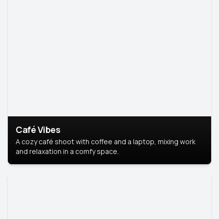
Café Vibes
A cozy café shoot with coffee and a laptop, mixing work
and relaxation in a comfy space.