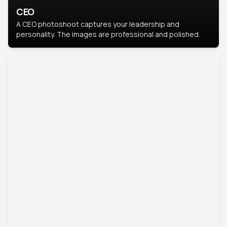
CEO
A CEO photoshoot captures your leadership and
personality. The images are professional and polished.