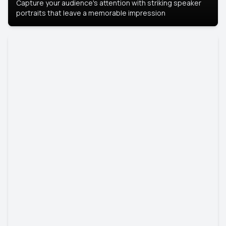
Capture your audience's attention with striking speaker
portraits that leave a memorable impression