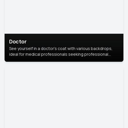
Doctor
See yourself in a doctor’s coat with various backdrops,
ideal for medical professionals seeking professional
headshots.