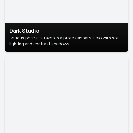
Dark Studio
Serious portraits taken in a professional studio with soft
lighting and contrast shadows.