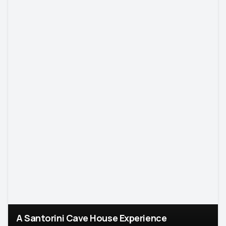
A Santorini Cave House Experience