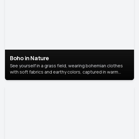
Boho in Nature
See yourself in a grass field, wearing bohemian clothes
with soft fabrics and earthy colors, captured in warm
natural light.