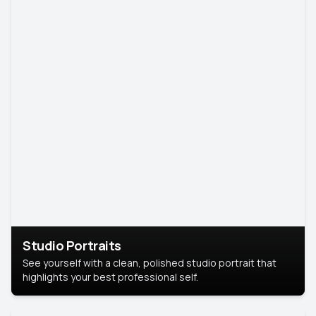
Studio Portraits
See yourself with a clean, polished studio portrait that
highlights your best professional self.