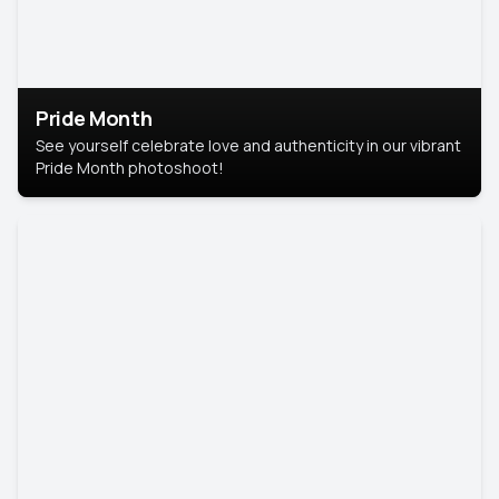
Pride Month
See yourself celebrate love and authenticity in our vibrant
Pride Month photoshoot!