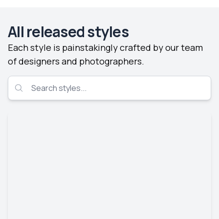
All released styles
Each style is painstakingly crafted by our team
of designers and photographers.