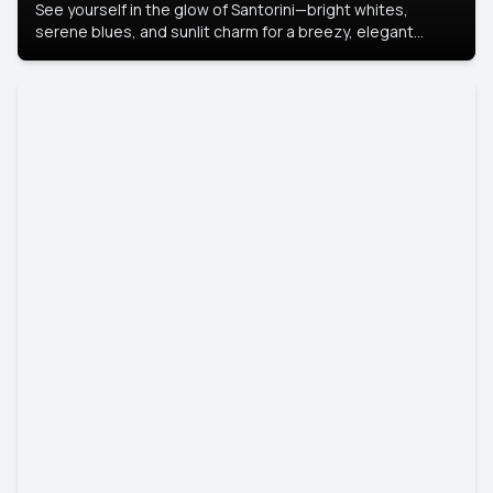
See yourself in the glow of Santorini—bright whites,
serene blues, and sunlit charm for a breezy, elegant
portrait with Mediterranean flair.