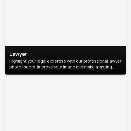
Lawyer
Highlight your legal expertise with our professional lawyer
photoshoots. Improve your image and make a lasting
impression