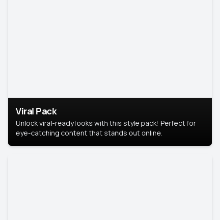
Viral Pack
Unlock viral-ready looks with this style pack! Perfect for
eye-catching content that stands out online.