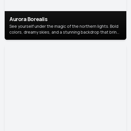
Aurora Borealis
See yourself under the magic of the northern lights. Bold
colors, dreamy skies, and a stunning backdrop that brings
your portrait to life.