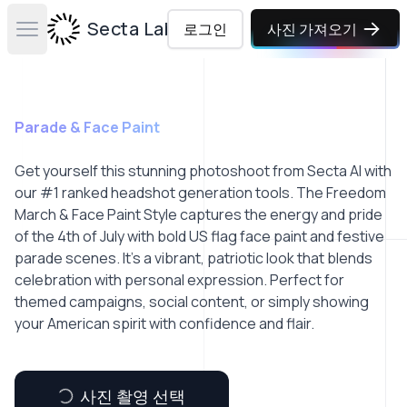
Secta Labs
로그인
사진 가져오기
Open main menu
Parade & Face Paint
Get yourself this stunning photoshoot from Secta AI with
our #1 ranked headshot generation tools. The Freedom
March & Face Paint Style captures the energy and pride
of the 4th of July with bold US flag face paint and festive
parade scenes. It’s a vibrant, patriotic look that blends
celebration with personal expression. Perfect for
themed campaigns, social content, or simply showing
your American spirit with confidence and flair.
사진 촬영 선택