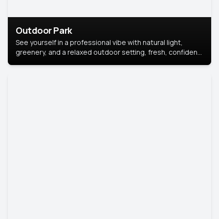
Outdoor Park
See yourself in a professional vibe with natural light,
greenery, and a relaxed outdoor setting, fresh, confident,
and approachable.