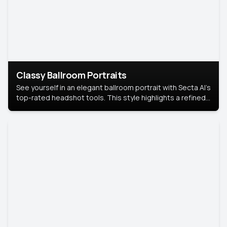
Classy Ballroom Portraits
See yourself in an elegant ballroom portrait with Secta AI’s
top-rated headshot tools. This style highlights a refined
look with soft lighting and a luxurious backdrop, keeping
the focus on you.