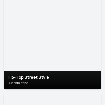
Hip-Hop Street Style
Custom style