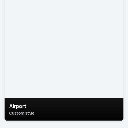
Airport
Custom style