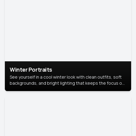
Winter Portraits
See yourself in a cool winter look with clean outfits, soft
backgrounds, and bright lighting that keeps the focus on
you. Perfect for profiles, social posts, or personal use,
this style makes you look fresh, confident, and in season.