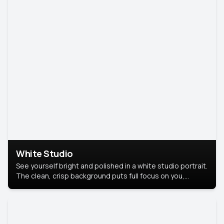
White Studio
See yourself bright and polished in a white studio portrait.
The clean, crisp background puts full focus on you,
creating a timeless and professional look.