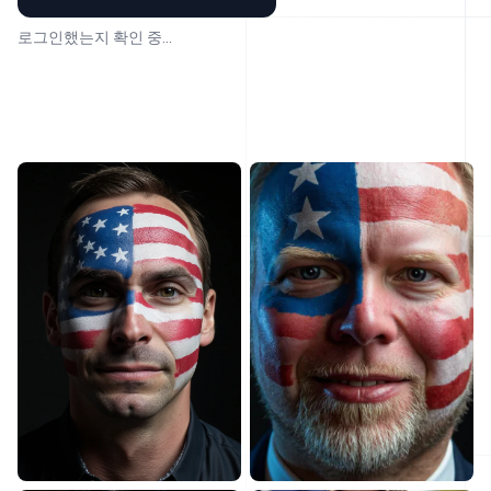
로그인했는지 확인 중...