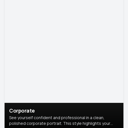
Corporate
See yourself confident and professional in a clean,
polished corporate portrait. This style highlights your