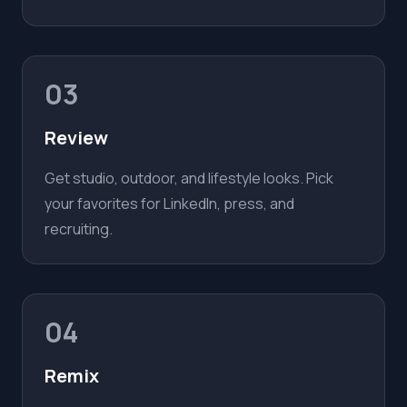
03
Review
Get studio, outdoor, and lifestyle looks. Pick
your favorites for LinkedIn, press, and
recruiting.
04
Remix