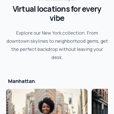
Virtual locations for every
vibe
Explore our
New York
collection. From
downtown skylines to neighborhood gems, get
the perfect backdrop without leaving your
desk.
Manhattan