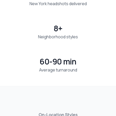
New York headshots delivered
8+
Neighborhood styles
60-90 min
Average turnaround
On-Location Styles