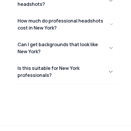
headshots?
How much do professional headshots
cost in New York?
Can I get backgrounds that look like
New York?
Is this suitable for New York
professionals?
Footer