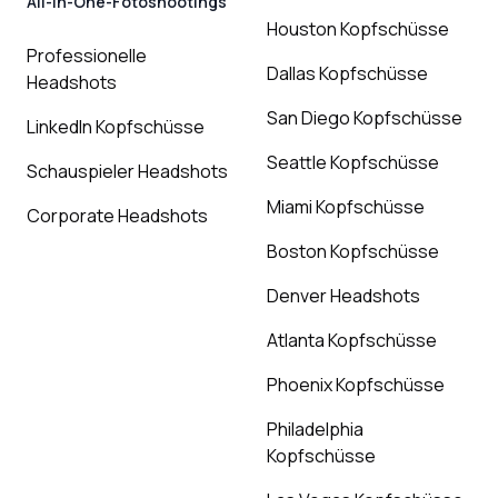
All-in-One-Fotoshootings
Houston Kopfschüsse
Professionelle
Dallas Kopfschüsse
Headshots
San Diego Kopfschüsse
LinkedIn Kopfschüsse
Seattle Kopfschüsse
Schauspieler Headshots
Miami Kopfschüsse
Corporate Headshots
Boston Kopfschüsse
Denver Headshots
Atlanta Kopfschüsse
Phoenix Kopfschüsse
Philadelphia
Kopfschüsse