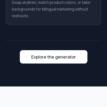
Swap skylines, match product colors, or tailor
backgrounds for bilingual marketing without
reshoots.
Explore the generator