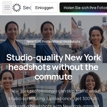
Secta Labs
Einloggen
Holen Sie sich Ihre Foto
Open main menu
New York
Professional Headshots
Studio-quality New York
headshots without the
commute
New York professionals can skip traffic and
studio scheduling. Upload once, get 300+ AI-
generated headshots with New York-inspired