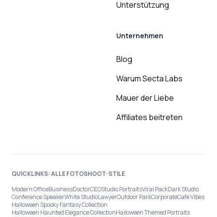
Unterstützung
Unternehmen
Blog
Warum Secta Labs
Mauer der Liebe
Affiliates beitreten
QUICKLINKS: ALLE FOTOSHOOT-STILE
Modern Office
Business
Doctor
CEO
Studio Portraits
Viral Pack
Dark Studio
Conference Speaker
White Studio
Lawyer
Outdoor Park
Corporate
Café Vibes
Halloween Spooky Fantasy Collection
Halloween Haunted Elegance Collection
Halloween Themed Portraits