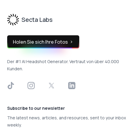
Secta Labs
Holen Sie sich Ihre Fotos
Der #1 AI Headshot Generator. Vertraut von über 40.000
Kunden.
TikTok
Instagram
X
LinkedIn
Subscribe to our newsletter
The latest news, articles, and resources, sent to your inbox
weekly.