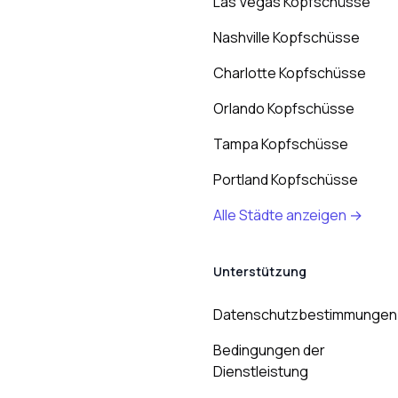
Las Vegas Kopfschüsse
Nashville Kopfschüsse
Charlotte Kopfschüsse
Orlando Kopfschüsse
Tampa Kopfschüsse
Portland Kopfschüsse
Alle Städte anzeigen →
Unterstützung
Datenschutzbestimmungen
Bedingungen der
Dienstleistung