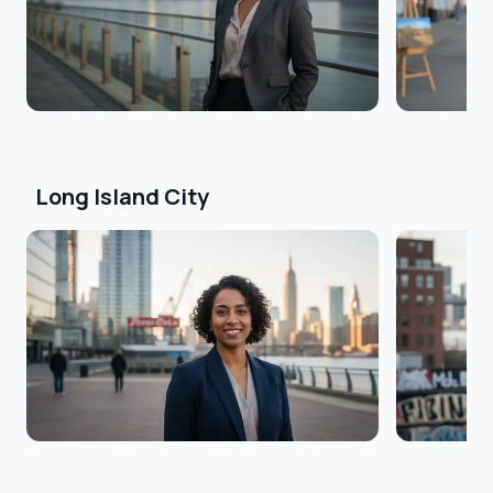
Long Island City