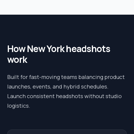
How
New York
headshots
work
Built for fast-moving teams balancing product
launches, events, and hybrid schedules.
Launch consistent headshots without studio
logistics.