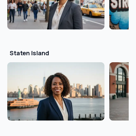
Staten Island