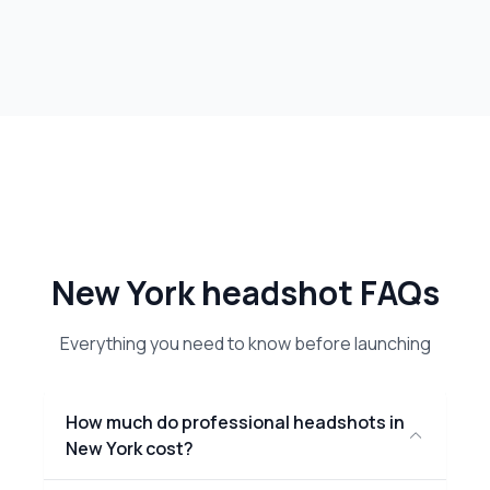
New York headshot FAQs
Everything you need to know before launching
How much do professional headshots in
New York cost?