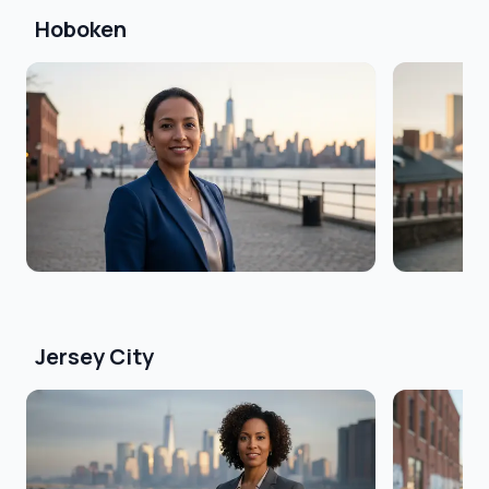
Hoboken
Jersey City