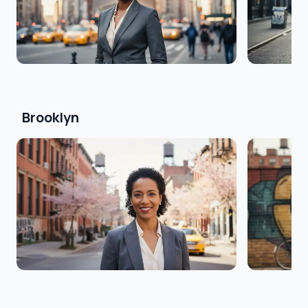
Brooklyn