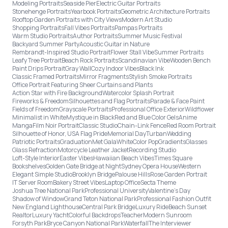
Modeling Portraits
Seaside Pier
Electric Guitar Portraits
Stonehenge Portraits
Yearbook Portraits
Geometric Architecture Portraits
Rooftop Garden Portraits with City Views
Modern Art Studio
Shopping Portraits
Fall Vibes Portraits
Pampas Portraits
Warm Studio Portraits
Author Portraits
Summer Music Festival
Backyard Summer Party
Acoustic Guitar in Nature
Rembrandt-Inspired Studio Portrait
Flower Stall Vibe
Summer Portraits
Leafy Tree Portrait
Beach Rock Portraits
Scandinavian Vibe
Wooden Bench
Paint Drips Portrait
Gray Wall
Cozy Indoor Vibes
Black Ink
Classic Framed Portraits
Mirror Fragments
Stylish Smoke Portraits
Office Portrait Featuring Sheer Curtains and Plants
Action Star with Fire Background
Watercolor Splash Portrait
Fireworks & Freedom
Silhouettes and Flag Portraits
Parade & Face Paint
Fields of Freedom
Grayscale Portraits
Professional Office Exterior
Wildflower
Minimalist in White
Mystique in Black
Red and Blue Color Gels
Anime
Manga
Film Noir Portrait
Classic Studio
Chain-Link Fence
Red Room Portrait
Silhouette of Honor, USA Flag Pride
Memorial Day
Turban
Wedding
Patriotic Portraits
Graduation
Met Gala
White
Color Pop
Gradients
Glasses
Glass Refraction
Motorcycle Leather Jacket
Recording Studio
Loft-Style Interior
Easter Vibes
Hawaiian Beach Vibes
Times Square
Bookshelves
Golden Gate Bridge at Night
Sydney Opera House
Western
Elegant Simple Studio
Brooklyn Bridge
Palouse Hills
Rose Garden Portrait
IT Server Room
Bakery Street Vibes
Laptop Office
Secta Theme
Joshua Tree National Park
Professional University
Valentine's Day
Shadow of Window
Grand Teton National Park
Professional Fashion Outfit
New England Lighthouse
Central Park Bridge
Luxury Ride
Beach Sunset
Realtor
Luxury Yacht
Colorful Backdrops
Teacher
Modern Sunroom
Forsyth Park
Bryce Canyon National Park
Waterfall
The Interviewer