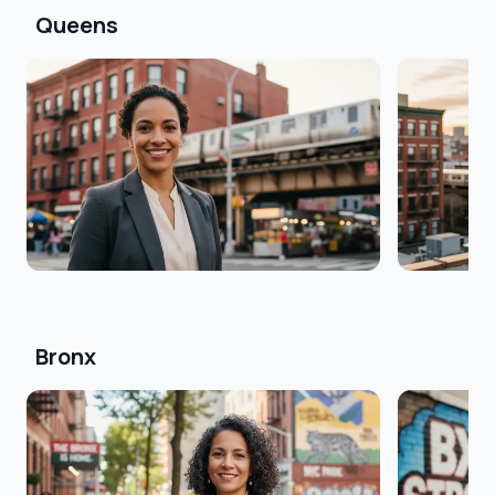
Queens
Bronx