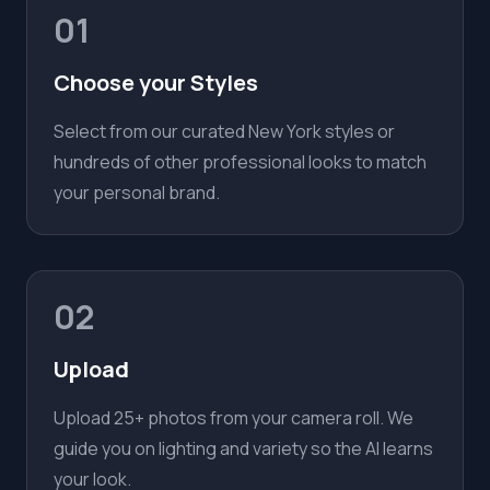
01
Choose your Styles
Select from our curated New York styles or
hundreds of other professional looks to match
your personal brand.
02
Upload
Upload 25+ photos from your camera roll. We
guide you on lighting and variety so the AI learns
your look.