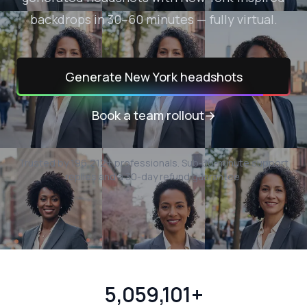
backdrops in 30–60 minutes — fully virtual.
Generate
New York
headshots
Book a team rollout
→
Trusted by
196,212
+ professionals.
Sub-30-minute support
replies and a 30-day refund guarantee.
5,059,101+