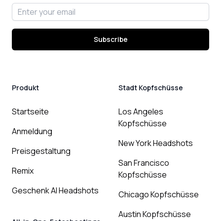
Email address
Subscribe
Produkt
Stadt Kopfschüsse
Startseite
Los Angeles
Kopfschüsse
Anmeldung
New York Headshots
Preisgestaltung
San Francisco
Remix
Kopfschüsse
Geschenk AI Headshots
Chicago Kopfschüsse
Austin Kopfschüsse