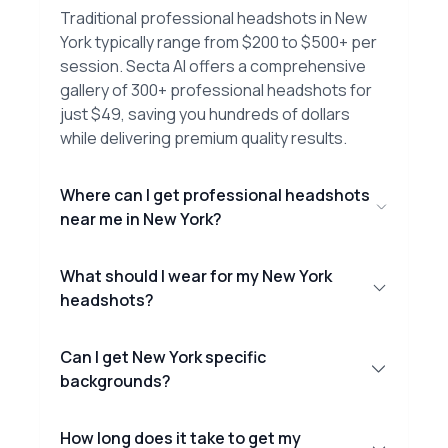
Traditional professional headshots in New
York typically range from $200 to $500+ per
session. Secta AI offers a comprehensive
gallery of 300+ professional headshots for
just $49, saving you hundreds of dollars
while delivering premium quality results.
Where can I get professional headshots
near me in New York?
What should I wear for my New York
headshots?
Can I get New York specific
backgrounds?
How long does it take to get my