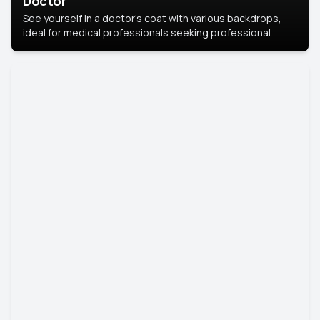
Doctor
See yourself in a doctor’s coat with various backdrops,
ideal for medical professionals seeking professional
headshots.