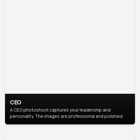
CEO
A CEO photoshoot captures your leadership and
personality. The images are professional and polished.