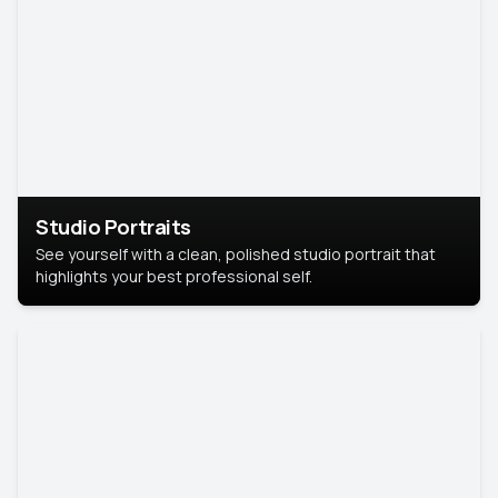
Studio Portraits
See yourself with a clean, polished studio portrait that
highlights your best professional self.