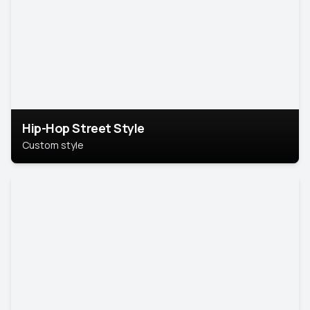
Hip-Hop Street Style
Custom style