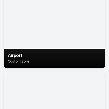
Airport
Custom style