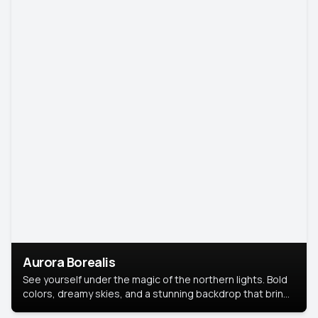
Aurora Borealis
See yourself under the magic of the northern lights. Bold
colors, dreamy skies, and a stunning backdrop that brings
your portrait to life.