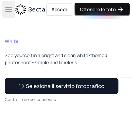
Secta Labs
Accedi
Ottenere le foto
Open main menu
White
See yourself in a bright and clean white-themed
photoshoot - simple and timeless
Seleziona il servizio fotografico
Controllo se sei connesso...