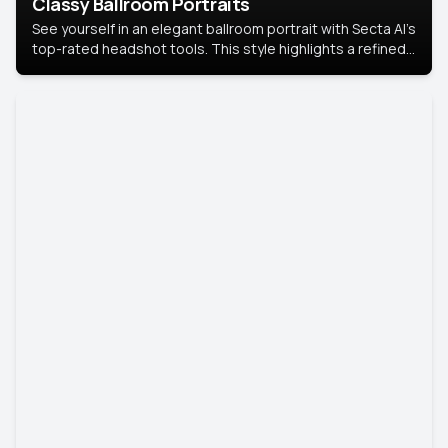
Classy Ballroom Portraits
See yourself in an elegant ballroom portrait with Secta AI’s
top-rated headshot tools. This style highlights a refined
look with soft lighting and a luxurious backdrop, keeping
the focus on you.