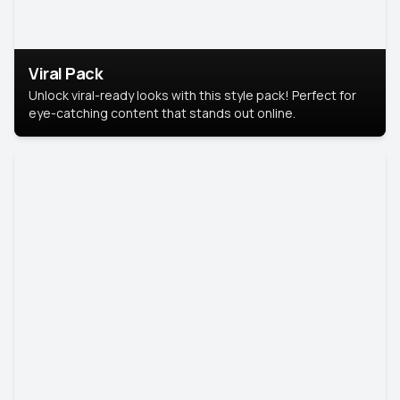
Viral Pack
Unlock viral-ready looks with this style pack! Perfect for
eye-catching content that stands out online.