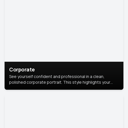
Corporate
See yourself confident and professional in a clean,
polished corporate portrait. This style highlights your
leadership and approachability, ideal for business profiles
and executive branding.