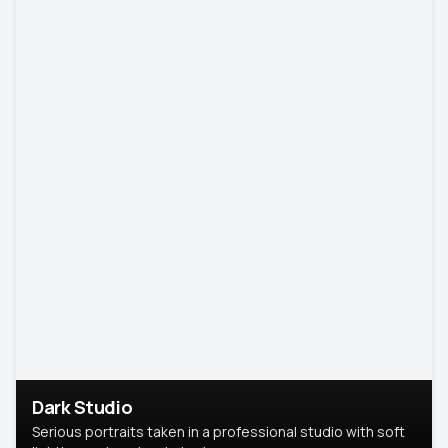
Dark Studio
Serious portraits taken in a professional studio with soft