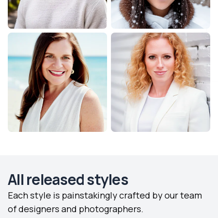
All released styles
Each style is painstakingly crafted by our team
of designers and photographers.