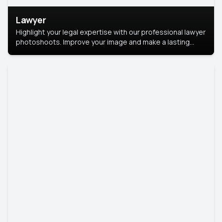
Lawyer
Highlight your legal expertise with our professional lawyer
photoshoots. Improve your image and make a lasting
impression