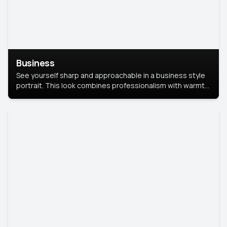
Business
See yourself sharp and approachable in a business style
portrait. This look combines professionalism with warmth,
perfect for networking and company profiles.