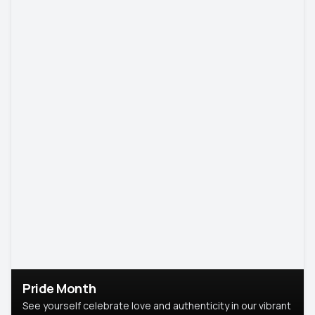
Pride Month
See yourself celebrate love and authenticity in our vibrant