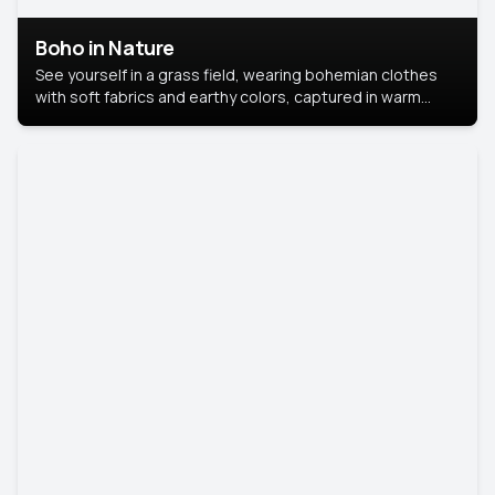
Boho in Nature
See yourself in a grass field, wearing bohemian clothes
with soft fabrics and earthy colors, captured in warm
natural light.