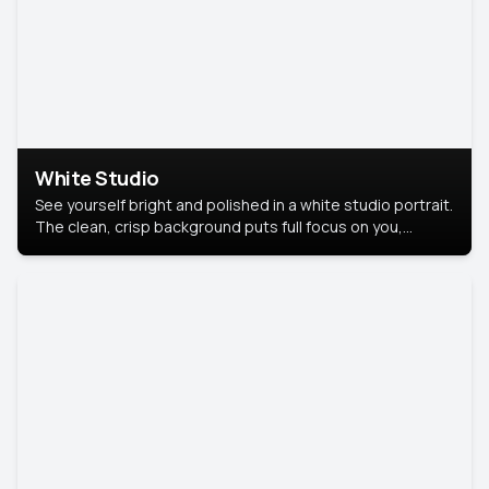
White Studio
See yourself bright and polished in a white studio portrait.
The clean, crisp background puts full focus on you,
creating a timeless and professional look.