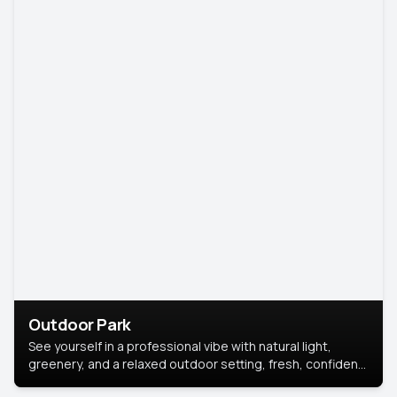
Outdoor Park
See yourself in a professional vibe with natural light,
greenery, and a relaxed outdoor setting, fresh, confident,
and approachable.