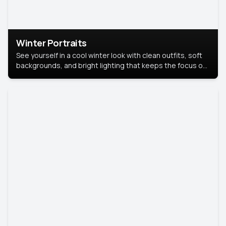
Winter Portraits
See yourself in a cool winter look with clean outfits, soft
backgrounds, and bright lighting that keeps the focus on
you. Perfect for profiles, social posts, or personal use,
this style makes you look fresh, confident, and in season.