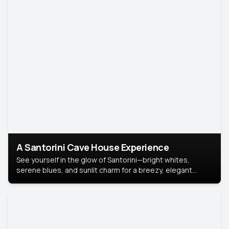
A Santorini Cave House Experience
See yourself in the glow of Santorini—bright whites,
serene blues, and sunlit charm for a breezy, elegant
portrait with Mediterranean flair.