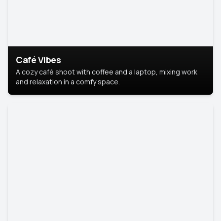
Café Vibes
A cozy café shoot with coffee and a laptop, mixing work
and relaxation in a comfy space.