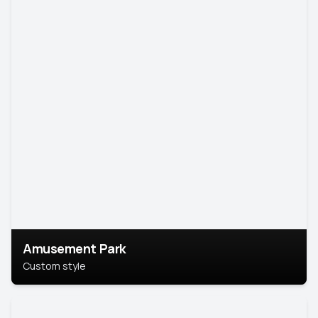
Amusement Park
Custom style