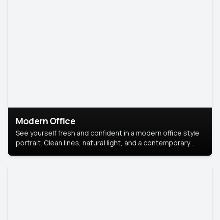
Modern Office
See yourself fresh and confident in a modern office style
portrait. Clean lines, natural light, and a contemporary
setting create a look that’s professional and
approachable.