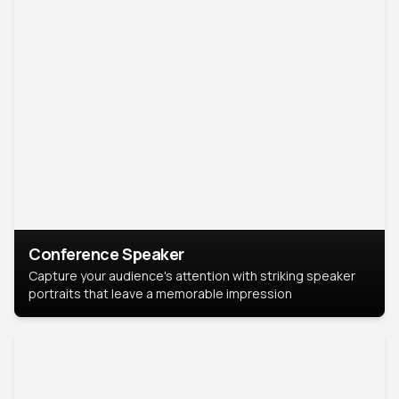
Conference Speaker
Capture your audience's attention with striking speaker
portraits that leave a memorable impression