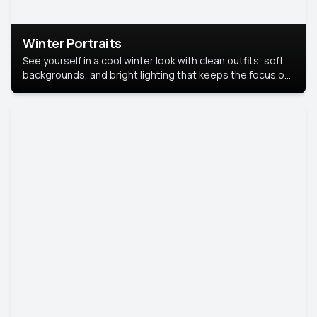
Winter Portraits
See yourself in a cool winter look with clean outfits, soft
backgrounds, and bright lighting that keeps the focus on
you. Perfect for profiles, social posts, or personal use,
this style makes you look fresh, confident, and in season.