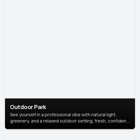
Outdoor Park
See yourself in a professional vibe with natural light,
greenery, and a relaxed outdoor setting, fresh, confident,
and approachable.