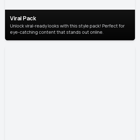
Viral Pack
Unlock viral-ready looks with this style pack! Perfect for
eye-catching content that stands out online.