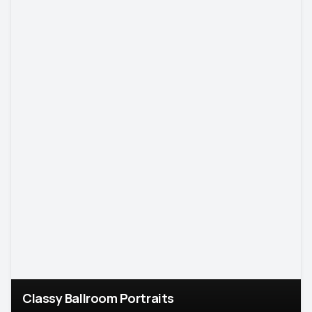
Classy Ballroom Portraits