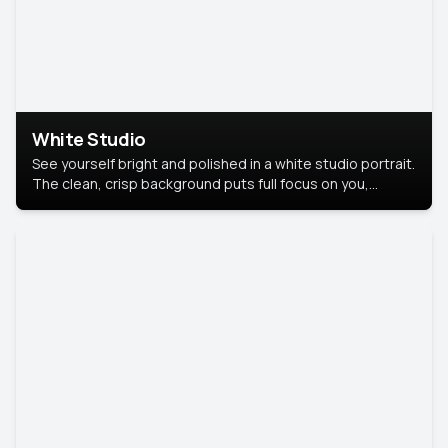
White Studio
See yourself bright and polished in a white studio portrait.
The clean, crisp background puts full focus on you,
creating a timeless and professional look.