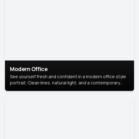
Modern Office
See yourself fresh and confident in a modern office style
portrait. Clean lines, natural light, and a contemporary
setting create a look that’s professional and
approachable.