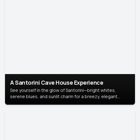
A Santorini Cave House Experience
See yourself in the glow of Santorini—bright whites,
serene blues, and sunlit charm for a breezy, elegant
portrait with Mediterranean flair.