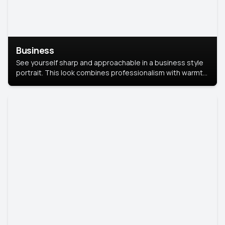
Business
See yourself sharp and approachable in a business style
portrait. This look combines professionalism with warmth,
perfect for networking and company profiles.