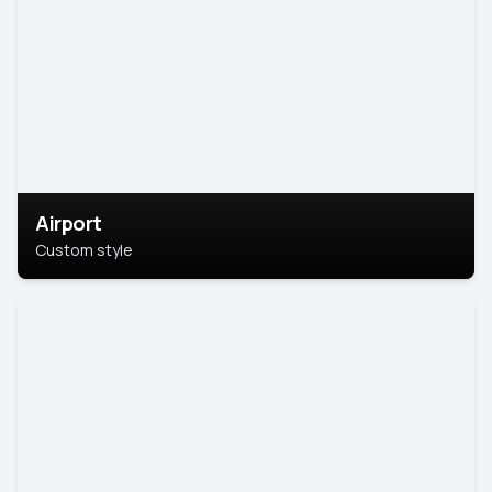
Airport
Custom style