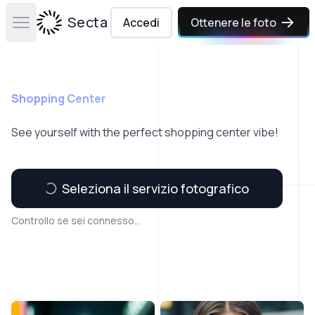
Secta Labs
Accedi
Ottenere le foto
Open main menu
Shopping Center
See yourself with the perfect shopping center vibe!
Seleziona il servizio fotografico
Controllo se sei connesso...