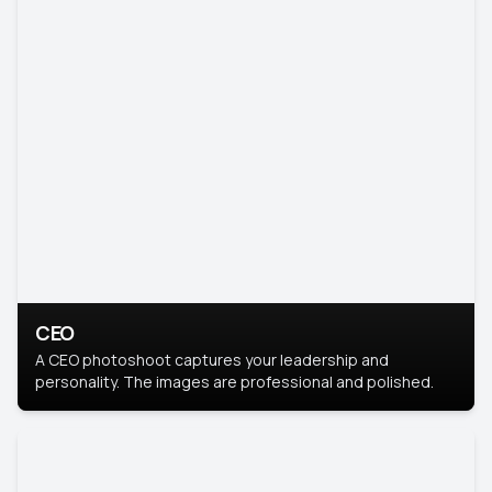
CEO
A CEO photoshoot captures your leadership and
personality. The images are professional and polished.