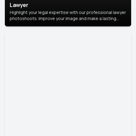
Lawyer
Highlight your legal expertise with our professional lawyer
photoshoots. Improve your image and make a lasting
impression