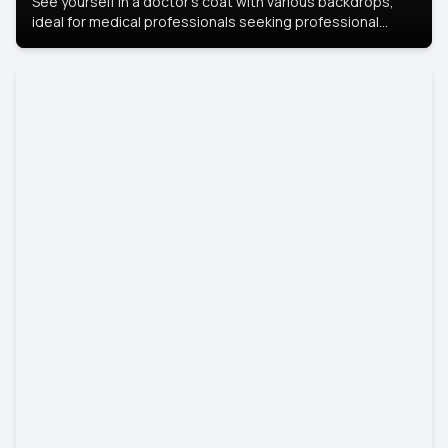
See yourself in a doctor’s coat with various backdrops,
ideal for medical professionals seeking professional
headshots.