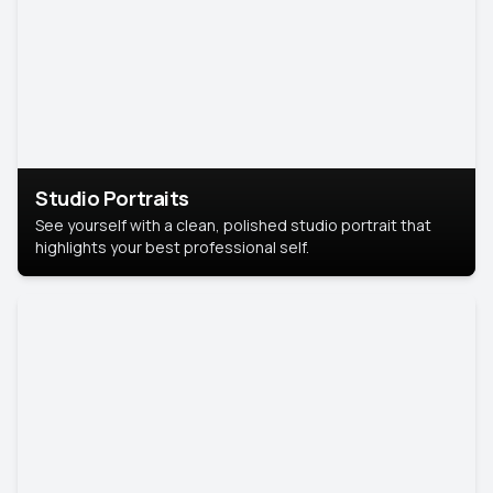
Studio Portraits
See yourself with a clean, polished studio portrait that
highlights your best professional self.