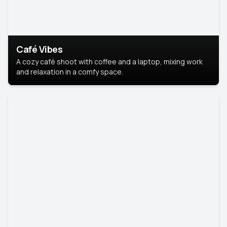
Café Vibes
A cozy café shoot with coffee and a laptop, mixing work
and relaxation in a comfy space.