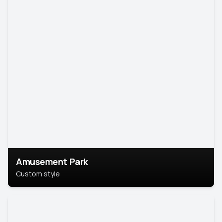
Amusement Park
Custom style