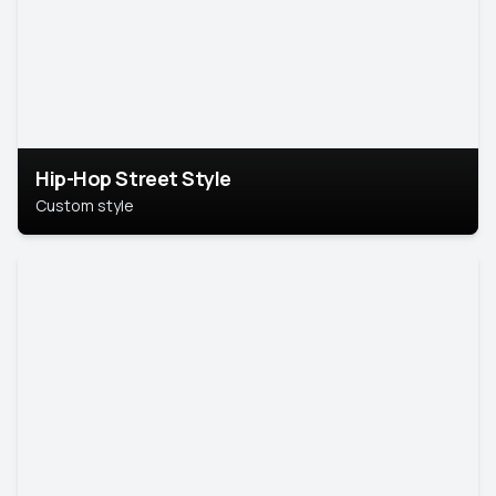
Hip-Hop Street Style
Custom style