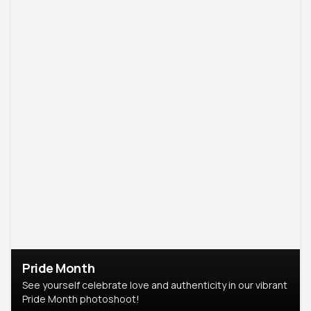
Pride Month
See yourself celebrate love and authenticity in our vibrant
Pride Month photoshoot!