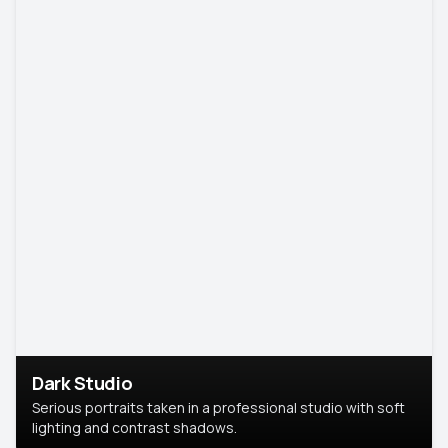
Dark Studio
Serious portraits taken in a professional studio with soft
lighting and contrast shadows.