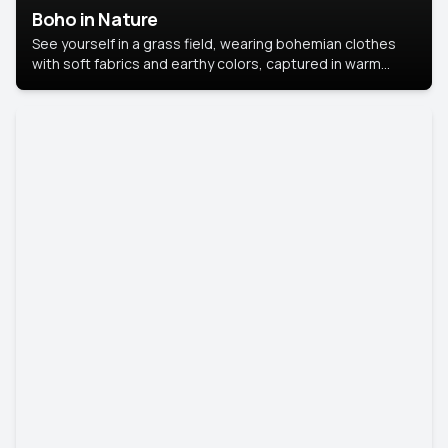
Boho in Nature
See yourself in a grass field, wearing bohemian clothes
with soft fabrics and earthy colors, captured in warm
natural light.