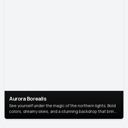
Aurora Borealis
See yourself under the magic of the northern lights. Bold
colors, dreamy skies, and a stunning backdrop that brings
your portrait to life.