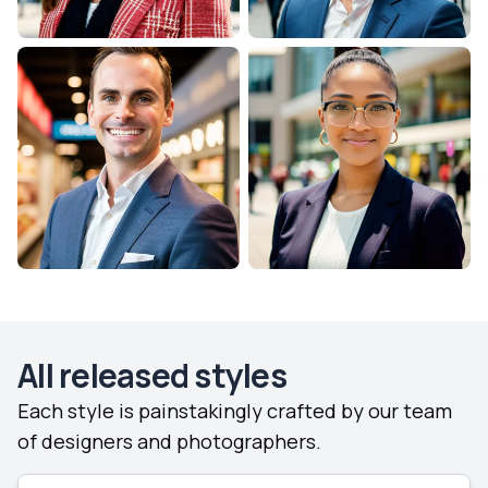
All released styles
Each style is painstakingly crafted by our team
of designers and photographers.