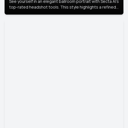
See yourself in an elegant ballroom portrait with Secta AI’s
top-rated headshot tools. This style highlights a refined
look with soft lighting and a luxurious backdrop, keeping
the focus on you.