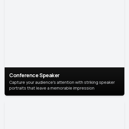
Conference Speaker
Capture your audience's attention with striking speaker
portraits that leave a memorable impression