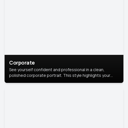
Corporate
See yourself confident and professional in a clean,
polished corporate portrait. This style highlights your
leadership and approachability, ideal for business profiles
and executive branding.