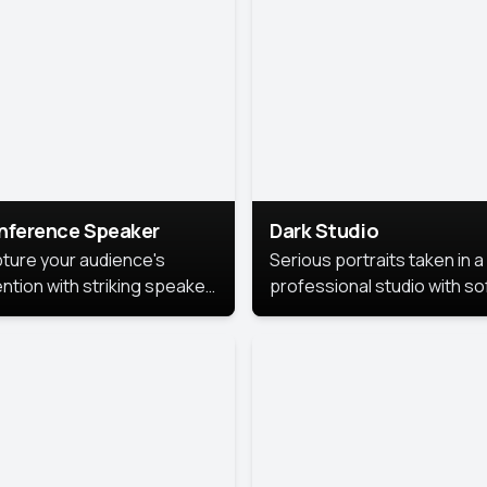
cutive branding.
nference Speaker
Dark Studio
ture your audience's
Serious portraits taken in a
ention with striking speaker
professional studio with so
raits that leave a
lighting and contrast shad
orable impression