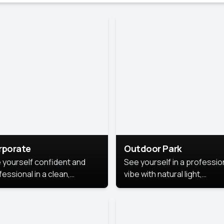
rporate
Outdoor Park
 yourself confident and
See yourself in a professio
essional in a clean,
vibe with natural light,
ished corporate portrait.
greenery, and a relaxed
 style highlights your
outdoor setting, fresh,
dership and approachability,
confident, and approachab
al for business profiles and