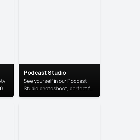
Podcast Studio
ety
See yourself in our Podcast
10
Studio photoshoot, perfect for
s
bringing out your unique voice
and presence