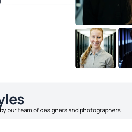
yles
d by our team of designers and photographers.