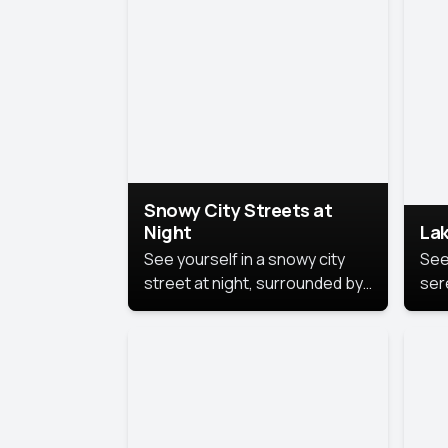
lux
the
Snowy City Streets at
Night
Lak
See yourself in a snowy city
See
street at night, surrounded by
ser
soft snowflakes and glowing
lake
streetlights, creating a winter
vibe