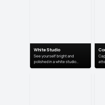
exe
White Studio
Co
See yourself bright and
Cap
polished in a white studio
att
portrait. The clean, crisp
port
background puts full focus on
mem
you, creating a timeless and
professional look.