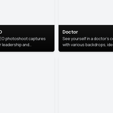
O
Doctor
EO photoshoot captures
See yourself in a doctor’s 
r leadership and
with various backdrops, ide
sonality. The images are
for medical professionals
fessional and polished.
seeking professional
headshots.