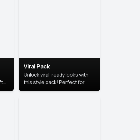
Viral Pack
Unlock viral-ready looks with
ft
this style pack! Perfect for
ows.
eye-catching content that
stands out online.