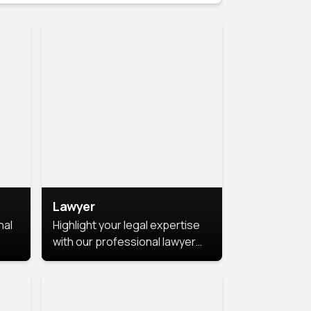
Lawyer
nal
Highlight your legal expertise
with our professional lawyer
photoshoots. Improve your
image and make a lasting
le.
impression