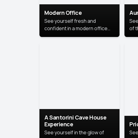
Modern Office
Aur
See yourself fresh and
See
confident in a modern office
of t
style portrait. Clean lines,
col
natural light, and a
stu
contemporary setting create a
your
look that’s professional and
approachable.
A Santorini Cave House
Experience
Pr
See yourself in the glow of
See