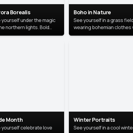
ora Borealis
Boho in Nature
 yourself under the magic
See yourself in a grass field
he northern lights. Bold
wearing bohemian clothes 
ors, dreamy skies, and a
soft fabrics and earthy colo
nning backdrop that brings
captured in warm natural lig
 portrait to life.
ide Month
Winter Portraits
 yourself celebrate love
See yourself in a cool winte