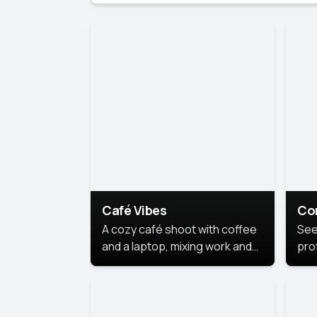
Café Vibes
Co
A cozy café shoot with coffee
See
and a laptop, mixing work and
prof
relaxation in a comfy space.
pol
This
lea
ide