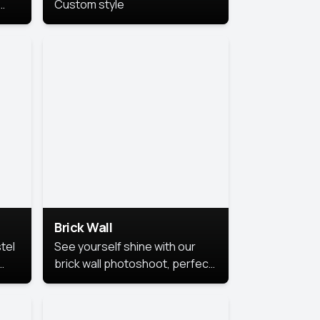
Custom style
us
,
se,
Brick Wall
tel
See yourself shine with our
brick wall photoshoot, perfect
for a cool and simple look.