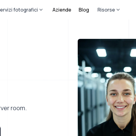
ervizi fotografici
Aziende
Blog
Risorse
rver room.