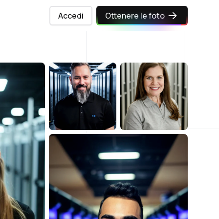
Accedi
Ottenere le foto