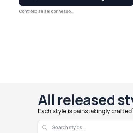
Controllo se sei connesso...
All released st
Each style is painstakingly crafte