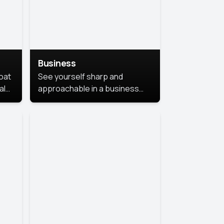
Business
coat
See yourself sharp and
al
approachable in a business
style portrait. This look
combines professionalism with
warmth, perfect for
networking and company
profiles.