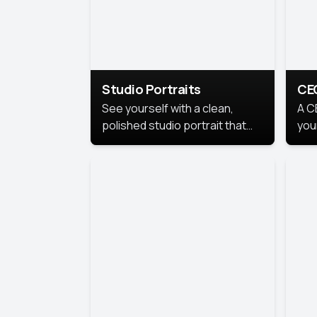
Studio Portraits
CE
See yourself with a clean,
A C
polished studio portrait that
you
highlights your best
per
professional self.
pro