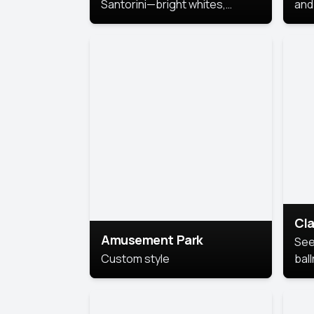
Santorini—bright whites,
and 
serene blues, and sunlit charm
Pri
for a breezy, elegant portrait
with Mediterranean flair.
Cla
Amusement Park
See
Custom style
bal
AI’
This
look