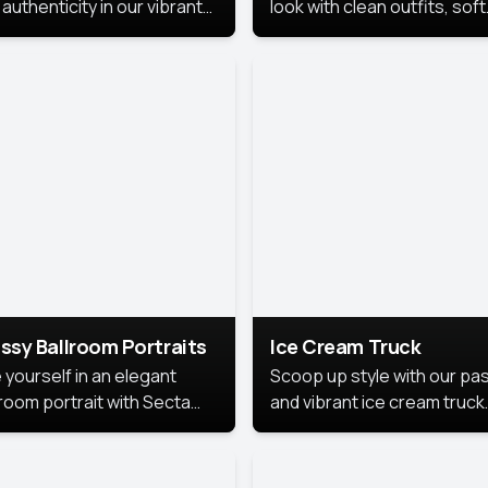
authenticity in our vibrant
look with clean outfits, soft
de Month photoshoot!
backgrounds, and bright
lighting that keeps the foc
on you. Perfect for profiles
social posts, or personal u
this style makes you look
fresh, confident, and in
season.
ssy Ballroom Portraits
Ice Cream Truck
 yourself in an elegant
Scoop up style with our pas
lroom portrait with Secta
and vibrant ice cream truck
s top-rated headshot tools.
photoshoot!
 style highlights a refined
 with soft lighting and a