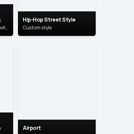
Hip-Hop Street Style
,
with
Custom style
rs,
ht.
Airport
r