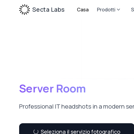
Secta Labs
Casa
Prodotti
S
Server Room
Professional IT headshots in a modern se
Seleziona il servizio fotografico