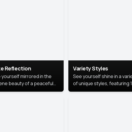
urious backdrop, keeping
 focus on you.
e Reflection
Variety Styles
 yourself mirrored in the
See yourself shine in a vari
ene beauty of a peaceful
of unique styles, featuring 
 reflection.
different professional look
perfect for work, personal
branding, or social media.