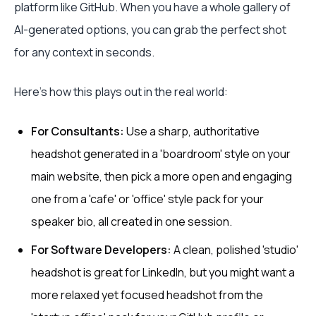
platform like GitHub. When you have a whole gallery of
AI-generated options, you can grab the perfect shot
for any context in seconds.
Here’s how this plays out in the real world:
For Consultants:
Use a sharp, authoritative
headshot generated in a 'boardroom' style on your
main website, then pick a more open and engaging
one from a 'cafe' or 'office' style pack for your
speaker bio, all created in one session.
For Software Developers:
A clean, polished 'studio'
headshot is great for LinkedIn, but you might want a
more relaxed yet focused headshot from the