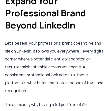
Expand Your
Professional Brand
Beyond LinkedIn
Let's be real: your professional brand doesn't live and
die on LinkedIn. It follows you everywhere—every digital
corner where a potential client, collaborator, or
recruiter might stumble across your name. A
consistent, professional look across all these
platforms is what builds that instant sense of trust and
recognition.
This is exactly why having a full portfolio of AI-