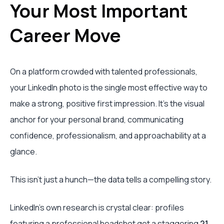
Your Most Important
Career Move
On a platform crowded with talented professionals,
your LinkedIn photo is the single most effective way to
make a strong, positive first impression. It’s the visual
anchor for your personal brand, communicating
confidence, professionalism, and approachability at a
glance.
This isn’t just a hunch—the data tells a compelling story.
LinkedIn's own research is crystal clear: profiles
featuring a professional headshot get a staggering
21