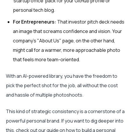
'startup office' pack for your GitHub profile or
personal tech blog.
For Entrepreneurs:
That investor pitch deck needs
an image that screams confidence and vision. Your
company’s "About Us" page, on the other hand,
might call for a warmer, more approachable photo
that feels more team-oriented.
With an AI-powered library, you have the freedom to
pick the perfect shot for the job, all without the cost
and hassle of multiple photoshoots.
This kind of strategic consistency is a cornerstone of a
powerful personal brand. If you want to dig deeper into
this, check out our guide on
how to build a personal