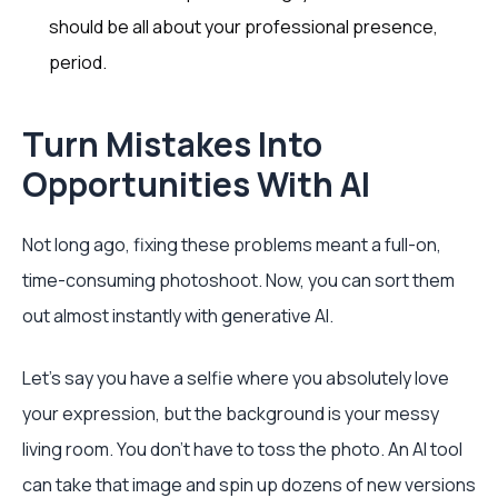
should be all about your professional presence,
period.
Turn Mistakes Into
Opportunities With AI
Not long ago, fixing these problems meant a full-on,
time-consuming photoshoot. Now, you can sort them
out almost instantly with generative AI.
Let's say you have a selfie where you absolutely love
your expression, but the background is your messy
living room. You don't have to toss the photo. An AI tool
can take that image and spin up dozens of new versions