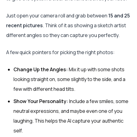
Just open your camera roll and grab between
15 and 25
recent pictures
. Think of it as showing a sketch artist
different angles so they can capture you perfectly.
A few quick pointers for picking the right photos:
Change Up the Angles:
Mix it up with some shots
looking straight on, some slightly to the side, and a
few with different head tilts.
Show Your Personality:
Include a few smiles, some
neutral expressions, and maybe even one of you
laughing. This helps the AI capture your authentic
self.