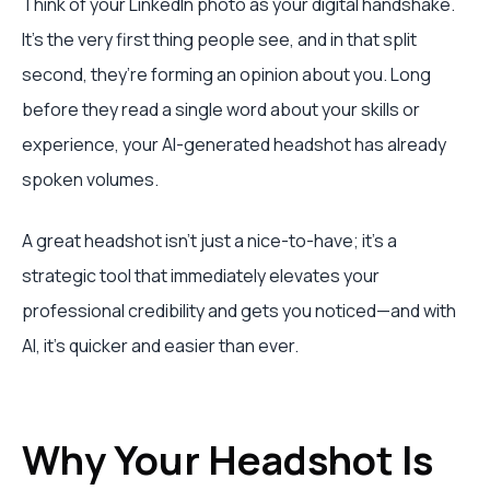
Think of your LinkedIn photo as your digital handshake.
It’s the very first thing people see, and in that split
second, they’re forming an opinion about you. Long
before they read a single word about your skills or
experience, your AI-generated headshot has already
spoken volumes.
A great headshot isn’t just a nice-to-have; it's a
strategic tool that immediately elevates your
professional credibility and gets you noticed—and with
AI, it's quicker and easier than ever.
Why Your Headshot Is