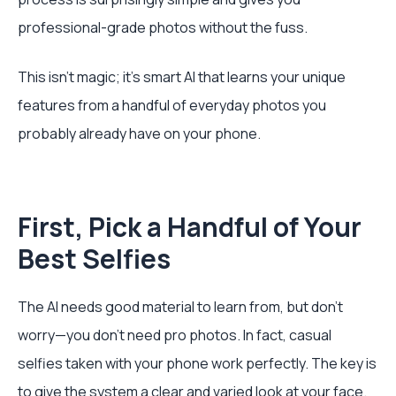
professional-grade photos without the fuss.
This isn't magic; it's smart AI that learns your unique
features from a handful of everyday photos you
probably already have on your phone.
First, Pick a Handful of Your
Best Selfies
The AI needs good material to learn from, but don't
worry—you don’t need pro photos. In fact, casual
selfies taken with your phone work perfectly. The key is
to give the system a clear and varied look at your face.