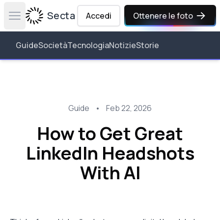
Secta Labs
Accedi
Ottenere le foto
Open main menu
Guide
Società
Tecnologia
Notizie
Storie
Guide
•
Feb 22, 2026
How to Get Great
LinkedIn Headshots
With AI