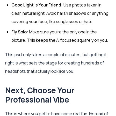
Good Light is Your Friend:
Use photos taken in
clear, natural light. Avoid harsh shadows or anything
covering your face, like sunglasses or hats.
Fly Solo:
Make sure you’re the only one in the
picture. This keeps the AI focused squarely on you.
This part only takes a couple of minutes, but getting it
right is what sets the stage for creating hundreds of
headshots that actually look like you.
Next, Choose Your
Professional Vibe
This is where you get to have some real fun. Instead of