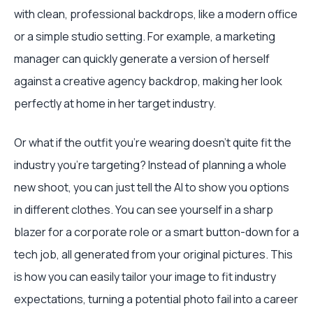
with clean, professional backdrops, like a modern office
or a simple studio setting. For example, a marketing
manager can quickly generate a version of herself
against a creative agency backdrop, making her look
perfectly at home in her target industry.
Or what if the outfit you’re wearing doesn’t quite fit the
industry you're targeting? Instead of planning a whole
new shoot, you can just tell the AI to show you options
in different clothes. You can see yourself in a sharp
blazer for a corporate role or a smart button-down for a
tech job, all generated from your original pictures. This
is how you can easily tailor your image to fit industry
expectations, turning a potential photo fail into a career