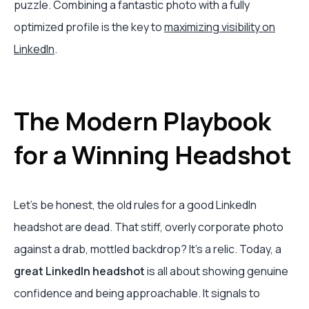
puzzle. Combining a fantastic photo with a fully
optimized profile is the key to
maximizing visibility on
LinkedIn
.
The Modern Playbook
for a Winning Headshot
Let's be honest, the old rules for a good LinkedIn
headshot are dead. That stiff, overly corporate photo
against a drab, mottled backdrop? It's a relic. Today, a
great LinkedIn headshot
is all about showing genuine
confidence and being approachable. It signals to