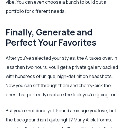
vibe. You can even choose a bunch to build out a
portfolio for different needs.
Finally, Generate and
Perfect Your Favorites
After you’ve selected your styles, the AI takes over. In
less than two hours, you’ll get a private gallery packed
with hundreds of unique, high-definition headshots.
Now you can sift through them and cherry-pick the
ones that perfectly capture the look you’re going for.
But you’re not done yet. Found an image you love, but
the background isn’t quite right? Many AI platforms,