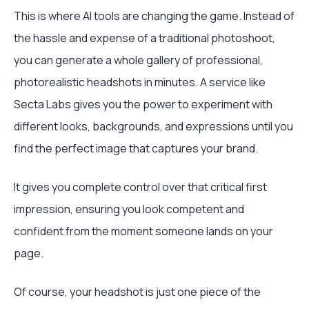
This is where AI tools are changing the game. Instead of
the hassle and expense of a traditional photoshoot,
you can generate a whole gallery of professional,
photorealistic headshots in minutes. A service like
Secta Labs gives you the power to experiment with
different looks, backgrounds, and expressions until you
find the perfect image that captures your brand.
It gives you complete control over that critical first
impression, ensuring you look competent and
confident from the moment someone lands on your
page.
Of course, your headshot is just one piece of the