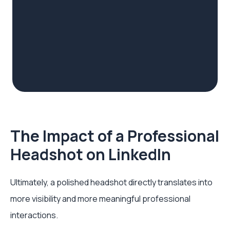
The Impact of a Professional
Headshot on LinkedIn
Ultimately, a polished headshot directly translates into
more visibility and more meaningful professional
interactions.