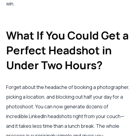
win.
What If You Could Get a
Perfect Headshot in
Under Two Hours?
Forget about the headache of booking a photographer,
picking a location, and blocking out half your day for a
photoshoot. You can now generate dozens of
incredible LinkedIn headshots right from your couch—
and it takes less time than a lunch break. The whole
process is surprisingly simple and gives you