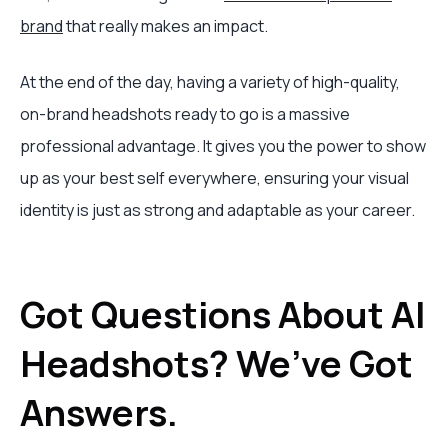
brand
that really makes an impact.
At the end of the day, having a variety of high-quality,
on-brand headshots ready to go is a massive
professional advantage. It gives you the power to show
up as your best self everywhere, ensuring your visual
identity is just as strong and adaptable as your career.
Got Questions About AI
Headshots? We’ve Got
Answers.