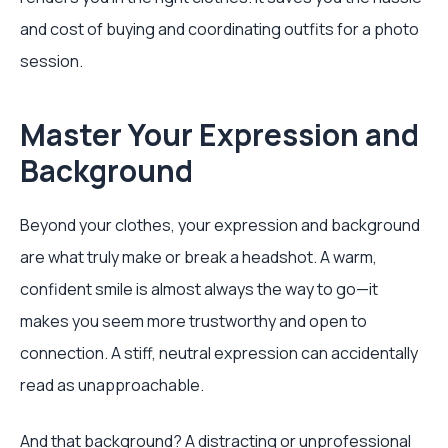
and cost of buying and coordinating outfits for a photo
session.
Master Your Expression and
Background
Beyond your clothes, your expression and background
are what truly make or break a headshot. A warm,
confident smile is almost always the way to go—it
makes you seem more trustworthy and open to
connection. A stiff, neutral expression can accidentally
read as unapproachable.
And that background? A distracting or unprofessional