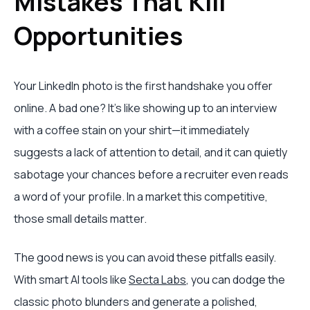
Mistakes That Kill
Opportunities
Your LinkedIn photo is the first handshake you offer
online. A bad one? It's like showing up to an interview
with a coffee stain on your shirt—it immediately
suggests a lack of attention to detail, and it can quietly
sabotage your chances before a recruiter even reads
a word of your profile. In a market this competitive,
those small details matter.
The good news is you can avoid these pitfalls easily.
With smart AI tools like
Secta Labs
, you can dodge the
classic photo blunders and generate a polished,