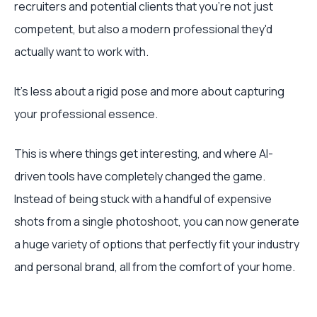
recruiters and potential clients that you're not just
competent, but also a modern professional they'd
actually want to work with.
It's less about a rigid pose and more about capturing
your professional essence.
This is where things get interesting, and where AI-
driven tools have completely changed the game.
Instead of being stuck with a handful of expensive
shots from a single photoshoot, you can now generate
a huge variety of options that perfectly fit your industry
and personal brand, all from the comfort of your home.