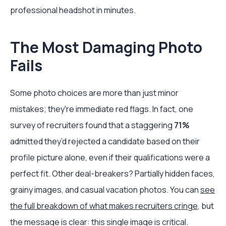
professional headshot in minutes.
The Most Damaging Photo
Fails
Some photo choices are more than just minor
mistakes; they're immediate red flags. In fact, one
survey of recruiters found that a staggering
71%
admitted they’d rejected a candidate based on their
profile picture alone, even if their qualifications were a
perfect fit. Other deal-breakers? Partially hidden faces,
grainy images, and casual vacation photos. You can
see
the full breakdown of what makes recruiters cringe
, but
the message is clear: this single image is critical.