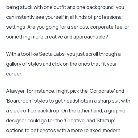
being stuck with one outfit and one background, you
can instantly see yourself in all kinds of professional
settings. Are you going for a serious, corporate feel or
something more creative and approachable?
With a tool like Secta Labs, you just scroll through a
gallery of styles and click on the ones that fit your
career.
A lawyer, for instance, might pick the 'Corporate' and
'Boardroom' styles to get headshots in a sharp suit with
a sleek office backdrop. On the other hand, a graphic
designer could go for the 'Creative' and 'Startup'
options to get photos with a more relaxed, modern