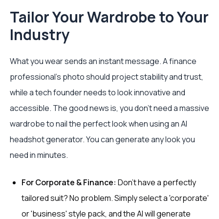
Tailor Your Wardrobe to Your
Industry
What you wear sends an instant message. A finance
professional’s photo should project stability and trust,
while a tech founder needs to look innovative and
accessible. The good news is, you don't need a massive
wardrobe to nail the perfect look when using an AI
headshot generator. You can generate any look you
need in minutes.
For Corporate & Finance:
Don't have a perfectly
tailored suit? No problem. Simply select a 'corporate'
or 'business' style pack, and the AI will generate