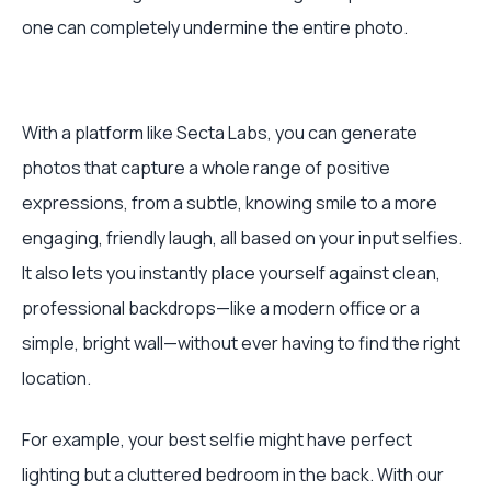
one can completely undermine the entire photo.
With a platform like Secta Labs, you can generate
photos that capture a whole range of positive
expressions, from a subtle, knowing smile to a more
engaging, friendly laugh, all based on your input selfies.
It also lets you instantly place yourself against clean,
professional backdrops—like a modern office or a
simple, bright wall—without ever having to find the right
location.
For example, your best selfie might have perfect
lighting but a cluttered bedroom in the back. With our