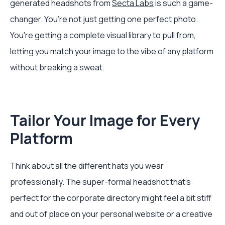
generated headshots from
Secta Labs
is such a game-
changer. You’re not just getting one perfect photo.
You're getting a complete visual library to pull from,
letting you match your image to the vibe of any platform
without breaking a sweat.
Tailor Your Image for Every
Platform
Think about all the different hats you wear
professionally. The super-formal headshot that’s
perfect for the corporate directory might feel a bit stiff
and out of place on your personal website or a creative