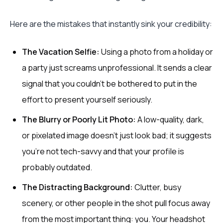
Here are the mistakes that instantly sink your credibility:
The Vacation Selfie:
Using a photo from a holiday or
a party just screams unprofessional. It sends a clear
signal that you couldn't be bothered to put in the
effort to present yourself seriously.
The Blurry or Poorly Lit Photo:
A low-quality, dark,
or pixelated image doesn't just look bad; it suggests
you're not tech-savvy and that your profile is
probably outdated.
The Distracting Background:
Clutter, busy
scenery, or other people in the shot pull focus away
from the most important thing: you. Your headshot