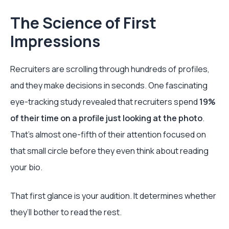
The Science of First
Impressions
Recruiters are scrolling through hundreds of profiles,
and they make decisions in seconds. One fascinating
eye-tracking study revealed that recruiters spend
19%
of their time on a profile just looking at the photo
.
That's almost one-fifth of their attention focused on
that small circle before they even think about reading
your bio.
That first glance is your audition. It determines whether
they’ll bother to read the rest.