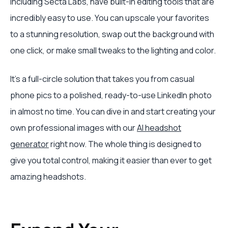
including Secta Labs, have built-in editing tools that are
incredibly easy to use. You can upscale your favorites
to a stunning resolution, swap out the background with
one click, or make small tweaks to the lighting and color.
It's a full-circle solution that takes you from casual
phone pics to a polished, ready-to-use LinkedIn photo
in almost no time. You can dive in and start creating your
own professional images with our
AI headshot
generator
right now. The whole thing is designed to
give you total control, making it easier than ever to get
amazing headshots.