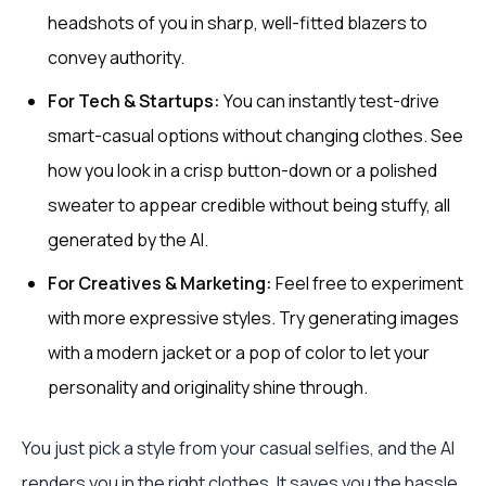
headshots of you in sharp, well-fitted blazers to
convey authority.
For Tech & Startups:
You can instantly test-drive
smart-casual options without changing clothes. See
how you look in a crisp button-down or a polished
sweater to appear credible without being stuffy, all
generated by the AI.
For Creatives & Marketing:
Feel free to experiment
with more expressive styles. Try generating images
with a modern jacket or a pop of color to let your
personality and originality shine through.
You just pick a style from your casual selfies, and the AI
renders you in the right clothes. It saves you the hassle