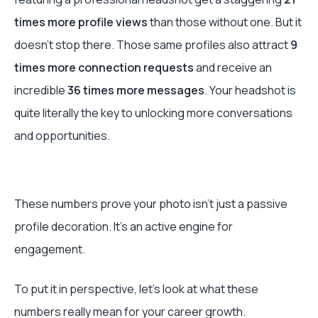
times more profile views
than those without one. But it
doesn't stop there. Those same profiles also attract
9
times more connection requests
and receive an
incredible
36 times more messages
. Your headshot is
quite literally the key to unlocking more conversations
and opportunities.
These numbers prove your photo isn’t just a passive
profile decoration. It's an active engine for
engagement.
To put it in perspective, let's look at what these
numbers really mean for your career growth.