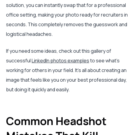
solution, you can instantly swap that for a professional
office setting, making your photo ready for recruiters in
seconds. This completely removes the guesswork and
logistical headaches.
If you need some ideas, check out this gallery of
successful
LinkedIn photos examples
to see what’s
working for others in your field. It's all about creating an
image that feels like you on your best professional day,
but doing it quickly and easily.
Common Headshot