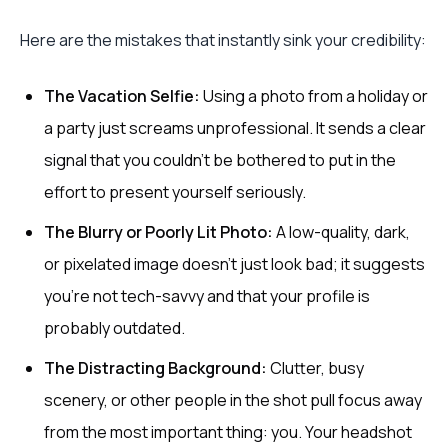
Here are the mistakes that instantly sink your credibility:
The Vacation Selfie:
Using a photo from a holiday or
a party just screams unprofessional. It sends a clear
signal that you couldn't be bothered to put in the
effort to present yourself seriously.
The Blurry or Poorly Lit Photo:
A low-quality, dark,
or pixelated image doesn't just look bad; it suggests
you're not tech-savvy and that your profile is
probably outdated.
The Distracting Background:
Clutter, busy
scenery, or other people in the shot pull focus away
from the most important thing: you. Your headshot