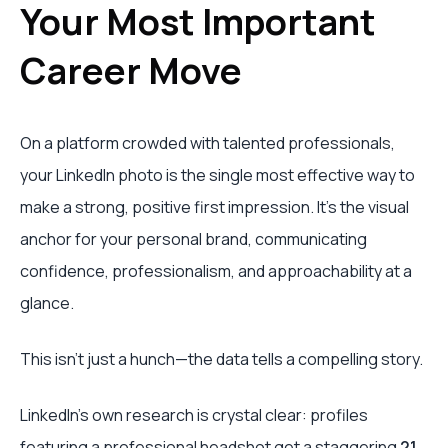
Your Most Important
Career Move
On a platform crowded with talented professionals,
your LinkedIn photo is the single most effective way to
make a strong, positive first impression. It’s the visual
anchor for your personal brand, communicating
confidence, professionalism, and approachability at a
glance.
This isn’t just a hunch—the data tells a compelling story.
LinkedIn's own research is crystal clear: profiles
featuring a professional headshot get a staggering
21