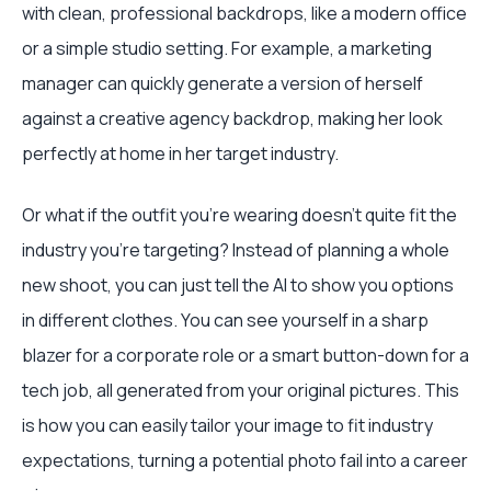
with clean, professional backdrops, like a modern office
or a simple studio setting. For example, a marketing
manager can quickly generate a version of herself
against a creative agency backdrop, making her look
perfectly at home in her target industry.
Or what if the outfit you’re wearing doesn’t quite fit the
industry you're targeting? Instead of planning a whole
new shoot, you can just tell the AI to show you options
in different clothes. You can see yourself in a sharp
blazer for a corporate role or a smart button-down for a
tech job, all generated from your original pictures. This
is how you can easily tailor your image to fit industry
expectations, turning a potential photo fail into a career