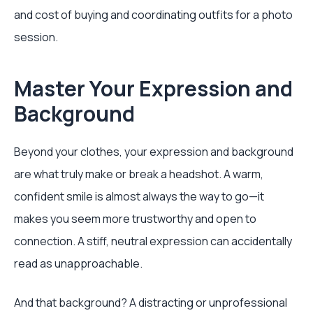
and cost of buying and coordinating outfits for a photo
session.
Master Your Expression and
Background
Beyond your clothes, your expression and background
are what truly make or break a headshot. A warm,
confident smile is almost always the way to go—it
makes you seem more trustworthy and open to
connection. A stiff, neutral expression can accidentally
read as unapproachable.
And that background? A distracting or unprofessional