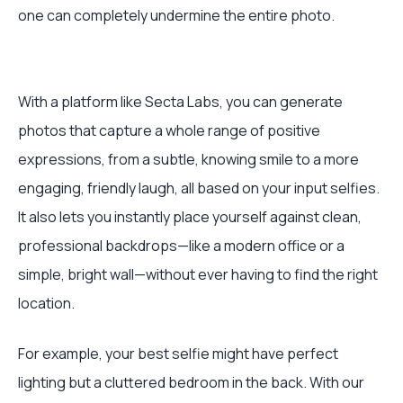
one can completely undermine the entire photo.
With a platform like Secta Labs, you can generate
photos that capture a whole range of positive
expressions, from a subtle, knowing smile to a more
engaging, friendly laugh, all based on your input selfies.
It also lets you instantly place yourself against clean,
professional backdrops—like a modern office or a
simple, bright wall—without ever having to find the right
location.
For example, your best selfie might have perfect
lighting but a cluttered bedroom in the back. With our