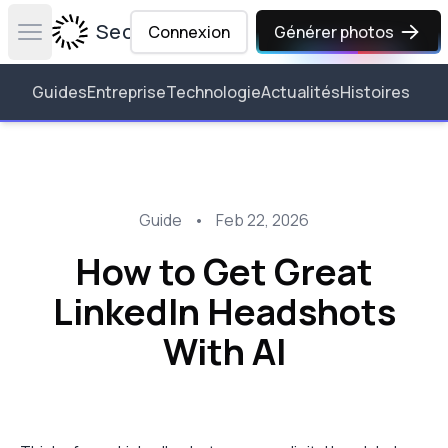
Secta Labs
Connexion
Générer photos
Open main menu
Guides
Entreprise
Technologie
Actualités
Histoires
Guide
•
Feb 22, 2026
How to Get Great
LinkedIn Headshots
With AI