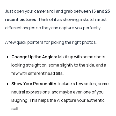
Just open your camera roll and grab between
15 and 25
recent pictures
. Think of it as showing a sketch artist
different angles so they can capture you perfectly.
A few quick pointers for picking the right photos:
Change Up the Angles:
Mix it up with some shots
looking straight on, some slightly to the side, and a
few with different head tilts.
Show Your Personality:
Include a few smiles, some
neutral expressions, and maybe even one of you
laughing. This helps the AI capture your authentic
self.