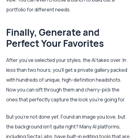
portfolio for different needs.
Finally, Generate and
Perfect Your Favorites
After you’ve selected your styles, the AI takes over. In
less than two hours, you’ll get a private gallery packed
with hundreds of unique, high-definition headshots.
Now you can sift through them and cherry-pick the
ones that perfectly capture the look you’re going for.
But you’re not done yet. Found an image you love, but
the background isn’t quite right? Many AI platforms,
including Secta Labs, have built-in editing tools that are