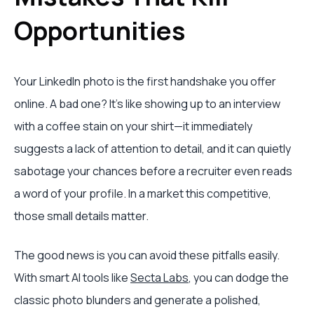
Opportunities
Your LinkedIn photo is the first handshake you offer
online. A bad one? It's like showing up to an interview
with a coffee stain on your shirt—it immediately
suggests a lack of attention to detail, and it can quietly
sabotage your chances before a recruiter even reads
a word of your profile. In a market this competitive,
those small details matter.
The good news is you can avoid these pitfalls easily.
With smart AI tools like
Secta Labs
, you can dodge the
classic photo blunders and generate a polished,