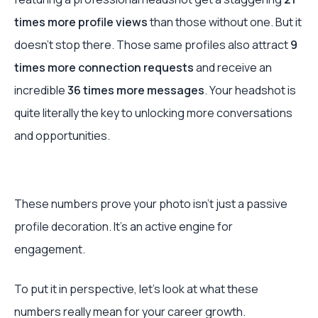
times more profile views
than those without one. But it
doesn't stop there. Those same profiles also attract
9
times more connection requests
and receive an
incredible
36 times more messages
. Your headshot is
quite literally the key to unlocking more conversations
and opportunities.
These numbers prove your photo isn’t just a passive
profile decoration. It's an active engine for
engagement.
To put it in perspective, let's look at what these
numbers really mean for your career growth.