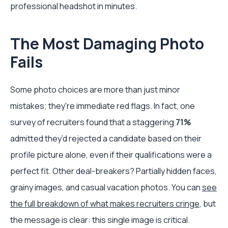
professional headshot in minutes.
The Most Damaging Photo
Fails
Some photo choices are more than just minor
mistakes; they're immediate red flags. In fact, one
survey of recruiters found that a staggering
71%
admitted they’d rejected a candidate based on their
profile picture alone, even if their qualifications were a
perfect fit. Other deal-breakers? Partially hidden faces,
grainy images, and casual vacation photos. You can
see
the full breakdown of what makes recruiters cringe
, but
the message is clear: this single image is critical.