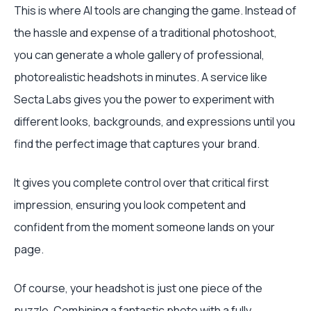
This is where AI tools are changing the game. Instead of
the hassle and expense of a traditional photoshoot,
you can generate a whole gallery of professional,
photorealistic headshots in minutes. A service like
Secta Labs gives you the power to experiment with
different looks, backgrounds, and expressions until you
find the perfect image that captures your brand.
It gives you complete control over that critical first
impression, ensuring you look competent and
confident from the moment someone lands on your
page.
Of course, your headshot is just one piece of the
puzzle. Combining a fantastic photo with a fully