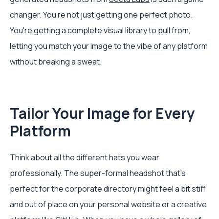
changer. You’re not just getting one perfect photo.
You're getting a complete visual library to pull from,
letting you match your image to the vibe of any platform
without breaking a sweat.
Tailor Your Image for Every
Platform
Think about all the different hats you wear
professionally. The super-formal headshot that’s
perfect for the corporate directory might feel a bit stiff
and out of place on your personal website or a creative