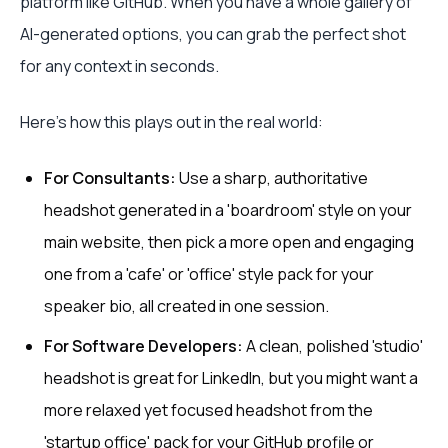
platform like GitHub. When you have a whole gallery of
AI-generated options, you can grab the perfect shot
for any context in seconds.
Here’s how this plays out in the real world:
For Consultants:
Use a sharp, authoritative
headshot generated in a 'boardroom' style on your
main website, then pick a more open and engaging
one from a 'cafe' or 'office' style pack for your
speaker bio, all created in one session.
For Software Developers:
A clean, polished 'studio'
headshot is great for LinkedIn, but you might want a
more relaxed yet focused headshot from the
'startup office' pack for your GitHub profile or