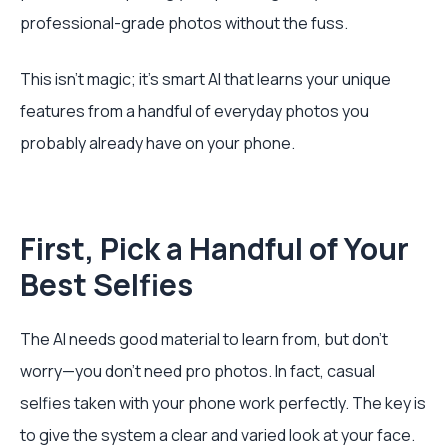
professional-grade photos without the fuss.
This isn't magic; it's smart AI that learns your unique
features from a handful of everyday photos you
probably already have on your phone.
First, Pick a Handful of Your
Best Selfies
The AI needs good material to learn from, but don't
worry—you don’t need pro photos. In fact, casual
selfies taken with your phone work perfectly. The key is
to give the system a clear and varied look at your face.