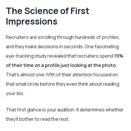
The Science of First
Impressions
Recruiters are scrolling through hundreds of profiles,
and they make decisions in seconds. One fascinating
eye-tracking study revealed that recruiters spend
19%
of their time on a profile just looking at the photo
.
That's almost one-fifth of their attention focused on
that small circle before they even think about reading
your bio.
That first glance is your audition. It determines whether
they’ll bother to read the rest.