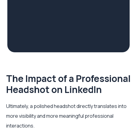
The Impact of a Professional
Headshot on LinkedIn
Ultimately, a polished headshot directly translates into
more visibility and more meaningful professional
interactions.