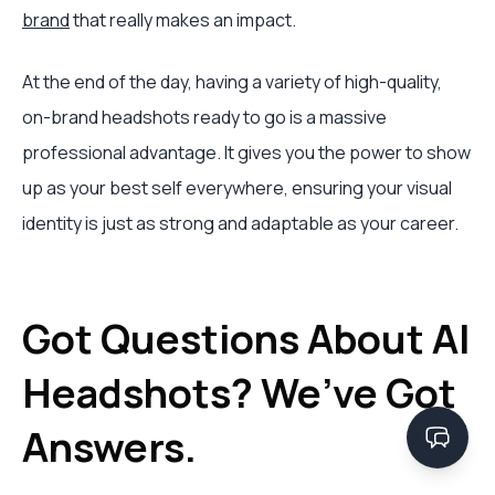
brand
that really makes an impact.
At the end of the day, having a variety of high-quality,
on-brand headshots ready to go is a massive
professional advantage. It gives you the power to show
up as your best self everywhere, ensuring your visual
identity is just as strong and adaptable as your career.
Got Questions About AI
Headshots? We’ve Got
Answers.