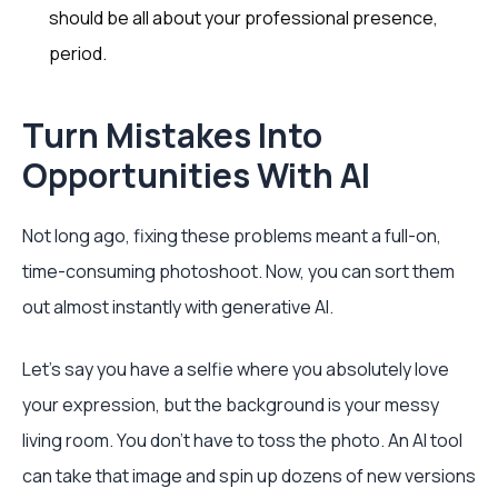
should be all about your professional presence,
period.
Turn Mistakes Into
Opportunities With AI
Not long ago, fixing these problems meant a full-on,
time-consuming photoshoot. Now, you can sort them
out almost instantly with generative AI.
Let's say you have a selfie where you absolutely love
your expression, but the background is your messy
living room. You don't have to toss the photo. An AI tool
can take that image and spin up dozens of new versions