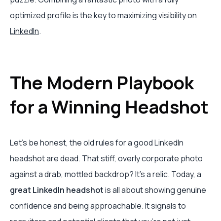
optimized profile is the key to
maximizing visibility on
LinkedIn
.
The Modern Playbook
for a Winning Headshot
Let's be honest, the old rules for a good LinkedIn
headshot are dead. That stiff, overly corporate photo
against a drab, mottled backdrop? It's a relic. Today, a
great LinkedIn headshot
is all about showing genuine
confidence and being approachable. It signals to