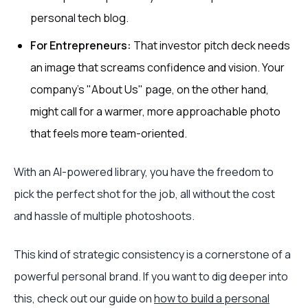
personal tech blog.
For Entrepreneurs:
That investor pitch deck needs
an image that screams confidence and vision. Your
company’s "About Us" page, on the other hand,
might call for a warmer, more approachable photo
that feels more team-oriented.
With an AI-powered library, you have the freedom to
pick the perfect shot for the job, all without the cost
and hassle of multiple photoshoots.
This kind of strategic consistency is a cornerstone of a
powerful personal brand. If you want to dig deeper into
this, check out our guide on
how to build a personal