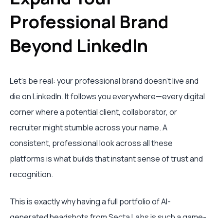
Professional Brand
Beyond LinkedIn
Let's be real: your professional brand doesn't live and
die on LinkedIn. It follows you everywhere—every digital
corner where a potential client, collaborator, or
recruiter might stumble across your name. A
consistent, professional look across all these
platforms is what builds that instant sense of trust and
recognition.
This is exactly why having a full portfolio of AI-
generated headshots from
Secta Labs
is such a game-