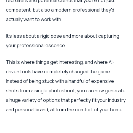
recruiters and potential clients that you're not just
competent, but also a modern professional they'd
actually want to work with.
It's less about a rigid pose and more about capturing
your professional essence.
This is where things get interesting, and where AI-
driven tools have completely changed the game.
Instead of being stuck with a handful of expensive
shots from a single photoshoot, you can now generate
a huge variety of options that perfectly fit your industry
and personal brand, all from the comfort of your home.