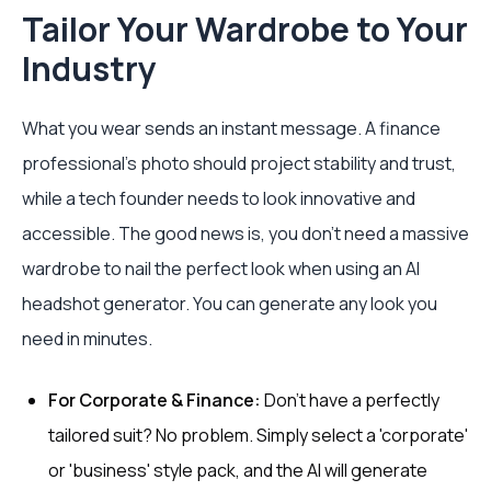
Tailor Your Wardrobe to Your
Industry
What you wear sends an instant message. A finance
professional’s photo should project stability and trust,
while a tech founder needs to look innovative and
accessible. The good news is, you don't need a massive
wardrobe to nail the perfect look when using an AI
headshot generator. You can generate any look you
need in minutes.
For Corporate & Finance:
Don't have a perfectly
tailored suit? No problem. Simply select a 'corporate'
or 'business' style pack, and the AI will generate