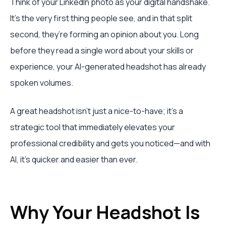
Think of your LinkedIn photo as your digital handshake.
It’s the very first thing people see, and in that split
second, they’re forming an opinion about you. Long
before they read a single word about your skills or
experience, your AI-generated headshot has already
spoken volumes.
A great headshot isn’t just a nice-to-have; it's a
strategic tool that immediately elevates your
professional credibility and gets you noticed—and with
AI, it's quicker and easier than ever.
Why Your Headshot Is