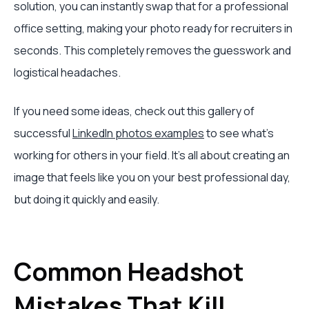
solution, you can instantly swap that for a professional
office setting, making your photo ready for recruiters in
seconds. This completely removes the guesswork and
logistical headaches.
If you need some ideas, check out this gallery of
successful
LinkedIn photos examples
to see what’s
working for others in your field. It's all about creating an
image that feels like you on your best professional day,
but doing it quickly and easily.
Common Headshot
Mistakes That Kill