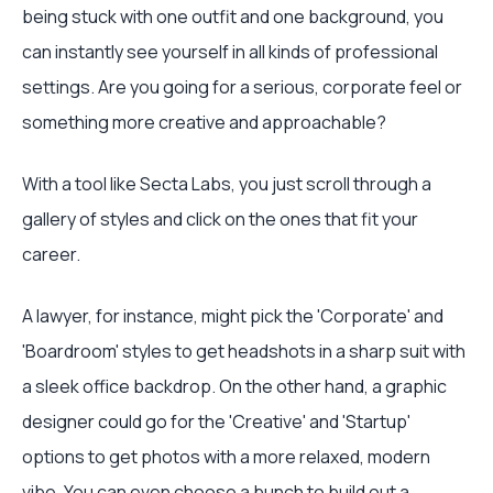
being stuck with one outfit and one background, you
can instantly see yourself in all kinds of professional
settings. Are you going for a serious, corporate feel or
something more creative and approachable?
With a tool like Secta Labs, you just scroll through a
gallery of styles and click on the ones that fit your
career.
A lawyer, for instance, might pick the 'Corporate' and
'Boardroom' styles to get headshots in a sharp suit with
a sleek office backdrop. On the other hand, a graphic
designer could go for the 'Creative' and 'Startup'
options to get photos with a more relaxed, modern
vibe. You can even choose a bunch to build out a