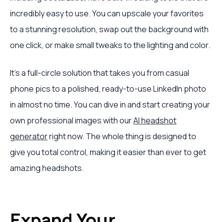
incredibly easy to use. You can upscale your favorites
to a stunning resolution, swap out the background with
one click, or make small tweaks to the lighting and color.
It's a full-circle solution that takes you from casual
phone pics to a polished, ready-to-use LinkedIn photo
in almost no time. You can dive in and start creating your
own professional images with our
AI headshot
generator
right now. The whole thing is designed to
give you total control, making it easier than ever to get
amazing headshots.
Expand Your