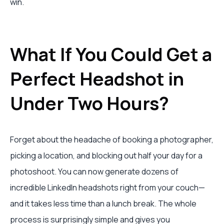
win.
What If You Could Get a
Perfect Headshot in
Under Two Hours?
Forget about the headache of booking a photographer,
picking a location, and blocking out half your day for a
photoshoot. You can now generate dozens of
incredible LinkedIn headshots right from your couch—
and it takes less time than a lunch break. The whole
process is surprisingly simple and gives you