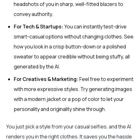
headshots of you in sharp, well-fitted blazers to
convey authority.
For Tech & Startups:
You can instantly test-drive
smart-casual options without changing clothes. See
how you look in a crisp button-down or a polished
sweater to appear credible without being stuffy, all
generated by the AI.
For Creatives & Marketing:
Feel free to experiment
with more expressive styles. Try generating images
with a modern jacket or a pop of color to let your
personality and originality shine through.
You just pick a style from your casual selfies, and the AI
renders you in the right clothes. It saves you the hassle