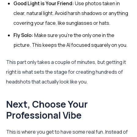
Good Light is Your Friend:
Use photos taken in
clear, natural light. Avoid harsh shadows or anything
covering your face, like sunglasses or hats.
Fly Solo:
Make sure you’re the only one in the
picture. This keeps the AI focused squarely on you.
This part only takes a couple of minutes, but getting it
right is what sets the stage for creating hundreds of
headshots that actually look like you.
Next, Choose Your
Professional Vibe
This is where you get to have some real fun. Instead of