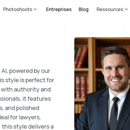
Photoshoots
Entreprises
Blog
Ressources
 AI, powered by our
 style is perfect for
 with authority and
ssionals, it features
s, and polished
eal for lawyers,
this style delivers a