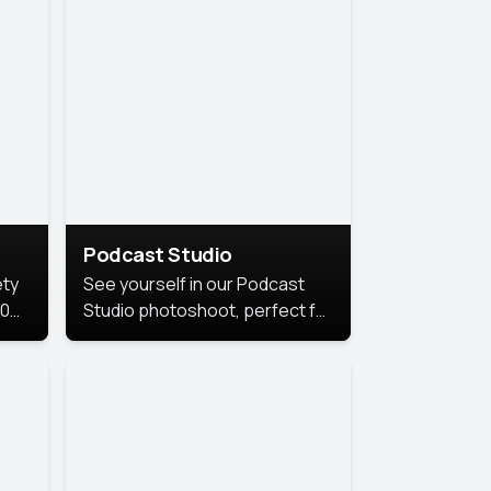
Podcast Studio
ety
See yourself in our Podcast
10
Studio photoshoot, perfect for
s
bringing out your unique voice
and presence