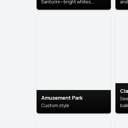
Santorini—bright whites,
and 
serene blues, and sunlit charm
Pri
for a breezy, elegant portrait
with Mediterranean flair.
Cla
Amusement Park
See
Custom style
bal
AI’
This
look