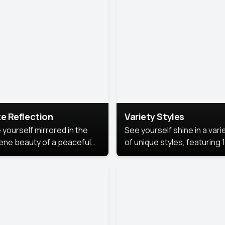
urious backdrop, keeping
 focus on you.
e Reflection
Variety Styles
 yourself mirrored in the
See yourself shine in a vari
ene beauty of a peaceful
of unique styles, featuring 
 reflection.
different professional look
perfect for work, personal
branding, or social media.