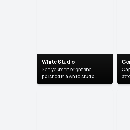
exe
White Studio
Co
See yourself bright and
Cap
polished in a white studio
att
portrait. The clean, crisp
port
background puts full focus on
mem
you, creating a timeless and
professional look.