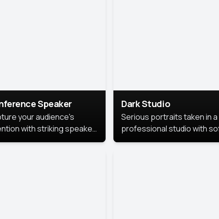
cutive branding.
nference Speaker
Dark Studio
ture your audience's
Serious portraits taken in a
ention with striking speaker
professional studio with so
raits that leave a
lighting and contrast shad
orable impression