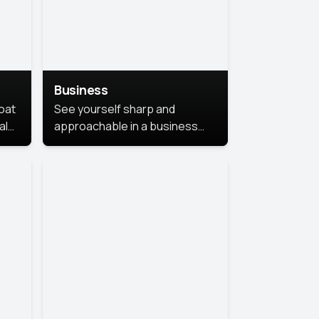
Business
coat
See yourself sharp and
al
approachable in a business
style portrait. This look
combines professionalism with
warmth, perfect for
networking and company
profiles.