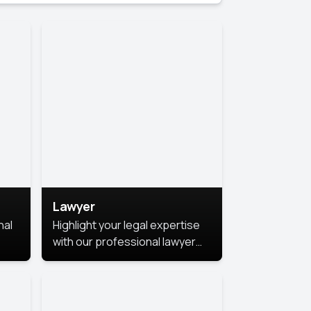
Lawyer
nal
Highlight your legal expertise
with our professional lawyer
photoshoots. Improve your
image and make a lasting
le.
impression