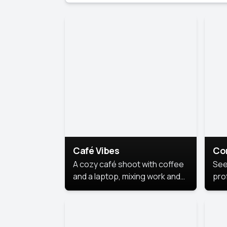
Café Vibes
Co
A cozy café shoot with coffee
See
and a laptop, mixing work and
prof
relaxation in a comfy space.
pol
This
lea
ide