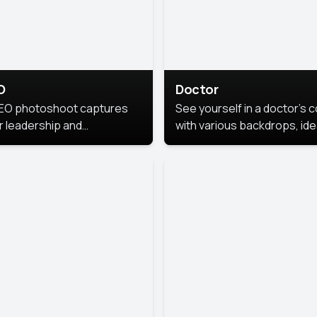
O
Doctor
EO photoshoot captures
See yourself in a doctor’s 
r leadership and
with various backdrops, ide
sonality. The images are
for medical professionals
fessional and polished.
seeking professional
headshots.