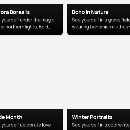
ora Borealis
Boho in Nature
 yourself under the magic
See yourself in a grass field
he northern lights. Bold
wearing bohemian clothes 
ors, dreamy skies, and a
soft fabrics and earthy colo
nning backdrop that brings
captured in warm natural lig
 portrait to life.
ide Month
Winter Portraits
 yourself celebrate love
See yourself in a cool winte