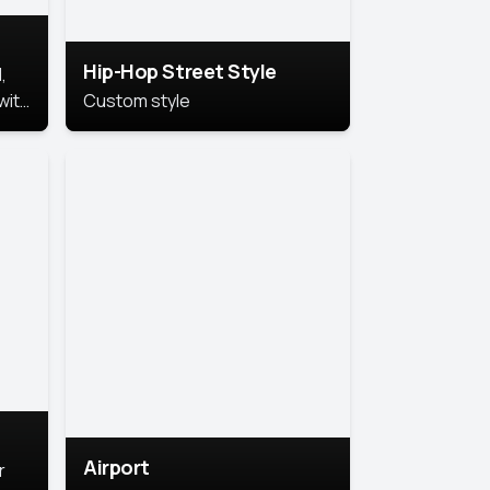
Hip-Hop Street Style
,
with
Custom style
rs,
ht.
Airport
r