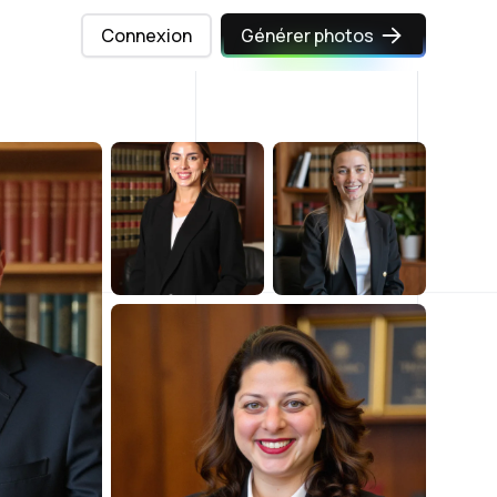
Connexion
Générer photos