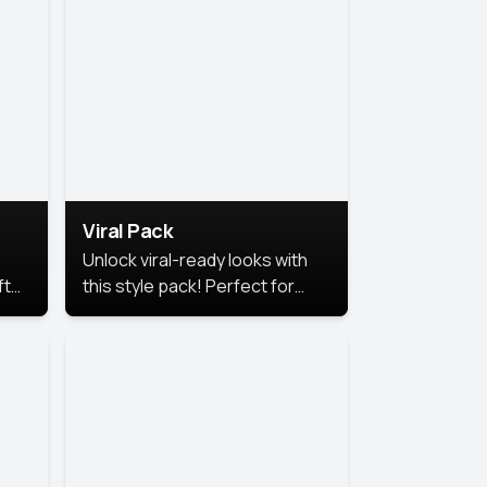
Viral Pack
Unlock viral-ready looks with
ft
this style pack! Perfect for
ows.
eye-catching content that
stands out online.