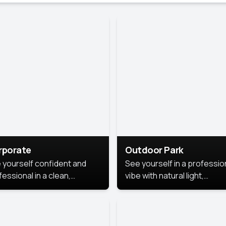
rporate
Outdoor Park
 yourself confident and
See yourself in a professio
essional in a clean,
vibe with natural light,
ished corporate portrait.
greenery, and a relaxed
 style highlights your
outdoor setting, fresh,
dership and approachability,
confident, and approachab
al for business profiles and