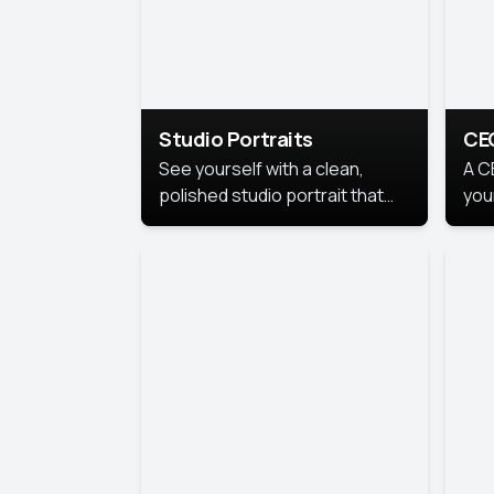
Studio Portraits
CE
See yourself with a clean,
A C
polished studio portrait that
you
highlights your best
per
professional self.
pro