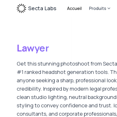
Secta Labs
Accueil
Produits
Lawyer
Get this stunning photoshoot from Secta
#1 ranked headshot generation tools. This
anyone seeking a sharp, professional look
credibility. Inspired by modern legal profe
clean studio lighting, neutral background
styling to convey confidence and trust. Id
consultants, and corporate professionals, 