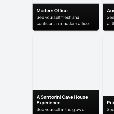
Modern Office
Aur
See yourself fresh and
See
confident in a modern office
of t
style portrait. Clean lines,
col
natural light, and a
stu
contemporary setting create a
your
look that’s professional and
approachable.
A Santorini Cave House
Experience
Pr
See yourself in the glow of
See