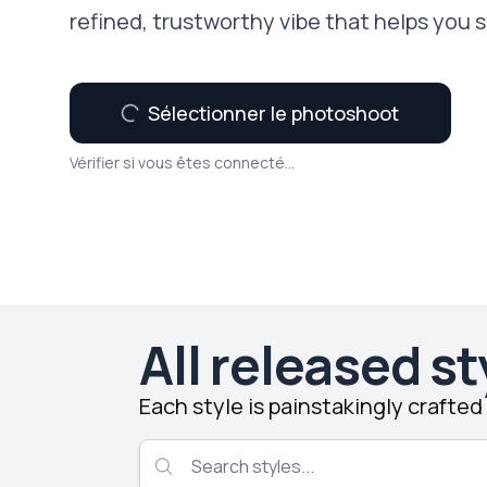
refined, trustworthy vibe that helps you 
Sélectionner le photoshoot
Vérifier si vous êtes connecté...
All released st
Each style is painstakingly crafte