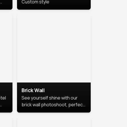
Custom style
us
,
se,
Brick Wall
tel
See yourself shine with our
brick wall photoshoot, perfect
for a cool and simple look.