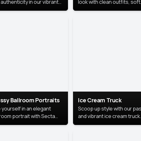
authenticity in our vibrant
look with clean outfits, soft
de Month photoshoot!
backgrounds, and bright
lighting that keeps the foc
on you. Perfect for profiles
social posts, or personal u
this style makes you look
fresh, confident, and in
season.
ssy Ballroom Portraits
Ice Cream Truck
 yourself in an elegant
Scoop up style with our pas
lroom portrait with Secta
and vibrant ice cream truck
s top-rated headshot tools.
photoshoot!
 style highlights a refined
 with soft lighting and a