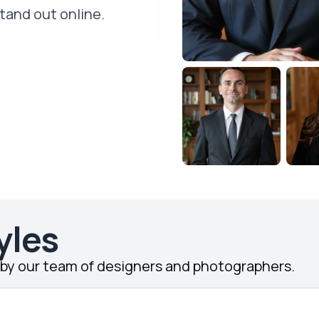
stand out online.
yles
d by our team of designers and photographers.