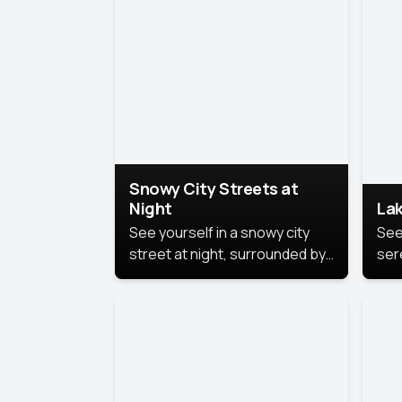
lux
the
Snowy City Streets at
Night
Lak
See yourself in a snowy city
See
street at night, surrounded by
ser
soft snowflakes and glowing
lake
streetlights, creating a winter
vibe