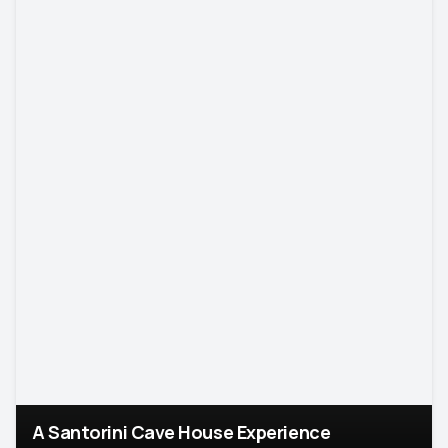
A Santorini Cave House Experience