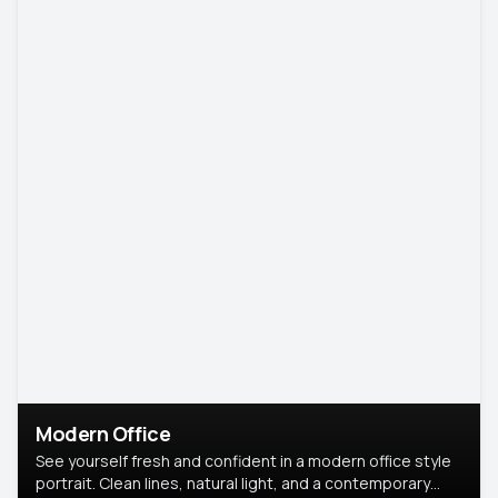
Modern Office
See yourself fresh and confident in a modern office style
portrait. Clean lines, natural light, and a contemporary