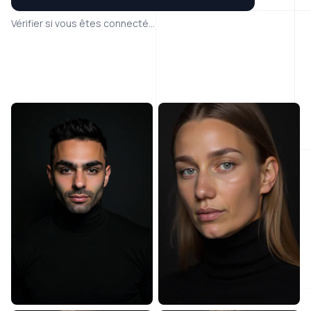
Vérifier si vous êtes connecté...