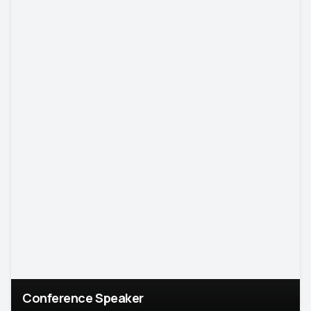
Conference Speaker