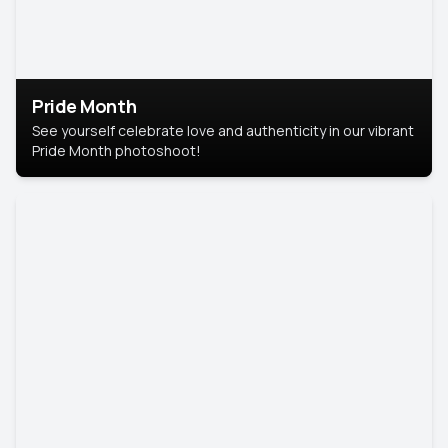
Pride Month
See yourself celebrate love and authenticity in our vibrant
Pride Month photoshoot!