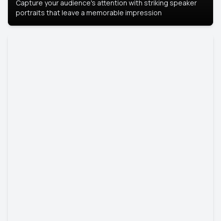
Capture your audience's attention with striking speaker
portraits that leave a memorable impression