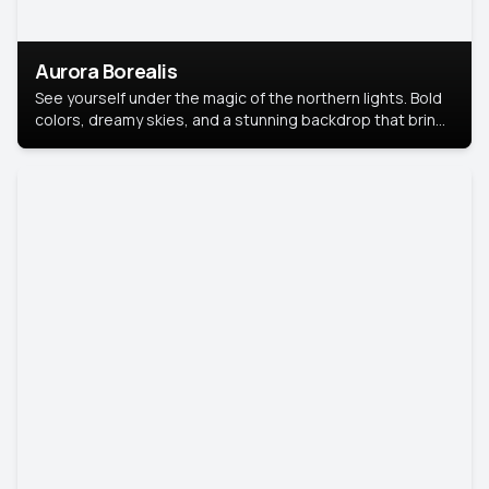
Aurora Borealis
See yourself under the magic of the northern lights. Bold
colors, dreamy skies, and a stunning backdrop that brings
your portrait to life.