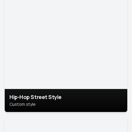
Hip-Hop Street Style
Custom style