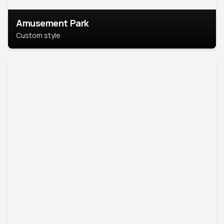
Amusement Park
Custom style