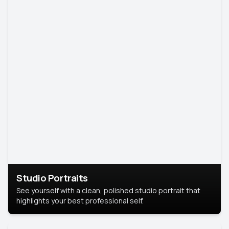
Studio Portraits
See yourself with a clean, polished studio portrait that
highlights your best professional self.