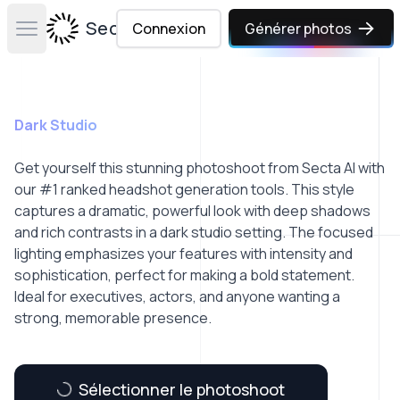
Secta Labs
Connexion
Générer photos
Open main menu
Dark Studio
Get yourself this stunning photoshoot from Secta AI with
our #1 ranked headshot generation tools. This style
captures a dramatic, powerful look with deep shadows
and rich contrasts in a dark studio setting. The focused
lighting emphasizes your features with intensity and
sophistication, perfect for making a bold statement.
Ideal for executives, actors, and anyone wanting a
strong, memorable presence.
Sélectionner le photoshoot