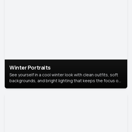
Winter Portraits
See yourself in a cool winter look with clean outfits, soft
backgrounds, and bright lighting that keeps the focus on
you. Perfect for profiles, social posts, or personal use,
this style makes you look fresh, confident, and in season.