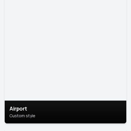
Airport
Custom style