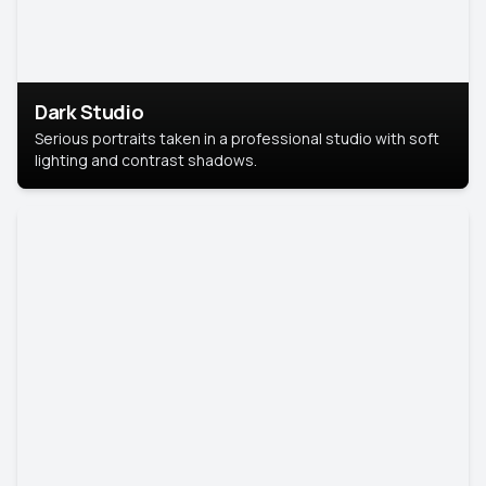
Dark Studio
Serious portraits taken in a professional studio with soft
lighting and contrast shadows.