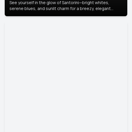
See yourself in the glow of Santorini—bright whites,
serene blues, and sunlit charm for a breezy, elegant
portrait with Mediterranean flair.