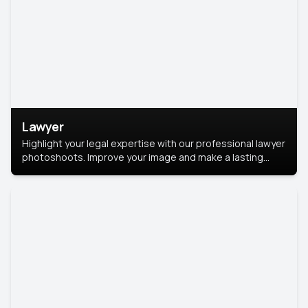
Lawyer
Highlight your legal expertise with our professional lawyer
photoshoots. Improve your image and make a lasting
impression