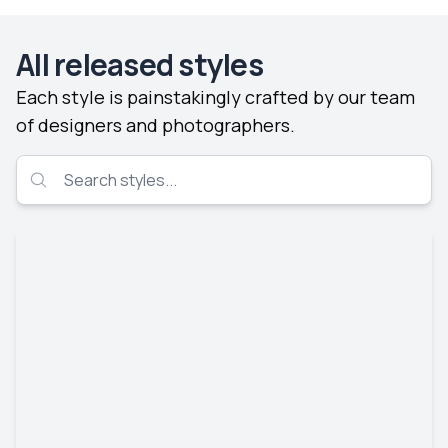
All released styles
Each style is painstakingly crafted by our team
of designers and photographers.