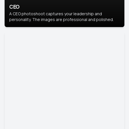
CEO
A CEO photoshoot captures your leadership and
personality. The images are professional and polished.