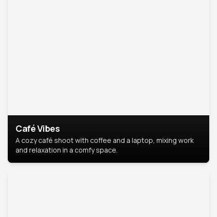
Café Vibes
A cozy café shoot with coffee and a laptop, mixing work
and relaxation in a comfy space.