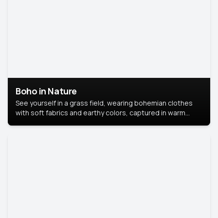
Boho in Nature
See yourself in a grass field, wearing bohemian clothes
with soft fabrics and earthy colors, captured in warm
natural light.