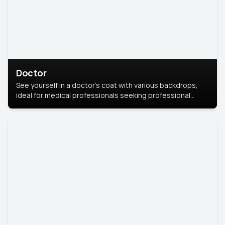
Doctor
See yourself in a doctor’s coat with various backdrops,
ideal for medical professionals seeking professional
headshots.