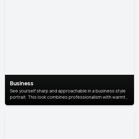
Business
See yourself sharp and approachable in a business style
portrait. This look combines professionalism with warmth,
perfect for networking and company profiles.