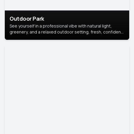
Outdoor Park
See yourself in a professional vibe with natural light,
greenery, and a relaxed outdoor setting, fresh, confident,
and approachable.