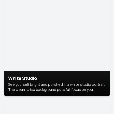
White Studio
See yourself bright and polished in a white studio portrait.
The clean, crisp background puts full focus on you,
creating a timeless and professional look.