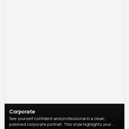
Corporate
See yourself confident and professional in a clean,
polished corporate portrait. This style highlights your