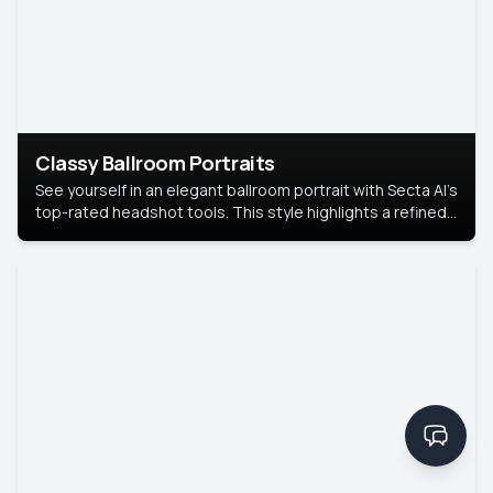
Classy Ballroom Portraits
See yourself in an elegant ballroom portrait with Secta AI’s
top-rated headshot tools. This style highlights a refined
look with soft lighting and a luxurious backdrop, keeping
the focus on you.