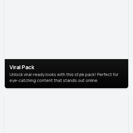
Viral Pack
Unlock viral-ready looks with this style pack! Perfect for
eye-catching content that stands out online.