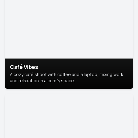
Café Vibes
A cozy café shoot with coffee and a laptop, mixing work
and relaxation in a comfy space.