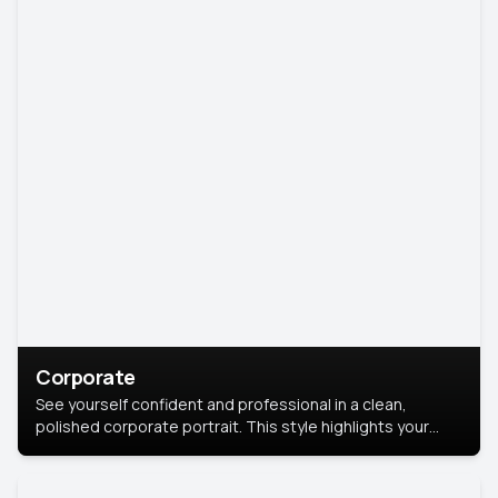
Corporate
See yourself confident and professional in a clean,
polished corporate portrait. This style highlights your
leadership and approachability, ideal for business profiles
and executive branding.