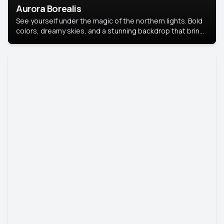
Aurora Borealis
See yourself under the magic of the northern lights. Bold
colors, dreamy skies, and a stunning backdrop that brings
your portrait to life.