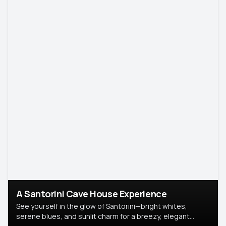
A Santorini Cave House Experience
See yourself in the glow of Santorini—bright whites,
serene blues, and sunlit charm for a breezy, elegant