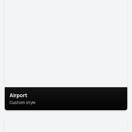
Airport
Custom style