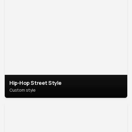
Hip-Hop Street Style
Custom style