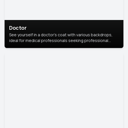
Doctor
See yourself in a doctor’s coat with various backdrops,
ideal for medical professionals seeking professional
headshots.