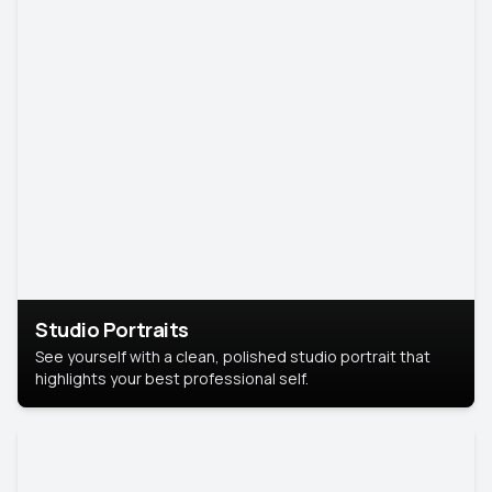
Studio Portraits
See yourself with a clean, polished studio portrait that
highlights your best professional self.