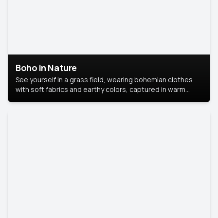
Boho in Nature
See yourself in a grass field, wearing bohemian clothes
with soft fabrics and earthy colors, captured in warm
natural light.