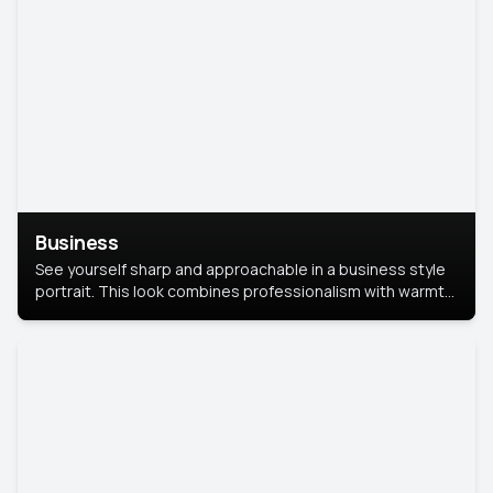
Business
See yourself sharp and approachable in a business style
portrait. This look combines professionalism with warmth,
perfect for networking and company profiles.