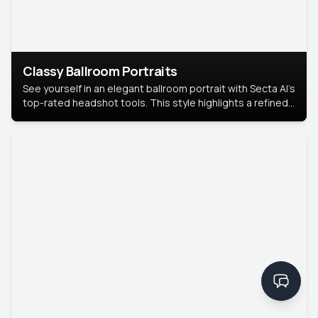
Classy Ballroom Portraits
See yourself in an elegant ballroom portrait with Secta AI’s
top-rated headshot tools. This style highlights a refined
look with soft lighting and a luxurious backdrop, keeping
the focus on you.