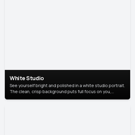
White Studio
See yourself bright and polished in a white studio portrait.
The clean, crisp background puts full focus on you,
creating a timeless and professional look.