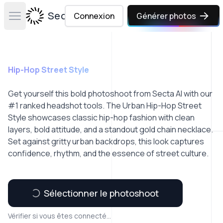
Secta Labs
Connexion
Générer photos
Open main menu
Hip-Hop Street Style
Get yourself this bold photoshoot from Secta AI with our
#1 ranked headshot tools. The Urban Hip-Hop Street
Style showcases classic hip-hop fashion with clean
layers, bold attitude, and a standout gold chain necklace.
Set against gritty urban backdrops, this look captures
confidence, rhythm, and the essence of street culture.
Sélectionner le photoshoot
Vérifier si vous êtes connecté...