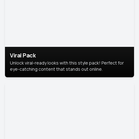
Viral Pack
Unlock viral-ready looks with this style pack! Perfect for
eye-catching content that stands out online.