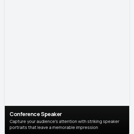
Conference Speaker
Capture your audience's attention with striking speaker
portraits that leave a memorable impression