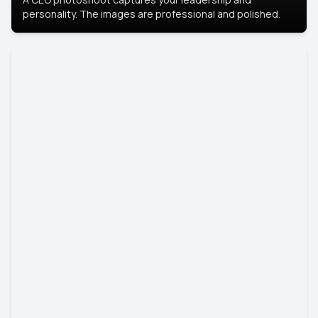
personality. The images are professional and polished.