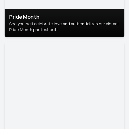
Pride Month
See yourself celebrate love and authenticity in our vibrant
Pride Month photoshoot!