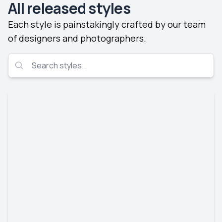
All released styles
Each style is painstakingly crafted by our team
of designers and photographers.