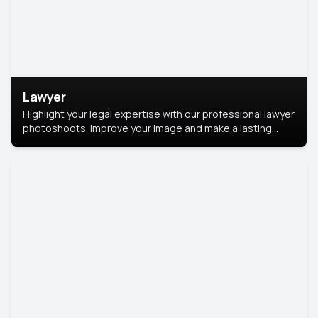
Lawyer
Highlight your legal expertise with our professional lawyer
photoshoots. Improve your image and make a lasting
impression