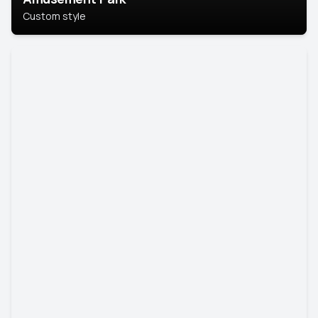
Custom style