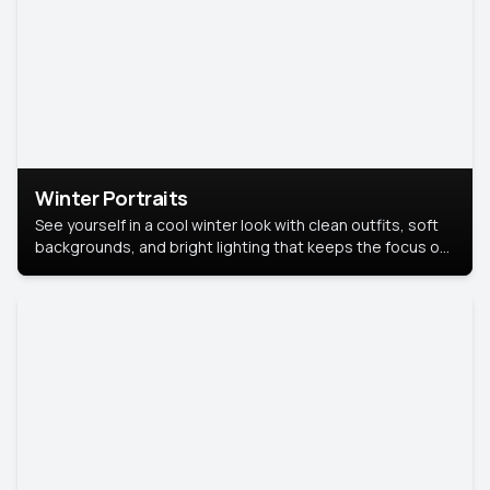
Winter Portraits
See yourself in a cool winter look with clean outfits, soft
backgrounds, and bright lighting that keeps the focus on
you. Perfect for profiles, social posts, or personal use,
this style makes you look fresh, confident, and in season.