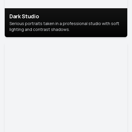
Dark Studio
Serious portraits taken in a professional studio with soft
lighting and contrast shadows.