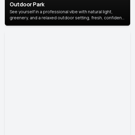
Outdoor Park
See yourself in a professional vibe with natural light,
greenery, and a relaxed outdoor setting, fresh, confident,
and approachable.