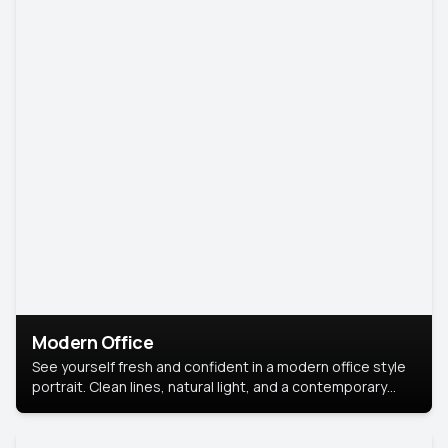
Modern Office
See yourself fresh and confident in a modern office style
portrait. Clean lines, natural light, and a contemporary
setting create a look that’s professional and
approachable.