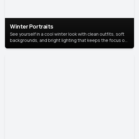
Winter Portraits
See yourself in a cool winter look with clean outfits, soft
backgrounds, and bright lighting that keeps the focus on
you. Perfect for profiles, social posts, or personal use,
this style makes you look fresh, confident, and in season.