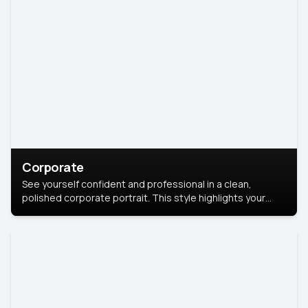
Corporate
See yourself confident and professional in a clean,
polished corporate portrait. This style highlights your
leadership and approachability, ideal for business profiles
and executive branding.