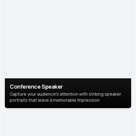
Conference Speaker
Capture your audience's attention with striking speaker
portraits that leave a memorable impression