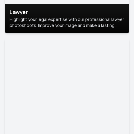
Lawyer
Highlight your legal expertise with our professional lawyer
photoshoots. Improve your image and make a lasting
impression