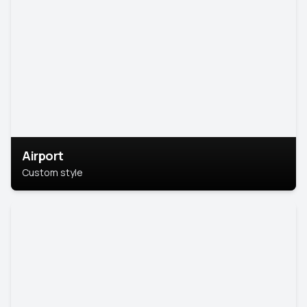
Airport
Custom style