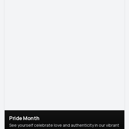
Pride Month
See yourself celebrate love and authenticity in our vibrant