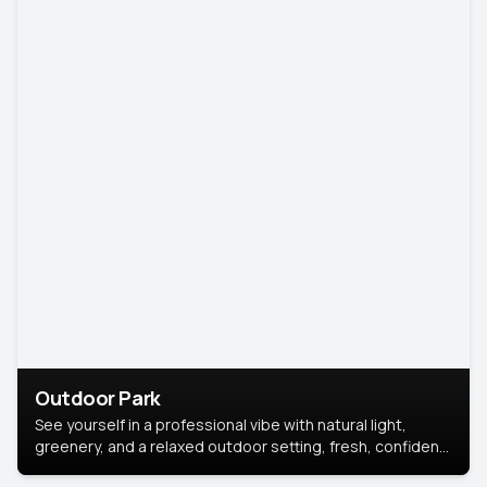
Outdoor Park
See yourself in a professional vibe with natural light,
greenery, and a relaxed outdoor setting, fresh, confident,
and approachable.