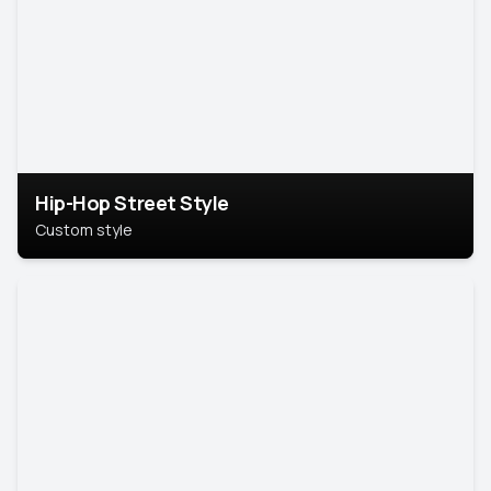
Hip-Hop Street Style
Custom style