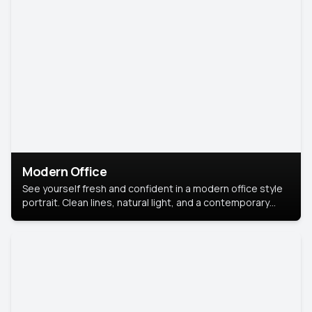
Modern Office
See yourself fresh and confident in a modern office style
portrait. Clean lines, natural light, and a contemporary
setting create a look that’s professional and
approachable.