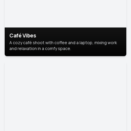
Café Vibes
A cozy café shoot with coffee and a laptop, mixing work
and relaxation in a comfy space.