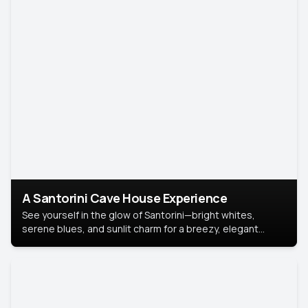
A Santorini Cave House Experience
See yourself in the glow of Santorini—bright whites,
serene blues, and sunlit charm for a breezy, elegant
portrait with Mediterranean flair.