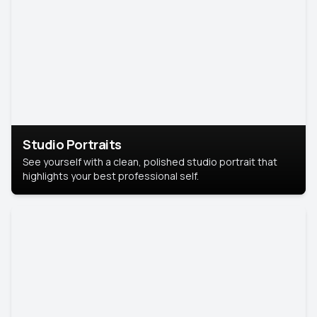
Studio Portraits
See yourself with a clean, polished studio portrait that
highlights your best professional self.