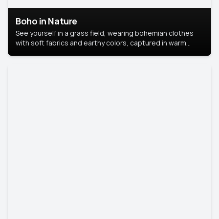
Boho in Nature
See yourself in a grass field, wearing bohemian clothes
with soft fabrics and earthy colors, captured in warm
natural light.