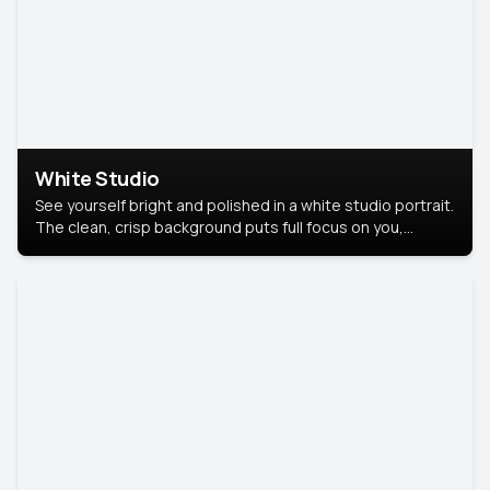
White Studio
See yourself bright and polished in a white studio portrait.
The clean, crisp background puts full focus on you,
creating a timeless and professional look.