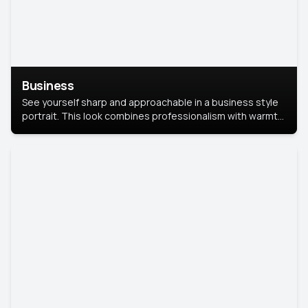
Business
See yourself sharp and approachable in a business style
portrait. This look combines professionalism with warmth,
perfect for networking and company profiles.