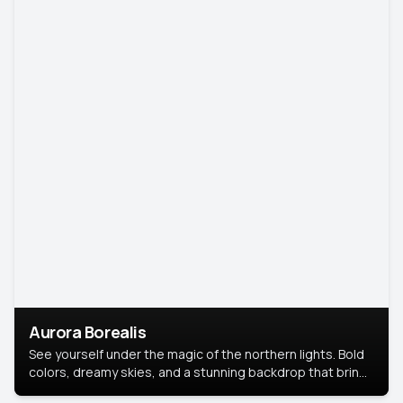
Aurora Borealis
See yourself under the magic of the northern lights. Bold
colors, dreamy skies, and a stunning backdrop that brings
your portrait to life.