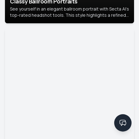
Classy Ballroom Portraits
See yourself in an elegant ballroom portrait with Secta AI’s
top-rated headshot tools. This style highlights a refined
look with soft lighting and a luxurious backdrop, keeping
the focus on you.