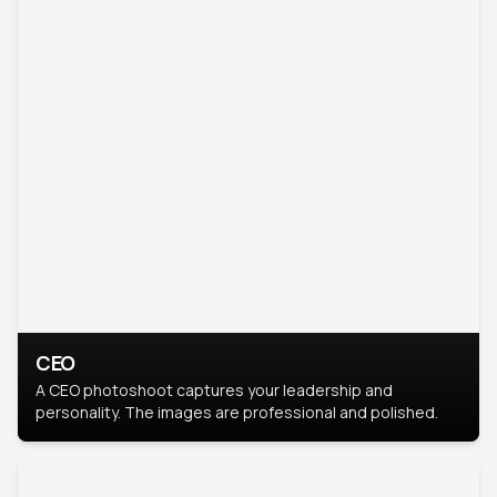
CEO
A CEO photoshoot captures your leadership and
personality. The images are professional and polished.