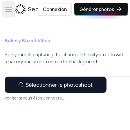
Secta Labs
Connexion
Générer photos
Open main menu
Bakery Street Vibes
See yourself capturing the charm of the city streets with
a bakery and storefronts in the background.
Sélectionner le photoshoot
Vérifier si vous êtes connecté...