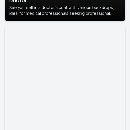
Doctor
See yourself in a doctor’s coat with various backdrops,
ideal for medical professionals seeking professional
headshots.