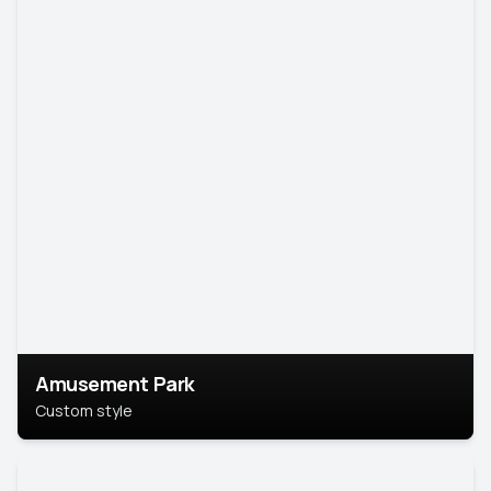
Amusement Park
Custom style