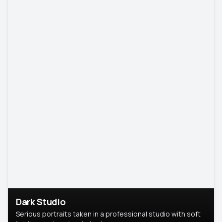
Dark Studio
Serious portraits taken in a professional studio with soft