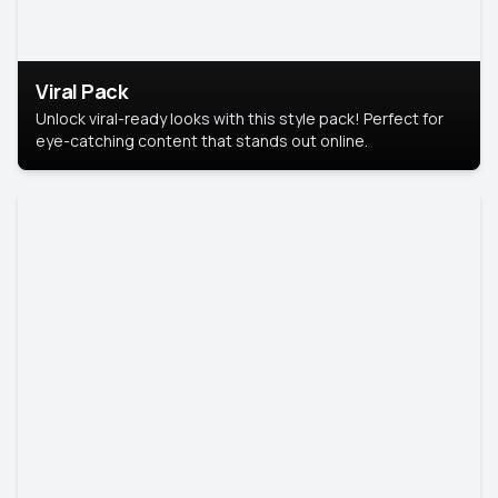
Viral Pack
Unlock viral-ready looks with this style pack! Perfect for
eye-catching content that stands out online.