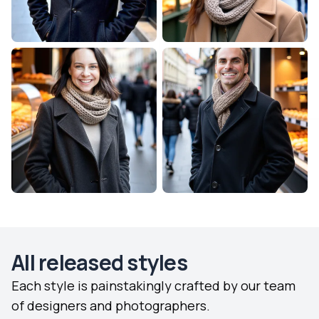
All released styles
Each style is painstakingly crafted by our team
of designers and photographers.