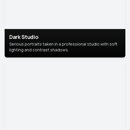
Dark Studio
Serious portraits taken in a professional studio with soft
lighting and contrast shadows.