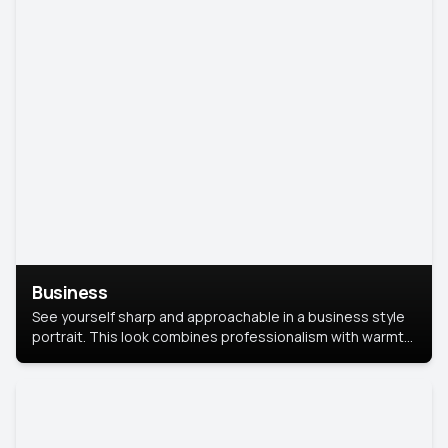
Business
See yourself sharp and approachable in a business style
portrait. This look combines professionalism with warmth,
perfect for networking and company profiles.