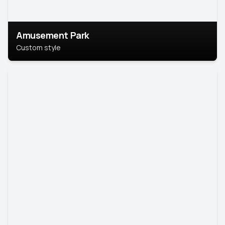
Amusement Park
Custom style