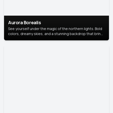
Aurora Borealis
See yourself under the magic of the northern lights. Bold
colors, dreamy skies, and a stunning backdrop that brings
your portrait to life.