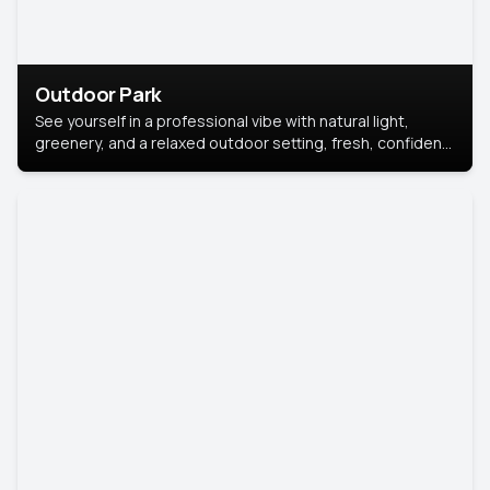
Outdoor Park
See yourself in a professional vibe with natural light,
greenery, and a relaxed outdoor setting, fresh, confident,
and approachable.