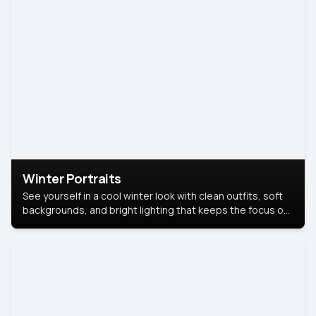
Winter Portraits
See yourself in a cool winter look with clean outfits, soft
backgrounds, and bright lighting that keeps the focus on
you. Perfect for profiles, social posts, or personal use,
this style makes you look fresh, confident, and in season.