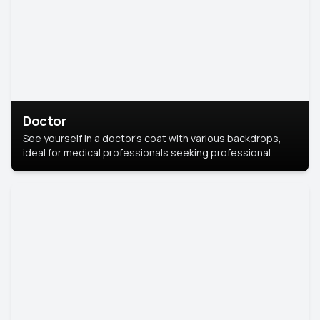
Doctor
See yourself in a doctor’s coat with various backdrops,
ideal for medical professionals seeking professional
headshots.