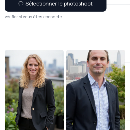
Sélectionner le photoshoot
Vérifier si vous êtes connecté...