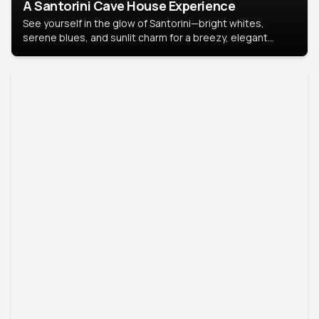
A Santorini Cave House Experience
See yourself in the glow of Santorini—bright whites,
serene blues, and sunlit charm for a breezy, elegant
portrait with Mediterranean flair.