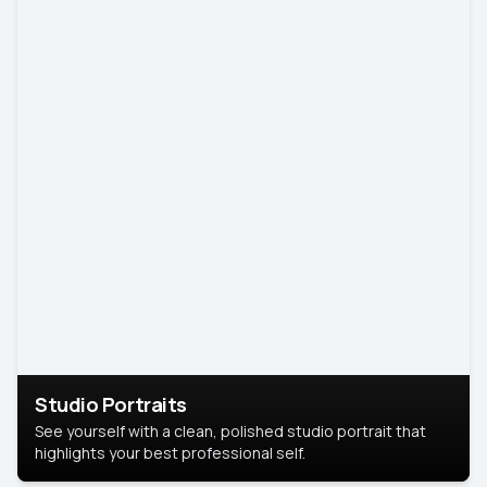
Studio Portraits
See yourself with a clean, polished studio portrait that
highlights your best professional self.