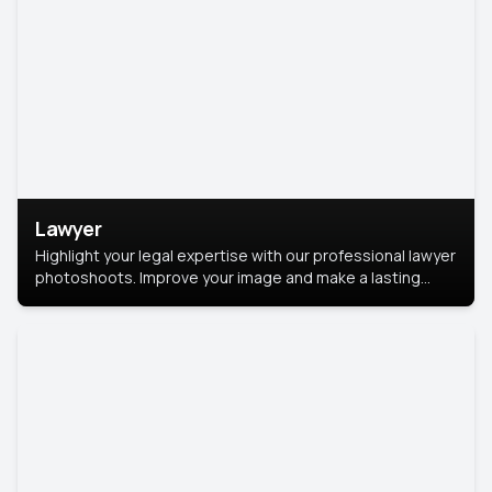
Lawyer
Highlight your legal expertise with our professional lawyer
photoshoots. Improve your image and make a lasting
impression