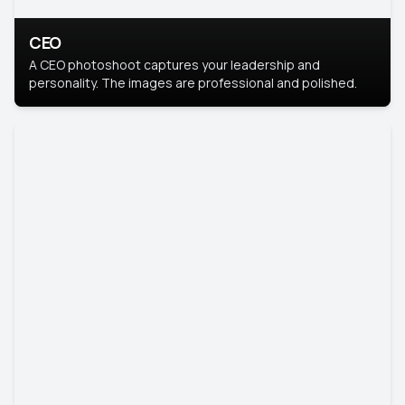
CEO
A CEO photoshoot captures your leadership and
personality. The images are professional and polished.