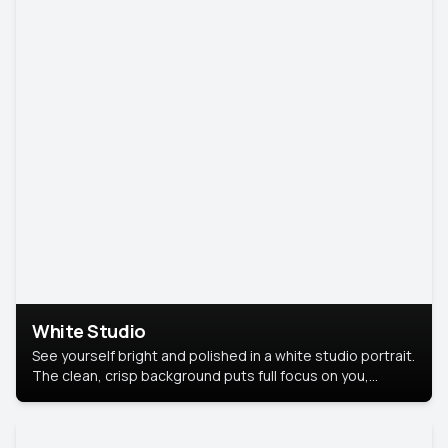
White Studio
See yourself bright and polished in a white studio portrait.
The clean, crisp background puts full focus on you,
creating a timeless and professional look.