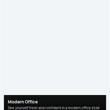
Modern Office
See yourself fresh and confident in a modern office style