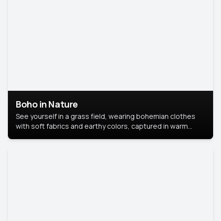
Boho in Nature
See yourself in a grass field, wearing bohemian clothes
with soft fabrics and earthy colors, captured in warm
natural light.