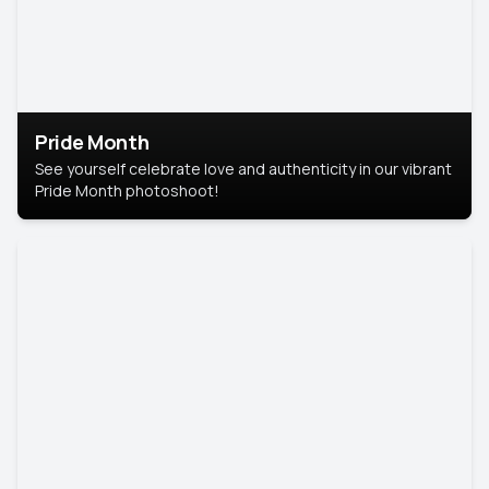
Pride Month
See yourself celebrate love and authenticity in our vibrant
Pride Month photoshoot!