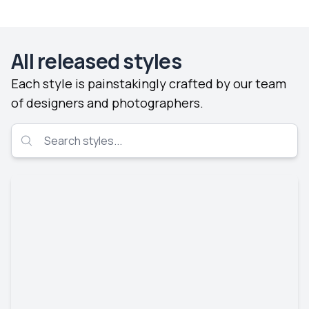
All released styles
Each style is painstakingly crafted by our team
of designers and photographers.