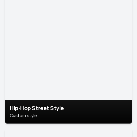
Hip-Hop Street Style
Custom style