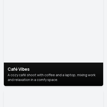
Café Vibes
A cozy café shoot with coffee and a laptop, mixing work
and relaxation in a comfy space.