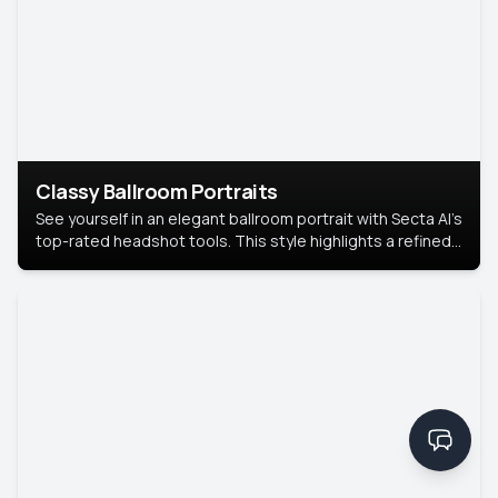
Classy Ballroom Portraits
See yourself in an elegant ballroom portrait with Secta AI’s
top-rated headshot tools. This style highlights a refined
look with soft lighting and a luxurious backdrop, keeping
the focus on you.