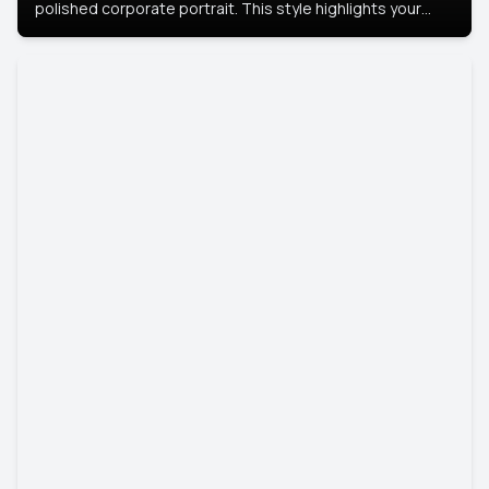
polished corporate portrait. This style highlights your
leadership and approachability, ideal for business profiles
and executive branding.