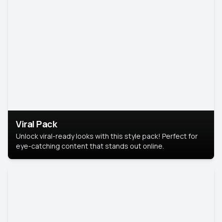
Viral Pack
Unlock viral-ready looks with this style pack! Perfect for
eye-catching content that stands out online.