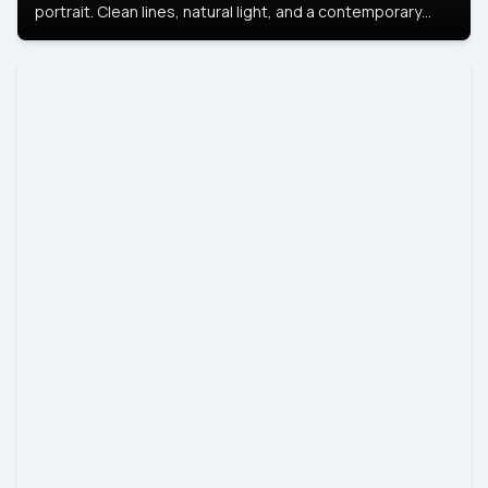
portrait. Clean lines, natural light, and a contemporary
setting create a look that’s professional and
approachable.