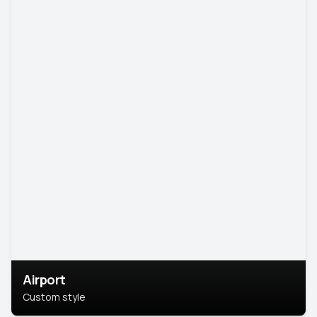
Airport
Custom style