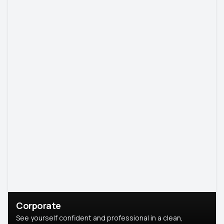
Corporate
See yourself confident and professional in a clean,