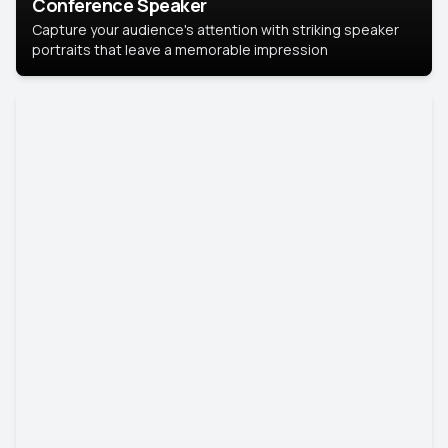
Conference Speaker
Capture your audience's attention with striking speaker
portraits that leave a memorable impression