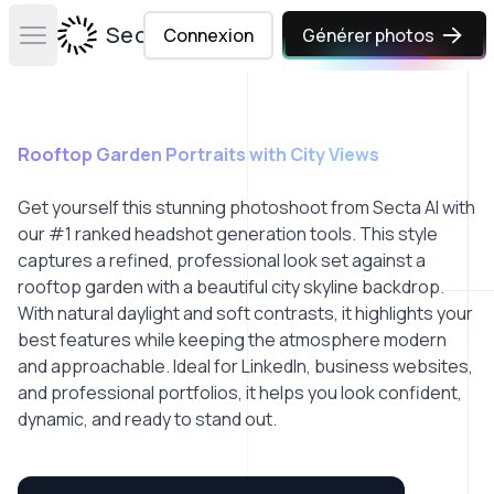
Secta Labs
Connexion
Générer photos
Open main menu
Rooftop Garden Portraits with City Views
Get yourself this stunning photoshoot from Secta AI with
our #1 ranked headshot generation tools. This style
captures a refined, professional look set against a
rooftop garden with a beautiful city skyline backdrop.
With natural daylight and soft contrasts, it highlights your
best features while keeping the atmosphere modern
and approachable. Ideal for LinkedIn, business websites,
and professional portfolios, it helps you look confident,
dynamic, and ready to stand out.