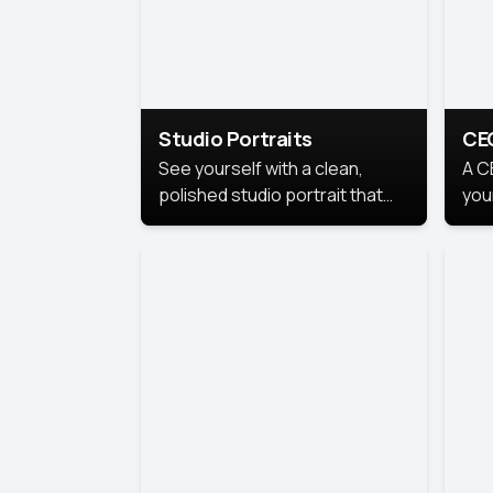
Studio Portraits
CE
See yourself with a clean,
A C
polished studio portrait that
you
highlights your best
per
professional self.
pro