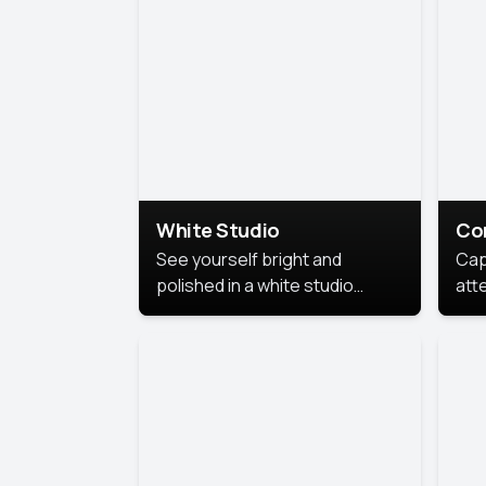
exe
White Studio
Co
See yourself bright and
Cap
polished in a white studio
att
portrait. The clean, crisp
port
background puts full focus on
mem
you, creating a timeless and
professional look.