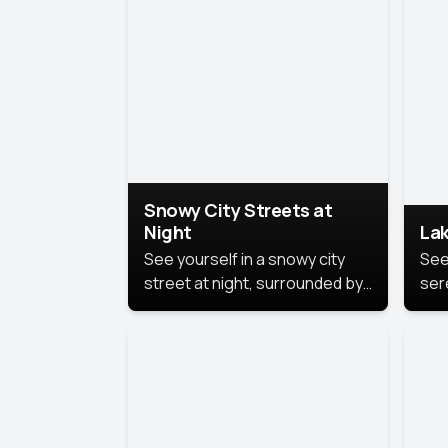
lux
the
Snowy City Streets at
Night
Lak
See yourself in a snowy city
See
street at night, surrounded by
ser
soft snowflakes and glowing
lake
streetlights, creating a winter
vibe