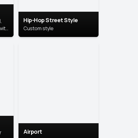
Hip-Hop Street Style
,
with
Custom style
rs,
ht.
Airport
r