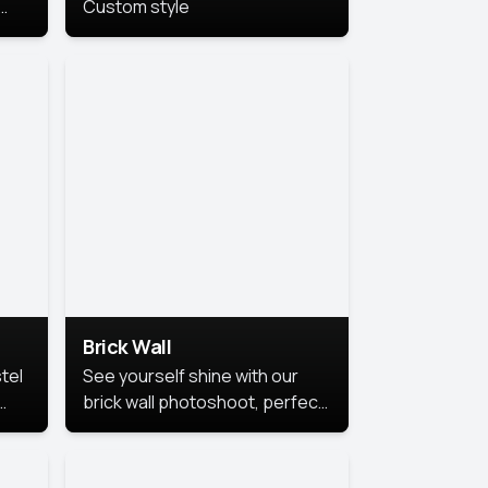
Custom style
us
,
se,
Brick Wall
tel
See yourself shine with our
brick wall photoshoot, perfect
for a cool and simple look.