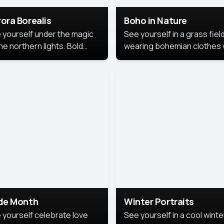
ora Borealis
Boho in Nature
 yourself under the magic
See yourself in a grass field
he northern lights. Bold
wearing bohemian clothes 
ors, dreamy skies, and a
soft fabrics and earthy colo
nning backdrop that brings
captured in warm natural lig
 portrait to life.
ide Month
Winter Portraits
 yourself celebrate love
See yourself in a cool winte