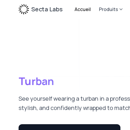
Secta Labs
Accueil
Produits
Turban
See yourself wearing a turban in a profes
stylish, and confidently wrapped to match