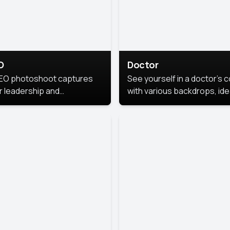
O
Doctor
EO photoshoot captures
See yourself in a doctor’s 
r leadership and
with various backdrops, ide
sonality. The images are
for medical professionals
fessional and polished.
seeking professional
headshots.