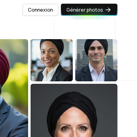
Connexion
Générer photos