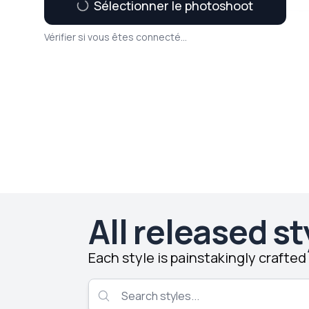
Sélectionner le photoshoot
Vérifier si vous êtes connecté...
All released st
Each style is painstakingly crafte