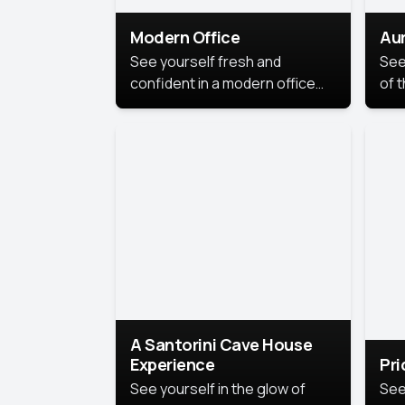
Modern Office
Aur
See yourself fresh and
See
confident in a modern office
of t
style portrait. Clean lines,
col
natural light, and a
stu
contemporary setting create a
your
look that’s professional and
approachable.
A Santorini Cave House
Experience
Pr
See yourself in the glow of
See