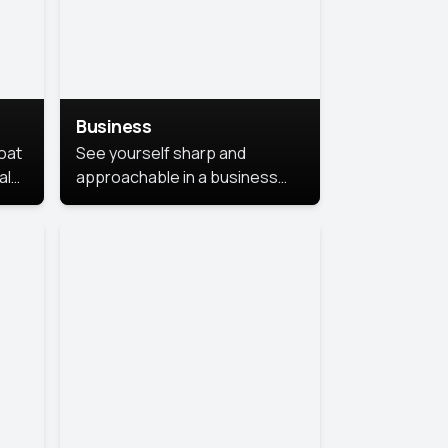
Business
coat
See yourself sharp and
al
approachable in a business
style portrait. This look
combines professionalism with
warmth, perfect for
networking and company
profiles.