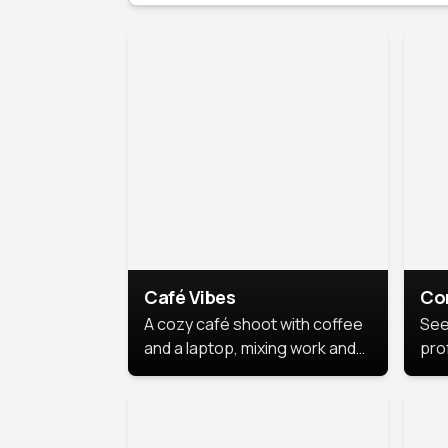
Café Vibes
Co
A cozy café shoot with coffee
See
and a laptop, mixing work and
prof
relaxation in a comfy space.
pol
This
lea
ide