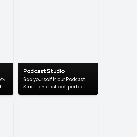
Podcast Studio
ety
See yourself in our Podcast
10
Studio photoshoot, perfect for
s
bringing out your unique voice
and presence