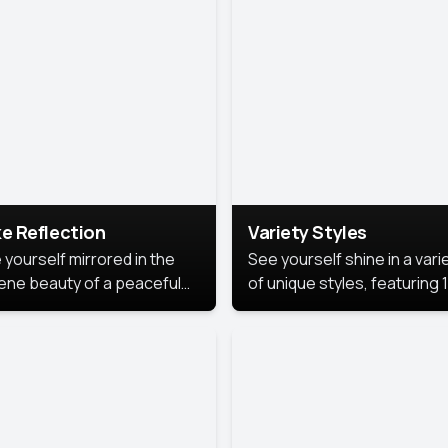
urious backdrop, keeping
 focus on you.
e Reflection
Variety Styles
 yourself mirrored in the
See yourself shine in a vari
ene beauty of a peaceful
of unique styles, featuring 
 reflection.
different professional look
perfect for work, personal
branding, or social media.