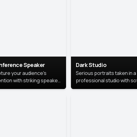
cutive branding.
nference Speaker
Dark Studio
ture your audience's
Serious portraits taken in a
ention with striking speaker
professional studio with so
raits that leave a
lighting and contrast shad
orable impression