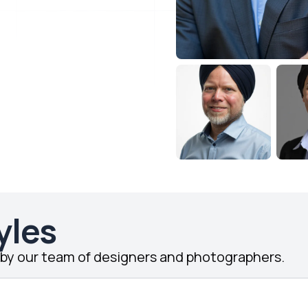
yles
d by our team of designers and photographers.