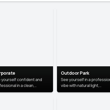
rporate
Outdoor Park
 yourself confident and
See yourself in a professio
essional in a clean,
vibe with natural light,
ished corporate portrait.
greenery, and a relaxed
 style highlights your
outdoor setting, fresh,
dership and approachability,
confident, and approachab
al for business profiles and