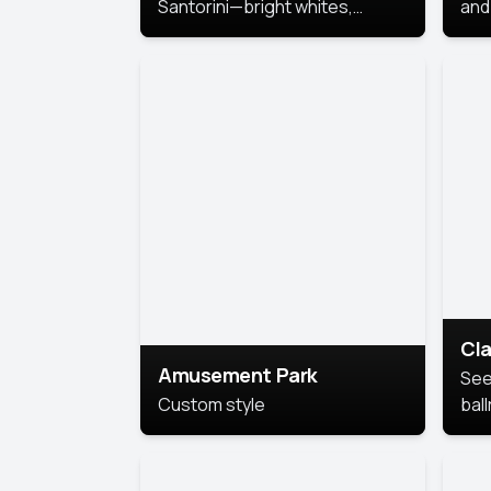
Santorini—bright whites,
and 
serene blues, and sunlit charm
Pri
for a breezy, elegant portrait
with Mediterranean flair.
Cla
Amusement Park
See
Custom style
bal
AI’
This
look