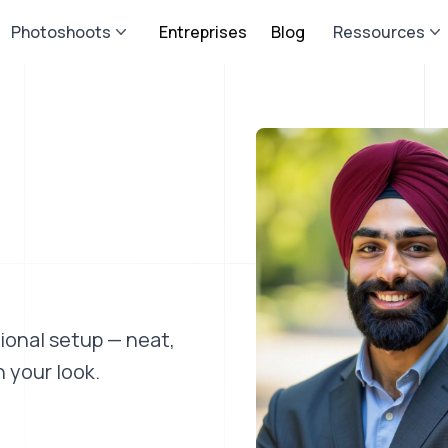
Photoshoots
Entreprises
Blog
Ressources
sional setup — neat,
 your look.