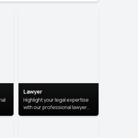
Lawyer
nal
Highlight your legal expertise
with our professional lawyer
photoshoots. Improve your
image and make a lasting
le.
impression