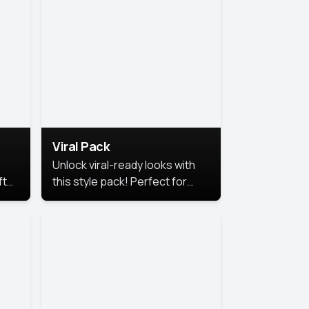
Viral Pack
Unlock viral-ready looks with
ft
this style pack! Perfect for
ows.
eye-catching content that
stands out online.