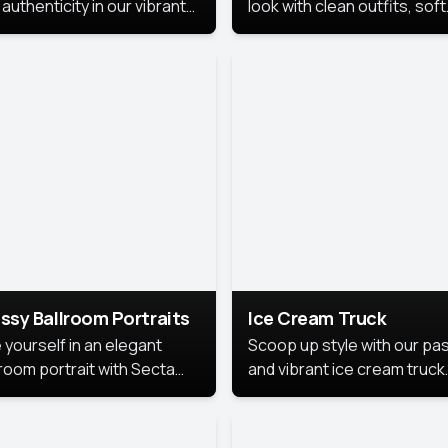
authenticity in our vibrant
look with clean outfits, soft
de Month photoshoot!
backgrounds, and bright
lighting that keeps the foc
on you. Perfect for profiles
social posts, or personal u
this style makes you look
fresh, confident, and in
season.
ssy Ballroom Portraits
Ice Cream Truck
 yourself in an elegant
Scoop up style with our pas
lroom portrait with Secta
and vibrant ice cream truck
s top-rated headshot tools.
photoshoot!
 style highlights a refined
 with soft lighting and a