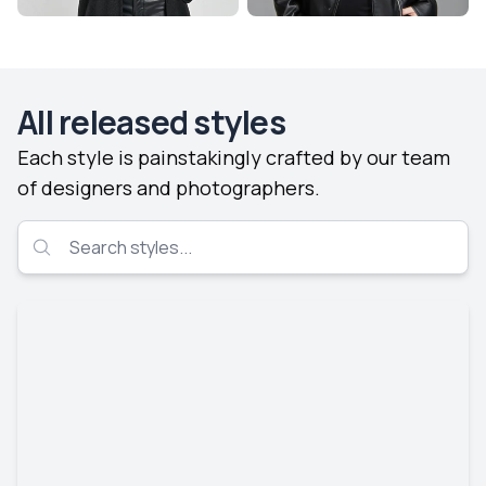
All released styles
Each style is painstakingly crafted by our team
of designers and photographers.