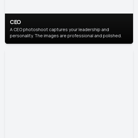
CEO
A CEO photoshoot captures your leadership and
personality. The images are professional and polished.