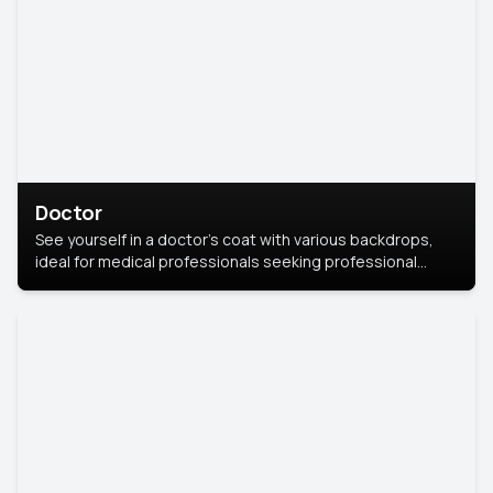
Doctor
See yourself in a doctor’s coat with various backdrops,
ideal for medical professionals seeking professional
headshots.