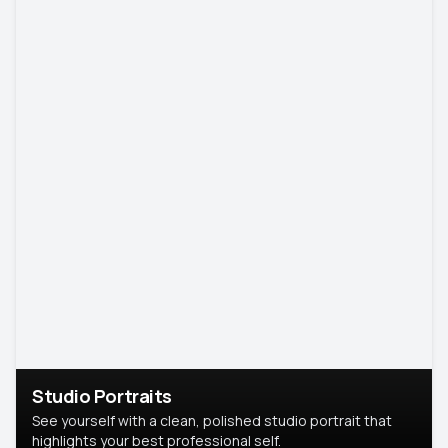
Studio Portraits
See yourself with a clean, polished studio portrait that
highlights your best professional self.