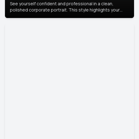
See yourself confident and professional in a clean,
polished corporate portrait. This style highlights your
leadership and approachability, ideal for business profiles
and executive branding.