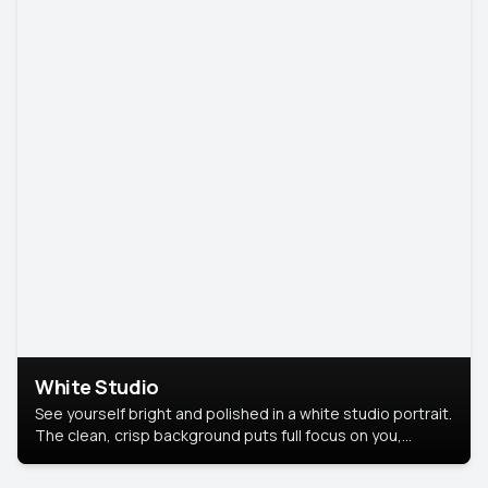
White Studio
See yourself bright and polished in a white studio portrait.
The clean, crisp background puts full focus on you,
creating a timeless and professional look.