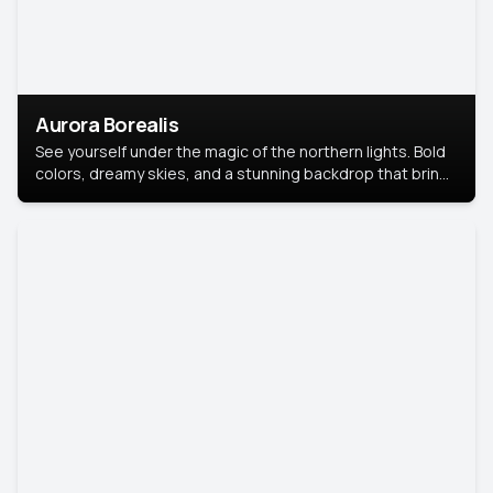
Aurora Borealis
See yourself under the magic of the northern lights. Bold
colors, dreamy skies, and a stunning backdrop that brings
your portrait to life.