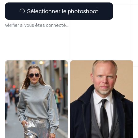
Sélectionner le photoshoot
Vérifier si vous êtes connecté...