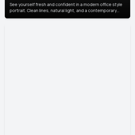
See yourself fresh and confident in a modern office style
portrait. Clean lines, natural light, and a contemporary
setting create a look that’s professional and
approachable.