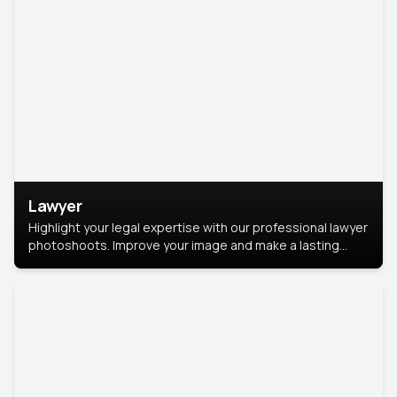
Lawyer
Highlight your legal expertise with our professional lawyer
photoshoots. Improve your image and make a lasting
impression