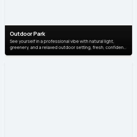
Outdoor Park
See yourself in a professional vibe with natural light,
greenery, and a relaxed outdoor setting, fresh, confident,
and approachable.