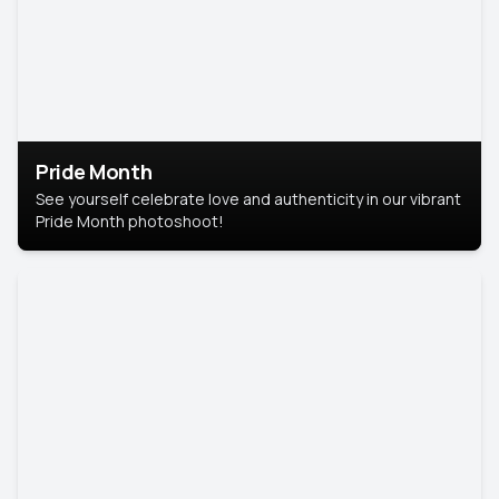
Pride Month
See yourself celebrate love and authenticity in our vibrant
Pride Month photoshoot!