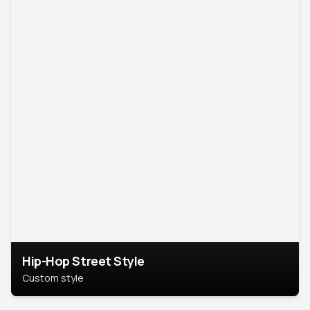
Hip-Hop Street Style
Custom style