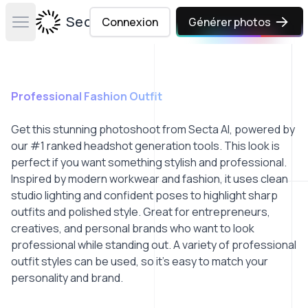
Secta Labs
Connexion
Générer photos
Open main menu
Professional Fashion Outfit
Get this stunning photoshoot from Secta AI, powered by
our #1 ranked headshot generation tools. This look is
perfect if you want something stylish and professional.
Inspired by modern workwear and fashion, it uses clean
studio lighting and confident poses to highlight sharp
outfits and polished style. Great for entrepreneurs,
creatives, and personal brands who want to look
professional while standing out. A variety of professional
outfit styles can be used, so it’s easy to match your
personality and brand.