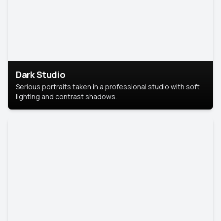
Dark Studio
Serious portraits taken in a professional studio with soft
lighting and contrast shadows.