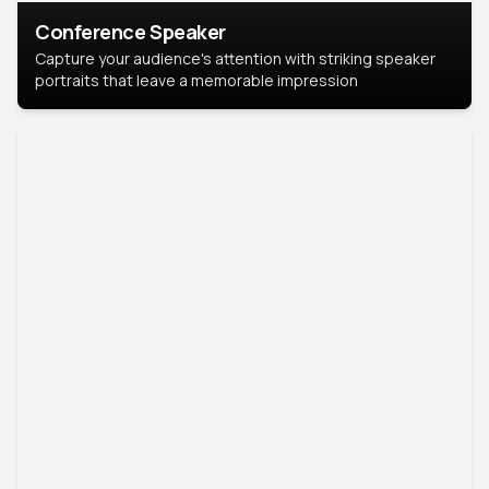
Conference Speaker
Capture your audience's attention with striking speaker
portraits that leave a memorable impression