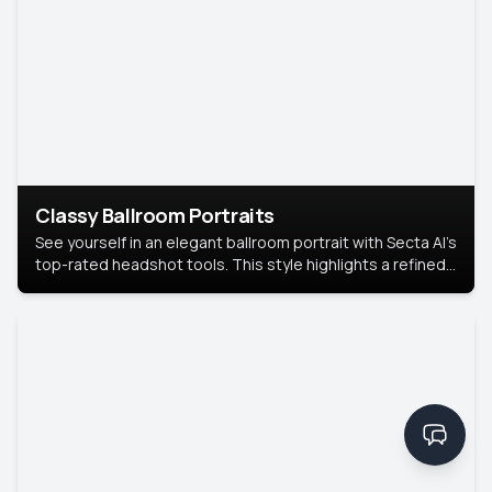
Classy Ballroom Portraits
See yourself in an elegant ballroom portrait with Secta AI’s
top-rated headshot tools. This style highlights a refined
look with soft lighting and a luxurious backdrop, keeping
the focus on you.