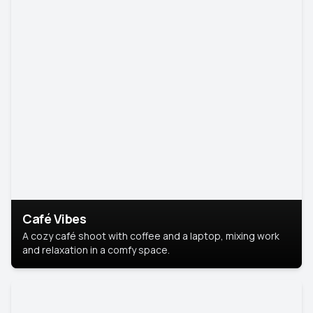
Café Vibes
A cozy café shoot with coffee and a laptop, mixing work
and relaxation in a comfy space.