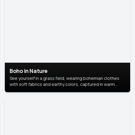
Boho in Nature
See yourself in a grass field, wearing bohemian clothes
with soft fabrics and earthy colors, captured in warm
natural light.