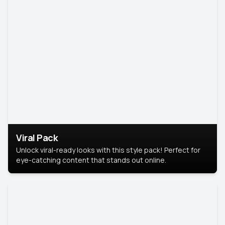
Viral Pack
Unlock viral-ready looks with this style pack! Perfect for
eye-catching content that stands out online.