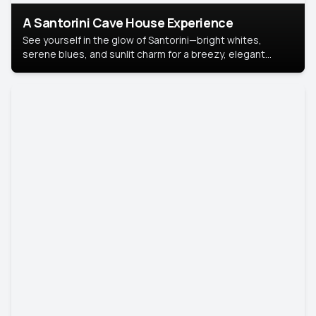
A Santorini Cave House Experience
See yourself in the glow of Santorini—bright whites,
serene blues, and sunlit charm for a breezy, elegant
portrait with Mediterranean flair.