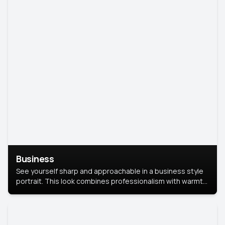
Business
See yourself sharp and approachable in a business style
portrait. This look combines professionalism with warmth,
perfect for networking and company profiles.