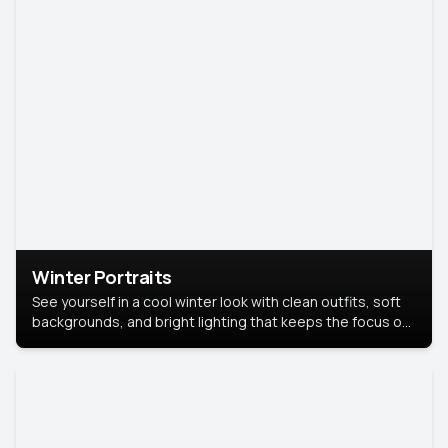
Winter Portraits
See yourself in a cool winter look with clean outfits, soft
backgrounds, and bright lighting that keeps the focus on
you. Perfect for profiles, social posts, or personal use,
this style makes you look fresh, confident, and in season.