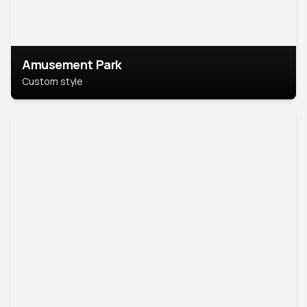
Amusement Park
Custom style