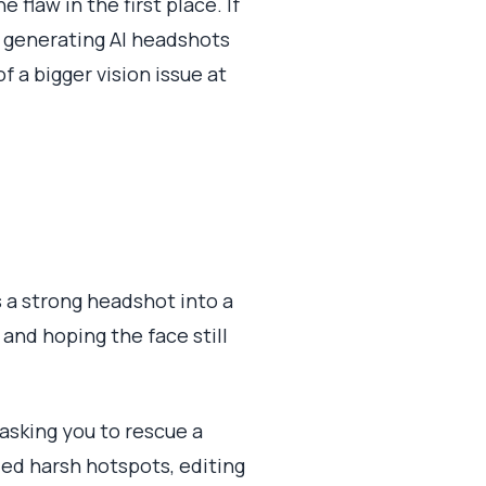
 flaw in the first place. If
s, generating AI headshots
of a bigger vision issue at
s a strong headshot into a
 and hoping the face still
asking you to rescue a
ded harsh hotspots, editing