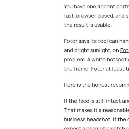
You have one decent portrai
fast, browser-based, and s
the result is usable.
Fotor says its tool can ha
and bright sunlight, on
Fot
problem. A white hotspot o
the frame. Fotor at least tr
Here is the honest recomme
If the face is still intact 
That makes it a reasonable
business headshot. If the g
expect a cosmetic patch ra