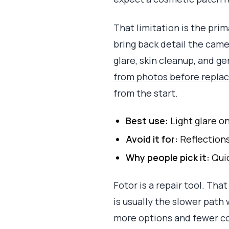
That limitation is the pr
bring back detail the camer
glare, skin cleanup, and g
from photos before replac
from the start.
Best use:
Light glare o
Avoid it for:
Reflections
Why people pick it:
Quic
Fotor is a repair tool. Tha
is usually the slower path 
more options and fewer 