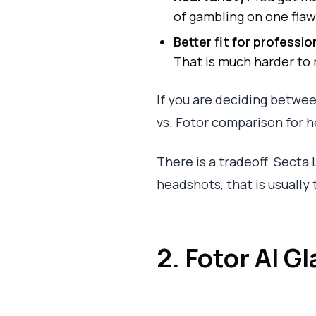
of gambling on one flaw
Better fit for professio
That is much harder to 
If you are deciding between
vs. Fotor comparison for 
There is a tradeoff. Secta 
headshots, that is usually
2. Fotor AI G