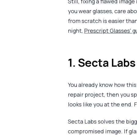
Still, fixing a flawed image
you wear glasses, care abo
from scratch is easier than 
night,
Prescript Glasses' g
1. Secta Labs
You already know how this 
repair project, then you sp
looks like you at the end. 
Secta Labs solves the big
compromised image. If glar