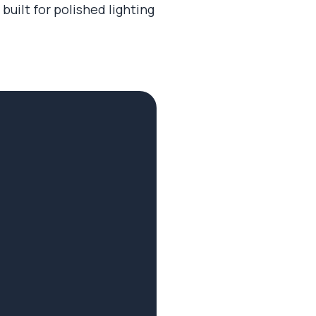
built for polished lighting