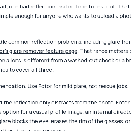
t, one bad reflection, and no time to reshoot. That is 
imple enough for anyone who wants to upload a photo, 
ndle common reflection problems, including glare from
or's glare remover feature page
. That range matters 
n a lens is different from a washed-out cheek or a b
ies to cover all three.
ndation. Use Fotor for mild glare, not rescue jobs.
and the reflection only distracts from the photo, Fotor 
 option for a casual profile image, an internal direct
lare blocks the eye, erases the rim of the glasses, or 
ther than a true recovery.