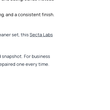
, and a consistent finish.
eaner set, this
Secta Labs
ld snapshot. For business
repaired one every time.