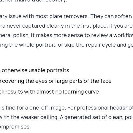
imary issue with most glare removers. They can softe
a never captured clearly in the first place. If you are
eneral polish, it makes more sense to review a workfl
ing the whole portrait
, or skip the repair cycle and
n otherwise usable portraits
 covering the eyes or large parts of the face
k results with almost no learning curve
t is fine for a one-off image. For professional headsho
with the weaker ceiling. A generated set of clean, po
compromises.