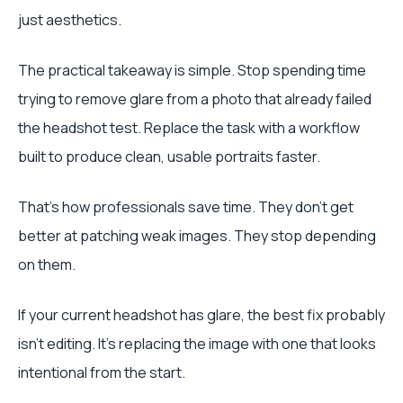
just aesthetics.
The practical takeaway is simple. Stop spending time
trying to remove glare from a photo that already failed
the headshot test. Replace the task with a workflow
built to produce clean, usable portraits faster.
That's how professionals save time. They don't get
better at patching weak images. They stop depending
on them.
If your current headshot has glare, the best fix probably
isn't editing. It's replacing the image with one that looks
intentional from the start.