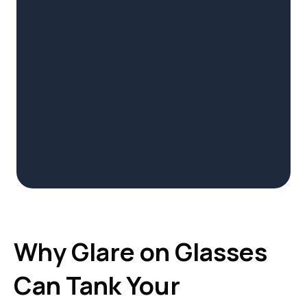
Why Glare on Glasses
Can Tank Your