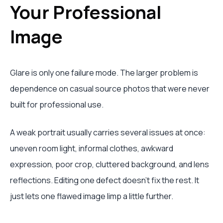
Your Professional
Image
Glare is only one failure mode. The larger problem is
dependence on casual source photos that were never
built for professional use.
A weak portrait usually carries several issues at once:
uneven room light, informal clothes, awkward
expression, poor crop, cluttered background, and lens
reflections. Editing one defect doesn't fix the rest. It
just lets one flawed image limp a little further.