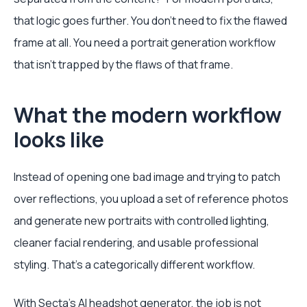
that logic goes further. You don't need to fix the flawed
frame at all. You need a portrait generation workflow
that isn't trapped by the flaws of that frame.
What the modern workflow
looks like
Instead of opening one bad image and trying to patch
over reflections, you upload a set of reference photos
and generate new portraits with controlled lighting,
cleaner facial rendering, and usable professional
styling. That's a categorically different workflow.
With
Secta's AI headshot generator
, the job is not