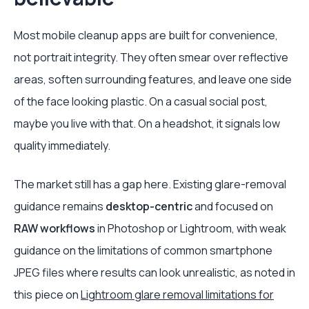
Most mobile cleanup apps are built for convenience,
not portrait integrity. They often smear over reflective
areas, soften surrounding features, and leave one side
of the face looking plastic. On a casual social post,
maybe you live with that. On a headshot, it signals low
quality immediately.
The market still has a gap here. Existing glare-removal
guidance remains
desktop-centric
and focused on
RAW workflows
in Photoshop or Lightroom, with weak
guidance on the limitations of common smartphone
JPEG files where results can look unrealistic, as noted in
this piece on
Lightroom glare removal limitations for