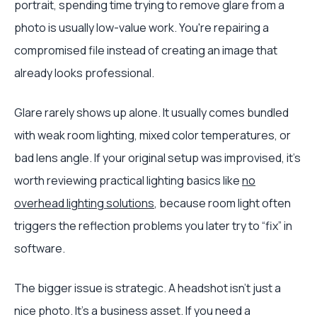
portrait, spending time trying to remove glare from a
photo is usually low-value work. You're repairing a
compromised file instead of creating an image that
already looks professional.
Glare rarely shows up alone. It usually comes bundled
with weak room lighting, mixed color temperatures, or
bad lens angle. If your original setup was improvised, it's
worth reviewing practical lighting basics like
no
overhead lighting solutions
, because room light often
triggers the reflection problems you later try to “fix” in
software.
The bigger issue is strategic. A headshot isn't just a
nice photo. It's a business asset. If you need a