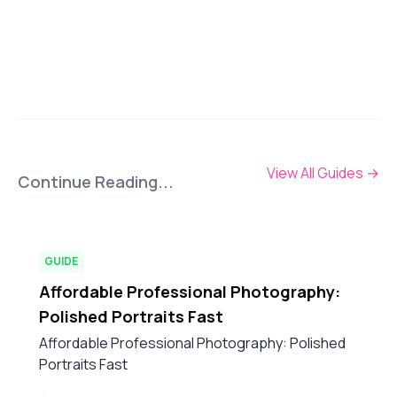
View All Guides
→
Continue Reading...
GUIDE
Affordable Professional Photography:
Polished Portraits Fast
Affordable Professional Photography: Polished
Portraits Fast