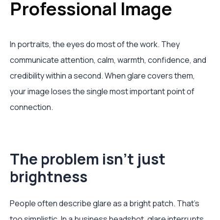
Professional Image
In portraits, the eyes do most of the work. They
communicate attention, calm, warmth, confidence, and
credibility within a second. When glare covers them,
your image loses the single most important point of
connection.
The problem isn't just
brightness
People often describe glare as a bright patch. That's
too simplistic. In a business headshot, glare interrupts