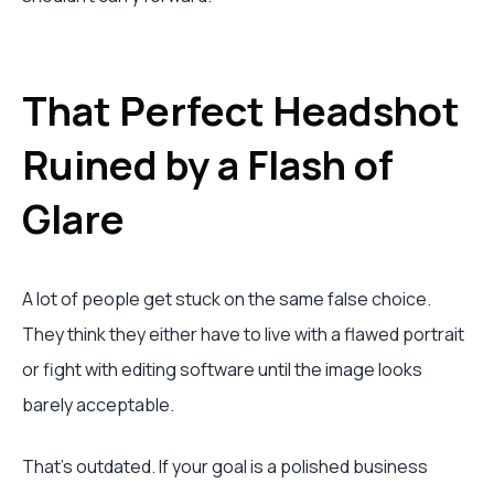
That Perfect Headshot
Ruined by a Flash of
Glare
A lot of people get stuck on the same false choice.
They think they either have to live with a flawed portrait
or fight with editing software until the image looks
barely acceptable.
That's outdated. If your goal is a polished business