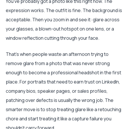
You've probably got a photo like this right now. The
expression works. The outfit is fine. The background is
acceptable. Then you zoom in and see it: glare across
your glasses, a blown-out hotspot on one lens, or a
window reflection cutting through your face.
That's when people waste an afternoon trying to
remove glare from a photo that was never strong
enough to become a professional headshot in the first
place. For portraits that need to earn trust on LinkedIn,
company bios, speaker pages, or sales profiles,
patching over defects is usually the wrong job. The
smarter move is to stop treating glare like a retouching
chore and start treating it like a capture failure you
shouldn't carry forward.