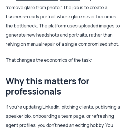
“remove glare from photo.” The job is to create a
business-ready portrait where glare never becomes
the bottleneck. The platform uses uploaded images to
generate new headshots and portraits, rather than
relying on manual repair of a single compromised shot.
That changes the economics of the task:
Why this matters for
professionals
If you're updating LinkedIn, pitching clients, publishing a
speaker bio, onboarding a team page, or refreshing
agent profiles, you don't need an editing hobby. You