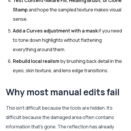
Test Content-Aware Fill, Healing Brush, or Clone
Stamp
and hope the sampled texture makes visual
sense.
Add a Curves adjustment with a mask
if you need
to tone down highlights without flattening
everything around them.
Rebuild local realism
by brushing back detail in the
eyes, skin texture, and lens edge transitions.
Why most manual edits fail
This isn't difficult because the tools are hidden. It's
difficult because the damaged area often contains
information that's gone. The reflection has already