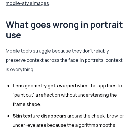
mobile-style images
.
What goes wrong in portrait
use
Mobile tools struggle because they don't reliably
preserve context across the face. In portraits, context
is everything.
Lens geometry gets warped
when the app tries to
“paint out” a reflection without understanding the
frame shape.
Skin texture disappears
around the cheek, brow, or
under-eye area because the algorithm smooths