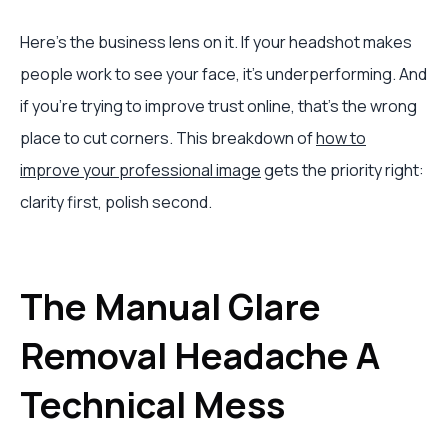
Here's the business lens on it. If your headshot makes
people work to see your face, it's underperforming. And
if you're trying to improve trust online, that's the wrong
place to cut corners. This breakdown of
how to
improve your professional image
gets the priority right:
clarity first, polish second.
The Manual Glare
Removal Headache A
Technical Mess