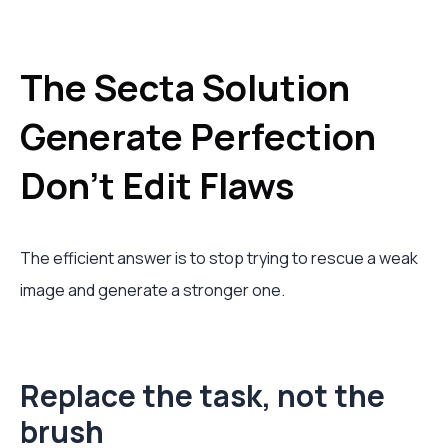
The Secta Solution
Generate Perfection
Don't Edit Flaws
The efficient answer is to stop trying to rescue a weak
image and generate a stronger one.
Replace the task, not the
brush