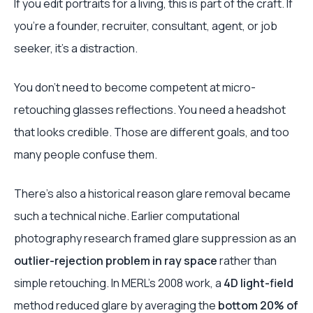
If you edit portraits for a living, this is part of the craft. If
you're a founder, recruiter, consultant, agent, or job
seeker, it's a distraction.
You don't need to become competent at micro-
retouching glasses reflections. You need a headshot
that looks credible. Those are different goals, and too
many people confuse them.
There's also a historical reason glare removal became
such a technical niche. Earlier computational
photography research framed glare suppression as an
outlier-rejection problem in ray space
rather than
simple retouching. In MERL's 2008 work, a
4D light-field
method reduced glare by averaging the
bottom 20% of