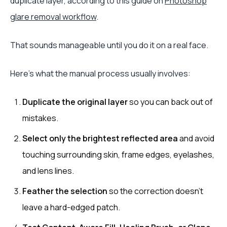
duplicate layer, according to this guide on
Photoshop
glare removal workflow
.
That sounds manageable until you do it on a real face.
Here's what the manual process usually involves:
Duplicate the original layer
so you can back out of
mistakes.
Select only the brightest reflected area
and avoid
touching surrounding skin, frame edges, eyelashes,
and lens lines.
Feather the selection
so the correction doesn't
leave a hard-edged patch.