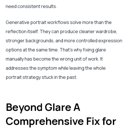
need consistent results.
Generative portrait workflows solve more than the
reflection itself. They can produce cleaner wardrobe,
stronger backgrounds, and more controlled expression
options at the same time. That's why fixing glare
manually has become the wrong unit of work. It
addresses the symptom while leaving the whole
portrait strategy stuck in the past.
Beyond Glare A
Comprehensive Fix for