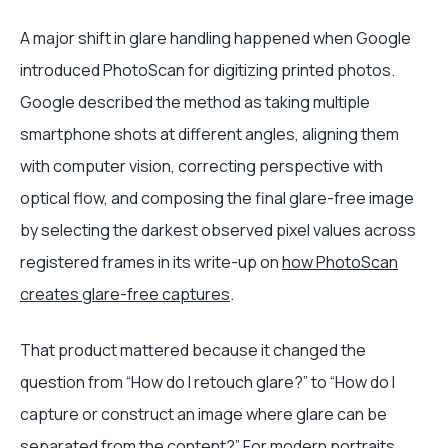
A major shift in glare handling happened when Google
introduced PhotoScan for digitizing printed photos.
Google described the method as taking multiple
smartphone shots at different angles, aligning them
with computer vision, correcting perspective with
optical flow, and composing the final glare-free image
by selecting the darkest observed pixel values across
registered frames in its write-up on
how PhotoScan
creates glare-free captures
.
That product mattered because it changed the
question from “How do I retouch glare?” to “How do I
capture or construct an image where glare can be
separated from the content?” For modern portraits,