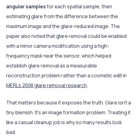
angular samples
for each spatial sample, then
estimating glare from the difference between the
maximum image and the glare-reduced image. The
paper also noted that glare removal could be enabled
with a minor camera modification using a high-
frequency mask near the sensor, which helped
establish glare removal as a measurable
reconstruction problem rather than a cosmetic edit in
MERL's 2008 glare removal research
.
That matters because it exposes the truth. Glare isn't a
tiny blemish. It's an image formation problem. Treating it
like a casual cleanup job is why so many results look
bad.