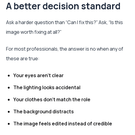
A better decision standard
Ask a harder question than “Can I fix this?” Ask, “Is this
image worth fixing at all?”
For most professionals, the answer is no when any of
these are true:
Your eyes aren't clear
The lighting looks accidental
Your clothes don't match the role
The background distracts
The image feels edited instead of credible