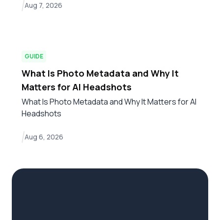
Aug 7, 2026
GUIDE
What Is Photo Metadata and Why It
Matters for AI Headshots
What Is Photo Metadata and Why It Matters for AI
Headshots
Aug 6, 2026