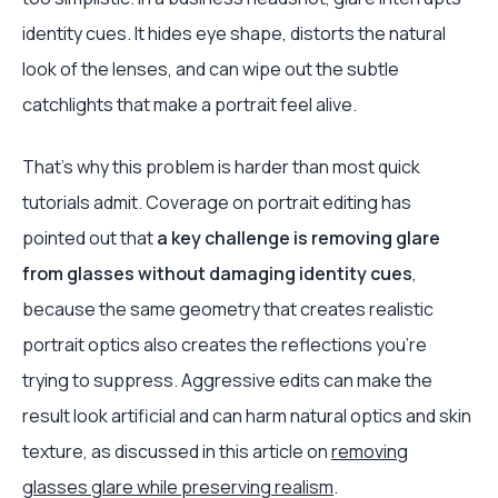
identity cues. It hides eye shape, distorts the natural
look of the lenses, and can wipe out the subtle
catchlights that make a portrait feel alive.
That's why this problem is harder than most quick
tutorials admit. Coverage on portrait editing has
pointed out that
a key challenge is removing glare
from glasses without damaging identity cues
,
because the same geometry that creates realistic
portrait optics also creates the reflections you're
trying to suppress. Aggressive edits can make the
result look artificial and can harm natural optics and skin
texture, as discussed in this article on
removing
glasses glare while preserving realism
.