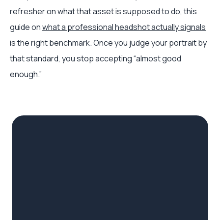
refresher on what that asset is supposed to do, this
guide on
what a professional headshot actually signals
is the right benchmark. Once you judge your portrait by
that standard, you stop accepting “almost good
enough.”