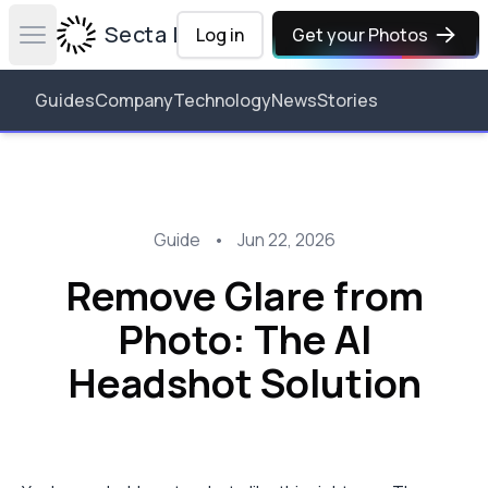
Secta Labs
Log in
Get your Photos
Open main menu
Guides
Company
Technology
News
Stories
Guide
•
Jun 22, 2026
Remove Glare from
Photo: The AI
Headshot Solution