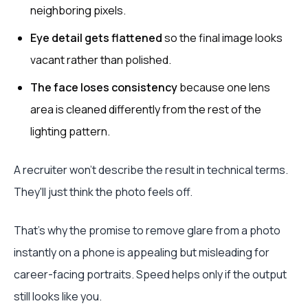
neighboring pixels.
Eye detail gets flattened
so the final image looks
vacant rather than polished.
The face loses consistency
because one lens
area is cleaned differently from the rest of the
lighting pattern.
A recruiter won't describe the result in technical terms.
They'll just think the photo feels off.
That's why the promise to remove glare from a photo
instantly on a phone is appealing but misleading for
career-facing portraits. Speed helps only if the output
still looks like you.