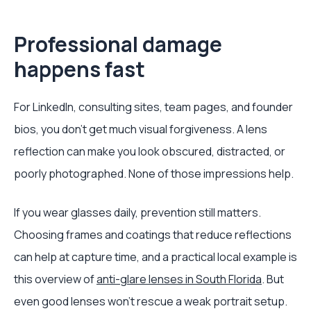
Professional damage
happens fast
For LinkedIn, consulting sites, team pages, and founder
bios, you don't get much visual forgiveness. A lens
reflection can make you look obscured, distracted, or
poorly photographed. None of those impressions help.
If you wear glasses daily, prevention still matters.
Choosing frames and coatings that reduce reflections
can help at capture time, and a practical local example is
this overview of
anti-glare lenses in South Florida
. But
even good lenses won't rescue a weak portrait setup.