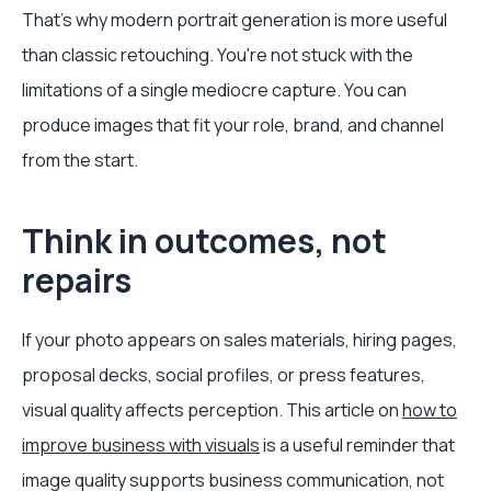
That's why modern portrait generation is more useful
than classic retouching. You're not stuck with the
limitations of a single mediocre capture. You can
produce images that fit your role, brand, and channel
from the start.
Think in outcomes, not
repairs
If your photo appears on sales materials, hiring pages,
proposal decks, social profiles, or press features,
visual quality affects perception. This article on
how to
improve business with visuals
is a useful reminder that
image quality supports business communication, not