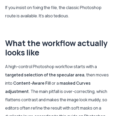
If you insist on fixing the file, the classic Photoshop
route is available. It's also tedious.
What the workflow actually
looks like
A high-control Photoshop workflow starts with a
targeted selection of the specular area
, then moves
into
Content-Aware Fill
or a
masked Curves
adjustment
. The main pitfall is over-correcting, which
flattens contrast and makes the image look muddy, so
editors often refine the result with soft masks on a