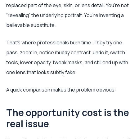
replaced part of the eye, skin, or lens detail. You're not
“revealing” the underlying portrait. You're inventing a
believable substitute.
That's where professionals burn time. They try one
pass, zoom in, notice muddy contrast, undo it, switch
tools, lower opacity, tweak masks, and still end up with
one lens that looks subtly fake.
A quick comparison makes the problem obvious:
The opportunity cost is the
real issue