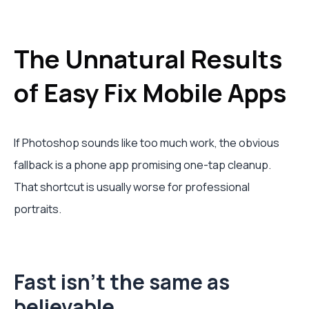
The Unnatural Results
of Easy Fix Mobile Apps
If Photoshop sounds like too much work, the obvious
fallback is a phone app promising one-tap cleanup.
That shortcut is usually worse for professional
portraits.
Fast isn't the same as
believable