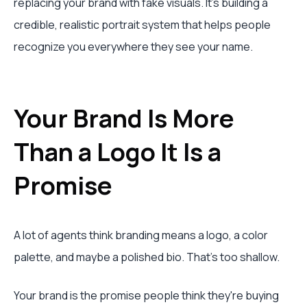
replacing your brand with fake visuals. It's building a
credible, realistic portrait system that helps people
recognize you everywhere they see your name.
Your Brand Is More
Than a Logo It Is a
Promise
A lot of agents think branding means a logo, a color
palette, and maybe a polished bio. That's too shallow.
Your brand is the promise people think they're buying