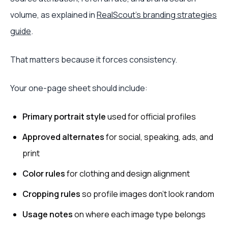
volume, as explained in
RealScout's branding strategies
guide
.
That matters because it forces consistency.
Your one-page sheet should include:
Primary portrait style
used for official profiles
Approved alternates
for social, speaking, ads, and
print
Color rules
for clothing and design alignment
Cropping rules
so profile images don't look random
Usage notes
on where each image type belongs