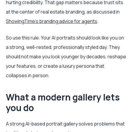
hurting credibility. That gap matters because trust sits
at the center of real estate branding, as discussed in
ShowingTime's branding advice for agents
.
So use this rule. Your AI portraits should look like you on
a strong, well-rested, professionally styled day. They
should not make you look younger by decades, reshape
your features, or create a luxury persona that
collapses in person.
What a modern gallery lets
you do
A strong AI-based portrait gallery solves problems that