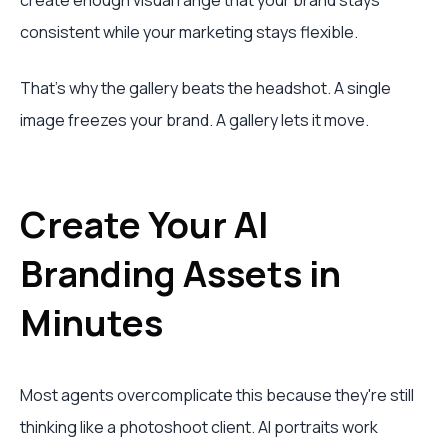
create enough visual range that your brand stays
consistent while your marketing stays flexible.
That's why the gallery beats the headshot. A single
image freezes your brand. A gallery lets it move.
Create Your AI
Branding Assets in
Minutes
Most agents overcomplicate this because they're still
thinking like a photoshoot client. AI portraits work