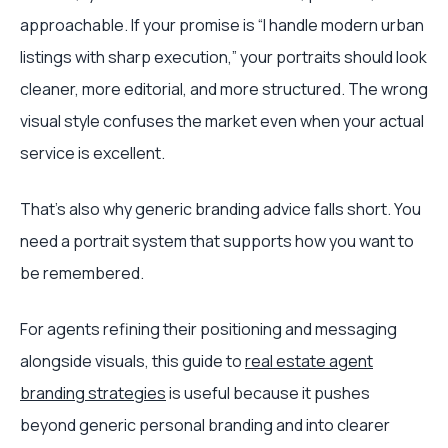
approachable. If your promise is “I handle modern urban
listings with sharp execution,” your portraits should look
cleaner, more editorial, and more structured. The wrong
visual style confuses the market even when your actual
service is excellent.
That's also why generic branding advice falls short. You
need a portrait system that supports how you want to
be remembered.
For agents refining their positioning and messaging
alongside visuals, this guide to
real estate agent
branding strategies
is useful because it pushes
beyond generic personal branding and into clearer