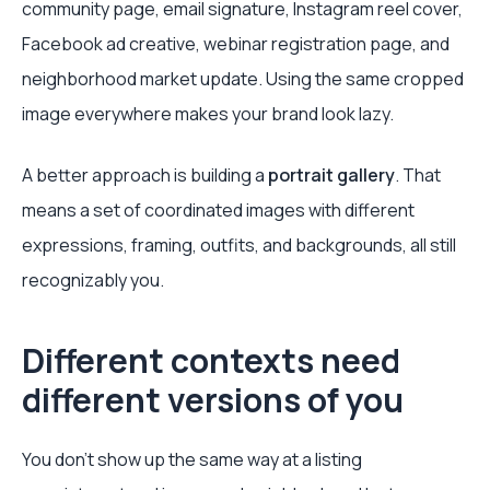
community page, email signature, Instagram reel cover,
Facebook ad creative, webinar registration page, and
neighborhood market update. Using the same cropped
image everywhere makes your brand look lazy.
A better approach is building a
portrait gallery
. That
means a set of coordinated images with different
expressions, framing, outfits, and backgrounds, all still
recognizably you.
Different contexts need
different versions of you
You don't show up the same way at a listing