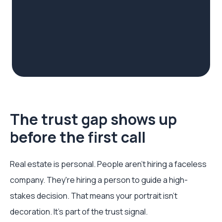
The trust gap shows up
before the first call
Real estate is personal. People aren't hiring a faceless
company. They're hiring a person to guide a high-
stakes decision. That means your portrait isn't
decoration. It's part of the trust signal.