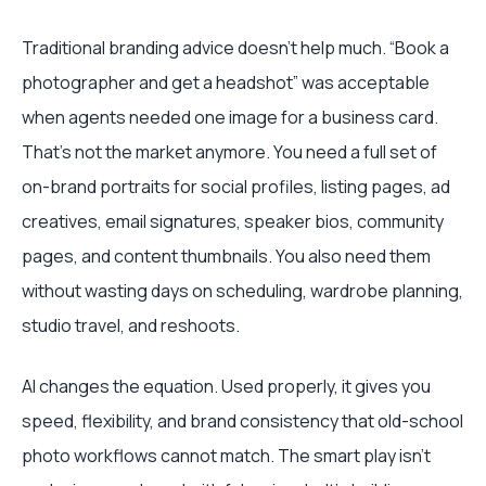
Traditional branding advice doesn't help much. “Book a
photographer and get a headshot” was acceptable
when agents needed one image for a business card.
That's not the market anymore. You need a full set of
on-brand portraits for social profiles, listing pages, ad
creatives, email signatures, speaker bios, community
pages, and content thumbnails. You also need them
without wasting days on scheduling, wardrobe planning,
studio travel, and reshoots.
AI changes the equation. Used properly, it gives you
speed, flexibility, and brand consistency that old-school
photo workflows cannot match. The smart play isn't