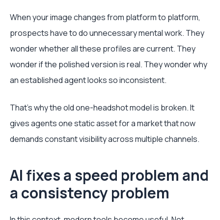
When your image changes from platform to platform,
prospects have to do unnecessary mental work. They
wonder whether all these profiles are current. They
wonder if the polished version is real. They wonder why
an established agent looks so inconsistent.
That's why the old one-headshot model is broken. It
gives agents one static asset for a market that now
demands constant visibility across multiple channels.
AI fixes a speed problem and
a consistency problem
In this context, modern tools become useful. Not