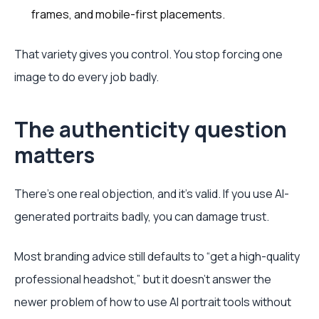
frames, and mobile-first placements.
That variety gives you control. You stop forcing one
image to do every job badly.
The authenticity question
matters
There's one real objection, and it's valid. If you use AI-
generated portraits badly, you can damage trust.
Most branding advice still defaults to “get a high-quality
professional headshot,” but it doesn't answer the
newer problem of how to use AI portrait tools without