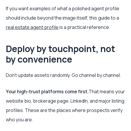
If you want examples of what a polished agent profile
should include beyond the image itself, this guide to a
real estate agent profile
is a practical reference.
Deploy by touchpoint, not
by convenience
Don't update assets randomly. Go channel by channel.
Your high-trust platforms come first.
That means your
website bio, brokerage page, LinkedIn, and major listing
profiles. These are the places where prospects verify
who you are.