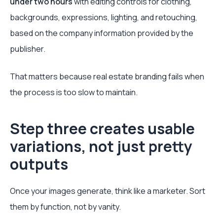
under two hours
with editing controls for clothing,
backgrounds, expressions, lighting, and retouching,
based on the company information provided by the
publisher.
That matters because real estate branding fails when
the process is too slow to maintain.
Step three creates usable
variations, not just pretty
outputs
Once your images generate, think like a marketer. Sort
them by function, not by vanity.