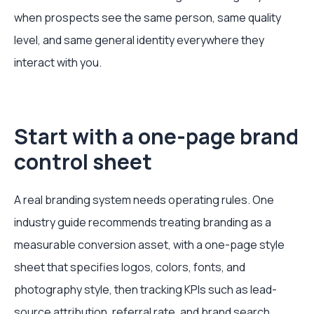
when prospects see the same person, same quality
level, and same general identity everywhere they
interact with you.
Start with a one-page brand
control sheet
A real branding system needs operating rules. One
industry guide recommends treating branding as a
measurable conversion asset, with a one-page style
sheet that specifies logos, colors, fonts, and
photography style, then tracking KPIs such as lead-
source attribution, referral rate, and brand search