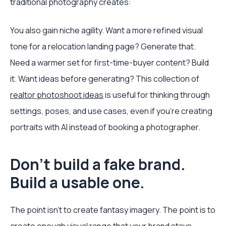
traditional photography creates:
You also gain niche agility. Want a more refined visual
tone for a relocation landing page? Generate that.
Need a warmer set for first-time-buyer content? Build
it. Want ideas before generating? This collection of
realtor photoshoot ideas
is useful for thinking through
settings, poses, and use cases, even if you're creating
portraits with AI instead of booking a photographer.
Don't build a fake brand.
Build a usable one.
The point isn't to create fantasy imagery. The point is to