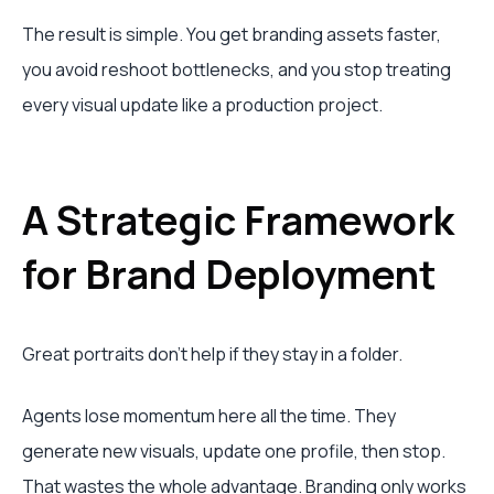
The result is simple. You get branding assets faster,
you avoid reshoot bottlenecks, and you stop treating
every visual update like a production project.
A Strategic Framework
for Brand Deployment
Great portraits don't help if they stay in a folder.
Agents lose momentum here all the time. They
generate new visuals, update one profile, then stop.
That wastes the whole advantage. Branding only works