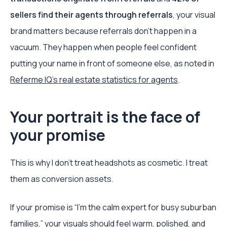
sellers find their agents through referrals
, your visual
brand matters because referrals don't happen in a
vacuum. They happen when people feel confident
putting your name in front of someone else, as noted in
Referme IQ's real estate statistics for agents
.
Your portrait is the face of
your promise
This is why I don't treat headshots as cosmetic. I treat
them as conversion assets.
If your promise is “I'm the calm expert for busy suburban
families,” your visuals should feel warm, polished, and