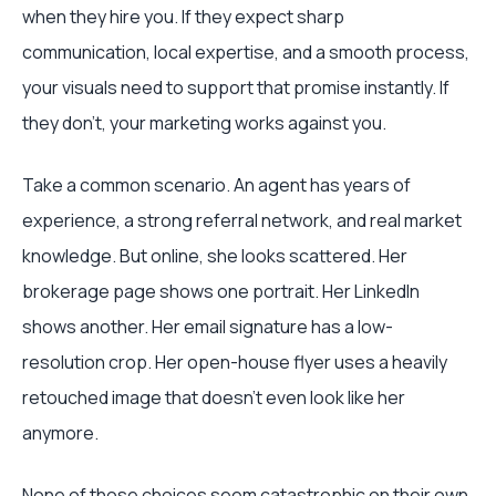
when they hire you. If they expect sharp
communication, local expertise, and a smooth process,
your visuals need to support that promise instantly. If
they don't, your marketing works against you.
Take a common scenario. An agent has years of
experience, a strong referral network, and real market
knowledge. But online, she looks scattered. Her
brokerage page shows one portrait. Her LinkedIn
shows another. Her email signature has a low-
resolution crop. Her open-house flyer uses a heavily
retouched image that doesn't even look like her
anymore.
None of those choices seem catastrophic on their own.