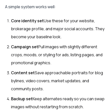
A simple system works well:
Core identity set
Use these for your website,
brokerage profile, and major social accounts. They
become your baseline look.
Campaign set
Pull images with slightly different
crops, moods, or styling for ads, listing pages, and
promotional graphics.
Content set
Save approachable portraits for blog
bylines, video covers, market updates, and
community posts.
Backup set
Keep alternates ready so you can swap
images without restarting from scratch.