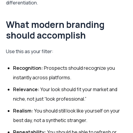
differentiation.
What modern branding
should accomplish
Use this as your filter:
Recognition:
Prospects should recognize you
instantly across platforms.
Relevance:
Your look should fit your market and
niche, not just “look professional.”
Realism:
You should still look like yourself on your
best day, not a synthetic stranger.
Repeatability:
You should be able to refresh or