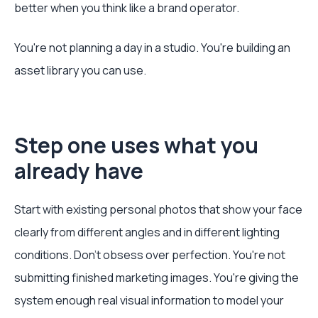
better when you think like a brand operator.
You're not planning a day in a studio. You're building an
asset library you can use.
Step one uses what you
already have
Start with existing personal photos that show your face
clearly from different angles and in different lighting
conditions. Don't obsess over perfection. You're not
submitting finished marketing images. You're giving the
system enough real visual information to model your