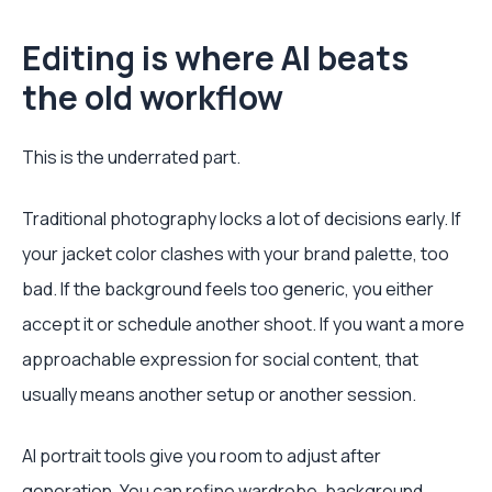
Editing is where AI beats
the old workflow
This is the underrated part.
Traditional photography locks a lot of decisions early. If
your jacket color clashes with your brand palette, too
bad. If the background feels too generic, you either
accept it or schedule another shoot. If you want a more
approachable expression for social content, that
usually means another setup or another session.
AI portrait tools give you room to adjust after
generation. You can refine wardrobe, background,