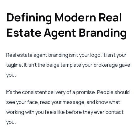
Defining Modern Real
Estate Agent Branding
Real estate agent branding isn't your logo. It isn't your
tagline. It isn't the beige template your brokerage gave
you.
It's the consistent delivery of a promise. People should
see your face, read your message, and know what
working with you feels like before they ever contact
you.