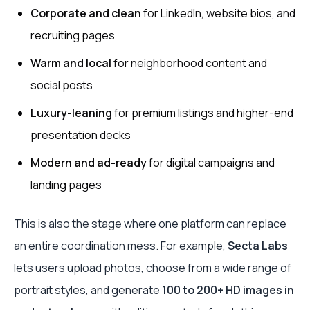
Corporate and clean
for LinkedIn, website bios, and
recruiting pages
Warm and local
for neighborhood content and
social posts
Luxury-leaning
for premium listings and higher-end
presentation decks
Modern and ad-ready
for digital campaigns and
landing pages
This is also the stage where one platform can replace
an entire coordination mess. For example,
Secta Labs
lets users upload photos, choose from a wide range of
portrait styles, and generate
100 to 200+ HD images in