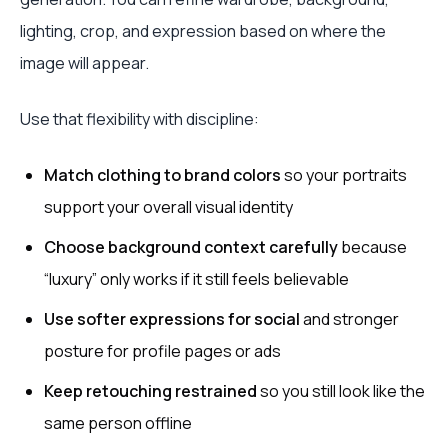
lighting, crop, and expression based on where the
image will appear.
Use that flexibility with discipline:
Match clothing to brand colors
so your portraits
support your overall visual identity
Choose background context carefully
because
“luxury” only works if it still feels believable
Use softer expressions for social
and stronger
posture for profile pages or ads
Keep retouching restrained
so you still look like the
same person offline