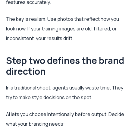
features accurately.
The key is realism. Use photos that reflect how you
look now. If your training images are old, filtered, or
inconsistent, your results drift.
Step two defines the brand
direction
In a traditional shoot, agents usually waste time. They
try to make style decisions on the spot.
AI lets you choose intentionally before output. Decide
what your branding needs: