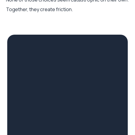
Together, they create friction.