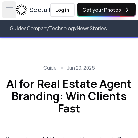
Secta Labs
Log in
Get your Photos
Open main menu
Guides
Company
Technology
News
Stories
Guide
•
Jun 20, 2026
AI for Real Estate Agent
Branding: Win Clients
Fast