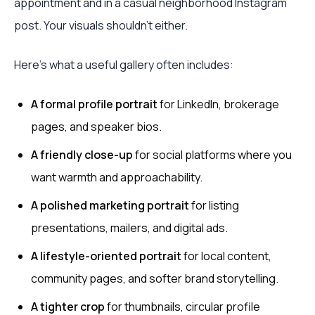
appointment and in a casual neighborhood Instagram
post. Your visuals shouldn't either.
Here's what a useful gallery often includes:
A formal profile portrait
for LinkedIn, brokerage
pages, and speaker bios.
A friendly close-up
for social platforms where you
want warmth and approachability.
A polished marketing portrait
for listing
presentations, mailers, and digital ads.
A lifestyle-oriented portrait
for local content,
community pages, and softer brand storytelling.
A tighter crop
for thumbnails, circular profile