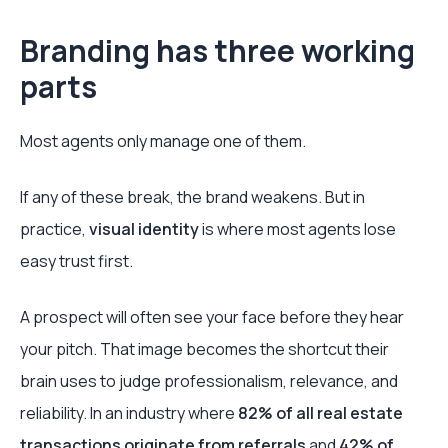
Branding has three working
parts
Most agents only manage one of them.
If any of these break, the brand weakens. But in
practice,
visual identity
is where most agents lose
easy trust first.
A prospect will often see your face before they hear
your pitch. That image becomes the shortcut their
brain uses to judge professionalism, relevance, and
reliability. In an industry where
82% of all real estate
transactions originate from referrals
and
42% of