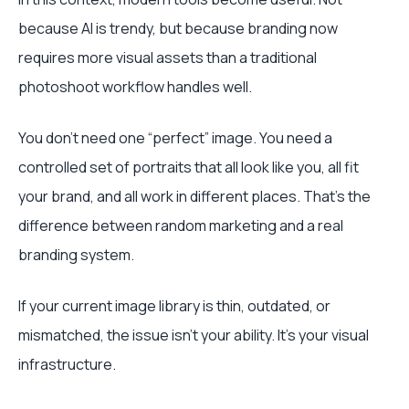
because AI is trendy, but because branding now
requires more visual assets than a traditional
photoshoot workflow handles well.
You don't need one “perfect” image. You need a
controlled set of portraits that all look like you, all fit
your brand, and all work in different places. That's the
difference between random marketing and a real
branding system.
If your current image library is thin, outdated, or
mismatched, the issue isn't your ability. It's your visual
infrastructure.