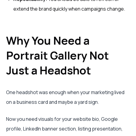
extend the brand quickly when campaigns change.
Why You Need a
Portrait Gallery Not
Just a Headshot
One headshot was enough when your marketing lived
on a business card and maybe a yard sign.
Now you need visuals for your website bio, Google
profile, LinkedIn banner section, listing presentation,