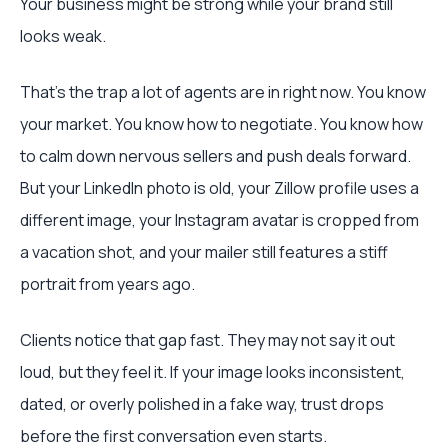
Your business might be strong while your brand still
looks weak.
That's the trap a lot of agents are in right now. You know
your market. You know how to negotiate. You know how
to calm down nervous sellers and push deals forward.
But your LinkedIn photo is old, your Zillow profile uses a
different image, your Instagram avatar is cropped from
a vacation shot, and your mailer still features a stiff
portrait from years ago.
Clients notice that gap fast. They may not say it out
loud, but they feel it. If your image looks inconsistent,
dated, or overly polished in a fake way, trust drops
before the first conversation even starts.