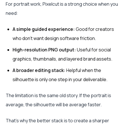
For portrait work, Pixelcut is a strong choice when you
need:
A simple guided experience:
Good for creators
who don't want design software friction.
High-resolution PNG output:
Useful for social
graphics, thumbnails, and layered brand assets.
A broader editing stack:
Helpful when the
silhouette is only one step in your deliverable.
The limitation is the same old story. If the portrait is
average, the silhouette will be average faster.
That's why the better stack is to create a sharper