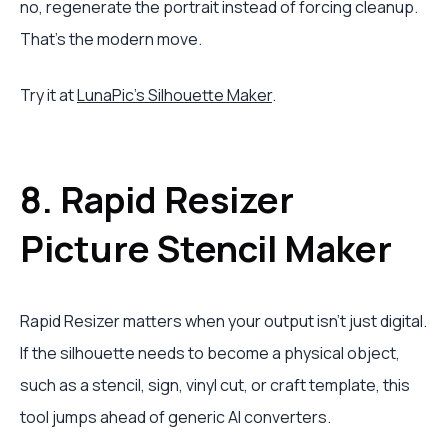
no, regenerate the portrait instead of forcing cleanup.
That's the modern move.
Try it at
LunaPic's Silhouette Maker
.
8. Rapid Resizer
Picture Stencil Maker
Rapid Resizer matters when your output isn't just digital.
If the silhouette needs to become a physical object,
such as a stencil, sign, vinyl cut, or craft template, this
tool jumps ahead of generic AI converters.