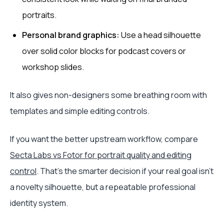
portraits.
Personal brand graphics:
Use a head silhouette
over solid color blocks for podcast covers or
workshop slides.
It also gives non-designers some breathing room with
templates and simple editing controls.
If you want the better upstream workflow, compare
Secta Labs vs Fotor for portrait quality and editing
control
. That's the smarter decision if your real goal isn't
a novelty silhouette, but a repeatable professional
identity system.