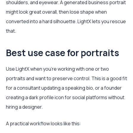
shoulders, and eyewear. A generated business portrait
might look great overall, then lose shape when
converted into a hard silhouette. LightX lets you rescue
that.
Best use case for portraits
Use LightX when you're working with one or two
portraits and want to preserve control. This is a good fit
for a consultant updating a speaking bio, or a founder
creating a dark profile icon for social platforms without
hiring a designer.
A practical workflow looks like this: