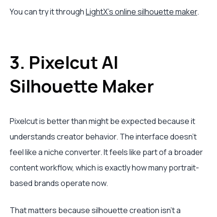
You can try it through
LightX's online silhouette maker
.
3. Pixelcut AI
Silhouette Maker
Pixelcut is better than might be expected because it
understands creator behavior. The interface doesn't
feel like a niche converter. It feels like part of a broader
content workflow, which is exactly how many portrait-
based brands operate now.
That matters because silhouette creation isn't a