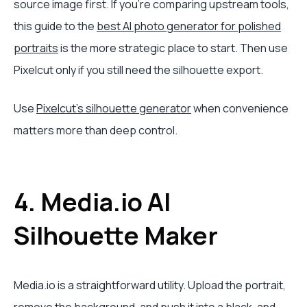
source image first. If you're comparing upstream tools,
this guide to the
best AI photo generator for polished
portraits
is the more strategic place to start. Then use
Pixelcut only if you still need the silhouette export.
Use
Pixelcut's silhouette generator
when convenience
matters more than deep control.
4. Media.io AI
Silhouette Maker
Media.io is a straightforward utility. Upload the portrait,