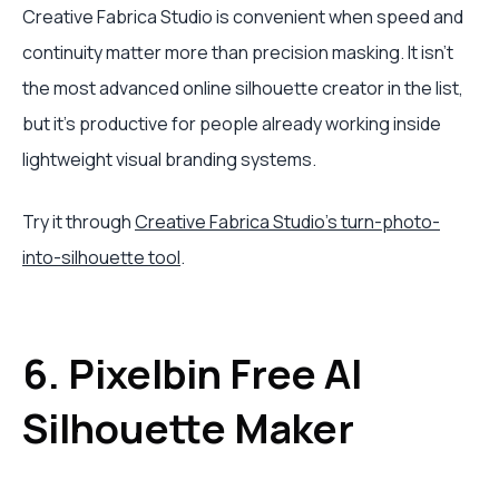
Creative Fabrica Studio is convenient when speed and
continuity matter more than precision masking. It isn't
the most advanced online silhouette creator in the list,
but it's productive for people already working inside
lightweight visual branding systems.
Try it through
Creative Fabrica Studio's turn-photo-
into-silhouette tool
.
6. Pixelbin Free AI
Silhouette Maker