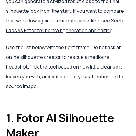
you can generate a stylized result close to the final
silhouette look from the start. If you want to compare
that workflow against a mainstream editor, see
Secta
Labs vs Fotor for portrait generation and editing
.
Use the list below with the right frame. Do not ask an
online silhouette creator to rescue a mediocre
headshot. Pick the tool based on how little cleanup it
leaves you with, and put most of your attention on the
source image.
1. Fotor AI Silhouette
Maker