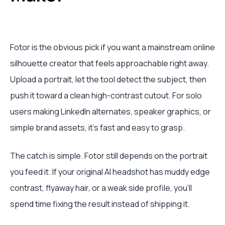
Fotor is the obvious pick if you want a mainstream online
silhouette creator that feels approachable right away.
Upload a portrait, let the tool detect the subject, then
push it toward a clean high-contrast cutout. For solo
users making LinkedIn alternates, speaker graphics, or
simple brand assets, it's fast and easy to grasp.
The catch is simple. Fotor still depends on the portrait
you feed it. If your original AI headshot has muddy edge
contrast, flyaway hair, or a weak side profile, you'll
spend time fixing the result instead of shipping it.