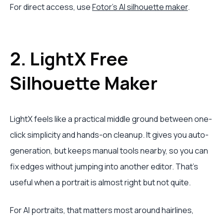
For direct access, use
Fotor's AI silhouette maker
.
2. LightX Free
Silhouette Maker
LightX feels like a practical middle ground between one-
click simplicity and hands-on cleanup. It gives you auto-
generation, but keeps manual tools nearby, so you can
fix edges without jumping into another editor. That's
useful when a portrait is almost right but not quite.
For AI portraits, that matters most around hairlines,