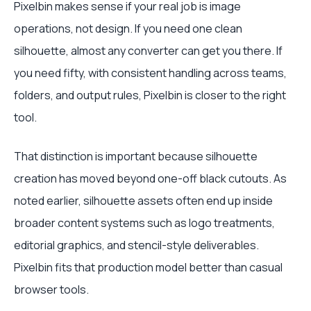
Pixelbin makes sense if your real job is image
operations, not design. If you need one clean
silhouette, almost any converter can get you there. If
you need fifty, with consistent handling across teams,
folders, and output rules, Pixelbin is closer to the right
tool.
That distinction is important because silhouette
creation has moved beyond one-off black cutouts. As
noted earlier, silhouette assets often end up inside
broader content systems such as logo treatments,
editorial graphics, and stencil-style deliverables.
Pixelbin fits that production model better than casual
browser tools.