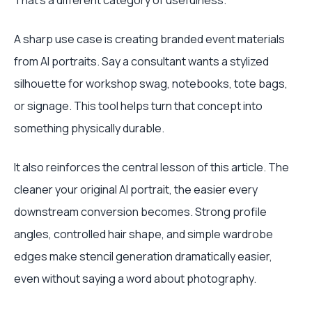
That's a different category of usefulness.
A sharp use case is creating branded event materials
from AI portraits. Say a consultant wants a stylized
silhouette for workshop swag, notebooks, tote bags,
or signage. This tool helps turn that concept into
something physically durable.
It also reinforces the central lesson of this article. The
cleaner your original AI portrait, the easier every
downstream conversion becomes. Strong profile
angles, controlled hair shape, and simple wardrobe
edges make stencil generation dramatically easier,
even without saying a word about photography.