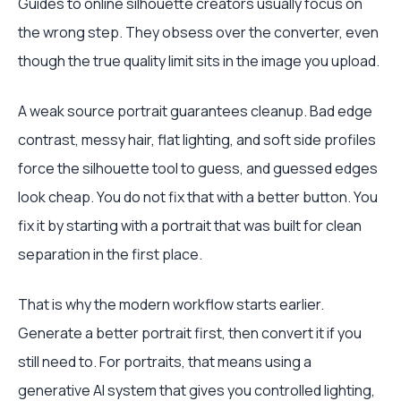
Guides to online silhouette creators usually focus on
the wrong step. They obsess over the converter, even
though the true quality limit sits in the image you upload.
A weak source portrait guarantees cleanup. Bad edge
contrast, messy hair, flat lighting, and soft side profiles
force the silhouette tool to guess, and guessed edges
look cheap. You do not fix that with a better button. You
fix it by starting with a portrait that was built for clean
separation in the first place.
That is why the modern workflow starts earlier.
Generate a better portrait first, then convert it if you
still need to. For portraits, that means using a
generative AI system that gives you controlled lighting,