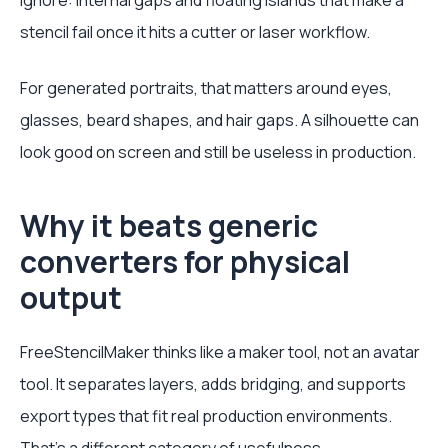
ignore: internal gaps and floating islands that make a
stencil fail once it hits a cutter or laser workflow.
For generated portraits, that matters around eyes,
glasses, beard shapes, and hair gaps. A silhouette can
look good on screen and still be useless in production.
Why it beats generic
converters for physical
output
FreeStencilMaker thinks like a maker tool, not an avatar
tool. It separates layers, adds bridging, and supports
export types that fit real production environments.