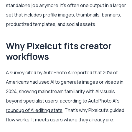
standalone job anymore. It's often one output in a larger
set that includes profile images, thumbnails, banners,
productized templates, and social assets.
Why Pixelcut fits creator
workflows
A survey cited by AutoPhoto AI reported that 20% of
Americans had used AI to generate images or videos in
2024, showing mainstream familiarity with AI visuals
beyond specialist users, according to
AutoPhoto AI's
roundup of AI editing stats
. That's why Pixelcut's guided
flow works. It meets users where they already are.