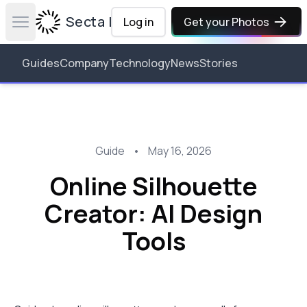
Secta Labs
Log in
Get your Photos
Open main menu
Guides
Company
Technology
News
Stories
Guide
•
May 16, 2026
Online Silhouette
Creator: AI Design
Tools