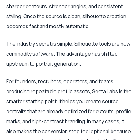
sharper contours, stronger angles, and consistent
styling. Once the source is clean, silhouette creation
becomes fast and mostly automatic.
The industry secret is simple. Silhouette tools are now
commodity software. The advantage has shifted
upstream to portrait generation.
For founders, recruiters, operators, and teams
producing repeatable profile assets, Secta Labs is the
smarter starting point. It helps you create source
portraits that are already optimized for cutouts, profile
marks, and high-contrast branding. In many cases, it
also makes the conversion step feel optional because