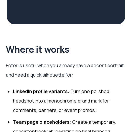
Where it works
Fotor is useful when you already have a decent portrait
and need a quick silhouette for:
LinkedIn profile variants:
Turn one polished
headshot into a monochrome brand mark for
comments, banners, or event promos.
Team page placeholders:
Create a temporary,
consistent look while waiting on final branded