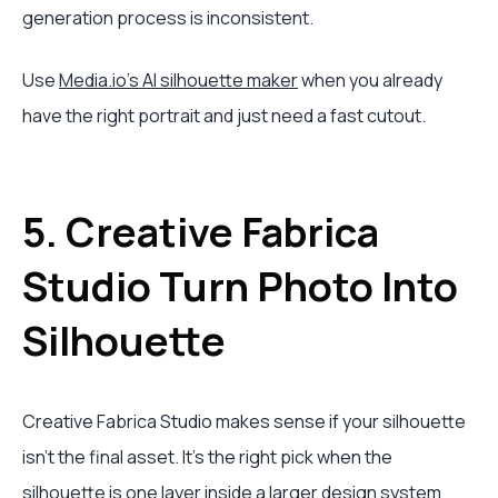
generation process is inconsistent.
Use
Media.io's AI silhouette maker
when you already
have the right portrait and just need a fast cutout.
5. Creative Fabrica
Studio Turn Photo Into
Silhouette
Creative Fabrica Studio makes sense if your silhouette
isn't the final asset. It's the right pick when the
silhouette is one layer inside a larger design system