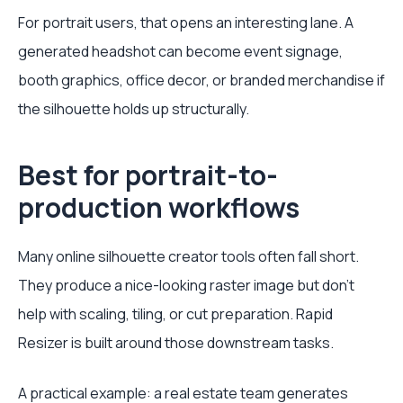
For portrait users, that opens an interesting lane. A
generated headshot can become event signage,
booth graphics, office decor, or branded merchandise if
the silhouette holds up structurally.
Best for portrait-to-
production workflows
Many online silhouette creator tools often fall short.
They produce a nice-looking raster image but don't
help with scaling, tiling, or cut preparation. Rapid
Resizer is built around those downstream tasks.
A practical example: a real estate team generates