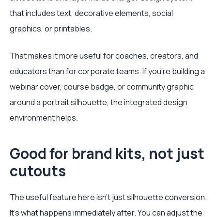
that includes text, decorative elements, social
graphics, or printables.
That makes it more useful for coaches, creators, and
educators than for corporate teams. If you're building a
webinar cover, course badge, or community graphic
around a portrait silhouette, the integrated design
environment helps.
Good for brand kits, not just
cutouts
The useful feature here isn't just silhouette conversion.
It's what happens immediately after. You can adjust the