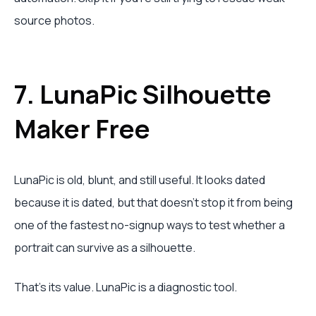
source photos.
7. LunaPic Silhouette
Maker Free
LunaPic is old, blunt, and still useful. It looks dated
because it is dated, but that doesn't stop it from being
one of the fastest no-signup ways to test whether a
portrait can survive as a silhouette.
That's its value. LunaPic is a diagnostic tool.