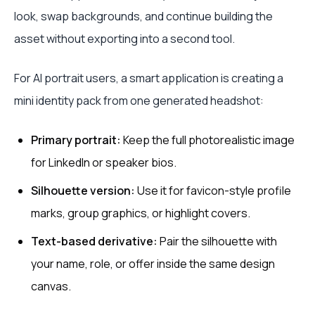
look, swap backgrounds, and continue building the
asset without exporting into a second tool.
For AI portrait users, a smart application is creating a
mini identity pack from one generated headshot:
Primary portrait:
Keep the full photorealistic image
for LinkedIn or speaker bios.
Silhouette version:
Use it for favicon-style profile
marks, group graphics, or highlight covers.
Text-based derivative:
Pair the silhouette with
your name, role, or offer inside the same design
canvas.