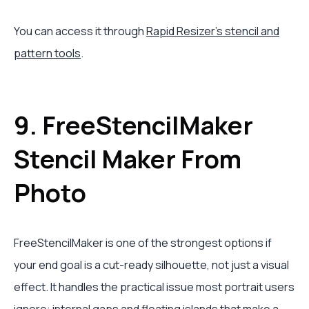
You can access it through
Rapid Resizer's stencil and
pattern tools
.
9. FreeStencilMaker
Stencil Maker From
Photo
FreeStencilMaker is one of the strongest options if
your end goal is a cut-ready silhouette, not just a visual
effect. It handles the practical issue most portrait users