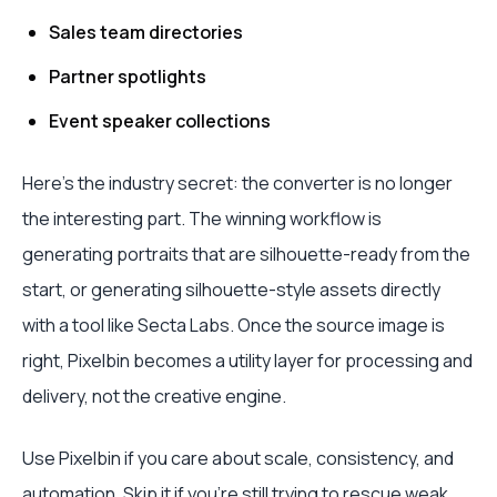
Sales team directories
Partner spotlights
Event speaker collections
Here's the industry secret: the converter is no longer
the interesting part. The winning workflow is
generating portraits that are silhouette-ready from the
start, or generating silhouette-style assets directly
with a tool like Secta Labs. Once the source image is
right, Pixelbin becomes a utility layer for processing and
delivery, not the creative engine.
Use Pixelbin if you care about scale, consistency, and
automation. Skip it if you're still trying to rescue weak