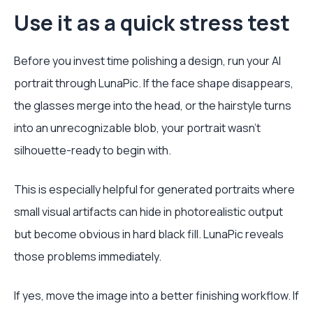
Use it as a quick stress test
Before you invest time polishing a design, run your AI
portrait through LunaPic. If the face shape disappears,
the glasses merge into the head, or the hairstyle turns
into an unrecognizable blob, your portrait wasn't
silhouette-ready to begin with.
This is especially helpful for generated portraits where
small visual artifacts can hide in photorealistic output
but become obvious in hard black fill. LunaPic reveals
those problems immediately.
If yes, move the image into a better finishing workflow. If