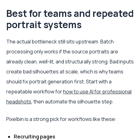
Best for teams and repeated
portrait systems
The actual bottleneck still sits upstream. Batch
processing only works if the source portraits are
already clean, well-lit, and structurally strong. Bad inputs
create bad silhouettes at scale, which is why teams
should fix portrait generation first. Start with a
repeatable workflow for
how to use AI for professional
headshots
, then automate the silhouette step.
Pixelbin is a strong pick for workflows like these:
Recruiting pages