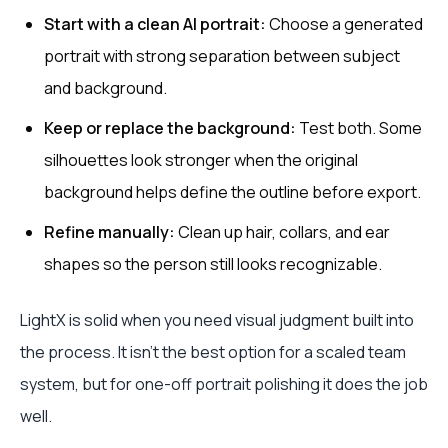
Start with a clean AI portrait:
Choose a generated
portrait with strong separation between subject
and background.
Keep or replace the background:
Test both. Some
silhouettes look stronger when the original
background helps define the outline before export.
Refine manually:
Clean up hair, collars, and ear
shapes so the person still looks recognizable.
LightX is solid when you need visual judgment built into
the process. It isn't the best option for a scaled team
system, but for one-off portrait polishing it does the job
well.