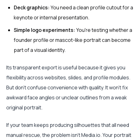
Deck graphics:
You need a clean profile cutout for a
keynote or internal presentation.
Simple logo experiments:
You're testing whether a
founder profile or mascot-like portrait can become
part of a visual identity.
Its transparent export is useful because it gives you
flexibility across websites, slides, and profile modules.
But don't confuse convenience with quality. It won't fix
awkward face angles or unclear outlines from a weak
original portrait.
If your team keeps producing silhouettes that all need
manual rescue, the problem isn't Media.io. Your portrait