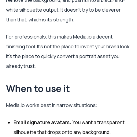
remove the background, and push it into a black-and-
white silhouette output. It doesn't try to be cleverer
than that, which is its strength.
For professionals, this makes Media.io a decent
finishing tool. It's not the place to invent your brand look.
It's the place to quickly convert a portrait asset you
already trust.
When to use it
Media.io works best in narrow situations:
Email signature avatars:
You want a transparent
silhouette that drops onto any background.