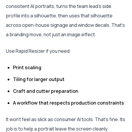
consistent AI portraits, turns the team lead's side
profile into a silhouette, then uses that silhouette
across open-house signage and window decals. That's
a branding move, not just an image effect.
Use Rapid Resizer if you need:
Print scaling
Tiling for larger output
Craft and cutter preparation
A workflow that respects production constraints
It won't feel as slick as consumer AI tools. That's fine. Its
job is to help a portrait leave the screen cleanly.