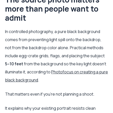
more than people want to
admit
In controlled photography, a pure black background
comes from preventing light spill onto the backdrop,
not from the backdrop color alone. Practical methods
include egg-crate grids, flags, and placing the subject
5–10 feet
from the background so the key light doesn't
illuminate it, according to
Photofocus on creating a pure
black background
.
That matters even if you're not planning a shoot.
It explains why your existing portrait resists clean