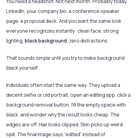
You need a headshot. Not next month. Probably today.
LinkedIn, your company bio, a conference speaker
page, a proposal deck. And you want the same look
everyone recognizes instantly: clean face, strong
lighting,
black background
, zero distractions.
That sounds simple until you try to make background
black yourself.
Individuals often start the same way. They upload a
decent selfie or old portrait, open an editing app, click a
background removal button, fill the empty space with
black, and wonder why the result looks cheap. The
edges are off. Hair looks clipped. Skin picks up weird
spill. The final image says “edited” instead of