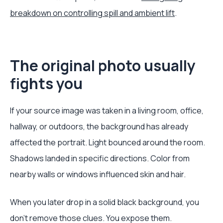
breakdown on controlling spill and ambient lift
.
The original photo usually
fights you
If your source image was taken in a living room, office,
hallway, or outdoors, the background has already
affected the portrait. Light bounced around the room.
Shadows landed in specific directions. Color from
nearby walls or windows influenced skin and hair.
When you later drop in a solid black background, you
don't remove those clues. You expose them.