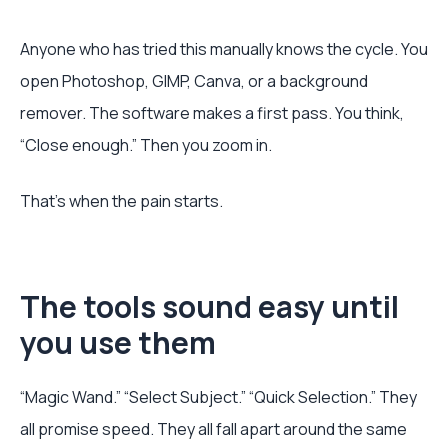
Anyone who has tried this manually knows the cycle. You
open Photoshop, GIMP, Canva, or a background
remover. The software makes a first pass. You think,
“Close enough.” Then you zoom in.
That's when the pain starts.
The tools sound easy until
you use them
“Magic Wand.” “Select Subject.” “Quick Selection.” They
all promise speed. They all fall apart around the same