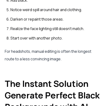
Add black.
Notice weird spill around hair and clothing.
Darken or repaint those areas.
Realize the face lighting still doesn't match.
Start over with another photo.
For headshots, manual editing is often the longest
route to a less convincing image.
The Instant Solution
Generate Perfect Black