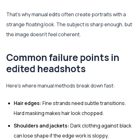
That's why manual edits often create portraits with a
strange floating look. The subject is sharp enough, but
the image doesn't feel coherent.
Common failure points in
edited headshots
Here's where manual methods break down fast:
Hair edges:
Fine strands need subtle transitions.
Hard masking makes hair look chopped.
Shoulders and jackets:
Dark clothing against black
can lose shape if the edge work is sloppy.