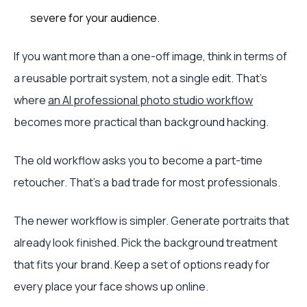
severe for your audience.
If you want more than a one-off image, think in terms of
a reusable portrait system, not a single edit. That's
where
an AI professional photo studio workflow
becomes more practical than background hacking.
The old workflow asks you to become a part-time
retoucher. That's a bad trade for most professionals.
The newer workflow is simpler. Generate portraits that
already look finished. Pick the background treatment
that fits your brand. Keep a set of options ready for
every place your face shows up online.