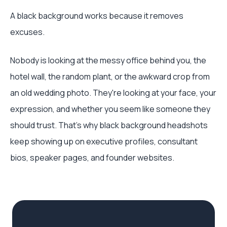
A black background works because it removes
excuses.
Nobody is looking at the messy office behind you, the
hotel wall, the random plant, or the awkward crop from
an old wedding photo. They're looking at your face, your
expression, and whether you seem like someone they
should trust. That's why black background headshots
keep showing up on executive profiles, consultant
bios, speaker pages, and founder websites.