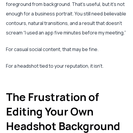
foreground from background. That's useful, but it's not
enough for a business portrait. You still need believable
contours, natural transitions, and a result that doesn't
scream “I used an app five minutes before my meeting.”
For casual social content, that may be fine.
For a headshot tied to your reputation, it isn't.
The Frustration of
Editing Your Own
Headshot Background