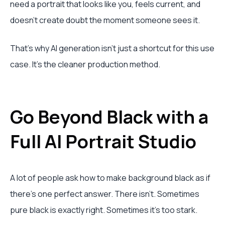
need a portrait that looks like you, feels current, and
doesn't create doubt the moment someone sees it.
That's why AI generation isn't just a shortcut for this use
case. It's the cleaner production method.
Go Beyond Black with a
Full AI Portrait Studio
A lot of people ask how to make background black as if
there's one perfect answer. There isn't. Sometimes
pure black is exactly right. Sometimes it's too stark.