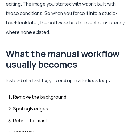
editing. The image you started with wasn't built with
those conditions. So when you force it into a studio-
black look later, the software has to invent consistency
where none existed.
What the manual workflow
usually becomes
Instead of a fast fix, you end up in a tedious loop:
Remove the background.
Spot ugly edges.
Refine the mask.