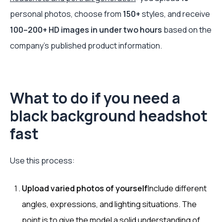
personal photos, choose from
150+
styles, and receive
100–200+ HD images in under two hours
based on the
company's published product information.
What to do if you need a
black background headshot
fast
Use this process:
Upload varied photos of yourself
Include different
angles, expressions, and lighting situations. The
point is to give the model a solid understanding of