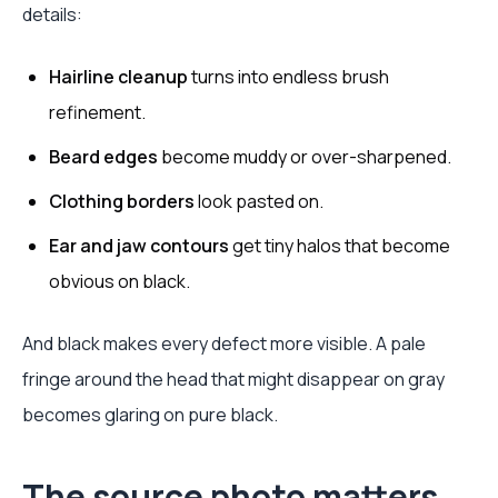
details:
Hairline cleanup
turns into endless brush
refinement.
Beard edges
become muddy or over-sharpened.
Clothing borders
look pasted on.
Ear and jaw contours
get tiny halos that become
obvious on black.
And black makes every defect more visible. A pale
fringe around the head that might disappear on gray
becomes glaring on pure black.
The source photo matters