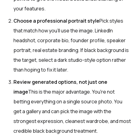
your features.
Choose a professional portrait style
Pick styles
that match how you'll use the image. LinkedIn
headshot, corporate bio, founder profile, speaker
portrait, real estate branding. If black background is
the target, select a dark studio-style option rather
than hoping to fix it later.
Review generated options, not just one
image
This is the major advantage. You're not
betting everything on a single source photo. You
get a gallery and can pick the image with the
strongest expression, cleanest wardrobe, and most
credible black background treatment.