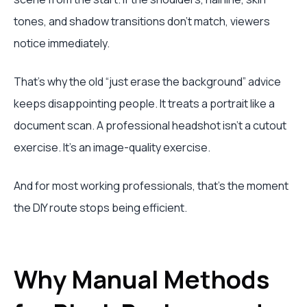
tones, and shadow transitions don't match, viewers
notice immediately.
That's why the old “just erase the background” advice
keeps disappointing people. It treats a portrait like a
document scan. A professional headshot isn't a cutout
exercise. It's an image-quality exercise.
And for most working professionals, that's the moment
the DIY route stops being efficient.
Why Manual Methods