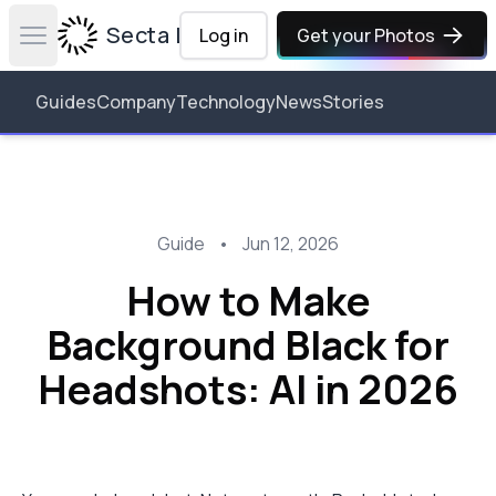
Secta Labs
Log in
Get your Photos
Open main menu
Guides
Company
Technology
News
Stories
Guide
•
Jun 12, 2026
How to Make
Background Black for
Headshots: AI in 2026