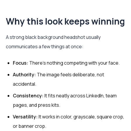
Why this look keeps winning
A strong black background headshot usually
communicates a few things at once:
Focus:
There's nothing competing with your face.
Authority:
The image feels deliberate, not
accidental.
Consistency:
It fits neatly across LinkedIn, team
pages, and press kits.
Versatility:
It works in color, grayscale, square crop,
or banner crop.