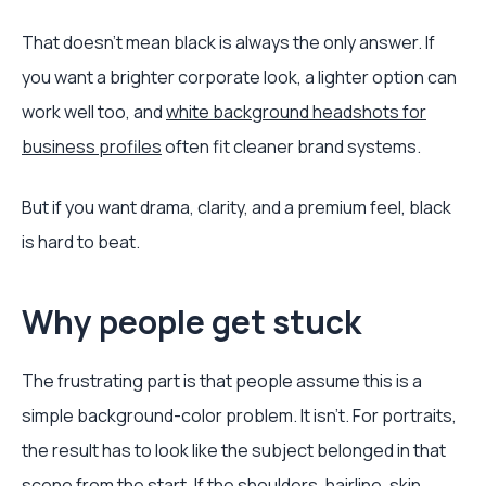
That doesn't mean black is always the only answer. If
you want a brighter corporate look, a lighter option can
work well too, and
white background headshots for
business profiles
often fit cleaner brand systems.
But if you want drama, clarity, and a premium feel, black
is hard to beat.
Why people get stuck
The frustrating part is that people assume this is a
simple background-color problem. It isn't. For portraits,
the result has to look like the subject belonged in that
scene from the start. If the shoulders, hairline, skin