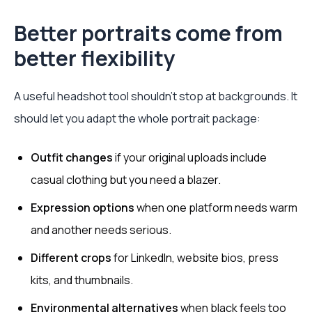
Better portraits come from
better flexibility
A useful headshot tool shouldn't stop at backgrounds. It
should let you adapt the whole portrait package:
Outfit changes
if your original uploads include
casual clothing but you need a blazer.
Expression options
when one platform needs warm
and another needs serious.
Different crops
for LinkedIn, website bios, press
kits, and thumbnails.
Environmental alternatives
when black feels too