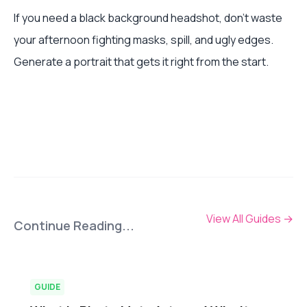
If you need a black background headshot, don't waste
your afternoon fighting masks, spill, and ugly edges.
Generate a portrait that gets it right from the start.
View All Guides
→
Continue Reading...
GUIDE