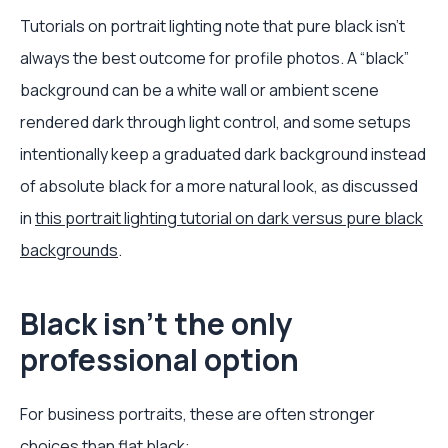
Tutorials on portrait lighting note that pure black isn't
always the best outcome for profile photos. A “black”
background can be a white wall or ambient scene
rendered dark through light control, and some setups
intentionally keep a graduated dark background instead
of absolute black for a more natural look, as discussed
in
this portrait lighting tutorial on dark versus pure black
backgrounds
.
Black isn't the only
professional option
For business portraits, these are often stronger
choices than flat black: