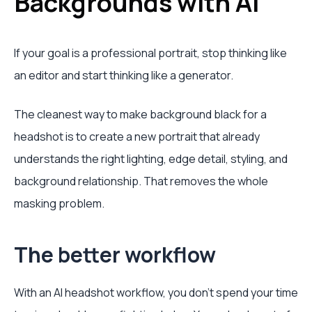
Backgrounds with AI
If your goal is a professional portrait, stop thinking like
an editor and start thinking like a generator.
The cleanest way to make background black for a
headshot is to create a new portrait that already
understands the right lighting, edge detail, styling, and
background relationship. That removes the whole
masking problem.
The better workflow
With an AI headshot workflow, you don't spend your time