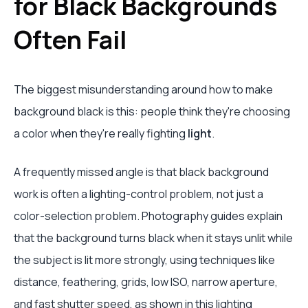
for Black Backgrounds
Often Fail
The biggest misunderstanding around how to make
background black is this: people think they're choosing
a color when they're really fighting
light
.
A frequently missed angle is that black background
work is often a lighting-control problem, not just a
color-selection problem. Photography guides explain
that the background turns black when it stays unlit while
the subject is lit more strongly, using techniques like
distance, feathering, grids, low ISO, narrow aperture,
and fast shutter speed, as shown in
this lighting