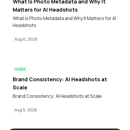
What Is Photo Metadata and Why It
Matters for AI Headshots
What Is Photo Metadata and Why It Matters for AI
Headshots
Aug 6, 2026
GUIDE
Brand Consistency: AI Headshots at
Scale
Brand Consistency: AI Headshots at Scale
Aug 5, 2026