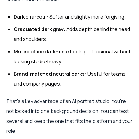
Dark charcoal:
Softer and slightly more forgiving.
Graduated dark gray:
Adds depth behind the head
and shoulders.
Muted office darkness:
Feels professional without
looking studio-heavy.
Brand-matched neutral darks:
Useful for teams
and company pages.
That's a key advantage of an AI portrait studio. You're
not locked into one background decision. You can test
several and keep the one that fits the platform and your
role.