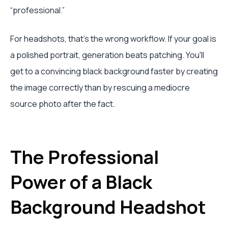
“professional.”
For headshots, that's the wrong workflow. If your goal is
a polished portrait, generation beats patching. You'll
get to a convincing black background faster by creating
the image correctly than by rescuing a mediocre
source photo after the fact.
The Professional
Power of a Black
Background Headshot