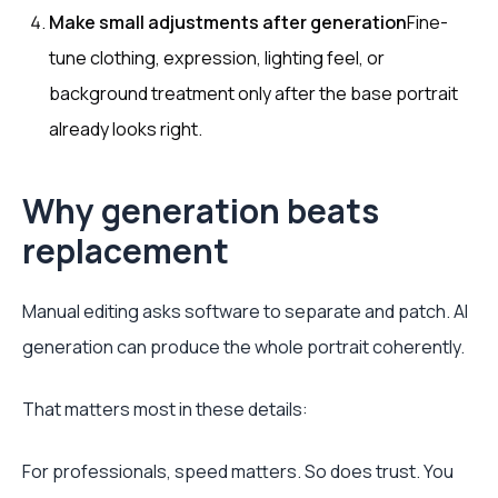
Make small adjustments after generation
Fine-
tune clothing, expression, lighting feel, or
background treatment only after the base portrait
already looks right.
Why generation beats
replacement
Manual editing asks software to separate and patch. AI
generation can produce the whole portrait coherently.
That matters most in these details:
For professionals, speed matters. So does trust. You