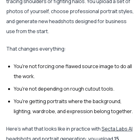
tracing shoulders or fighting halos. You upload a set of
photos of yourself, choose professional portrait styles,
and generate new headshots designed for business
use from the start.
That changes everything:
You're not forcing one flawed source image to do all
the work.
You're not depending on rough cutout tools.
You're getting portraits where the background,
lighting, wardrobe, and expression belong together.
Here's what that looks like in practice with
Secta Labs AI
headshots and portrait generation
: you upload
15