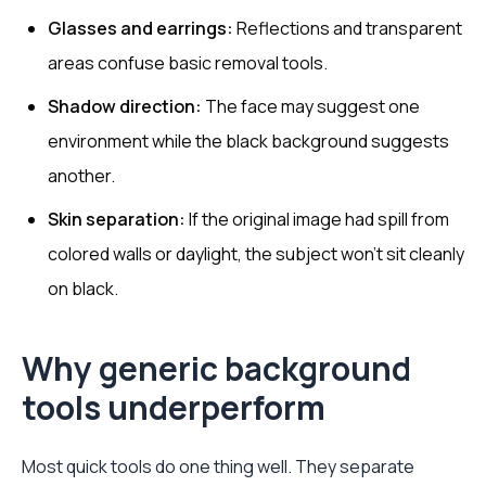
Glasses and earrings:
Reflections and transparent
areas confuse basic removal tools.
Shadow direction:
The face may suggest one
environment while the black background suggests
another.
Skin separation:
If the original image had spill from
colored walls or daylight, the subject won't sit cleanly
on black.
Why generic background
tools underperform
Most quick tools do one thing well. They separate