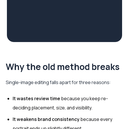
Why the old method breaks
Single-image editing falls apart for three reasons:
It wastes review time
because you keep re-
deciding placement, size, and visibility.
It weakens brand consistency
because every
portrait ends up slightly different.