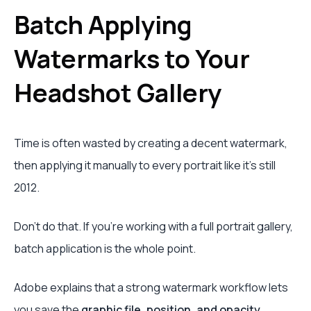
Batch Applying
Watermarks to Your
Headshot Gallery
Time is often wasted by creating a decent watermark,
then applying it manually to every portrait like it's still
2012.
Don't do that. If you're working with a full portrait gallery,
batch application is the whole point.
Adobe explains that a strong watermark workflow lets
you save the
graphic file, position, and opacity