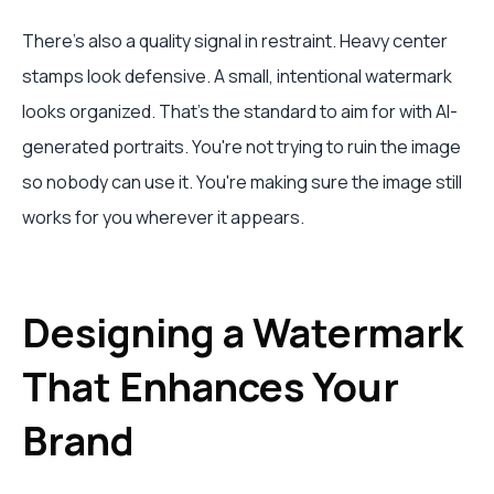
There's also a quality signal in restraint. Heavy center
stamps look defensive. A small, intentional watermark
looks organized. That's the standard to aim for with AI-
generated portraits. You're not trying to ruin the image
so nobody can use it. You're making sure the image still
works for you wherever it appears.
Designing a Watermark
That Enhances Your
Brand