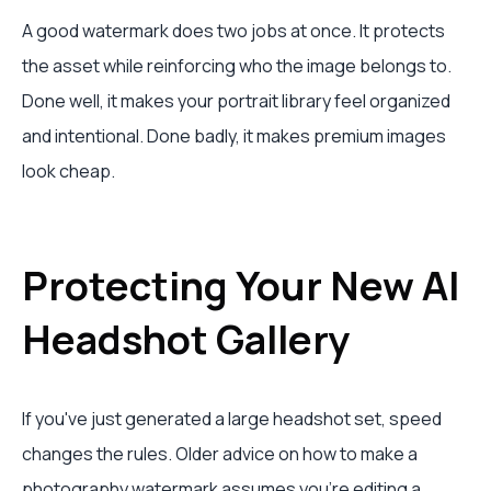
A good watermark does two jobs at once. It protects
the asset while reinforcing who the image belongs to.
Done well, it makes your portrait library feel organized
and intentional. Done badly, it makes premium images
look cheap.
Protecting Your New AI
Headshot Gallery
If you've just generated a large headshot set, speed
changes the rules. Older advice on how to make a
photography watermark assumes you're editing a