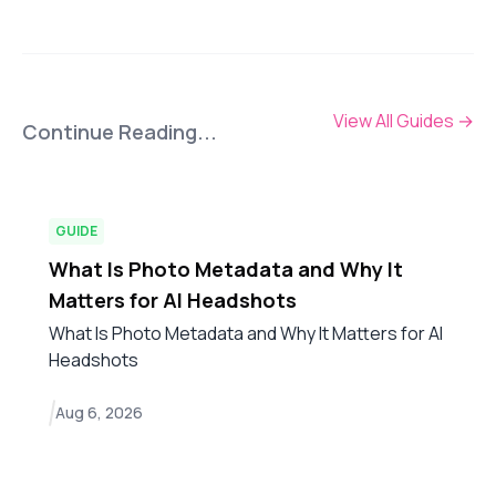
View All Guides
→
Continue Reading...
GUIDE
What Is Photo Metadata and Why It
Matters for AI Headshots
What Is Photo Metadata and Why It Matters for AI
Headshots
Aug 6, 2026