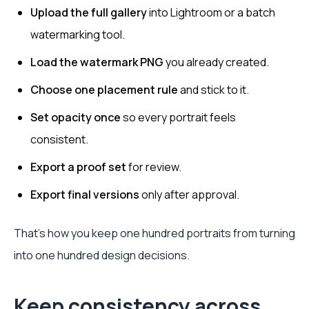
Upload the full gallery
into Lightroom or a batch
watermarking tool.
Load the watermark PNG
you already created.
Choose one placement rule
and stick to it.
Set opacity once
so every portrait feels
consistent.
Export a proof set
for review.
Export final versions
only after approval.
That's how you keep one hundred portraits from turning
into one hundred design decisions.
Keep consistency across