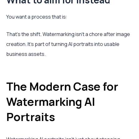
You want a process that is:
That's the shift. Watermarking isn't a chore after image
creation. It's part of turning AI portraits into usable
business assets.
The Modern Case for
Watermarking AI
Portraits