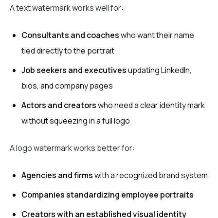
A text watermark works well for:
Consultants and coaches
who want their name
tied directly to the portrait
Job seekers and executives
updating LinkedIn,
bios, and company pages
Actors and creators
who need a clear identity mark
without squeezing in a full logo
A logo watermark works better for:
Agencies and firms
with a recognized brand system
Companies standardizing employee portraits
Creators with an established visual identity