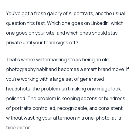
You've got a fresh gallery of AI portraits, and the usual
question hits fast. Which one goes on LinkedIn, which
one goes on your site, and which ones should stay
private until your team signs off?
That's where watermarking stops being an old
photography habit and becomes a smart brand move. If
you're working with a large set of generated
headshots, the problem isn't making one image look
polished. The problem is keeping dozens or hundreds
of portraits controlled, recognizable, and consistent
without wasting your afternoon in a one-photo-at-a-
time editor.