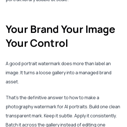
Your Brand Your Image
Your Control
A good portrait watermark does more than label an
image. It turns a loose gallery into a managed brand
asset.
That's the definitive answer to how to make a
photography watermark for AI portraits. Build one clean
transparent mark. Keep it subtle. Apply it consistently.
Batch it across the gallery instead of editing one