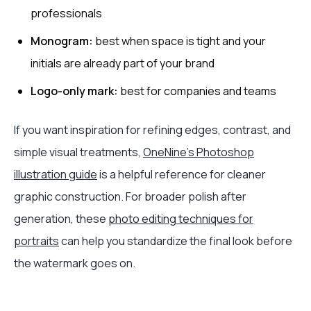
professionals
Monogram:
best when space is tight and your
initials are already part of your brand
Logo-only mark:
best for companies and teams
If you want inspiration for refining edges, contrast, and
simple visual treatments,
OneNine's Photoshop
illustration guide
is a helpful reference for cleaner
graphic construction. For broader polish after
generation, these
photo editing techniques for
portraits
can help you standardize the final look before
the watermark goes on.