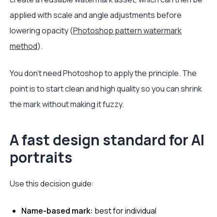
applied with scale and angle adjustments before
lowering opacity (
Photoshop pattern watermark
method
).
You don't need Photoshop to apply the principle. The
point is to start clean and high quality so you can shrink
the mark without making it fuzzy.
A fast design standard for AI
portraits
Use this decision guide:
Name-based mark:
best for individual