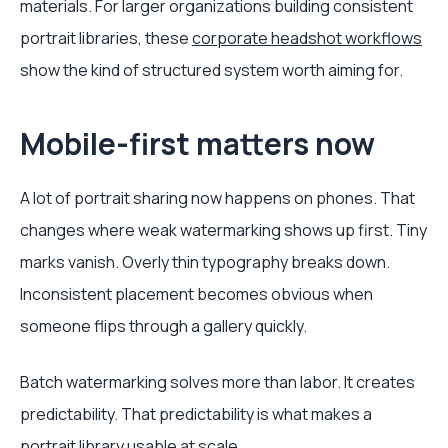
materials. For larger organizations building consistent
portrait libraries, these
corporate headshot workflows
show the kind of structured system worth aiming for.
Mobile-first matters now
A lot of portrait sharing now happens on phones. That
changes where weak watermarking shows up first. Tiny
marks vanish. Overly thin typography breaks down.
Inconsistent placement becomes obvious when
someone flips through a gallery quickly.
Batch watermarking solves more than labor. It creates
predictability. That predictability is what makes a
portrait library usable at scale.