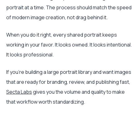
portrait at a time. The process should match the speed
of modern image creation, not drag behind it.
When you do it right, every shared portrait keeps
working in your favor. It looks owned. It looks intentional.
It looks professional.
If you're building a large portrait library and want images
that are ready for branding, review, and publishing fast,
Secta Labs
gives you the volume and quality to make
that workflow worth standardizing.