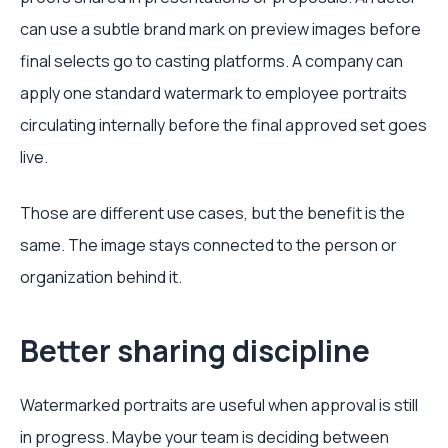
can use a subtle brand mark on preview images before
final selects go to casting platforms. A company can
apply one standard watermark to employee portraits
circulating internally before the final approved set goes
live.
Those are different use cases, but the benefit is the
same. The image stays connected to the person or
organization behind it.
Better sharing discipline
Watermarked portraits are useful when approval is still
in progress. Maybe your team is deciding between