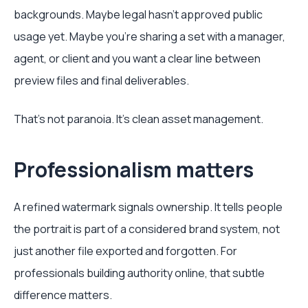
backgrounds. Maybe legal hasn't approved public
usage yet. Maybe you're sharing a set with a manager,
agent, or client and you want a clear line between
preview files and final deliverables.
That's not paranoia. It's clean asset management.
Professionalism matters
A refined watermark signals ownership. It tells people
the portrait is part of a considered brand system, not
just another file exported and forgotten. For
professionals building authority online, that subtle
difference matters.