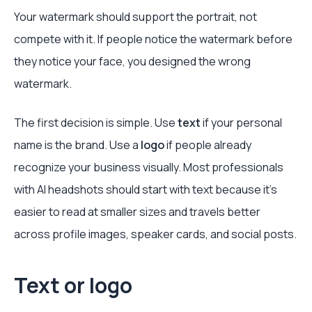
Your watermark should support the portrait, not
compete with it. If people notice the watermark before
they notice your face, you designed the wrong
watermark.
The first decision is simple. Use
text
if your personal
name is the brand. Use a
logo
if people already
recognize your business visually. Most professionals
with AI headshots should start with text because it's
easier to read at smaller sizes and travels better
across profile images, speaker cards, and social posts.
Text or logo