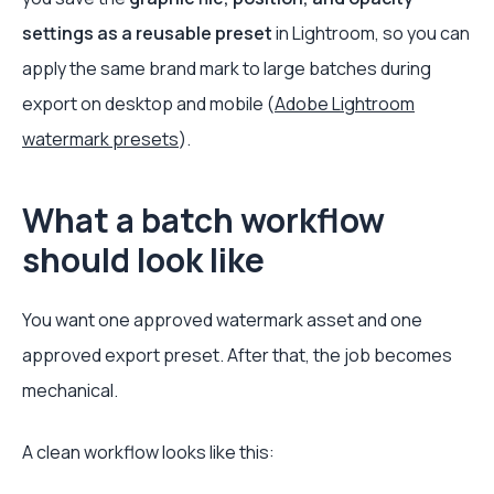
settings as a reusable preset
in Lightroom, so you can
apply the same brand mark to large batches during
export on desktop and mobile (
Adobe Lightroom
watermark presets
).
What a batch workflow
should look like
You want one approved watermark asset and one
approved export preset. After that, the job becomes
mechanical.
A clean workflow looks like this: