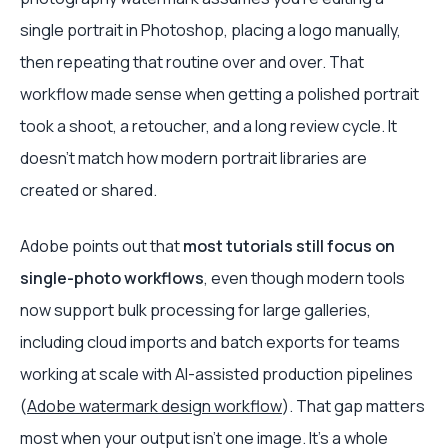
single portrait in Photoshop, placing a logo manually,
then repeating that routine over and over. That
workflow made sense when getting a polished portrait
took a shoot, a retoucher, and a long review cycle. It
doesn't match how modern portrait libraries are
created or shared.
Adobe points out that
most tutorials still focus on
single-photo workflows
, even though modern tools
now support bulk processing for large galleries,
including cloud imports and batch exports for teams
working at scale with AI-assisted production pipelines
(
Adobe watermark design workflow
). That gap matters
most when your output isn't one image. It's a whole