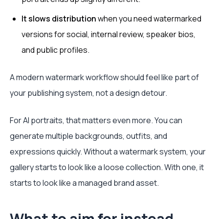
It slows distribution
when you need watermarked
versions for social, internal review, speaker bios,
and public profiles.
A modern watermark workflow should feel like part of
your publishing system, not a design detour.
For AI portraits, that matters even more. You can
generate multiple backgrounds, outfits, and
expressions quickly. Without a watermark system, your
gallery starts to look like a loose collection. With one, it
starts to look like a managed brand asset.
What to aim for instead