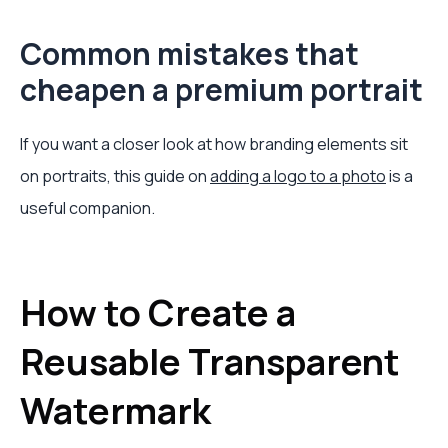
Common mistakes that
cheapen a premium portrait
If you want a closer look at how branding elements sit
on portraits, this guide on
adding a logo to a photo
is a
useful companion.
How to Create a
Reusable Transparent
Watermark