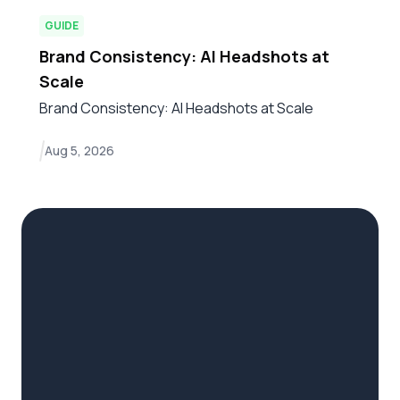
GUIDE
Brand Consistency: AI Headshots at
Scale
Brand Consistency: AI Headshots at Scale
Aug 5, 2026