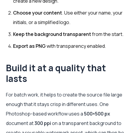
create a new design.
Choose your content
. Use either your name, your
initials, or a simplified logo.
Keep the background transparent
from the start.
Export as PNG
with transparency enabled.
Build it at a quality that
lasts
For batch work, it helps to create the source file large
enough that it stays crisp in different uses. One
Photoshop-based workflow uses a
500×500 px
document at
300 ppi
on a transparent background to
create a reusable watermark asset, which can then be