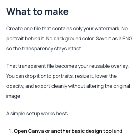
What to make
Create one file that contains only your watermark. No
portrait behind it. No background color. Save it as a PNG
so the transparency stays intact.
That transparent file becomes your reusable overlay.
You can drop it onto portraits, resize it, lower the
opacity, and export cleanly without altering the original
image.
A simple setup works best:
Open Canva or another basic design tool
and