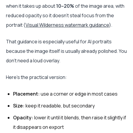
when it takes up about
10–20%
of the image area, with
reduced opacity so it doesn't steal focus from the
portrait (
Visual Wilderness watermark guidance
).
That guidance is especially useful for AI portraits
because the image itself is usually already polished. You
don't need a loud overlay.
Here's the practical version:
Placement:
use a corner or edge in most cases
Size:
keep it readable, but secondary
Opacity:
lower it until it blends, then raise it slightly if
it disappears on export