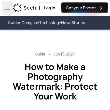
Secta Labs
Log in
Get your Photos
Open main menu
Guides
Company
Technology
News
Stories
Guide
•
Jun 13, 2026
How to Make a
Photography
Watermark: Protect
Your Work