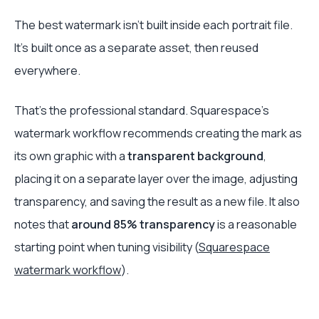
The best watermark isn't built inside each portrait file.
It's built once as a separate asset, then reused
everywhere.
That's the professional standard. Squarespace's
watermark workflow recommends creating the mark as
its own graphic with a
transparent background
,
placing it on a separate layer over the image, adjusting
transparency, and saving the result as a new file. It also
notes that
around 85% transparency
is a reasonable
starting point when tuning visibility (
Squarespace
watermark workflow
).