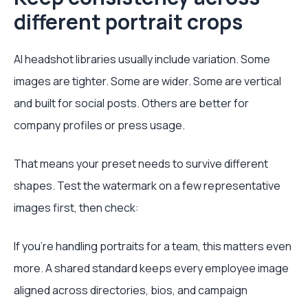
different portrait crops
AI headshot libraries usually include variation. Some
images are tighter. Some are wider. Some are vertical
and built for social posts. Others are better for
company profiles or press usage.
That means your preset needs to survive different
shapes. Test the watermark on a few representative
images first, then check:
If you're handling portraits for a team, this matters even
more. A shared standard keeps every employee image
aligned across directories, bios, and campaign