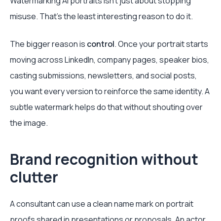
Watermarking AI portraits isn't just about stopping
misuse. That's the least interesting reason to do it.
The bigger reason is
control
. Once your portrait starts
moving across LinkedIn, company pages, speaker bios,
casting submissions, newsletters, and social posts,
you want every version to reinforce the same identity. A
subtle watermark helps do that without shouting over
the image.
Brand recognition without
clutter
A consultant can use a clean name mark on portrait
proofs shared in presentations or proposals. An actor