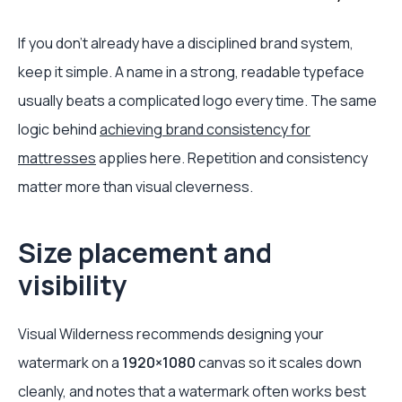
If you don't already have a disciplined brand system,
keep it simple. A name in a strong, readable typeface
usually beats a complicated logo every time. The same
logic behind
achieving brand consistency for
mattresses
applies here. Repetition and consistency
matter more than visual cleverness.
Size placement and
visibility
Visual Wilderness recommends designing your
watermark on a
1920×1080
canvas so it scales down
cleanly, and notes that a watermark often works best