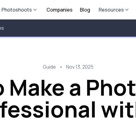
Photoshoots
Companies
Blog
Resources
es
Guide
•
Nov 13, 2025
 Make a Pho
fessional wit