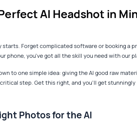
Perfect AI Headshot in Mi
ly starts. Forget complicated software or booking a 
ur phone, you've got all the skill you need with our p
wn to one simple idea: giving the AI good raw material
itical step. Get this right, and you’ll get stunningly 
ight Photos for the AI