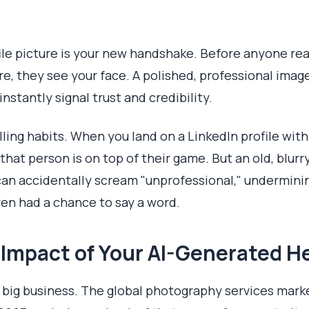
le picture is your new handshake. Before anyone rea
e, they see your face. A polished, professional image 
instantly signal trust and credibility.
ing habits. When you land on a LinkedIn profile with 
hat person is on top of their game. But an old, blurry
can accidentally scream "unprofessional," underminin
ven had a chance to say a word.
 Impact of Your AI-Generated 
it's big business. The global photography services mark