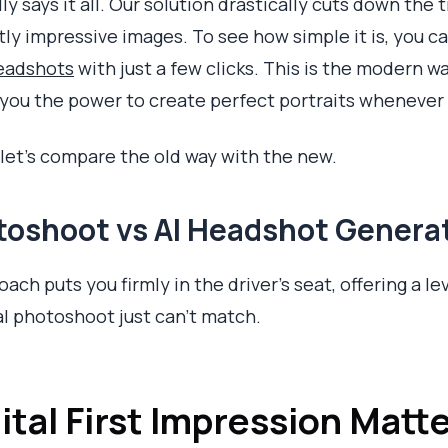
ly says it all. Our solution drastically cuts down th
tly impressive images. To see how simple it is, you c
headshots
with just a few clicks. This is the modern wa
g you the power to create perfect portraits wheneve
, let's compare the old way with the new.
otoshoot vs AI Headshot Genera
ach puts you firmly in the driver's seat, offering a lev
nal photoshoot just can't match.
tal First Impression Matt