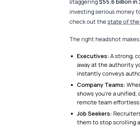
staggering
$55.6 billion in
investing serious money to 
check out the
state of th
The right headshot makes a
Executives:
A strong, c
away at the authority y
instantly conveys autho
Company Teams:
When 
shows you're a unified,
remote team effortless
Job Seekers:
Recruiters
them to stop scrolling