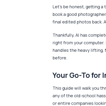
Let's be honest, getting a
book a good photographer,
final edited photos back. A
Thankfully, AI has comple
right from your computer.
handles the heavy lifting, 
before.
Your Go-To for 
This guide will walk you t
any of the old-school hassl
or entire companies lookin