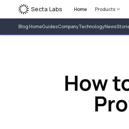
Secta Labs
Home
Products
Blog Home
Guides
Company
Technology
News
Stori
How to
Pro