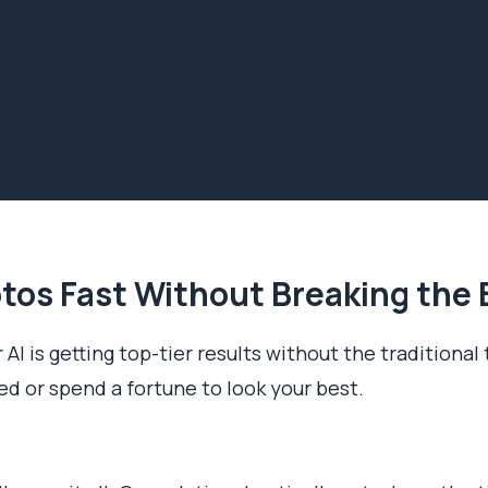
tos Fast Without Breaking the
 AI is getting top-tier results without the traditional
eed or spend a fortune to look your best.