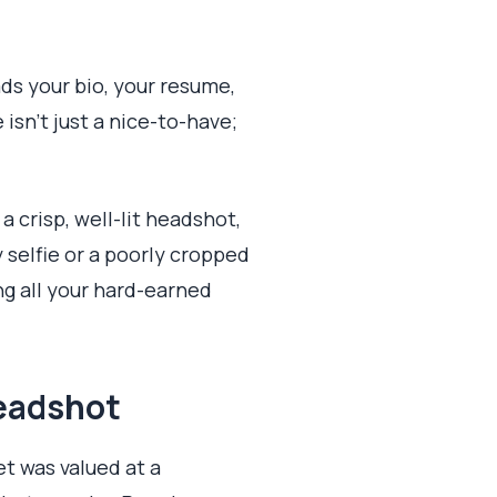
ds your bio, your resume,
isn't just a nice-to-have;
a crisp, well-lit headshot,
 selfie or a poorly cropped
g all your hard-earned
Headshot
et was valued at a