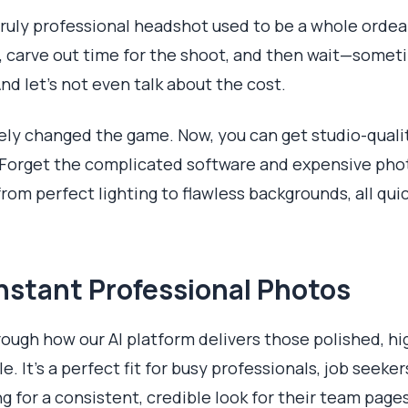
 truly professional headshot used to be a whole ordeal
 carve out time for the shoot, and then wait—somet
nd let's not even talk about the cost.
tely changed the game. Now, you can get studio-quali
 Forget the complicated software and expensive pho
from perfect lighting to flawless backgrounds, all qui
Instant Professional Photos
hrough how our AI platform delivers those polished, 
e. It’s a perfect fit for busy professionals, job seek
g for a consistent, credible look for their team pages