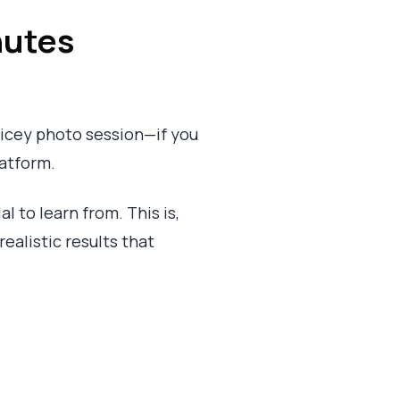
nutes
pricey photo session—if you
latform.
 to learn from. This is,
realistic results that