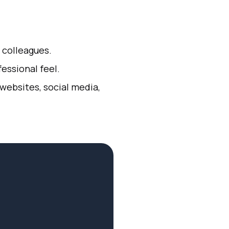
d colleagues.
essional feel.
 websites, social media,