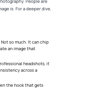
 photography. People are
mage is. For a deeper dive,
? Not so much. It can chip
rate an image that
rofessional headshots, it
onsistency across a
ten the hook that gets