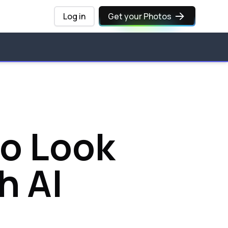
Log in
Get your Photos
to Look
h AI