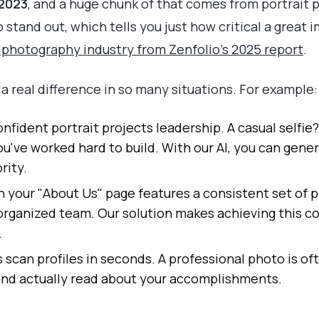
 2023
, and a huge chunk of that comes from portrait
stand out, which tells you just how critical a great i
e photography industry from Zenfolio's 2025 report
.
 real difference in so many situations. For example:
onfident portrait projects leadership. A casual selfie
ou've worked hard to build. With our AI, you can gene
rity.
your "About Us" page features a consistent set of p
 organized team. Our solution makes achieving this c
.
 scan profiles in seconds. A professional photo is of
 and actually read about your accomplishments.