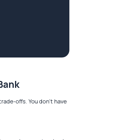
 Bank
 trade-offs. You don’t have