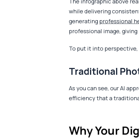
The infographic above real
while delivering consisten
generating
professional 
professional image, givin
To put it into perspective
Traditional Ph
As you can see, our AI appro
efficiency that a traditio
Why Your Digi