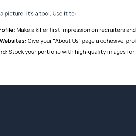
 picture; it's a tool. Use it to:
ofile:
Make a killer first impression on recruiters an
Websites:
Give your "About Us" page a cohesive, prof
nd:
Stock your portfolio with high-quality images for