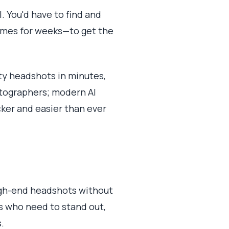
. You'd have to find and
imes for weeks—to get the
ty headshots in minutes,
tographers; modern AI
cker and easier than ever
high-end headshots without
ers who need to stand out,
.