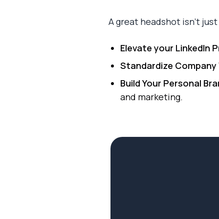
A great headshot isn't just a
Elevate your LinkedIn Pr
Standardize Company 
Build Your Personal Bra
and marketing.