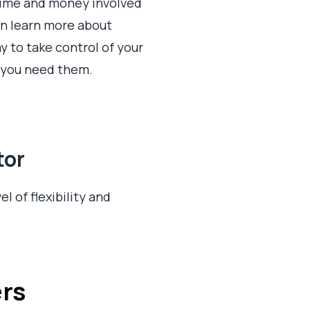
e time and money involved
an learn more about
y to take control of your
r you need them.
tor
el of flexibility and
ers