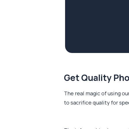
Get Quality Pho
The real magic of using our
to sacrifice quality for sp