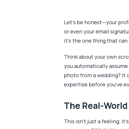
Let's be honest—your profi
or even your email signatur
it’s the one thing that can 
Think about your own scroll
you automatically assume t
photo from a wedding? It 
expertise before you've e
The Real-World
This isn't just a feeling; 