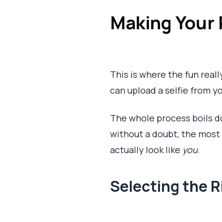
Making Your 
This is where the fun real
can upload a selfie from yo
The whole process boils do
without a doubt, the most cr
actually look like
you
.
Selecting the R