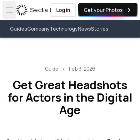
Secta Labs
Log in
Get your Photos
Open main menu
Guides
Company
Technology
News
Stories
Guide
•
Feb 3, 2026
Get Great Headshots
for Actors in the Digital
Age