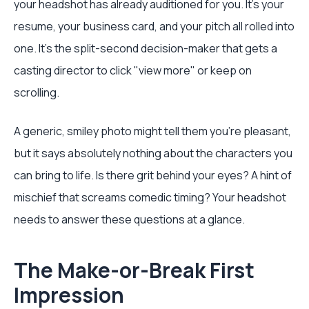
your headshot has already auditioned for you. It’s your
resume, your business card, and your pitch all rolled into
one. It’s the split-second decision-maker that gets a
casting director to click "view more" or keep on
scrolling.
A generic, smiley photo might tell them you're pleasant,
but it says absolutely nothing about the characters you
can bring to life. Is there grit behind your eyes? A hint of
mischief that screams comedic timing? Your headshot
needs to answer these questions at a glance.
The Make-or-Break First
Impression