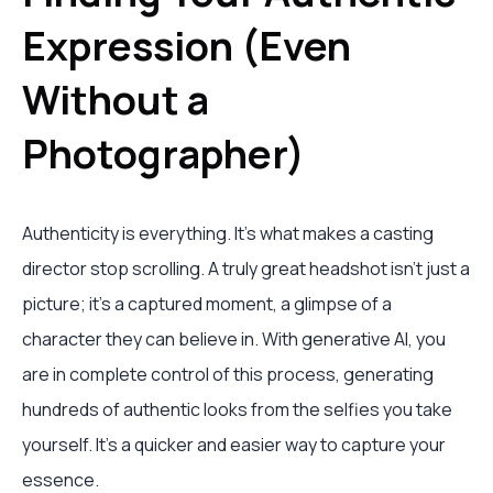
Expression (Even
Without a
Photographer)
Authenticity is everything. It’s what makes a casting
director stop scrolling. A truly great headshot isn't just a
picture; it's a captured moment, a glimpse of a
character they can believe in. With generative AI, you
are in complete control of this process, generating
hundreds of authentic looks from the selfies you take
yourself. It's a quicker and easier way to capture your
essence.