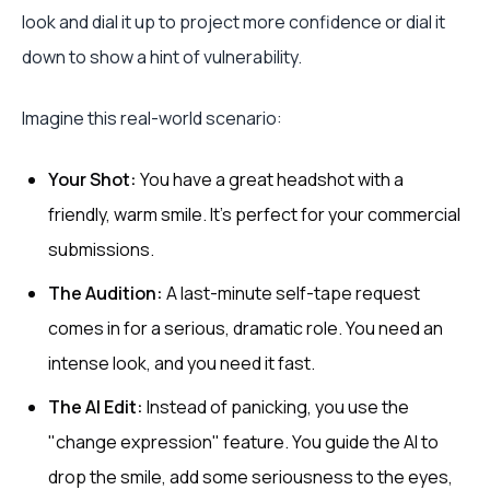
look and dial it up to project more confidence or dial it
down to show a hint of vulnerability.
Imagine this real-world scenario:
Your Shot:
You have a great headshot with a
friendly, warm smile. It’s perfect for your commercial
submissions.
The Audition:
A last-minute self-tape request
comes in for a serious, dramatic role. You need an
intense look, and you need it fast.
The AI Edit:
Instead of panicking, you use the
"change expression" feature. You guide the AI to
drop the smile, add some seriousness to the eyes,