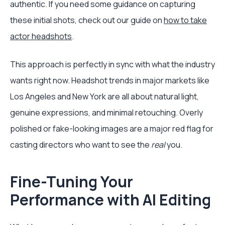
authentic. If you need some guidance on capturing
these initial shots, check out our guide on
how to take
actor headshots
.
This approach is perfectly in sync with what the industry
wants right now. Headshot trends in major markets like
Los Angeles and New York are all about natural light,
genuine expressions, and minimal retouching. Overly
polished or fake-looking images are a major red flag for
casting directors who want to see the
real
you.
Fine-Tuning Your
Performance with AI Editing