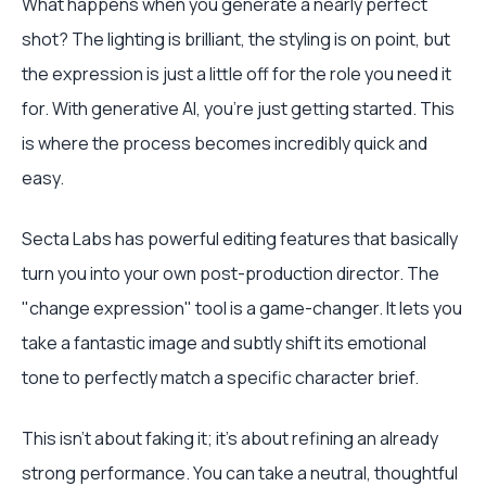
What happens when you generate a nearly perfect
shot? The lighting is brilliant, the styling is on point, but
the expression is just a little off for the role you need it
for. With generative AI, you’re just getting started. This
is where the process becomes incredibly quick and
easy.
Secta Labs has powerful editing features that basically
turn you into your own post-production director. The
"change expression" tool is a game-changer. It lets you
take a fantastic image and subtly shift its emotional
tone to perfectly match a specific character brief.
This isn’t about faking it; it's about refining an already
strong performance. You can take a neutral, thoughtful