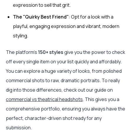
expression to sell that grit.
The "Quirky Best Friend"
: Opt for a look with a
playful, engaging expression and vibrant, modern
styling.
The platform’s
150+ styles
give you the power to check
off every single item on your list quickly and affordably.
You can explore a huge variety of looks, from polished
commercial shots to raw, dramatic portraits. To really
dig into those differences, check out our guide on
commercial vs theatrical headshots
. This gives you a
comprehensive portfolio, ensuring you always have the
perfect, character-driven shot ready for any
submission.