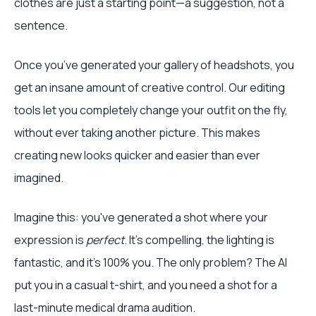
clothes are just a starting point—a suggestion, not a
sentence.
Once you’ve generated your gallery of headshots, you
get an insane amount of creative control. Our editing
tools let you completely change your outfit on the fly,
without ever taking another picture. This makes
creating new looks quicker and easier than ever
imagined.
Imagine this: you've generated a shot where your
expression is
perfect
. It’s compelling, the lighting is
fantastic, and it’s 100% you. The only problem? The AI
put you in a casual t-shirt, and you need a shot for a
last-minute medical drama audition.