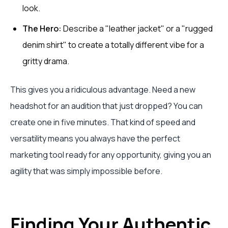
look.
The Hero:
Describe a "leather jacket" or a "rugged
denim shirt" to create a totally different vibe for a
gritty drama.
This gives you a ridiculous advantage. Need a new
headshot for an audition that just dropped? You can
create one in five minutes. That kind of speed and
versatility means you always have the perfect
marketing tool ready for any opportunity, giving you an
agility that was simply impossible before.
Finding Your Authentic