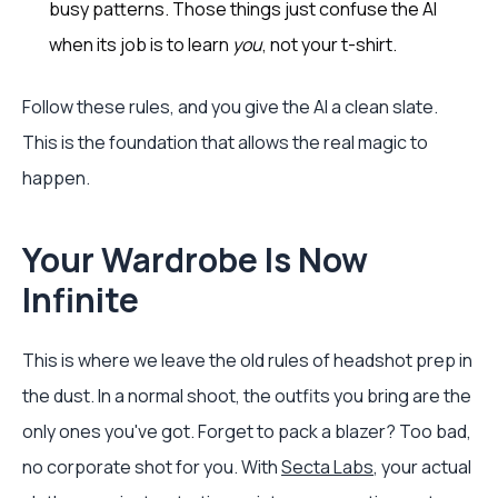
busy patterns. Those things just confuse the AI
when its job is to learn
you
, not your t-shirt.
Follow these rules, and you give the AI a clean slate.
This is the foundation that allows the real magic to
happen.
Your Wardrobe Is Now
Infinite
This is where we leave the old rules of headshot prep in
the dust. In a normal shoot, the outfits you bring are the
only ones you've got. Forget to pack a blazer? Too bad,
no corporate shot for you. With
Secta Labs
, your actual