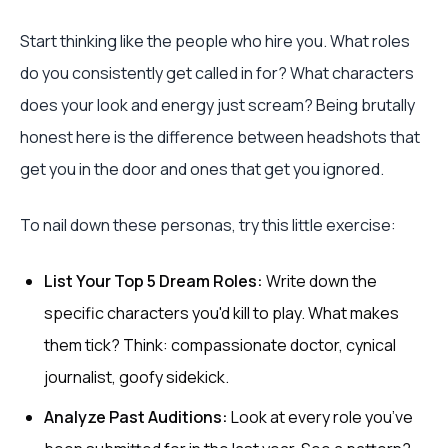
Start thinking like the people who hire you. What roles
do you consistently get called in for? What characters
does your look and energy just scream? Being brutally
honest here is the difference between headshots that
get you in the door and ones that get you ignored.
To nail down these personas, try this little exercise:
List Your Top 5 Dream Roles:
Write down the
specific characters you'd kill to play. What makes
them tick? Think: compassionate doctor, cynical
journalist, goofy sidekick.
Analyze Past Auditions:
Look at every role you’ve