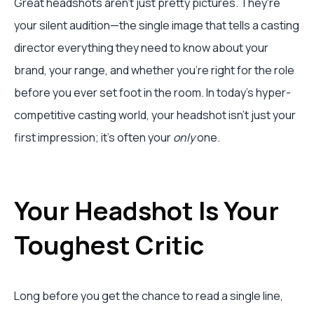
Great headshots aren't just pretty pictures. They're
your silent audition—the single image that tells a casting
director everything they need to know about your
brand, your range, and whether you're right for the role
before you ever set foot in the room. In today's hyper-
competitive casting world, your headshot isn't just your
first impression; it's often your
only
one.
Your Headshot Is Your
Toughest Critic
Long before you get the chance to read a single line,