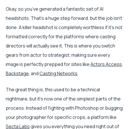
Okay, so you’ve generated a fantastic set of AI
headshots. That’s a huge step forward, but the job isn't
done. A killer headshot is completely worthless if it's not
formatted correctly for the platforms where casting
directors will actually see it. This is where you switch
gears from actor to strategist, making sure every
image is perfectly prepped for sites like
Actors Access
,
Backstage
, and
Casting Networks
.
The great thing is, this used to be a technical
nightmare, but it’s now one of the simplest parts of the
process. Instead of fighting with Photoshop or bugging
your photographer for specific crops, a platform like
Secta Labs
gives you everything you need right out of