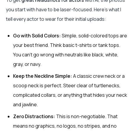
To get
great headshots for actors
with AI, the photos
you start with have to be laser-focused. Here’s what I
tell every actor to wear for their initial uploads:
Go with Solid Colors:
Simple, solid-colored tops are
your best friend. Think basic t-shirts or tank tops.
You can’t go wrong with neutrals like black, white,
gray, or navy.
Keep the Neckline Simple:
A classic crew neck or a
scoop neck is perfect. Steer clear of turtlenecks,
complicated collars, or anything that hides your neck
and jawline.
Zero Distractions:
This is non-negotiable. That
means no graphics, no logos, no stripes, and no