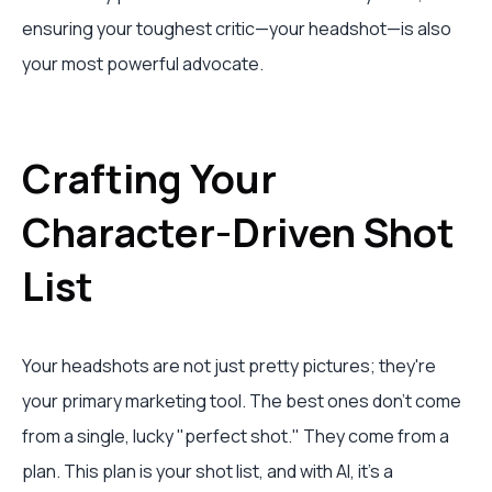
ensuring your toughest critic—your headshot—is also
your most powerful advocate.
Crafting Your
Character-Driven Shot
List
Your headshots are not just pretty pictures; they're
your primary marketing tool. The best ones don’t come
from a single, lucky "perfect shot." They come from a
plan. This plan is your shot list, and with AI, it’s a