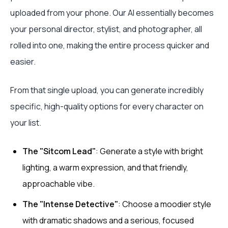
uploaded from your phone. Our AI essentially becomes
your personal director, stylist, and photographer, all
rolled into one, making the entire process quicker and
easier.
From that single upload, you can generate incredibly
specific, high-quality options for every character on
your list.
The "Sitcom Lead"
: Generate a style with bright
lighting, a warm expression, and that friendly,
approachable vibe.
The "Intense Detective"
: Choose a moodier style
with dramatic shadows and a serious, focused