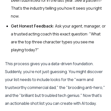
been submitted for in the last year. See a pattern?
That’s the industry telling you how it sees you right
now.
Get Honest Feedback:
Ask your agent, manager, or
a trusted acting coach this exact question: "What
are the top three character types you see me
playing today?"
This process gives you a data-driven foundation.
Suddenly, you're not just guessing. You might discover
your list needs to include looks for the "warm and
trustworthy commercial dad," the "brooding anti-hero,"
and the "brilliant but troubled tech genius." Now that's
an actionable shot list you can create with AI today.