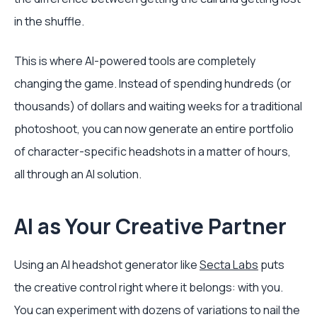
in the shuffle.
This is where AI-powered tools are completely
changing the game. Instead of spending hundreds (or
thousands) of dollars and waiting weeks for a traditional
photoshoot, you can now generate an entire portfolio
of character-specific headshots in a matter of hours,
all through an AI solution.
AI as Your Creative Partner
Using an AI headshot generator like
Secta Labs
puts
the creative control right where it belongs: with you.
You can experiment with dozens of variations to nail the