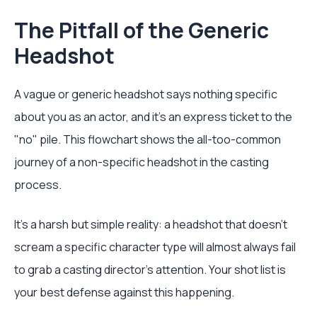
The Pitfall of the Generic
Headshot
A vague or generic headshot says nothing specific
about you as an actor, and it’s an express ticket to the
"no" pile. This flowchart shows the all-too-common
journey of a non-specific headshot in the casting
process.
It’s a harsh but simple reality: a headshot that doesn't
scream a specific character type will almost always fail
to grab a casting director's attention. Your shot list is
your best defense against this happening.