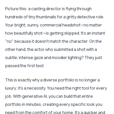
Picture this: a casting director is flying through
hundreds of tiny thumbnails for a gritty detective role.
Your bright, sunny, commercial headshot—no matter
how beautifully shot—is getting skipped. It’s an instant
"no" because it doesn't match the character. On the
other hand, the actor who submitted a shot with a
subtle, intense gaze and moodier lighting? They just
passed the first test.
This is exactly why a diverse portfolio is no longer a
luxury; it’s a necessity. You need the right tool for every
job. With generative AI, you can build that entire
portfolio in minutes, creating every specific look you
need from the comfort of your home. It’s a quicker and