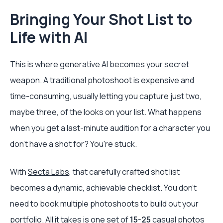
Bringing Your Shot List to
Life with AI
This is where generative AI becomes your secret
weapon. A traditional photoshoot is expensive and
time-consuming, usually letting you capture just two,
maybe three, of the looks on your list. What happens
when you get a last-minute audition for a character you
don't have a shot for? You're stuck.
With
Secta Labs
, that carefully crafted shot list
becomes a dynamic, achievable checklist. You don't
need to book multiple photoshoots to build out your
portfolio. All it takes is one set of
15-25
casual photos