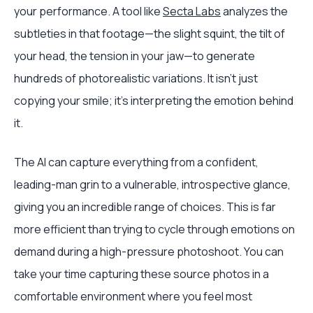
your performance. A tool like
Secta Labs
analyzes the
subtleties in that footage—the slight squint, the tilt of
your head, the tension in your jaw—to generate
hundreds of photorealistic variations. It isn't just
copying your smile; it's interpreting the emotion behind
it.
The AI can capture everything from a confident,
leading-man grin to a vulnerable, introspective glance,
giving you an incredible range of choices. This is far
more efficient than trying to cycle through emotions on
demand during a high-pressure photoshoot. You can
take your time capturing these source photos in a
comfortable environment where you feel most