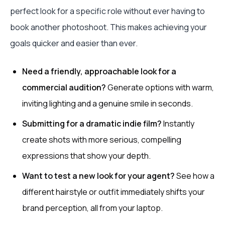
perfect look for a specific role without ever having to
book another photoshoot. This makes achieving your
goals quicker and easier than ever.
Need a friendly, approachable look for a
commercial audition?
Generate options with warm,
inviting lighting and a genuine smile in seconds.
Submitting for a dramatic indie film?
Instantly
create shots with more serious, compelling
expressions that show your depth.
Want to test a new look for your agent?
See how a
different hairstyle or outfit immediately shifts your
brand perception, all from your laptop.