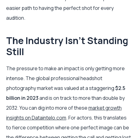
easier path to having the perfect shot for every
audition.
The Industry Isn't Standing
Still
The pressure to make an impact is only getting more
intense. The global professional headshot
photography market was valued at a staggering
$2.5
billion in 2023
and is on track to more than double by
2032. You can dig into more of these
market growth
insights on Dataintelo.com
. For actors, this translates
to fierce competition where one perfect image can be
the difference between getting the call and getting lost