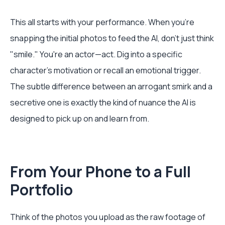
This all starts with your performance. When you're
snapping the initial photos to feed the AI, don't just think
"smile." You're an actor—act. Dig into a specific
character's motivation or recall an emotional trigger.
The subtle difference between an arrogant smirk and a
secretive one is exactly the kind of nuance the AI is
designed to pick up on and learn from.
From Your Phone to a Full
Portfolio
Think of the photos you upload as the raw footage of