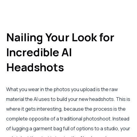
Nailing Your Look for
Incredible AI
Headshots
What you wear in the photos you upload is the raw
material the AI uses to build your new headshots. This is
where it gets interesting, because the process is the
complete opposite of a traditional photoshoot. Instead
of lugging a garment bag full of options to a studio, your