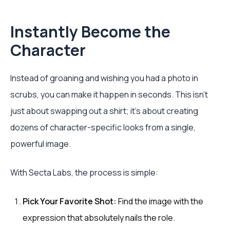
Instantly Become the
Character
Instead of groaning and wishing you had a photo in
scrubs, you can make it happen in seconds. This isn’t
just about swapping out a shirt; it’s about creating
dozens of character-specific looks from a single,
powerful image.
With Secta Labs, the process is simple:
Pick Your Favorite Shot:
Find the image with the
expression that absolutely nails the role.