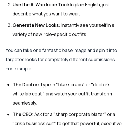
Use the AI Wardrobe Tool:
In plain English, just
describe what you want to wear.
Generate New Looks:
Instantly see yourself in a
variety of new, role-specific outfits.
You can take one fantastic base image and spin it into
targeted looks for completely different submissions.
For example:
The Doctor:
Type in "blue scrubs" or "doctor's
white lab coat," and watch your outfit transform
seamlessly.
The CEO:
Ask for a "sharp corporate blazer" or a
"crisp business suit" to get that powerful, executive