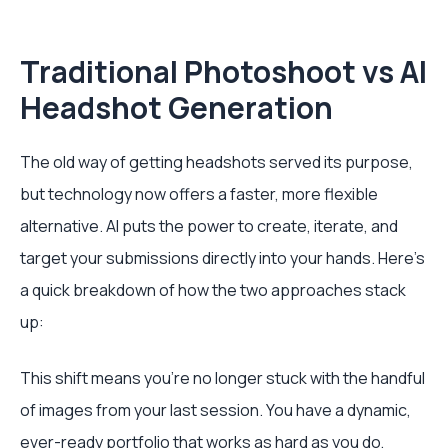
Traditional Photoshoot vs AI
Headshot Generation
The old way of getting headshots served its purpose,
but technology now offers a faster, more flexible
alternative. AI puts the power to create, iterate, and
target your submissions directly into your hands. Here's
a quick breakdown of how the two approaches stack
up:
This shift means you're no longer stuck with the handful
of images from your last session. You have a dynamic,
ever-ready portfolio that works as hard as you do,