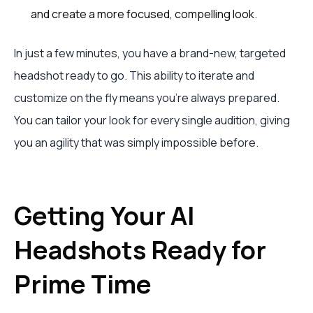
and create a more focused, compelling look.
In just a few minutes, you have a brand-new, targeted
headshot ready to go. This ability to iterate and
customize on the fly means you’re always prepared.
You can tailor your look for every single audition, giving
you an agility that was simply impossible before.
Getting Your AI
Headshots Ready for
Prime Time