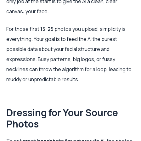
only job at the start is to give the AI a clean, clear
canvas: your face.
For those first
15-25
photos you upload, simplicity is
everything. Your goal is to feed the AI the purest
possible data about your facial structure and
expressions. Busy patterns, big logos, or fussy
necklines can throw the algorithm for a loop, leading to
muddy or unpredictable results.
Dressing for Your Source
Photos