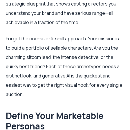
strategic blueprint that shows casting directors you
understand your brand and have serious range—all
achievable in a fraction of the time.
Forget the one-size-fits-all approach. Your mission is
to build a portfolio of sellable characters. Are you the
charming sitcom lead, the intense detective, or the
quirky best friend? Each of these archetypes needs a
distinct look, and generative AI is the quickest and
easiest way to get the right visual hook for every single
audition.
Define Your Marketable
Personas