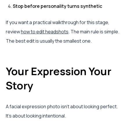
Stop before personality turns synthetic
If you want a practical walkthrough for this stage,
review
how to edit headshots
. The main rule is simple.
The best edit is usually the smallest one.
Your Expression Your
Story
A facial expression photo isn't about looking perfect.
It's about looking intentional.