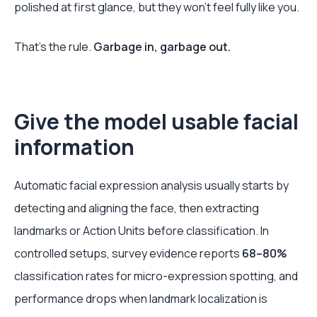
polished at first glance, but they won't feel fully like you.
That's the rule.
Garbage in, garbage out.
Give the model usable facial
information
Automatic facial expression analysis usually starts by
detecting and aligning the face, then extracting
landmarks or Action Units before classification. In
controlled setups, survey evidence reports
68–80%
classification rates for micro-expression spotting, and
performance drops when landmark localization is