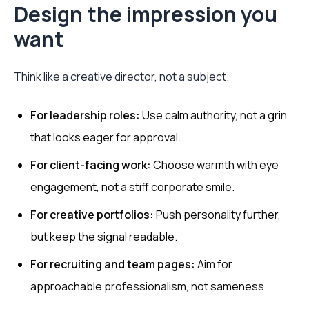
Design the impression you
want
Think like a creative director, not a subject.
For leadership roles:
Use calm authority, not a grin
that looks eager for approval.
For client-facing work:
Choose warmth with eye
engagement, not a stiff corporate smile.
For creative portfolios:
Push personality further,
but keep the signal readable.
For recruiting and team pages:
Aim for
approachable professionalism, not sameness.