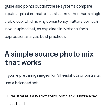
guide also points out that these systems compare
inputs against normative databases rather than a single
visible cue, which is why consistency matters so much
in your upload set, as explained in
iMotions' facial
expression analysis best practices
.
A simple source photo mix
that works
If you're preparing images for AI headshots or portraits,
use a balanced set.
Neutral but alive
Not stern, not blank. Just relaxed
and alert.