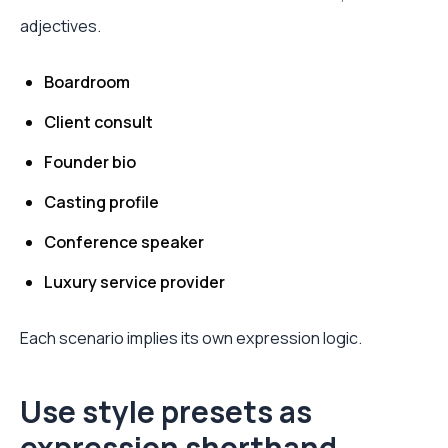
adjectives.
Boardroom
Client consult
Founder bio
Casting profile
Conference speaker
Luxury service provider
Each scenario implies its own expression logic.
Use style presets as
expression shorthand