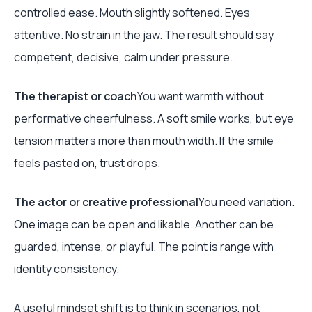
controlled ease. Mouth slightly softened. Eyes
attentive. No strain in the jaw. The result should say
competent, decisive, calm under pressure.
The therapist or coach
You want warmth without
performative cheerfulness. A soft smile works, but eye
tension matters more than mouth width. If the smile
feels pasted on, trust drops.
The actor or creative professional
You need variation.
One image can be open and likable. Another can be
guarded, intense, or playful. The point is range with
identity consistency.
A useful mindset shift is to think in scenarios, not