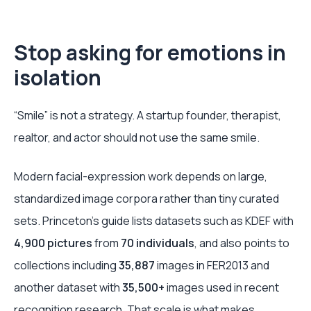
Stop asking for emotions in
isolation
“Smile” is not a strategy. A startup founder, therapist,
realtor, and actor should not use the same smile.
Modern facial-expression work depends on large,
standardized image corpora rather than tiny curated
sets. Princeton's guide lists datasets such as KDEF with
4,900 pictures
from
70 individuals
, and also points to
collections including
35,887
images in FER2013 and
another dataset with
35,500+
images used in recent
recognition research. That scale is what makes