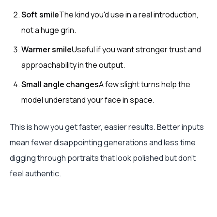
Soft smile
The kind you'd use in a real introduction,
not a huge grin.
Warmer smile
Useful if you want stronger trust and
approachability in the output.
Small angle changes
A few slight turns help the
model understand your face in space.
This is how you get faster, easier results. Better inputs
mean fewer disappointing generations and less time
digging through portraits that look polished but don't
feel authentic.