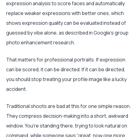
expression analysis to score faces and automatically
replace weaker expressions with better ones, which
shows expression quality can be evaluated instead of
guessed by vibe alone, as described in Google's group
photo enhancement research.
That matters for professional portraits. If expression
can be scored, it can be directed. If it can be directed,
you should stop treating your profile image like a lucky
accident.
Traditional shoots are bad at this for one simple reason.
They compress decision-making into a short, awkward
window. You're standing there, trying to look natural on
command, while someone says “great, now one more