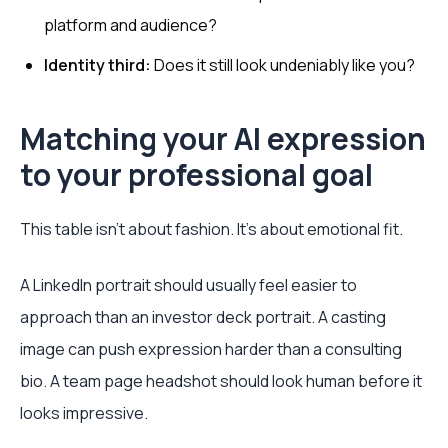
platform and audience?
Identity third:
Does it still look undeniably like you?
Matching your AI expression
to your professional goal
This table isn't about fashion. It's about emotional fit.
A LinkedIn portrait should usually feel easier to
approach than an investor deck portrait. A casting
image can push expression harder than a consulting
bio. A team page headshot should look human before it
looks impressive.