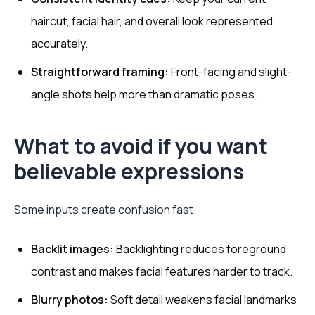
haircut, facial hair, and overall look represented
accurately.
Straightforward framing:
Front-facing and slight-
angle shots help more than dramatic poses.
What to avoid if you want
believable expressions
Some inputs create confusion fast.
Backlit images:
Backlighting reduces foreground
contrast and makes facial features harder to track.
Blurry photos:
Soft detail weakens facial landmarks