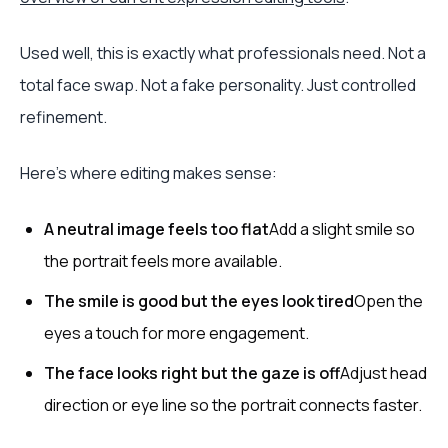
Used well, this is exactly what professionals need. Not a
total face swap. Not a fake personality. Just controlled
refinement.
Here's where editing makes sense:
A neutral image feels too flat
Add a slight smile so
the portrait feels more available.
The smile is good but the eyes look tired
Open the
eyes a touch for more engagement.
The face looks right but the gaze is off
Adjust head
direction or eye line so the portrait connects faster.