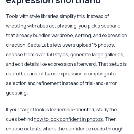
Tools with style libraries simplify this. Instead of
wrestling with abstract phrasing, you pick a scenario
that already bundles wardrobe, setting, and expression
direction.
Secta Labs
lets users upload 15 photos,
choose from over 150 styles, generate large galleries,
and edit details like expression afterward. That setup is
useful because it turns expression prompting into
selection and refinement instead of trial-and-error
guessing.
If your target look is leadership-oriented, study the
cues behind
how to look confident in photos
. Then
choose outputs where the confidence reads through