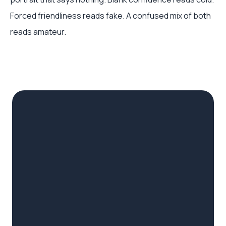
Forced friendliness reads fake. A confused mix of both
reads amateur.