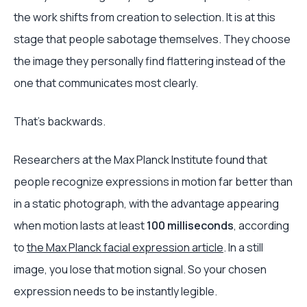
the work shifts from creation to selection. It is at this
stage that people sabotage themselves. They choose
the image they personally find flattering instead of the
one that communicates most clearly.
That's backwards.
Researchers at the Max Planck Institute found that
people recognize expressions in motion far better than
in a static photograph, with the advantage appearing
when motion lasts at least
100 milliseconds
, according
to
the Max Planck facial expression article
. In a still
image, you lose that motion signal. So your chosen
expression needs to be instantly legible.