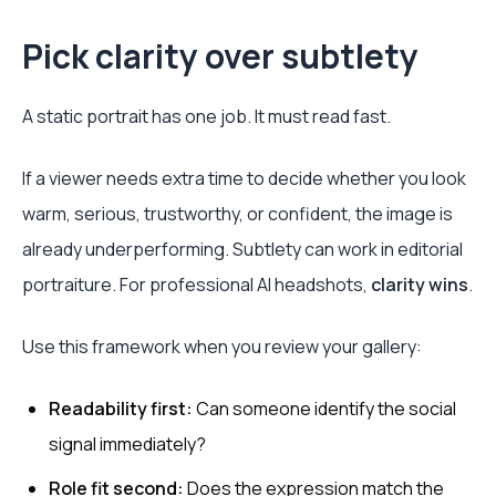
Pick clarity over subtlety
A static portrait has one job. It must read fast.
If a viewer needs extra time to decide whether you look
warm, serious, trustworthy, or confident, the image is
already underperforming. Subtlety can work in editorial
portraiture. For professional AI headshots,
clarity wins
.
Use this framework when you review your gallery:
Readability first:
Can someone identify the social
signal immediately?
Role fit second:
Does the expression match the