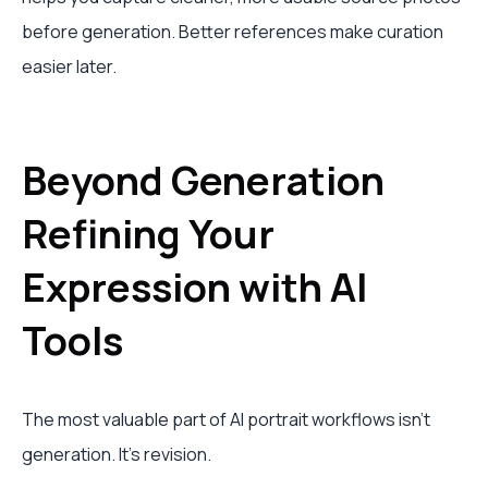
before generation. Better references make curation
easier later.
Beyond Generation
Refining Your
Expression with AI
Tools
The most valuable part of AI portrait workflows isn't
generation. It's revision.