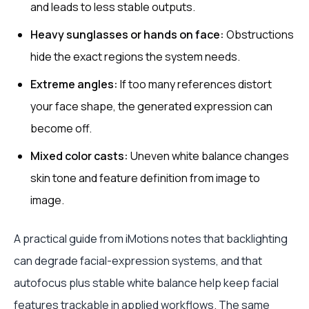
and leads to less stable outputs.
Heavy sunglasses or hands on face:
Obstructions
hide the exact regions the system needs.
Extreme angles:
If too many references distort
your face shape, the generated expression can
become off.
Mixed color casts:
Uneven white balance changes
skin tone and feature definition from image to
image.
A practical guide from iMotions notes that backlighting
can degrade facial-expression systems, and that
autofocus plus stable white balance help keep facial
features trackable in applied workflows. The same