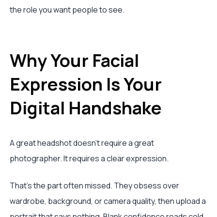
the role you want people to see.
Why Your Facial
Expression Is Your
Digital Handshake
A great headshot doesn't require a great
photographer. It requires a clear expression.
That's the part often missed. They obsess over
wardrobe, background, or camera quality, then upload a
portrait that says nothing. Blank confidence reads cold.