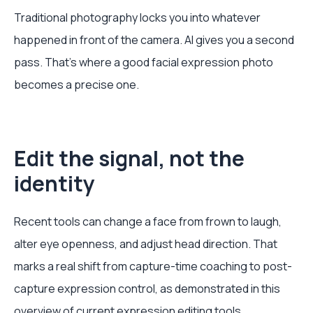
Traditional photography locks you into whatever
happened in front of the camera. AI gives you a second
pass. That's where a good facial expression photo
becomes a precise one.
Edit the signal, not the
identity
Recent tools can change a face from frown to laugh,
alter eye openness, and adjust head direction. That
marks a real shift from capture-time coaching to post-
capture expression control, as demonstrated in this
overview of current expression editing tools
.