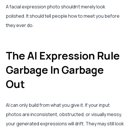
A facial expression photo shouldn't merely look
polished. It should tell people how to meet you before
they ever do.
The AI Expression Rule
Garbage In Garbage
Out
AI can only build from what you give it. If your input
photos are inconsistent, obstructed, or visually messy,
your generated expressions will drift. They may still look