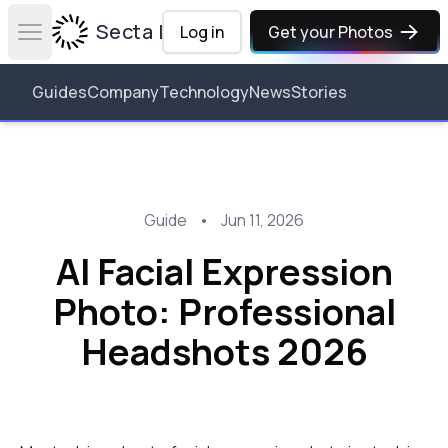
Secta Labs
Log in
Get your Photos
Open main menu
Guides
Company
Technology
News
Stories
Guide
•
Jun 11, 2026
AI Facial Expression
Photo: Professional
Headshots 2026