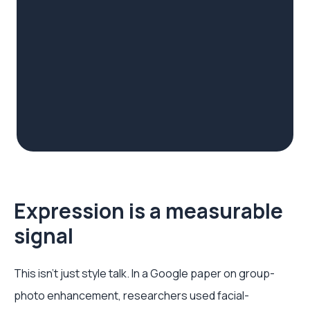
Expression is a measurable
signal
This isn't just style talk. In a Google paper on group-
photo enhancement, researchers used facial-