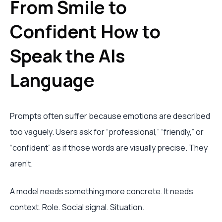
From Smile to
Confident How to
Speak the AIs
Language
Prompts often suffer because emotions are described
too vaguely. Users ask for “professional,” “friendly,” or
“confident” as if those words are visually precise. They
aren't.
A model needs something more concrete. It needs
context. Role. Social signal. Situation.