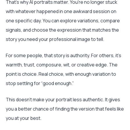
That's why AI portraits matter. You're no longer stuck
with whatever happened in one awkward session on
one specific day. You can explore variations, compare
signals, and choose the expression that matches the
story you need your professional image to tell.
For some people, that story is authority. For others, it's
warmth, trust, composure, wit, or creative edge. The
point is choice. Real choice, with enough variation to
stop settling for “good enough.”
This doesn't make your portrait less authentic. It gives
you a better chance of finding the version that feels like
you at your best.