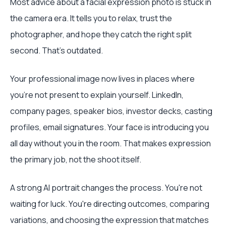
Most advice about a facial expression photo is stuck in
the camera era. It tells you to relax, trust the
photographer, and hope they catch the right split
second. That's outdated.
Your professional image now lives in places where
you're not present to explain yourself. LinkedIn,
company pages, speaker bios, investor decks, casting
profiles, email signatures. Your face is introducing you
all day without you in the room. That makes expression
the primary job, not the shoot itself.
A strong AI portrait changes the process. You're not
waiting for luck. You're directing outcomes, comparing
variations, and choosing the expression that matches