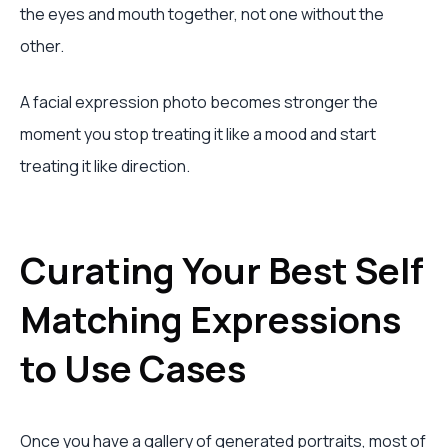
the eyes and mouth together, not one without the
other.
A facial expression photo becomes stronger the
moment you stop treating it like a mood and start
treating it like direction.
Curating Your Best Self
Matching Expressions
to Use Cases
Once you have a gallery of generated portraits, most of