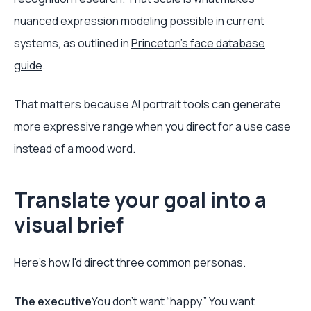
nuanced expression modeling possible in current
systems, as outlined in
Princeton's face database
guide
.
That matters because AI portrait tools can generate
more expressive range when you direct for a use case
instead of a mood word.
Translate your goal into a
visual brief
Here's how I'd direct three common personas.
The executive
You don't want “happy.” You want