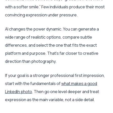
with a softer smile.” Few individuals produce their most
convincing expression under pressure.
AI changes the power dynamic. You can generate a
wide range of realistic options, compare subtle
differences, and select the one that fits the exact
platform and purpose. That's far closer to creative
direction than photography.
If your goal is a stronger professional first impression,
start with the fundamentals of
what makes a good
LinkedIn photo
. Then go one level deeper and treat
expression as the main variable, not a side detail.