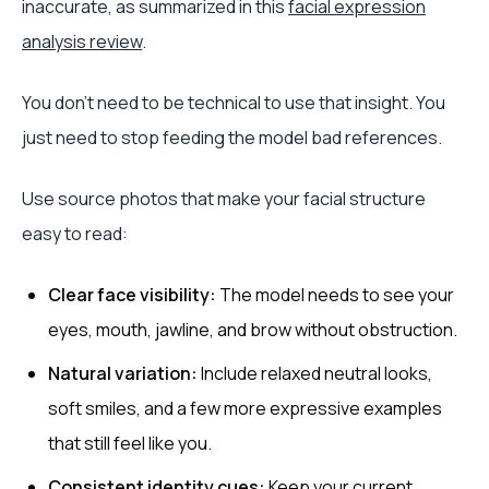
inaccurate, as summarized in this
facial expression
analysis review
.
You don't need to be technical to use that insight. You
just need to stop feeding the model bad references.
Use source photos that make your facial structure
easy to read:
Clear face visibility:
The model needs to see your
eyes, mouth, jawline, and brow without obstruction.
Natural variation:
Include relaxed neutral looks,
soft smiles, and a few more expressive examples
that still feel like you.
Consistent identity cues:
Keep your current