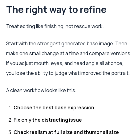
The right way to refine
Treat editing like finishing, not rescue work.
Start with the strongest generated base image. Then
make one small change at a time and compare versions.
If you adjust mouth, eyes, and head angle all at once,
you lose the ability to judge what improved the portrait.
A clean workflow looks like this:
Choose the best base expression
Fix only the distracting issue
Check realism at full size and thumbnail size