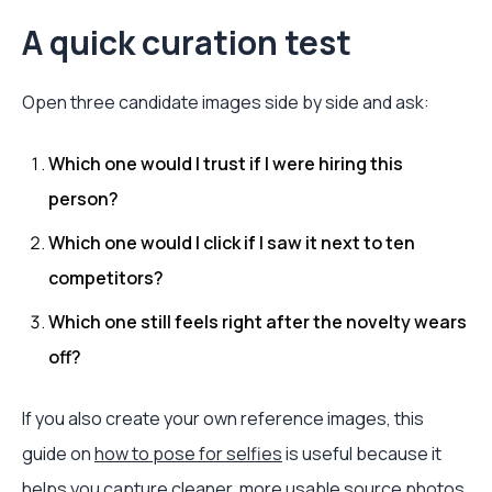
A quick curation test
Open three candidate images side by side and ask:
Which one would I trust if I were hiring this
person?
Which one would I click if I saw it next to ten
competitors?
Which one still feels right after the novelty wears
off?
If you also create your own reference images, this
guide on
how to pose for selfies
is useful because it
helps you capture cleaner, more usable source photos